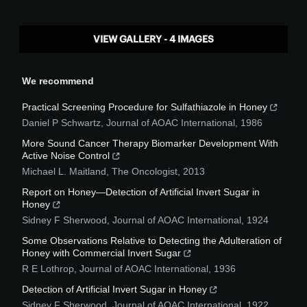
VIEW GALLERY - 4 IMAGES
We recommend
Practical Screening Procedure for Sulfathiazole in Honey
Daniel P Schwartz
,
Journal of AOAC International
,
1986
More Sound Cancer Therapy Biomarker Development With
Active Noise Control
Michael L. Maitland
,
The Oncologist
,
2013
Report on Honey—Detection of Artificial Invert Sugar in
Honey
Sidney F Sherwood
,
Journal of AOAC International
,
1924
Some Observations Relative to Detecting the Adulteration of
Honey with Commercial Invert Sugar
R E Lothrop
,
Journal of AOAC International
,
1936
Detection of Artificial Invert Sugar in Honey
Sidney F Sherwood
,
Journal of AOAC International
,
1922