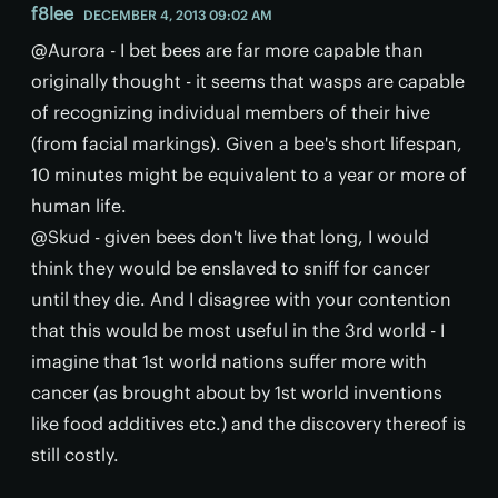
f8lee
DECEMBER 4, 2013 09:02 AM
@Aurora - I bet bees are far more capable than
originally thought - it seems that wasps are capable
of recognizing individual members of their hive
(from facial markings). Given a bee's short lifespan,
10 minutes might be equivalent to a year or more of
human life.
@Skud - given bees don't live that long, I would
think they would be enslaved to sniff for cancer
until they die. And I disagree with your contention
that this would be most useful in the 3rd world - I
imagine that 1st world nations suffer more with
cancer (as brought about by 1st world inventions
like food additives etc.) and the discovery thereof is
still costly.