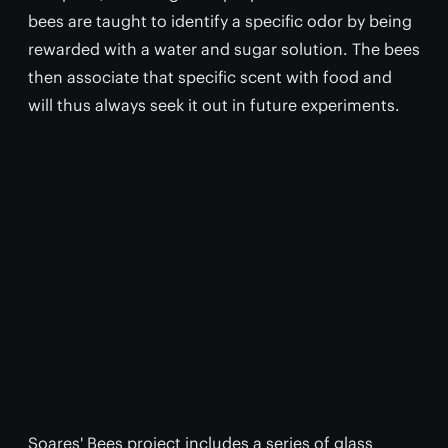
bees are taught to identify a specific odor by being
rewarded with a water and sugar solution. The bees
then associate that specific scent with food and
will thus always seek it out in future experiments.
Soares' Bees project includes a series of glass