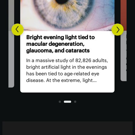
to
Is porn actually addictive?
Here's the latest verdict
You may have heard the term “porn
 adults,
addiction” used to describe the
evenings
excessive consumption of this kind
 eye
of media, in ways that disrupt a
t
person’s life or the lives of those
rrying
around them. But is porn addictive?
lar
Current research suggests it's
complicated.