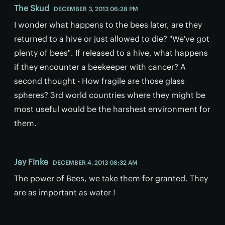
The Skud
DECEMBER 3, 2013 06:28 PM
I wonder what happens to the bees later, are they
returned to a hive or just allowed to die? "We've got
plenty of bees". If released to a hive, what happens
if they encounter a beekeeper with cancer? A
second thought - How fragile are those glass
spheres? 3rd world countries where they might be
most useful would be the harshest environment for
them.
Jay Finke
DECEMBER 4, 2013 08:32 AM
The power of Bees, we take them for granted. They
are as important as water !