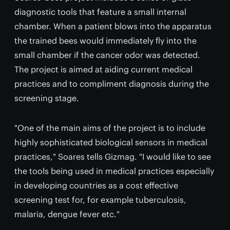
diagnostic tools that feature a small internal
chamber. When a patient blows into the apparatus
the trained bees would immediately fly into the
small chamber if the cancer odor was detected.
The project is aimed at aiding current medical
practices and to compliment diagnosis during the
screening stage.
"One of the main aims of the project is to include
highly sophisticated biological sensors in medical
practices," Soares tells Gizmag. "I would like to see
the tools being used in medical practices especially
in developing countries as a cost effective
screening test for, for example tuberculosis,
malaria, dengue fever etc."