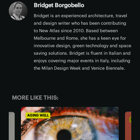
Bridget Borgobello
Bridget is an experienced architecture, travel
and design writer who has been contributing
to New Atlas since 2010. Based between
Melbourne and Rome, she has a keen eye for
innovative design, green technology and space
saving solutions. Bridget is fluent in Italian and
enjoys covering major events in Italy, including
the Milan Design Week and Venice Biennale.
MORE LIKE THIS:
SOCIETY & COMMUNITY