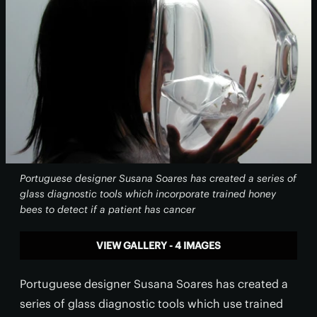
Portuguese designer Susana Soares has created a series of
glass diagnostic tools which incorporate trained honey
bees to detect if a patient has cancer
VIEW GALLERY - 4 IMAGES
Portuguese designer Susana Soares has created a
series of glass diagnostic tools which use trained