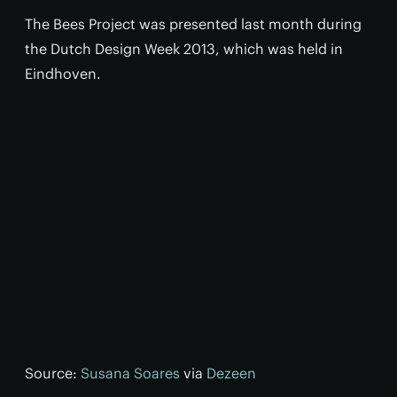
The Bees Project was presented last month during
the Dutch Design Week 2013, which was held in
Eindhoven.
Source:
Susana Soares
via
Dezeen