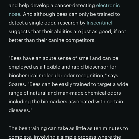
and help develop a cancer-detecting
electronic
nose
. And although bees can only be trained to
detect a single odor, research by
Inscentinel
suggests that their abilities are just as good, if not
better than their canine competitors.
"Bees have an acute sense of smell and can be
employed as a flexible and rapid biosensor for
biochemical molecular odor recognition," says
Soares. "Bees can be easily trained to target a wide
range of natural and man-made chemical odors
including the biomarkers associated with certain
diseases."
The bee training can take as little as ten minutes to
complete, involving a simple process where the