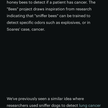
honey bees to detect if a patient has cancer. The
"Bees" project draws inspiration from research
indicating that "sniffer bees" can be trained to
detect specific odors such as explosives, or in
Soares' case, cancer.
We've previously seen a similar idea where
researchers used sniffer dogs to detect
lung cancer