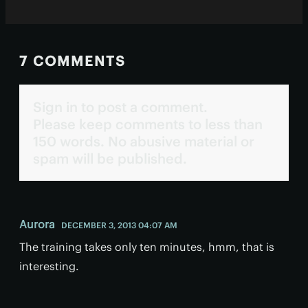
7 COMMENTS
Sign in to post a comment.
Please keep comments to less than
150 words. No abusive material or
spam will be published.
Aurora
DECEMBER 3, 2013 04:07 AM
The training takes only ten minutes, hmm, that is
interesting.