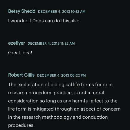
Betsy Shedd
DECEMBER 4, 2013 10:12 AM
I wonder if Dogs can do this also.
ezeflyer
DECEMBER 4, 2013 11:32 AM
Great idea!
Robert Gillis
DECEMBER 4, 2013 06:22 PM
The exploitation of biological life forms for or in
research procedural practice, is not a moral
consideration so long as any harmful affect to the
life form is mitigated through an aspect of concern
in the research methodology and conduction
procedures.