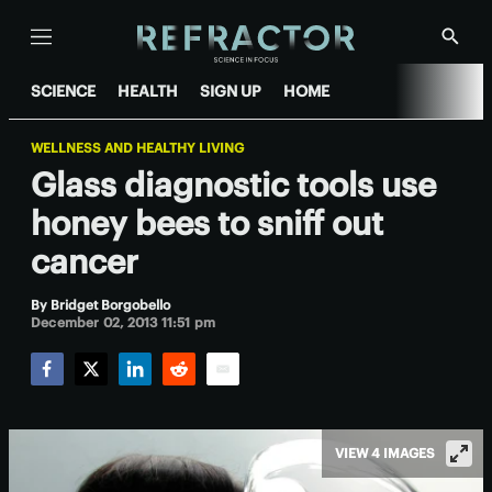
Menu
Show
Searc
SCIENCE
HEALTH
SIGN UP
HOME
WELLNESS AND HEALTHY LIVING
Glass diagnostic tools use
honey bees to sniff out
cancer
By
Bridget Borgobello
December 02, 2013 11:51 pm
Facebook
Twitter
LinkedIn
Reddit
Email
VIEW 4 IMAGES