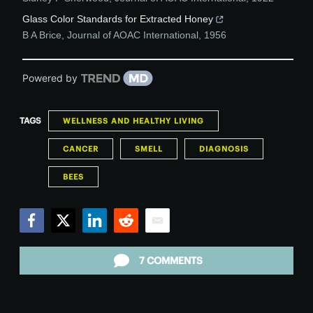
Glass Color Standards for Extracted Honey
B A Brice
,
Journal of AOAC International
,
1956
Powered by
TAGS
WELLNESS AND HEALTHY LIVING
CANCER
SMELL
DIAGNOSIS
BEES
Facebook
Twitter
LinkedIn
Reddit
Email
7 COMMENTS