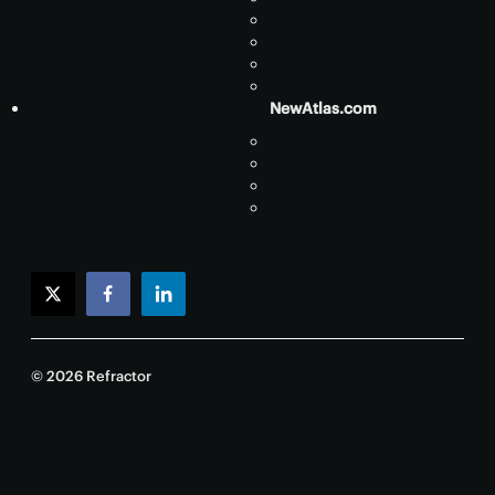
NewAtlas.com
twitter
facebook
linkedin
© 2026 Refractor