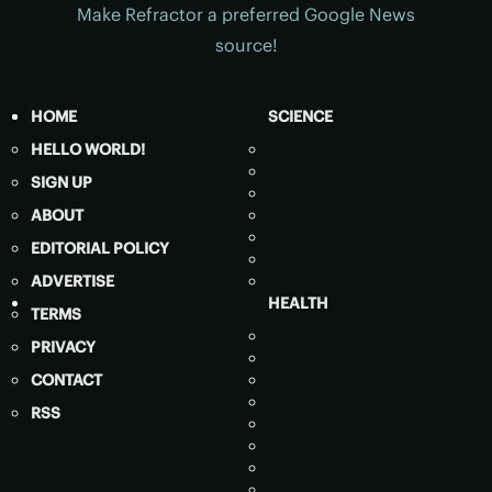
Make Refractor a preferred Google News
source!
HOME
SCIENCE
HELLO WORLD!
SIGN UP
ABOUT
EDITORIAL POLICY
ADVERTISE
HEALTH
TERMS
PRIVACY
CONTACT
RSS