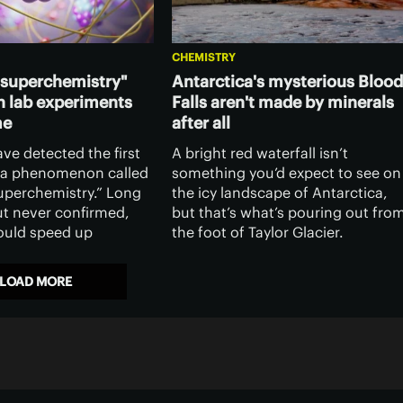
CHEMISTRY
superchemistry"
Antarctica's mysterious Blood
n lab experiments
Falls aren't made by minerals
me
after all
ave detected the first
A bright red waterfall isn’t
 a phenomenon called
something you’d expect to see on
perchemistry.” Long
the icy landscape of Antarctica,
ut never confirmed,
but that’s what’s pouring out fro
could speed up
the foot of Taylor Glacier.
ctions, give scientists
Scientists now claim to have
l over them, and
solved the mystery behind the
LOAD MORE
ntum computing.
crimson waters of Blood Falls.