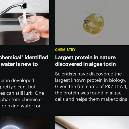
CHEMISTRY
hemical" identified
Largest protein in nature
 water is new to
discovered in algae toxin
Scientists have discovered the
largest known protein in biology.
ter in developed
Given the fun name of PKZILLA-1,
 pretty clean, but
the protein was found in algae
es can still lurk. One
cells and helps them make toxins
“phantom chemical”
that are responsible for mass
 drinking water for
killings of fish.
d now researchers
ed it – and found it’s
new to science.