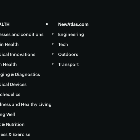
ALTH
NewAtlas.com
nesses and conditions
Engineering
in Health
Tech
ical Innovations
Outdoors
in Health
Transport
ging & Diagnostics
ical Devices
chedelics
lness and Healthy Living
ng Well
t & Nutrition
ness & Exercise