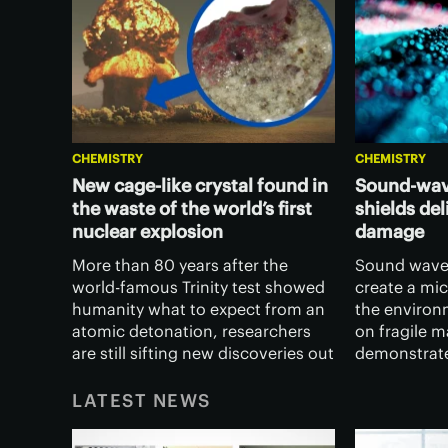
CHEMISTRY
CHEMISTRY
New cage-like crystal found in
Sound-wav
the waste of the world’s first
shields de
nuclear explosion
damage
More than 80 years after the
Sound wave
world-famous Trinity test showed
create a mic
humanity what to expect from an
the environ
atomic detonation, researchers
on fragile m
are still sifting new discoveries out
demonstrate
of its twisted remains.
houseplant l
blocked dam
LATEST NEWS
without imp