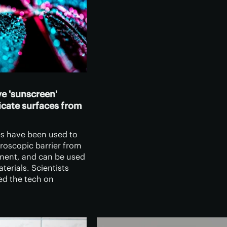
e 'sunscreen'
licate surfaces from
s have been used to
roscopic barrier from
ment, and can be used
aterials. Scientists
d the tech on
eaves, where it
aging UV rays
eding photosythensis.