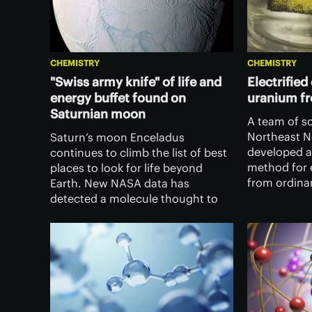
CHEMISTRY
CHEMISTRY
"Swiss army knife" of life and
Electrified
energy buffet found on
uranium f
Saturnian moon
A team of sc
Northeast N
Saturn’s moon Enceladus
developed a
continues to climb the list of best
method for 
places to look for life beyond
from ordina
Earth. New NASA data has
the potentia
detected a molecule thought to
with an effe
be key to the origin of life, and
energy sour
suggests there’s more chemical
energy for life to chow down on.