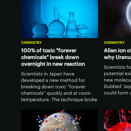
CHEMISTRY
CHEMISTRY
100% of toxic "forever
Alien ion 
chemicals" break down
why Uranus
overnight in new reaction
Scientists 
potential ex
Scientists in Japan have
new molecul
developed a new method for
Dubbed “aqu
breaking down toxic “forever
could form 
chemicals” quickly and at room
conditions 
temperature. The technique broke
of the weird
down 100% of certain types of
system’s ice
these pollutants overnight,
recovering some useful
components for reuse.