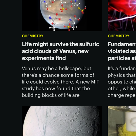
CHEMISTRY
CHEMISTRY
Life might survive the sulfuric
Fundamenta
acid clouds of Venus, new
violated a
experiments find
particles a
Venus may be a hellscape, but
It’s a funda
there’s a chance some forms of
physics that
life could evolve there. A new MIT
opposite ch
study has now found that the
other, while
building blocks of life are
charge repe
surprisingly stable in highly
discovered 
concentrated sulfuric acid – which
conditions, 
Venus’ clouds are made of.
those of th