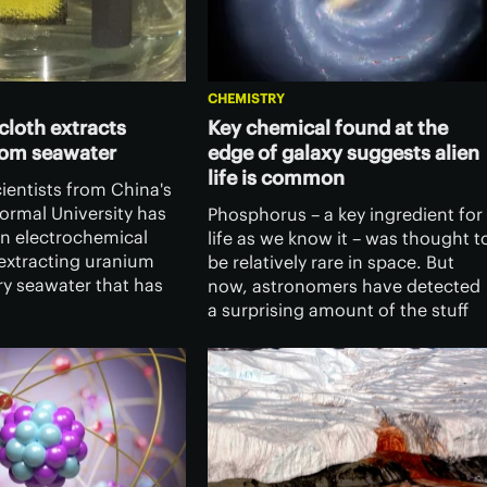
CHEMISTRY
 cloth extracts
Key chemical found at the
rom seawater
edge of galaxy suggests alien
life is common
ientists from China's
ormal University has
Phosphorus – a key ingredient for
n electrochemical
life as we know it – was thought t
extracting uranium
be relatively rare in space. But
ry seawater that has
now, astronomers have detected
l to supply humanity
a surprising amount of the stuff
ctively unlimited
on the fringes of the galaxy,
ce.
suggesting life may be more
common in the cosmos.