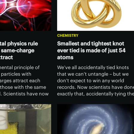
CHEMISTRY
l physics rule
Smallest and tightest knot
s same-charge
ever tied is made of just 54
ttract
atoms
mental principle of
We’ve all accidentally tied knots
 particles with
that we can’t untangle – but we
arges attract each
don’t expect to win any world
 those with the same
records. Now scientists have don
l. Scientists have now
exactly that, accidentally tying th
that under certain
world’s smallest and tightest knot
particles can attract
in a tiny structure made of just 54
e same charge.
atoms.