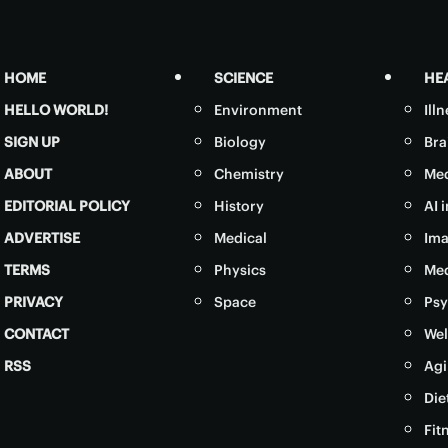
HOME
SCIENCE
HE
HELLO WORLD!
Environment
Ill
SIGN UP
Biology
Bra
ABOUT
Chemistry
Med
EDITORIAL POLICY
History
AI 
ADVERTISE
Medical
Ima
TERMS
Physics
Med
PRIVACY
Space
Psy
CONTACT
Wel
RSS
Agi
Die
Fit