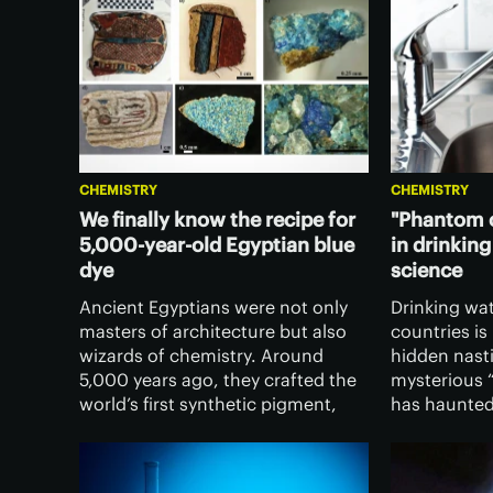
CHEMISTRY
CHEMISTRY
We finally know the recipe for
"Phantom c
5,000-year-old Egyptian blue
in drinking
dye
science
Ancient Egyptians were not only
Drinking wa
masters of architecture but also
countries is
wizards of chemistry. Around
hidden nasti
5,000 years ago, they crafted the
mysterious 
world’s first synthetic pigment,
has haunted
Egyptian blue, and now
decades, an
researchers think they've finally
have identifi
figured out the original recipe.
completely 