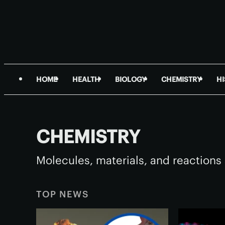
HOME
HEALTH
BIOLOGY
CHEMISTRY
H
CHEMISTRY
Molecules, materials, and reactions 
TOP NEWS