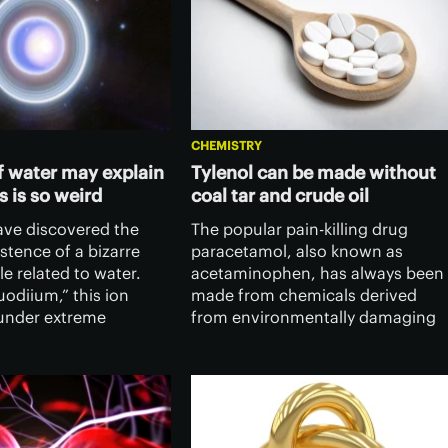
CHEMISTRY
of water may explain
Tylenol can be made without
 is so weird
coal tar and crude oil
have discovered the
The popular pain-killing drug
istence of a bizarre
paracetamol, also known as
e related to water.
acetaminophen, has always been
odiium,” this ion
made from chemicals derived
under extreme
from environmentally damaging
and may explain some
coal tar or crude oil. Now
ness of our solar
researchers have devised a
 giant planets.
greener way of producing the
drug using wood.