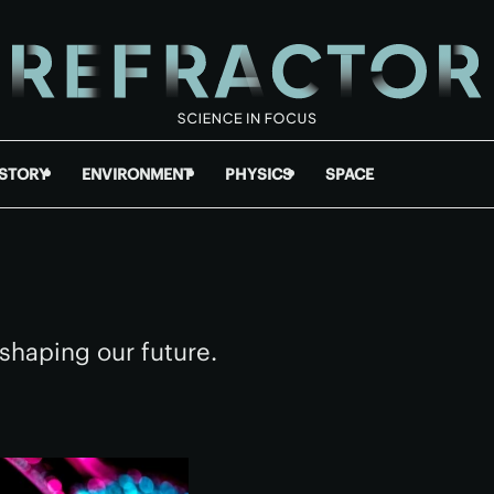
ISTORY
ENVIRONMENT
PHYSICS
SPACE
shaping our future.