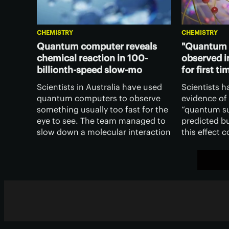
CHEMISTRY
CHEMISTRY
Quantum computer reveals
"Quantum 
chemical reaction in 100-
observed i
billionth-speed slow-mo
for first ti
Scientists in Australia have used
Scientists h
quantum computers to observe
evidence of
something usually too fast for the
“quantum su
eye to see. The team managed to
predicted b
slow down a molecular interaction
this effect 
by 100 billion times to see what’s
chemical rea
really going on in a common
more contro
chemical reaction.
inform qua