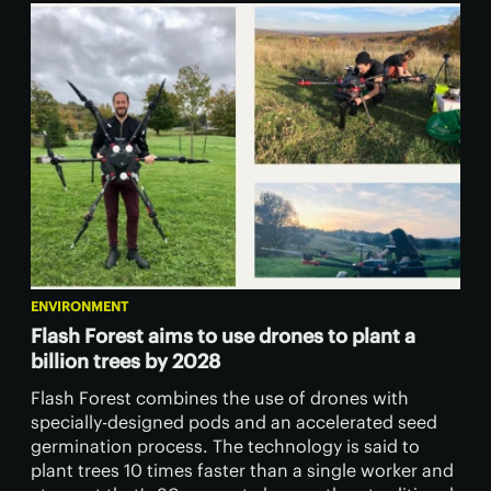
ENVIRONMENT
Flash Forest aims to use drones to plant a
billion trees by 2028
Flash Forest combines the use of drones with
specially-designed pods and an accelerated seed
germination process. The technology is said to
plant trees 10 times faster than a single worker and