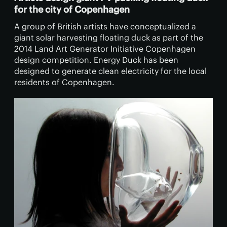
for the city of Copenhagen
A group of British artists have conceptualized a
giant solar harvesting floating duck as part of the
2014 Land Art Generator Initiative Copenhagen
design competition. Energy Duck has been
designed to generate clean electricity for the local
residents of Copenhagen.