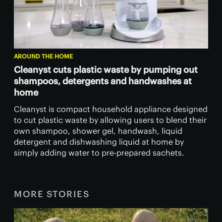
AROUND THE HOME
Cleanyst cuts plastic waste by pumping out
shampoos, detergents and handwashes at
home
Cleanyst is compact household appliance designed
to cut plastic waste by allowing users to blend their
own shampoo, shower gel, handwash, liquid
detergent and dishwashing liquid at home by
simply adding water to pre-prepared sachets.
MORE STORIES