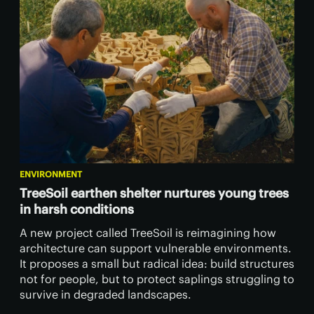
ENVIRONMENT
TreeSoil earthen shelter nurtures young trees
in harsh conditions
A new project called TreeSoil is reimagining how
architecture can support vulnerable environments.
It proposes a small but radical idea: build structures
not for people, but to protect saplings struggling to
survive in degraded landscapes.