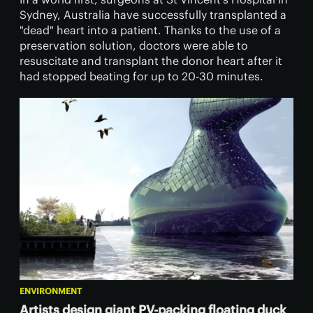
Sydney, Australia have successfully transplanted a
"dead" heart into a patient. Thanks to the use of a
preservation solution, doctors were able to
resuscitate and transplant the donor heart after it
had stopped beating for up to 20-30 minutes.
ENVIRONMENT
Artists design giant PV-packing floating duck