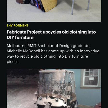
ENVIRONMENT
Fabricate Project upcycles old clothing into
DIY furniture
Melbourne RMIT Bachelor of Design graduate,
Michelle McDonell has come up with an innovative
way to recycle old clothing into DIY furniture
pieces.