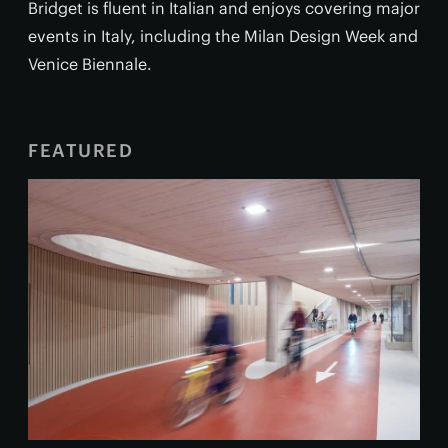
Bridget is fluent in Italian and enjoys covering major
events in Italy, including the Milan Design Week and
Venice Biennale.
FEATURED