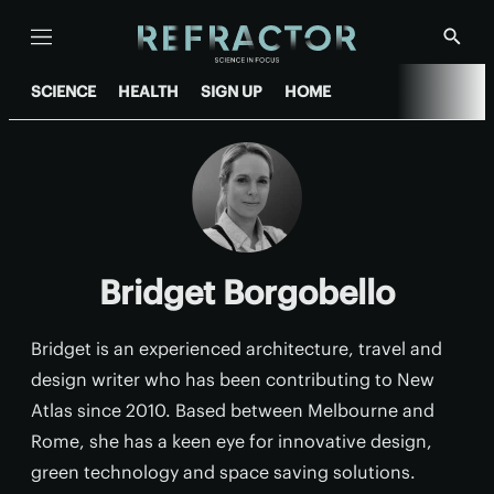
Menu
Show
Searc
SCIENCE
HEALTH
SIGN UP
HOME
Bridget Borgobello
Bridget is an experienced architecture, travel and
design writer who has been contributing to New
Atlas since 2010. Based between Melbourne and
Rome, she has a keen eye for innovative design,
green technology and space saving solutions.