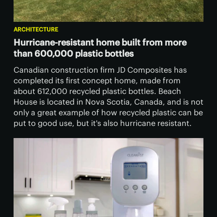
ARCHITECTURE
Hurricane-resistant home built from more
than 600,000 plastic bottles
Canadian construction firm JD Composites has
completed its first concept home, made from
about 612,000 recycled plastic bottles. Beach
House is located in Nova Scotia, Canada, and is not
only a great example of how recycled plastic can be
put to good use, but it's also hurricane resistant.​