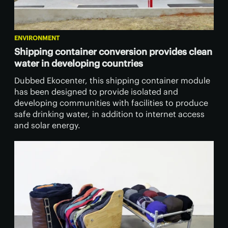
ENVIRONMENT
Shipping container conversion provides clean
water in developing countries
Dubbed Ekocenter, this shipping container module
has been designed to provide isolated and
developing communities with facilities to produce
safe drinking water, in addition to internet access
and solar energy.