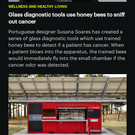
WELLNESS AND HEALTHY LIVING
Glass diagnostic tools use honey bees to sniff
out cancer
Portuguese designer Susana Soares has created a
series of glass diagnostic tools which use trained
honey bees to detect if a patient has cancer. When
a patient blows into the apparatus, the trained bees
would immediately fly into the small chamber if the
cancer odor was detected.