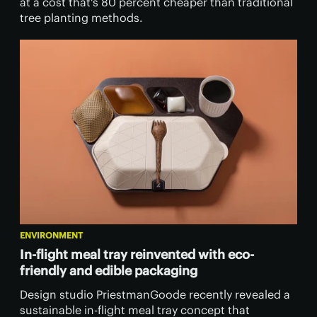
at a cost that's 80 percent cheaper than traditional
tree planting methods.
ENVIRONMENT
In-flight meal tray reinvented with eco-
friendly and edible packaging
Design studio PriestmanGoode recently revealed a
sustainable in-flight meal tray concept that