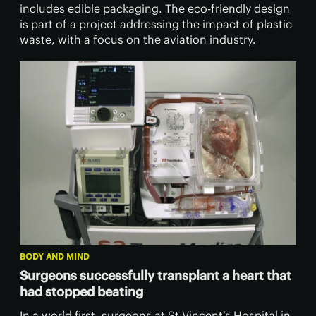
includes edible packaging. The eco-friendly design
is part of a project addressing the impact of plastic
waste, with a focus on the aviation industry.
BODY AND MIND
Surgeons successfully transplant a heart that
had stopped beating
In a world first, surgeons at St Vincent’s Hospital in