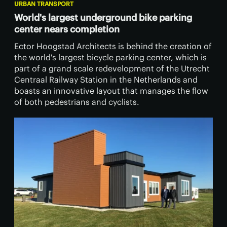
URBAN TRANSPORT
World's largest underground bike parking
center nears completion
Ector Hoogstad Architects is behind the creation of
the world's largest bicycle parking center, which is
part of a grand scale redevelopment of the Utrecht
Centraal Railway Station in the Netherlands and
boasts an innovative layout that manages the flow
of both pedestrians and cyclists.