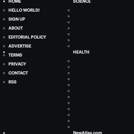
HOME
SCIENCE
HELLO WORLD!
SIGN UP
ABOUT
EDITORIAL POLICY
ADVERTISE
HEALTH
TERMS
PRIVACY
CONTACT
RSS
NewAtlas.com