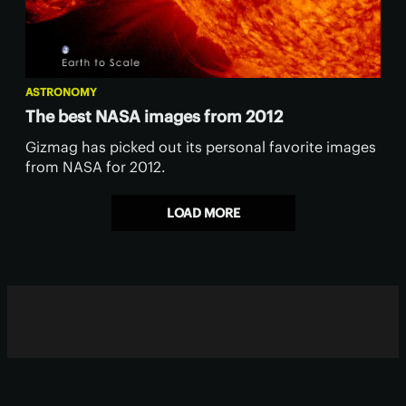
ASTRONOMY
The best NASA images from 2012
Gizmag has picked out its personal favorite images
from NASA for 2012.
LOAD MORE