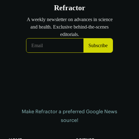
Make Refractor a preferred Google News
source!