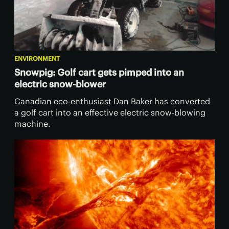
ENVIRONMENT
Snowpig: Golf cart gets pimped into an
electric snow-blower
Canadian eco-enthusiast Dan Baker has converted
a golf cart into an effective electric snow-blowing
machine.