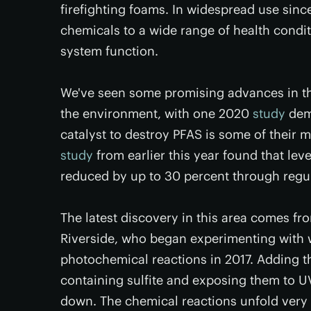
firefighting foams. In widespread use sinc
chemicals to a wide range of health cond
system function.
We've seen some promising advances in the
the environment, with one 2020
study
demo
catalyst to destroy PFAS is some of their
study
from earlier this year found that lev
reduced by up to 30 percent through regu
The latest discovery in this area comes from
Riverside, who began experimenting with
photochemical reactions in 2017. Adding t
containing sulfite and exposing them to U
down. The chemical reactions unfold very s