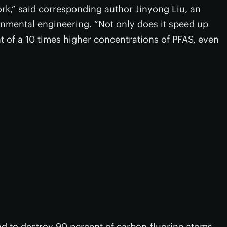
ork,” said corresponding author Jinyong Liu, an
onmental engineering. “Not only does it speed up
nt of a 10 times higher concentrations of PFAS, even
nd to destroy 90 percent of carbon-fluorine atoms