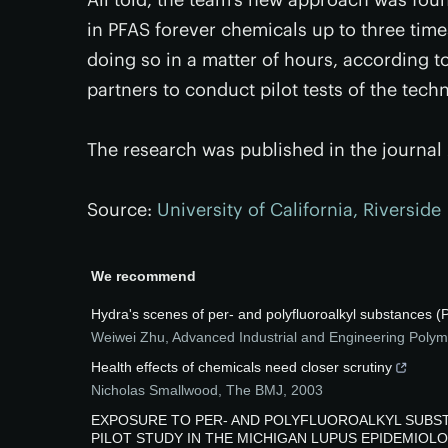
in PFAS forever chemicals up to three time
doing so in a matter of hours, according t
partners to conduct pilot tests of the tech
The research was published in the journal
Source:
University of California, Riverside
We recommend
Hydra's scenes of per- and polyfluoroalkyl substances
Weiwei Zhu
,
Advanced Industrial and Engineering Poly
Health effects of chemicals need closer scrutiny
Nicholas Smallwood
,
The BMJ
,
2003
EXPOSURE TO PER- AND POLYFLUOROALKYL SUBST
PILOT STUDY IN THE MICHIGAN LUPUS EPIDEMIOLOG