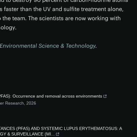
s faster than the UV and sulfite treatment alone,
o the team. The scientists are now working with
nology.
Environmental Science & Technology
.
 (PFAS): Occurrence and removal across environments
mer Research
,
2026
ANCES (PFAS) AND SYSTEMIC LUPUS ERYTHEMATOSUS: A
Y & SURVEILLANCE (MI...