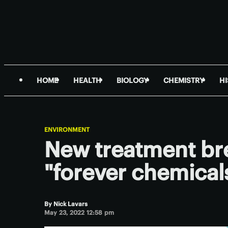
HOME
HEALTH
BIOLOGY
CHEMISTRY
H
ENVIRONMENT
New treatment br
"forever chemical
By
Nick Lavars
May 23, 2022 12:58 pm