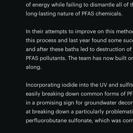
of energy while failing to dismantle all of
long-lasting nature of PFAS chemicals.
In their attempts to improve on this meth
this process and last year found some suc
and after these baths led to destruction o
PFAS pollutants. The team has now built on
along.
Incorporating iodide into the UV and sulfit
easily breaking down common forms of PFA
in a promising sign for groundwater decont
at breaking down a particularly problemat
perfluorobutane sulfonate, which was comp