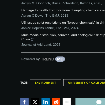
Jaclyn M. Goodrich, Bruce Richardson, Kexin Li, et al.
,
J
Damage to health from hormone disrupting chemicals w
Adrian O’Dowd
,
The BMJ
,
2013
US issues strict restrictions on “forever chemicals” in dr
Janice Hopkins Tanne
,
The BMJ
,
2024
Multi-media distribution, sources, and ecological risk of
China
Journal of Arid Land
,
2026
Powered by
TAGS
ENVIRONMENT
UNIVERSITY OF CALIFORN