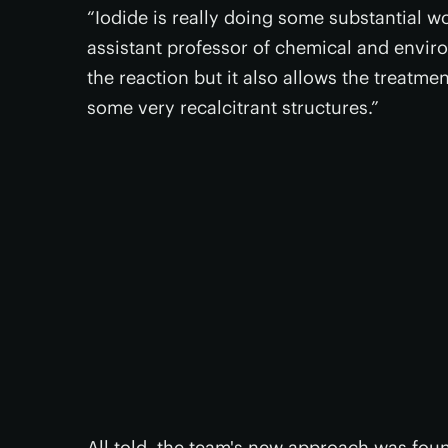
“Iodide is really doing some substantial w
assistant professor of chemical and envir
the reaction but it also allows the treatme
some very recalcitrant structures.”
All told, the team's new approach was fou