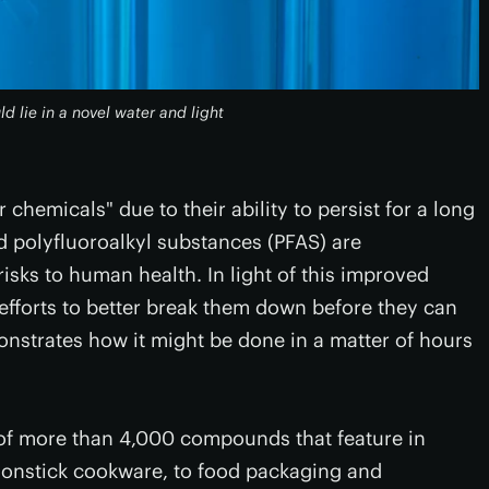
d lie in a novel water and light
chemicals" due to their ability to persist for a long
d polyfluoroalkyl substances (PFAS) are
isks to human health. In light of this improved
efforts to better break them down before they can
strates how it might be done in a matter of hours
 of more than 4,000 compounds that feature in
nonstick cookware, to food packaging and