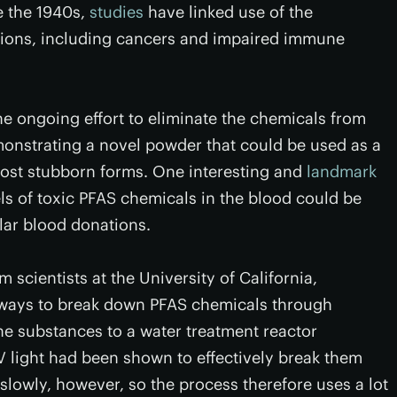
e the 1940s,
studies
have linked use of the
itions, including cancers and impaired immune
 ongoing effort to eliminate the chemicals from
nstrating a novel powder that could be used as a
 most stubborn forms. One interesting and
landmark
els of toxic PFAS chemicals in the blood could be
lar blood donations.
 scientists at the University of California,
 ways to break down PFAS chemicals through
he substances to a water treatment reactor
V light had been shown to effectively break them
lowly, however, so the process therefore uses a lot