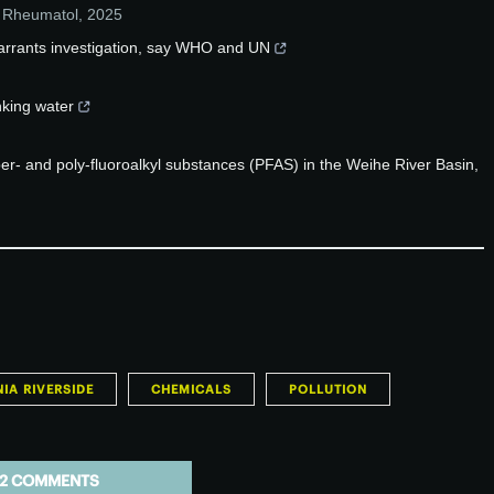
 Rheumatol
,
2025
arrants investigation, say WHO and UN
inking water
 per- and poly-fluoroalkyl substances (PFAS) in the Weihe River Basin,
IA RIVERSIDE
CHEMICALS
POLLUTION
2 COMMENTS