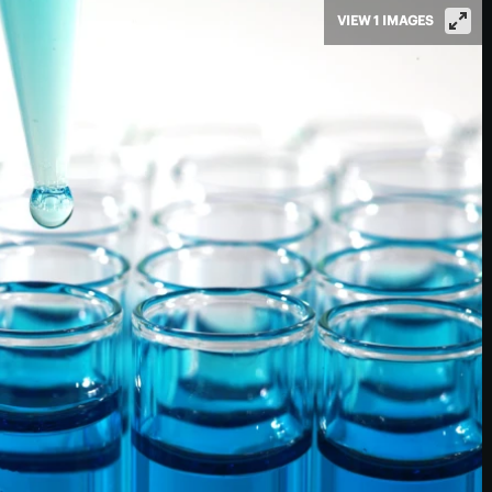
VIEW 1 IMAGES