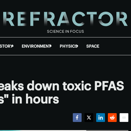
ISTORY
ENVIRONMENT
PHYSICS
SPACE
eaks down toxic PFAS
s" in hours
Facebook
Twitter
LinkedIn
Reddit
Emai