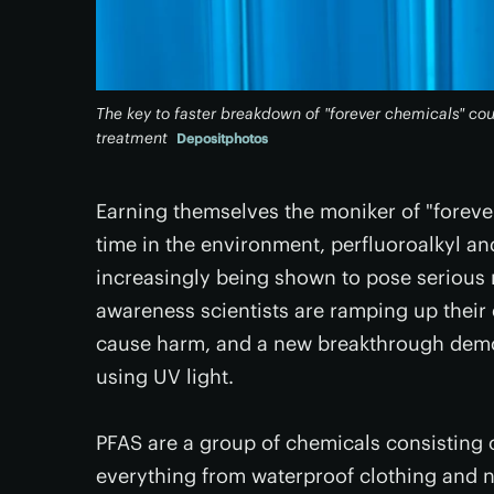
The key to faster breakdown of "forever chemicals" coul
treatment
Depositphotos
Earning themselves the moniker of "forever 
time in the environment, perfluoroalkyl an
increasingly being shown to pose serious r
awareness scientists are ramping up their 
cause harm, and a new breakthrough demon
using UV light.
PFAS are a group of chemicals consisting
everything from waterproof clothing and 