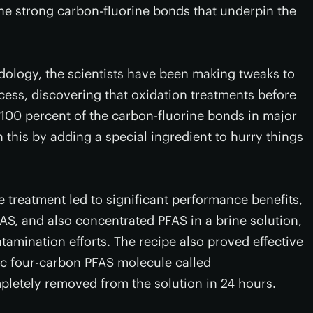
 the strong carbon-fluorine bonds that underpin the
odology, the scientists have been making tweaks to
cess, discovering that oxidation treatments before
f 100 percent of the carbon-fluorine bonds in major
 this by adding a special ingredient to hurry things
e treatment led to significant performance benefits,
S, and also concentrated PFAS in a brine solution,
amination efforts. The recipe also proved effective
ic four-carbon PFAS molecule called
letely removed from the solution in 24 hours.