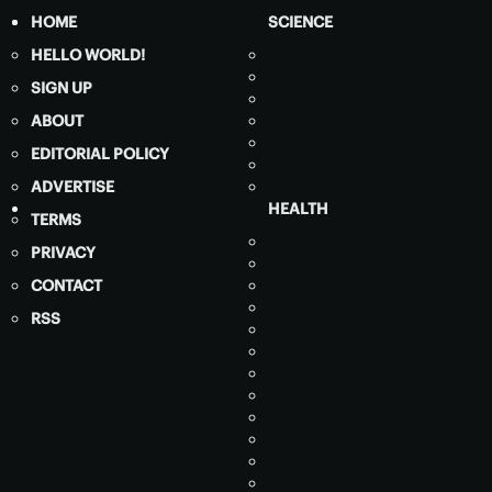
HOME
SCIENCE
HELLO WORLD!
SIGN UP
ABOUT
EDITORIAL POLICY
ADVERTISE
HEALTH
TERMS
PRIVACY
CONTACT
RSS