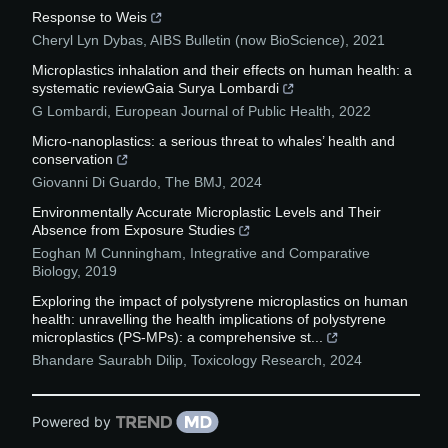
Response to Weis
Cheryl Lyn Dybas
,
AIBS Bulletin (now BioScience)
,
2021
Microplastics inhalation and their effects on human health: a
systematic reviewGaia Surya Lombardi
G Lombardi
,
European Journal of Public Health
,
2022
Micro-nanoplastics: a serious threat to whales’ health and
conservation
Giovanni Di Guardo
,
The BMJ
,
2024
Environmentally Accurate Microplastic Levels and Their
Absence from Exposure Studies
Eoghan M Cunningham
,
Integrative and Comparative
Biology
,
2019
Exploring the impact of polystyrene microplastics on human
health: unravelling the health implications of polystyrene
microplastics (PS-MPs): a comprehensive st...
Bhandare Saurabh Dilip
,
Toxicology Research
,
2024
Powered by