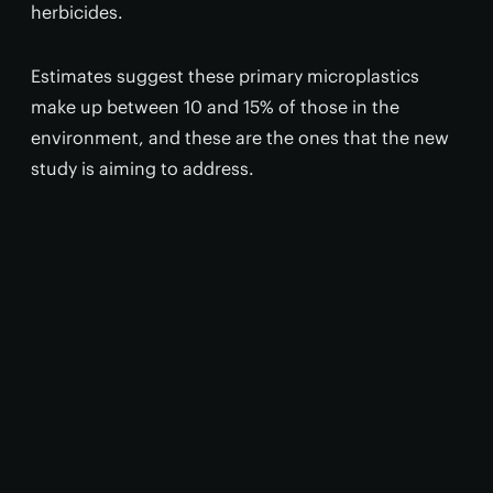
herbicides.
Estimates suggest these primary microplastics
make up between 10 and 15% of those in the
environment, and these are the ones that the new
study is aiming to address.