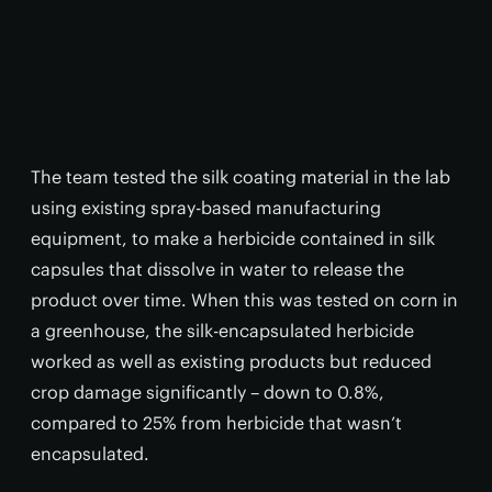
The team tested the silk coating material in the lab
using existing spray-based manufacturing
equipment, to make a herbicide contained in silk
capsules that dissolve in water to release the
product over time. When this was tested on corn in
a greenhouse, the silk-encapsulated herbicide
worked as well as existing products but reduced
crop damage significantly – down to 0.8%,
compared to 25% from herbicide that wasn’t
encapsulated.