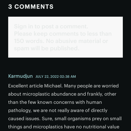
3 COMMENTS
Sign in to post a comment.
Please keep comments to less than
150 words. No abusive material or
spam will be published.
Karmudjun
JULY 22, 2022 02:38 AM
Excellent article Michael. Many people are worried
about microplastic abundance and frankly, other
than the few known concerns with human
pathology, we are not really aware of directly
caused issues. Sure, small organisms prey on small
things and microplastics have no nutritional value