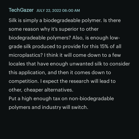
TechGazer
JULY 22, 2022 08:00 AM
Silk is simply a biodegradeable polymer. Is there
some reason why it's superior to other
biodegradeable polymers? Also, is enough low-
grade silk produced to provide for this 15% of all
microplastics? I think it will come down to a few
locales that have enough unwanted silk to consider
this application, and then it comes down to
competition. I expect the research will lead to
other, cheaper alternatives.
Put a high enough tax on non-biodegradable
polymers and industry will switch.