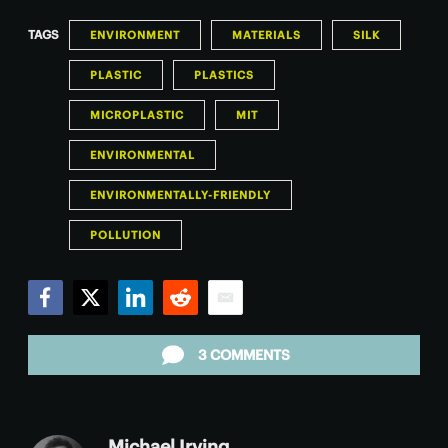
TAGS
ENVIRONMENT
MATERIALS
SILK
PLASTIC
PLASTICS
MICROPLASTIC
MIT
ENVIRONMENTAL
ENVIRONMENTALLY-FRIENDLY
POLLUTION
Facebook
Twitter
LinkedIn
Reddit
Email
3 COMMENTS
Michael Irving