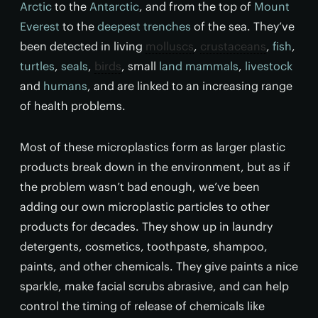
Arctic
to the
Antarctic
, and from the top of
Mount
Everest
to the
deepest trenches
of the sea. They’ve
been detected in living
molluscs
,
crustaceans
,
fish
,
turtles
,
seals
,
birds
, small
land mammals
,
livestock
and
humans
, and are linked to an increasing range
of health problems.
Most of these microplastics form as larger plastic
products break down in the environment, but as if
the problem wasn’t bad enough, we’ve been
adding our own microplastic particles to other
products for decades. They show up in laundry
detergents, cosmetics, toothpaste, shampoo,
paints, and other chemicals. They give paints a nice
sparkle, make facial scrubs abrasive, and can help
control the timing of release of chemicals like