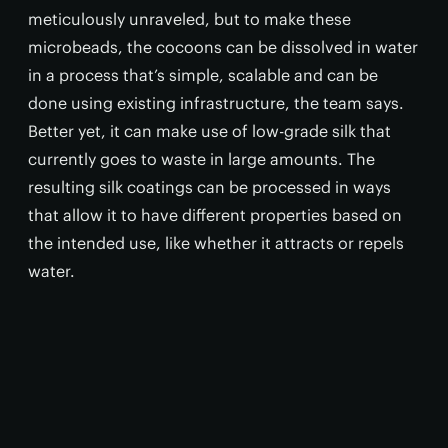
meticulously unraveled, but to make these
microbeads, the cocoons can be dissolved in water
in a process that’s simple, scalable and can be
done using existing infrastructure, the team says.
Better yet, it can make use of low-grade silk that
currently goes to waste in large amounts. The
resulting silk coatings can be processed in ways
that allow it to have different properties based on
the intended use, like whether it attracts or repels
water.