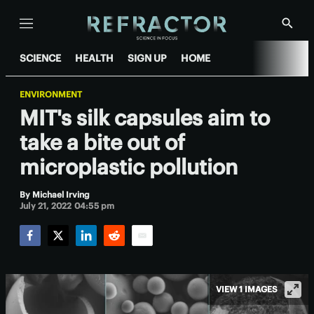
Menu
Show
Searc
SCIENCE
HEALTH
SIGN UP
HOME
ENVIRONMENT
MIT's silk capsules aim to
take a bite out of
microplastic pollution
By
Michael Irving
July 21, 2022 04:55 pm
Facebook
Twitter
LinkedIn
Reddit
Email
VIEW 1 IMAGES