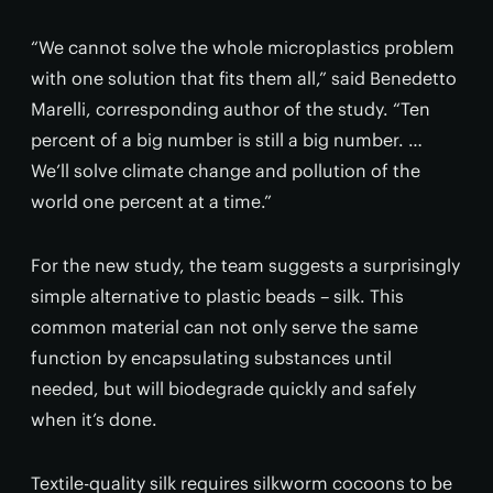
“We cannot solve the whole microplastics problem
with one solution that fits them all,” said Benedetto
Marelli, corresponding author of the study. “Ten
percent of a big number is still a big number. …
We’ll solve climate change and pollution of the
world one percent at a time.”
For the new study, the team suggests a surprisingly
simple alternative to plastic beads – silk. This
common material can not only serve the same
function by encapsulating substances until
needed, but will biodegrade quickly and safely
when it’s done.
Textile-quality silk requires silkworm cocoons to be