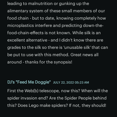
leading to malnutrition or gunking up the
alimentary system of these small members of our
food chain - but to date, knowing completely how
microplastics interfere and predicting down-the-
food-chain-effects is not known. While silk is an
excellent alternative - and I didn't know there are
grades to the silk so there is 'unusable silk' that can
be put to use with this method. Great news all
around - thanks for the synopsis!
DJ's "Feed Me Doggie"
JULY 22, 2022 05:23 AM
First the Web(b) telescope, now this? When will the
spider invasion end? Are the Spider People behind
this? Does Lego make spiders? If not, they should!