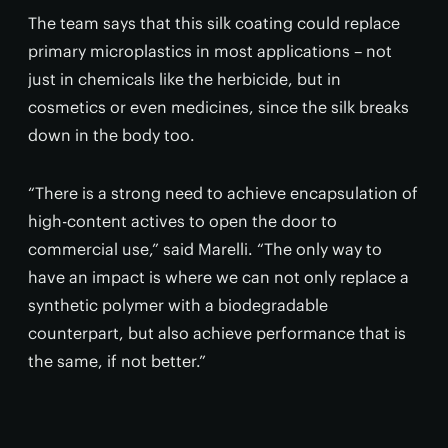
The team says that this silk coating could replace
primary microplastics in most applications – not
just in chemicals like the herbicide, but in
cosmetics or even medicines, since the silk breaks
down in the body too.
“There is a strong need to achieve encapsulation of
high-content actives to open the door to
commercial use,” said Marelli. “The only way to
have an impact is where we can not only replace a
synthetic polymer with a biodegradable
counterpart, but also achieve performance that is
the same, if not better.”