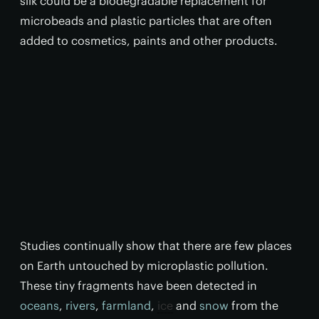
silk could be a biodegradable replacement for
microbeads and plastic particles that are often
added to cosmetics, paints and other products.
Studies continually show that there are few places
on Earth untouched by microplastic pollution.
These tiny fragments have been detected in
oceans
,
rivers
,
farmland
,
ice
and
snow
from the