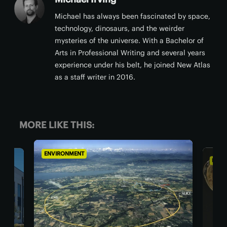
Michael has always been fascinated by space,
technology, dinosaurs, and the weirder
mysteries of the universe. With a Bachelor of
Arts in Professional Writing and several years
experience under his belt, he joined New Atlas
as a staff writer in 2016.
MORE LIKE THIS:
ENVIRONMENT
ENV