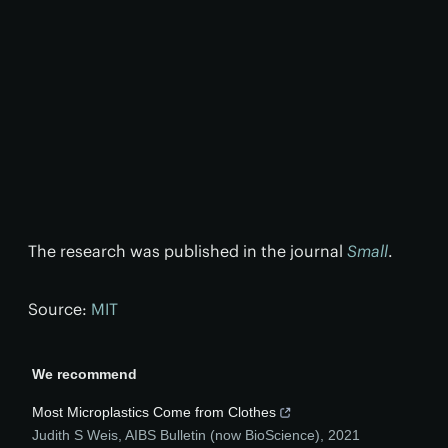
The research was published in the journal
Small
.
Source:
MIT
We recommend
Most Microplastics Come from Clothes
Judith S Weis
,
AIBS Bulletin (now BioScience)
,
2021