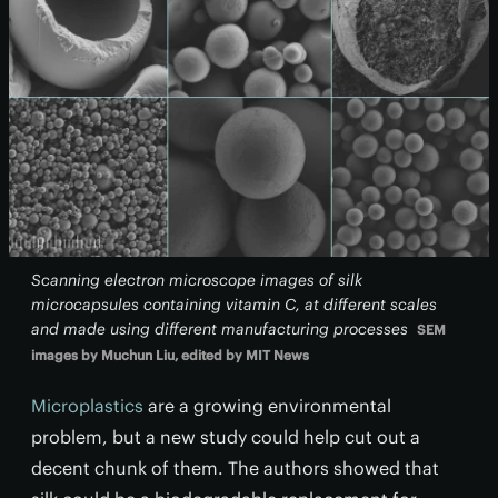
Scanning electron microscope images of silk
microcapsules containing vitamin C, at different scales
and made using different manufacturing processes
SEM
images by Muchun Liu, edited by MIT News
Microplastics
are a growing environmental
problem, but a new study could help cut out a
decent chunk of them. The authors showed that