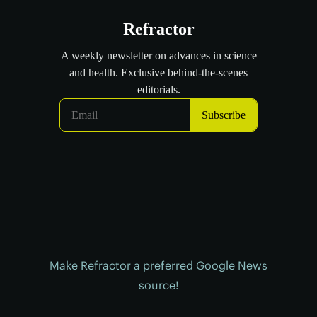
Make Refractor a preferred Google News
source!