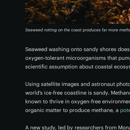
Seaweed rotting on the coast produces far more metha
Seaweed washing onto sandy shores does m
oxygen-tolerant microorganisms that pump 
scientific assumption about coastal ecosys
Using satellite images and astronaut pho
world’s ice-free coastline is sandy. Metha
known to thrive in oxygen-free environmen
organic matter to produce methane, a
pot
A new study, led by researchers from Mon