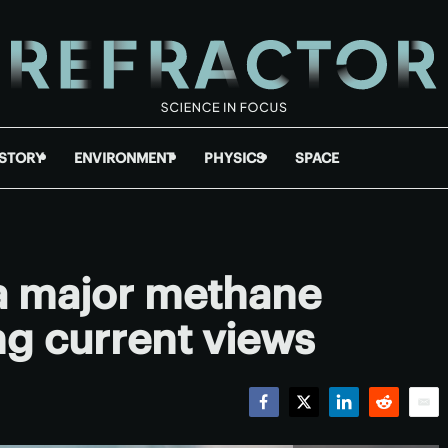
ISTORY
ENVIRONMENT
PHYSICS
SPACE
a major methane
ng current views
Facebook
Twitter
LinkedIn
Reddit
Emai