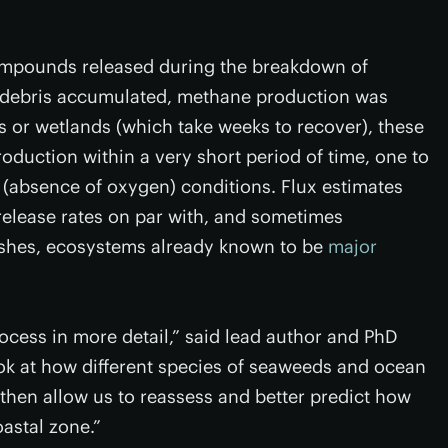
mpounds released during the breakdown of
 debris accumulated, methane production was
s or wetlands (which take weeks to recover), these
uction within a very short period of time, one to
 (absence of oxygen) conditions. Flux estimates
elease rates on par with, and sometimes
rshes, ecosystems already known to be
major
ocess in more detail,” said lead author and PhD
ook at how different species of seaweeds and ocean
 then allow us to reassess and better predict how
astal zone.”