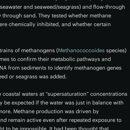
h seawater and seaweed/seagrass) and flow-through
ow through sand. They tested whether methane
e chemically inhibited, and whether certain
strains of methanogens (
Methanococcoides
species)
mes to confirm their metabolic pathways and
 DNA from sediments to identify methanogen genes
ed or seagrass was added.
 coastal waters at “supersaturation” concentrations
 be expected if the water was just in balance with
s more. Methane production was driven by
nd remain active even after repeated exposure to
 to be impossible. It had been thought that