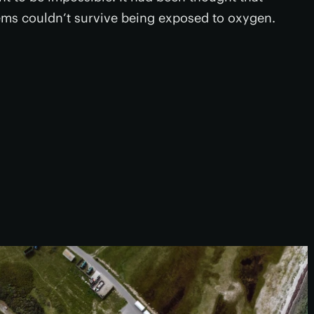
ms couldn’t survive being exposed to oxygen.