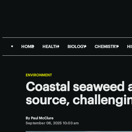
HOME
HEALTH
BIOLOGY
CHEMISTRY
H
ENVIRONMENT
Coastal seaweed 
source, challengi
By
Paul McClure
September 06, 2025 10:03 am