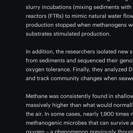
slurry incubations (mixing sediments wit
reactors (FTRs) to mimic natural water fl
production stopped when methanogens wer
substrates stimulated production.
In addition, the researchers isolated new 
from sediments and sequenced their geno
oxygen tolerance. Finally, they analyzed
and track community changes when seawe
Methane was consistently found in shallow
massively higher than what would normally
the air. In some cases, nearly 1,900 time
methanogenic microbes that can survive a
oxygen – a phenomenon previously thought