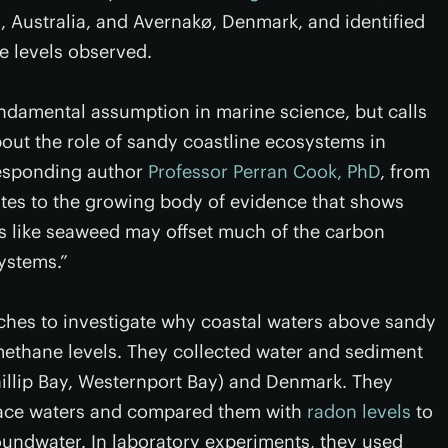
, Australia, and Avernakø, Denmark, and identified
e levels observed.
undamental assumption in marine science, but calls
ut the role of sandy coastline ecosystems in
responding author
Professor Perran Cook, PhD
, from
tes to the growing body of evidence that shows
 like seaweed may offset much of the carbon
ystems.”
hes to investigate why coastal waters above sandy
ethane levels. They collected water and sediment
hillip Bay, Westernport Bay) and Denmark. They
face waters and compared them with
radon levels
to
undwater. In laboratory experiments, they used