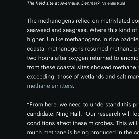
The field site at Avernakø, Denmark
Valentin Rühl
The methanogens relied on methylated co
seaweed and seagrass. Where this kind of
higher. Unlike methanogens in rice paddie
coastal methanogens resumed methane prod
two hours after oxygen returned to anoxic
from these coastal sites showed methane r
exceeding, those of wetlands and salt ma
methane emitters
.
“From here, we need to understand this pr
candidate, Ning Hall. “Our research will l
conditions affect these microbes. This will
much methane is being produced in the co