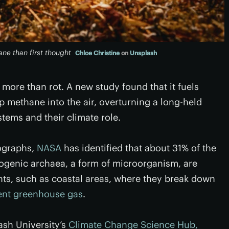
ne than first thought
Chloe Christine
on
Unsplash
ore than rot. A new study found that it fuels
methane into the air, overturning a long-held
tems and their climate role.
tographs,
NASA
has identified that about 31% of the
nogenic archaea, a form of microorganism, are
ts, such as coastal areas, where they break down
ent greenhouse gas
.
ash University’s
Climate Change Science Hub,