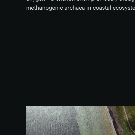
methanogenic archaea in coastal ecosyste