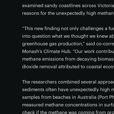
examined sandy coastlines across Victoria
reasons for the unexpectedly high methan
“This new finding not only challenges a f
into question what we thought we knew abo
greenhouse gas production,” said co-cor
Monash’s Climate Hub. “Our work contribu
methane emissions from decaying biomass
dioxide removal attributed to coastal ecos
The researchers combined several approac
sediments often have unexpectedly high m
samples from beaches in Australia (Port P
measured methane concentrations in sur
check if the methane was coming from gro