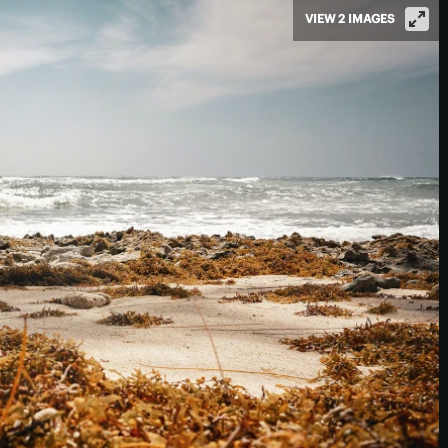
VIEW 2 IMAGES