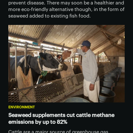
prevent disease. There may soon be a healthier and
more eco-friendly alternative though, in the form of
seaweed added to existing fish food.
ENVIRONMENT
Seaweed supplements cut cattle methane
emissions by up to 82%
Cattle are a major source of greenhouse gas