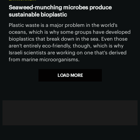
Seaweed-munching microbes produce
sustainable bioplastic
​Plastic waste is a major problem in the world's
oceans, which is why some groups have developed
bioplastics that break down in the sea. Even those
aren't entirely eco-friendly, though, which is why
Israeli scientists are working on one that's derived
from marine microorganisms.
LOAD MORE