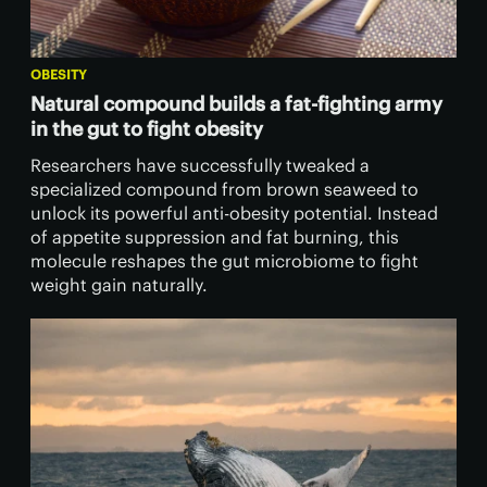
OBESITY
Natural compound builds a fat-fighting army
in the gut to fight obesity
Researchers have successfully tweaked a
specialized compound from brown seaweed to
unlock its powerful anti-obesity potential. Instead
of appetite suppression and fat burning, this
molecule reshapes the gut microbiome to fight
weight gain naturally.