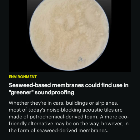
ENVIRONMENT
Seaweed-based membranes could find use in
"greener" soundproofing
Whether they're in cars, buildings or airplanes,
most of today's noise-blocking acoustic tiles are
made of petrochemical-derived foam. A more eco-
friendly alternative may be on the way, however, in
the form of seaweed-derived membranes.