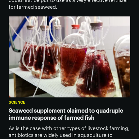
could first be put to use as a very effective fertilizer
for farmed seaweed.
SCIENCE
Seaweed supplement claimed to quadruple
immune response of farmed fish
As is the case with other types of livestock farming,
antibiotics are widely used in aquaculture to