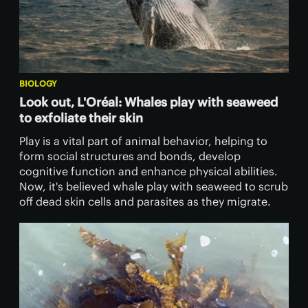
BIOLOGY
Look out, L'Oréal: Whales play with seaweed
to exfoliate their skin
Play is a vital part of animal behavior, helping to
form social structures and bonds, develop
cognitive function and enhance physical abilities.
Now, it's believed whale play with seaweed to scrub
off dead skin cells and parasites as they migrate.