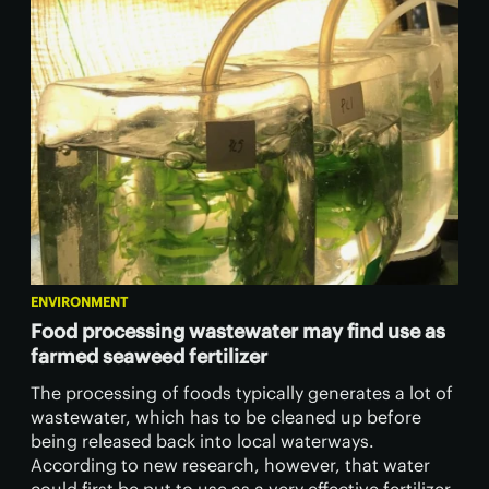
ENVIRONMENT
Food processing wastewater may find use as
farmed seaweed fertilizer
The processing of foods typically generates a lot of
wastewater, which has to be cleaned up before
being released back into local waterways.
According to new research, however, that water