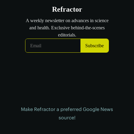
Make Refractor a preferred Google News
source!