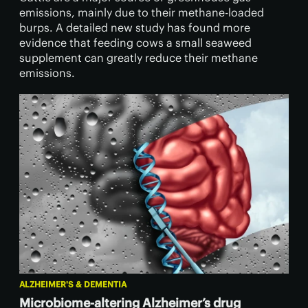
emissions, mainly due to their methane-loaded
burps. A detailed new study has found more
evidence that feeding cows a small seaweed
supplement can greatly reduce their methane
emissions.
ALZHEIMER'S & DEMENTIA
Microbiome-altering Alzheimer’s drug