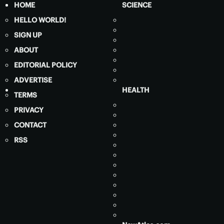
HOME
SCIENCE
HELLO WORLD!
SIGN UP
ABOUT
EDITORIAL POLICY
ADVERTISE
HEALTH
TERMS
PRIVACY
CONTACT
RSS