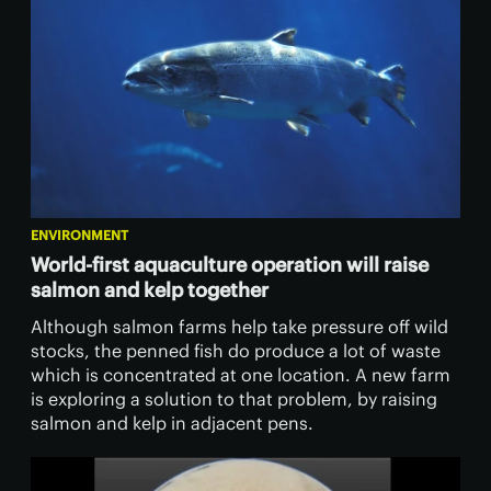
ENVIRONMENT
World-first aquaculture operation will raise
salmon and kelp together
Although salmon farms help take pressure off wild
stocks, the penned fish do produce a lot of waste
which is concentrated at one location. A new farm
is exploring a solution to that problem, by raising
salmon and kelp in adjacent pens.