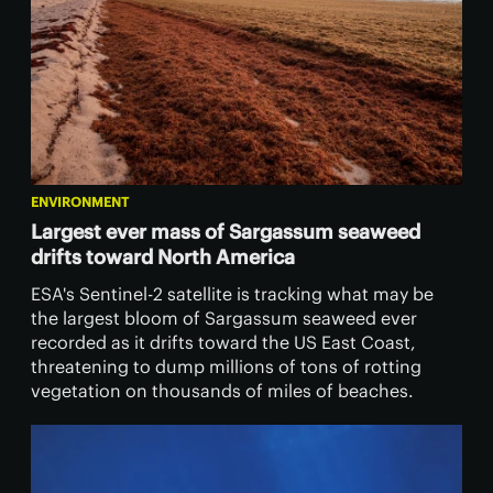
ENVIRONMENT
Largest ever mass of Sargassum seaweed
drifts toward North America
ESA's Sentinel-2 satellite is tracking what may be
the largest bloom of Sargassum seaweed ever
recorded as it drifts toward the US East Coast,
threatening to dump millions of tons of rotting
vegetation on thousands of miles of beaches.