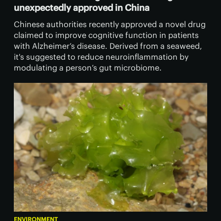
unexpectedly approved in China
Chinese authorities recently approved a novel drug
claimed to improve cognitive function in patients
with Alzheimer’s disease. Derived from a seaweed,
it's suggested to reduce neuroinflammation by
modulating a person’s gut microbiome.
ENVIRONMENT