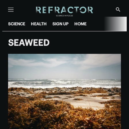
Menu
Show
Searc
SCIENCE
HEALTH
SIGN UP
HOME
SEAWEED