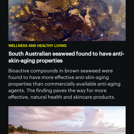
WELLNESS AND HEALTHY LIVING
South Australian seaweed found to have anti-
skin-aging properties
Bioactive compounds in brown seaweed were
found to have more effective anti-skin-aging
properties than commercially available anti-aging
agents. The finding paves the way for more
effective, natural health and skincare products.