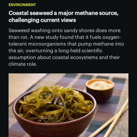
ENVIRONMENT
Coastal seaweed a major methane source,
challenging current views
Seaweed washing onto sandy shores does more
than rot. A new study found that it fuels oxygen-
tolerant microorganisms that pump methane into
the air, overturning a long-held scientific
assumption about coastal ecosystems and their
climate role.