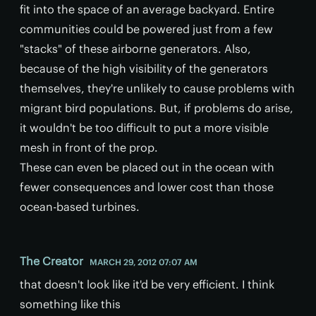
fit into the space of an average backyard. Entire
communities could be powered just from a few
"stacks" of these airborne generators. Also,
because of the high visibility of the generators
themselves, they're unlikely to cause problems with
migrant bird populations. But, if problems do arise,
it wouldn't be too difficult to put a more visible
mesh in front of the prop.
These can even be placed out in the ocean with
fewer consequences and lower cost than those
ocean-based turbines.
The Creator
MARCH 29, 2012 07:07 AM
that doesn't look like it'd be very efficient. I think
something like this