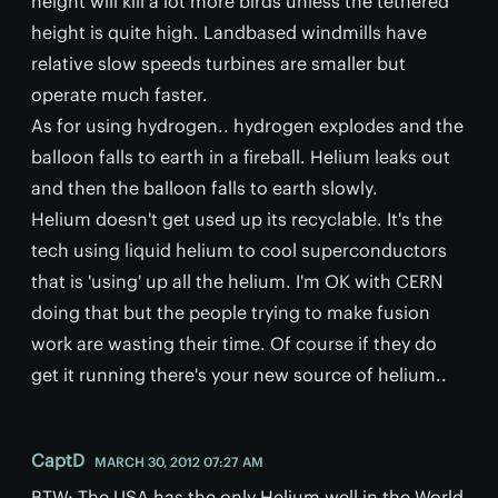
height will kill a lot more birds unless the tethered
height is quite high. Landbased windmills have
relative slow speeds turbines are smaller but
operate much faster.
As for using hydrogen.. hydrogen explodes and the
balloon falls to earth in a fireball. Helium leaks out
and then the balloon falls to earth slowly.
Helium doesn't get used up its recyclable. It's the
tech using liquid helium to cool superconductors
that is 'using' up all the helium. I'm OK with CERN
doing that but the people trying to make fusion
work are wasting their time. Of course if they do
get it running there's your new source of helium..
CaptD
MARCH 30, 2012 07:27 AM
BTW: The USA has the only Helium well in the World