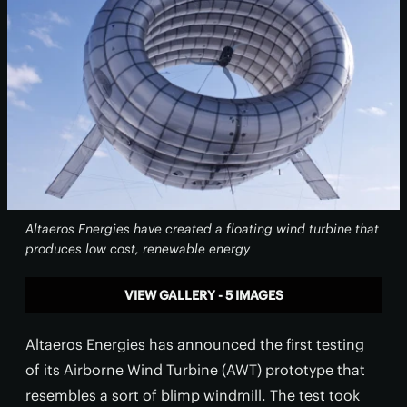
Altaeros Energies have created a floating wind turbine that
produces low cost, renewable energy
VIEW GALLERY - 5 IMAGES
Altaeros Energies has announced the first testing
of its Airborne Wind Turbine (AWT) prototype that
resembles a sort of blimp windmill. The test took