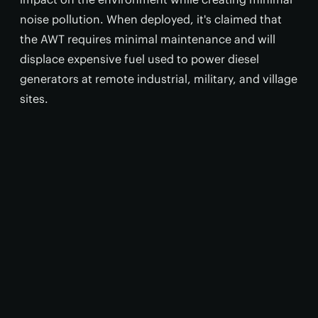
noise pollution. When deployed, it's claimed that
the AWT requires minimal maintenance and will
displace expensive fuel used to power diesel
generators at remote industrial, military, and village
sites.