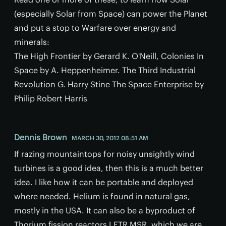
(especially Solar from Space) can power the Planet
and put a stop to Warfare over energy and
minerals:
The High Frontier by Gerard K. O'Neill, Colonies In
Space by A. Heppenheim­er. The Third Industrial
Revolution G. Harry Stine The Space Enterprise by
Philip Robert Harris
Dennis Brown
MARCH 30, 2012 08:51 AM
If razing mountaintops for noisy unsightly wind
turbines is a good idea, then this is a much better
idea. I like how it can be portable and deployed
where needed. Helium is found in natural gas,
mostly in the USA. It can also be a byproduct of
Thorium fission reactors LFTR MSR, which we are