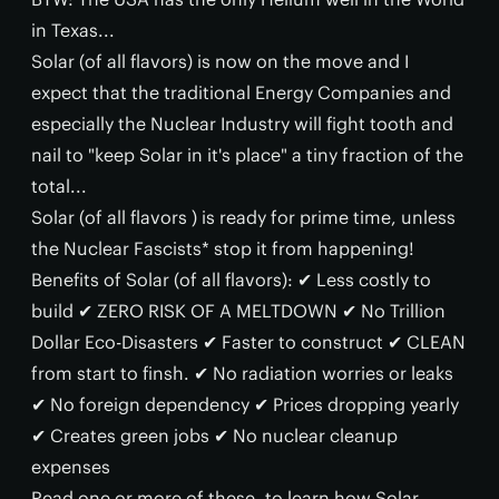
in Texas...
Solar (of all flavors) is now on the move and I
expect that the traditional Energy Companies and
especially the Nuclear Industry will fight tooth and
nail to "keep Solar in it's place" a tiny fraction of the
total...
Solar (of all flavors ) is ready for prime time, unless
the Nuclear Fascists* stop it from happening!
Benefits of Solar (of all flavors): ✔ Less costly to
build ✔ ZERO RISK OF A MELTDOWN ✔ No Trillion
Dollar Eco-Disasters ✔ Faster to construct ✔ CLEAN
from start to finsh. ✔ No radiation worries or leaks
✔ No foreign dependency ✔ Prices dropping yearly
✔ Creates green jobs ✔ No nuclear cleanup
expenses
Read one or more of these, to learn how Solar