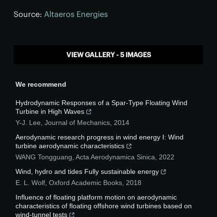
Source:
Altaeros Energies
VIEW GALLERY - 5 IMAGES
We recommend
Hydrodynamic Responses of a Spar-Type Floating Wind
Turbine in High Waves
Y-J. Lee
,
Journal of Mechanics
,
2014
Aerodynamic research progress in wind energy Ⅰ: Wind
turbine aerodynamic characteristics
WANG Tongguang
,
Acta Aerodynamica Sinica
,
2022
Wind, hydro and tides Fully sustainable energy
E. L. Wolf
,
Oxford Academic Books
,
2018
Influence of floating platform motion on aerodynamic
characteristics of floating offshore wind turbines based on
wind-tunnel tests