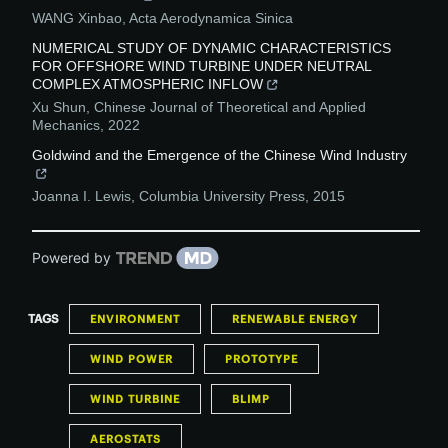
WANG Xinbao
,
Acta Aerodynamica Sinica
NUMERICAL STUDY OF DYNAMIC CHARACTERISTICS
FOR OFFSHORE WIND TURBINE UNDER NEUTRAL
COMPLEX ATMOSPHERIC INFLOW
Xu Shun
,
Chinese Journal of Theoretical and Applied
Mechanics
,
2022
Goldwind and the Emergence of the Chinese Wind Industry
Joanna I. Lewis
,
Columbia University Press
,
2015
Powered by
TAGS
ENVIRONMENT
RENEWABLE ENERGY
WIND POWER
PROTOTYPE
WIND TURBINE
BLIMP
AEROSTATS