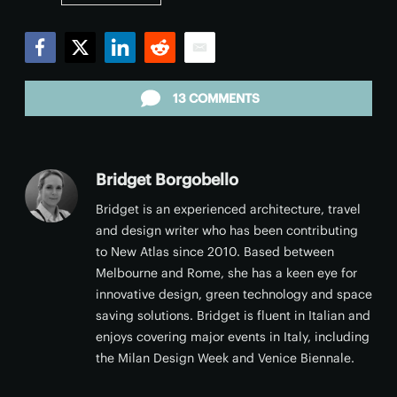
Facebook
Twitter
LinkedIn
Reddit
Email
13 COMMENTS
Bridget Borgobello
Bridget is an experienced architecture, travel
and design writer who has been contributing
to New Atlas since 2010. Based between
Melbourne and Rome, she has a keen eye for
innovative design, green technology and space
saving solutions. Bridget is fluent in Italian and
enjoys covering major events in Italy, including
the Milan Design Week and Venice Biennale.