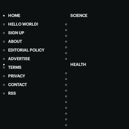
HOME
SCIENCE
HELLO WORLD!
SIGN UP
ABOUT
EDITORIAL POLICY
ADVERTISE
HEALTH
TERMS
PRIVACY
CONTACT
RSS