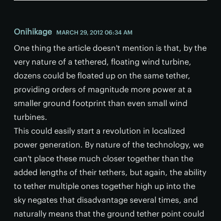
Onihikage
MARCH 29, 2012 06:34 AM
One thing the article doesn't mention is that, by the
very nature of a tethered, floating wind turbine,
dozens could be floated up on the same tether,
providing orders of magnitude more power at a
smaller ground footprint than even small wind
turbines.
This could easily start a revolution in localized
power generation. By nature of the technology, we
can't place these much closer together than the
added lengths of their tethers, but again, the ability
to tether multiple ones together high up into the
sky negates that disadvantage several times, and
naturally means that the ground tether point could