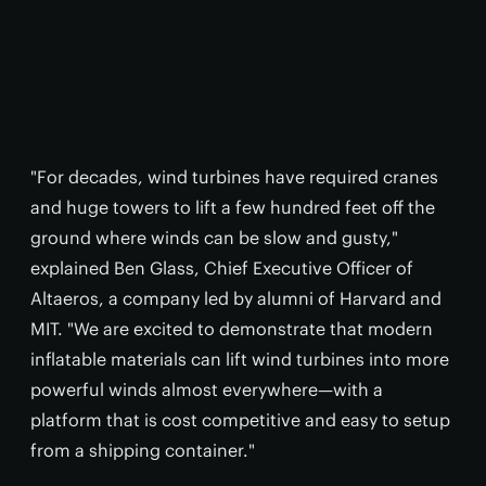
"For decades, wind turbines have required cranes
and huge towers to lift a few hundred feet off the
ground where winds can be slow and gusty,"
explained Ben Glass, Chief Executive Officer of
Altaeros, a company led by alumni of Harvard and
MIT. "We are excited to demonstrate that modern
inflatable materials can lift wind turbines into more
powerful winds almost everywhere—with a
platform that is cost competitive and easy to setup
from a shipping container."