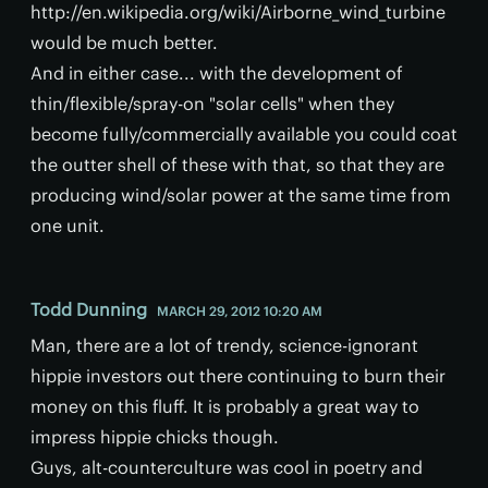
http://en.wikipedia.org/wiki/Airborne_wind_turbine
would be much better.
And in either case... with the development of
thin/flexible/spray-on "solar cells" when they
become fully/commercially available you could coat
the outter shell of these with that, so that they are
producing wind/solar power at the same time from
one unit.
Todd Dunning
MARCH 29, 2012 10:20 AM
Man, there are a lot of trendy, science-ignorant
hippie investors out there continuing to burn their
money on this fluff. It is probably a great way to
impress hippie chicks though.
Guys, alt-counterculture was cool in poetry and