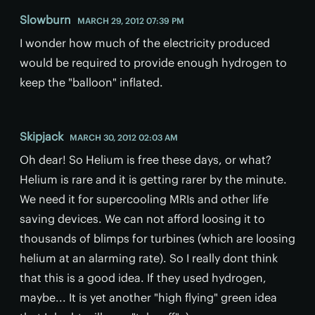
Slowburn
MARCH 29, 2012 07:39 PM
I wonder how much of the electricity produced
would be required to provide enough hydrogen to
keep the "balloon" inflated.
Skipjack
MARCH 30, 2012 02:03 AM
Oh dear! So Helium is free these days, or what?
Helium is rare and it is getting rarer by the minute.
We need it for supercooling MRIs and other life
saving devices. We can not afford loosing it to
thousands of blimps for turbines (which are loosing
helium at an alarming rate). So I really dont think
that this is a good idea. If they used hydrogen,
maybe... It is yet another "high flying" green idea