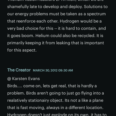
shamefully late to develop and deploy. Solutions to
our energy problems must be taken as a spectrum
that reenforce each other. Hydrogen would be a
very bad choice for this -- it is hard to contain, and
it goes boom. Helium could also be recycled. It is
primarily keeping it from leaking that is important
for this aspect.
The Creator
MARCH 30, 2012 09:30 AM
@ Karsten Evans
Birds.... come on, lets get real, that is hardly a
problem. Birds aren't going to just go flying into a
realatively stationairy object. Its not a like a plane
that is fast moving, always in a different location.
Hydrogen doesn't just explode on its own, it has to