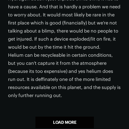
have a cause. And that is hardly a problem we need
to worry about. It would most likely be rare in the
first place which is good (financially) but we're not
talking about a blimp, there would be no people to
get injured. If such a device exploded/lit on fire, it
would be out by the time it hit the ground.
Helium can be recycleable in certain conditions,
but you can't capture it from the atmosphere
(because its too expensive) and yes helium does
run out. It is deffinately one of the more limited
resources available on this planet, and the supply is
only further running out.
LOAD MORE