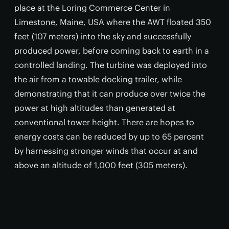
place at the Loring Commerce Center in
Limestone, Maine, USA where the AWT floated 350
feet (107 meters) into the sky and successfully
produced power, before coming back to earth in a
controlled landing. The turbine was deployed into
the air from a towable docking trailer, while
demonstrating that it can produce over twice the
power at high altitudes than generated at
conventional tower height. There are hopes to
energy costs can be reduced by up to 65 percent
by harnessing stronger winds that occur at and
above an altitude of 1,000 feet (305 meters).