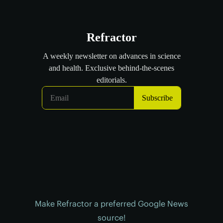
Make Refractor a preferred Google News
source!