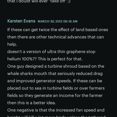
that I doubt will ever "take off" ;)
Karsten Evans
MARCH 30, 2012 06:18 AM
If these can get twice the effect of land based ones
then there are other technical advances that can
help.
doesn't a version of ultra thin graphene stop
helium 100%?? This is perfect for that.
One guy designed a turbine shroud based on the
whale sharks mouth that seriously reduced drag
and improved generator speeds. If these can be
placed out to sea in turbine fields or over farmers
fields so they generate an income for the farmer
then this is a better idea.
One negative is that the increased fan speed and