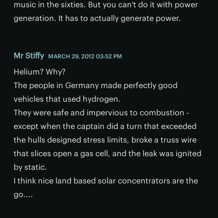
music in the sixties. But you can't do it with power
generation. It has to actually generate power.
Mr Stiffy
MARCH 29, 2012 03:52 PM
Helium? Why?
The people in Germany made perfectly good
vehicles that used hydrogen.
They were safe and impervious to combustion -
except when the captain did a turn that exceeded
the hulls designed stress limits, broke a truss wire
that slices open a gas cell, and the leak was ignited
by static.
I think nice land based solar concentrators are the
go....