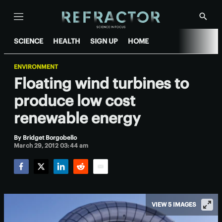
Menu
Show
Searc
SCIENCE
HEALTH
SIGN UP
HOME
ENVIRONMENT
Floating wind turbines to
produce low cost
renewable energy
By
Bridget Borgobello
March 29, 2012 03:44 am
Facebook
Twitter
LinkedIn
Reddit
Email
VIEW 5 IMAGES