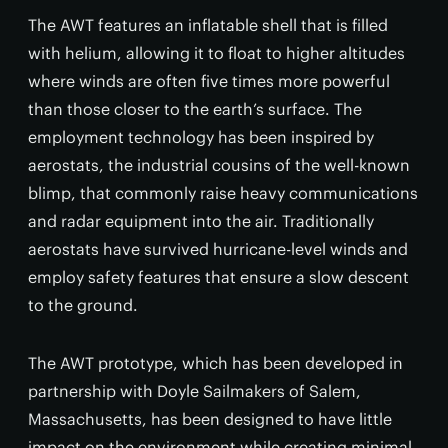
The AWT features an inflatable shell that is filled
with helium, allowing it to float to higher altitudes
where winds are often five times more powerful
than those closer to the earth’s surface. The
employment technology has been inspired by
aerostats, the industrial cousins of the well-known
blimp, that commonly raise heavy communications
and radar equipment into the air. Traditionally
aerostats have survived hurricane-level winds and
employ safety features that ensure a slow descent
to the ground.
The AWT prototype, which has been developed in
partnership with Doyle Sailmakers of Salem,
Massachusetts, has been designed to have little
impact on the environment while creating minimal