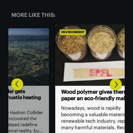
MORE LIKE THIS:
ENVIRONMENT
ENV
Go
Wood polymer gives thermal
ing
cen
paper an eco-friendly makeover
wa
Nowadays, wood is rapidly
lider
Amo
becoming a valuable material in the
he
by 
renewable tech industry, replacing
ne
cen
many harmful materials. Recent
 but
sup