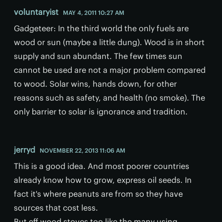
voluntaryist
MAY 4, 2011 10:27 AM
Gadgeteer: In the third world the only fuels are
wood or sun (maybe a little dung). Wood is in short
supply and sun abundant. The few times sun
cannot be used are not a major problem compared
to wood. Solar wins, hands down, for other
reasons such as safety, and health (no smoke). The
only barrier to solar is ignorance and tradition.
jerryd
NOVEMBER 22, 2013 11:06 AM
This is a good idea. And most poorer countries
already know how to grow, express oil seeds. In
fact it's where peanuts are from so they have
sources that cost less.
But eff wood stoves too like the many using