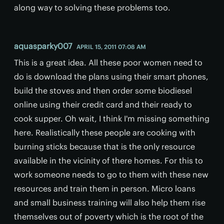
along way to solving these problems too.
aquasparky007
APRIL 15, 2011 07:08 AM
This is a great idea. All these poor women need to
do is download the plans using their smart phones,
build the stoves and then order some biodiesel
online using their credit card and their ready to
cook supper. Oh wait, I think I'm missing something
here. Realistically these people are cooking with
burning sticks because that is the only resource
available in the vicinity of there homes. For this to
work someone needs to go to them with these new
resources and train them in person. Micro loans
and small business training will also help them rise
themselves out of poverty which is the root of the