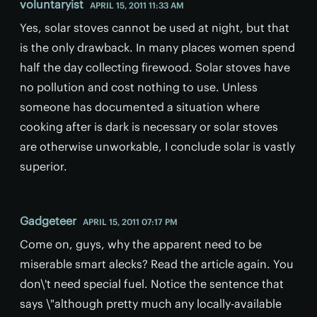
voluntaryist
APRIL 15, 2011 11:33 AM
Yes, solar stoves cannot be used at night, but that
is the only drawback. In many places women spend
half the day collecting firewood. Solar stoves have
no pollution and cost nothing to use. Unless
someone has documented a situation where
cooking after is dark is necessary or solar stoves
are otherwise unworkable, I conclude solar is vastly
superior.
Gadgeteer
APRIL 15, 2011 07:17 PM
Come on, guys, why the apparent need to be
miserable smart alecks? Read the article again. You
don\'t need special fuel. Notice the sentence that
says \"although pretty much any locally-available