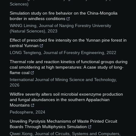
Sciences)
Simulation study on fire behavior on the China-Mongolia
border in windless conditions
WANG Liming
,
Journal of Nanjing Forestry University
(Natural Sciences)
,
2023
Effect of prescribed fire intensity on the Yunnan pine forest in
central Yunnan
LONG Tengteng
,
Journal of Forestry Engineering
,
2022
Thermal role and reaction kinetics of functional groups during
coal smoldering at high temperatures: A case study of long-
flame coal
International Journal of Mining Science and Technology
,
2026
Wildfire severity alters soil microbial exoenzyme production
and fungal abundances in the southern Appalachian
Mountains
Pedosphere
,
2024
Unveiling Pyrolysis Mechanisms of Waste Printed Circuit
Boards Through Multiphysics Simulation
Qiwei Xiong
,
Journal of Circuits, Systems and Computers
,