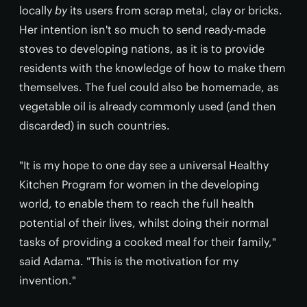
locally
by
its users from scrap metal, clay or bricks.
Her intention isn't so much to send ready-made
stoves to developing nations, as it is to provide
residents with the knowledge of how to make them
themselves. The fuel could also be homemade, as
vegetable oil is already commonly used (and then
discarded) in such countries.
"It is my hope to one day see a universal Healthy
Kitchen Program for women in the developing
world, to enable them to reach the full health
potential of their lives, whilst doing their normal
tasks of providing a cooked meal for their family,"
said Adama. "This is the motivation for my
invention."