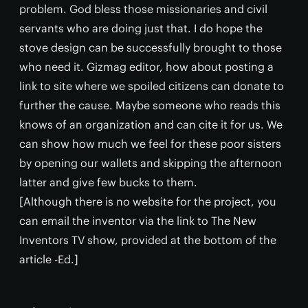
problem. God bless those missionaries and civil
servants who are doing just that. I do hope the
stove design can be successfully brought to those
who need it. Gizmag editor, how about posting a
link to site where we spoiled citizens can donate to
further the cause. Maybe someone who reads this
knows of an organization and can cite it for us. We
can show how much we feel for these poor sisters
by opening our wallets and skipping the afternoon
latter and give few bucks to them.
[Although there is no website for the project, you
can email the inventor via the link to The New
Inventors TV show, provided at the bottom of the
article -Ed.]