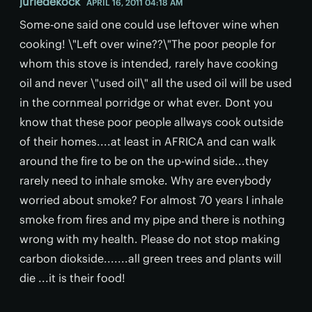
juriedekock
APRIL 16, 2011 04:18 AM
Some-one said one could use leftover wine when
cooking! \"Left over wine??\"The poor people for
whom this stove is intended, rarely have cooking
oil and never \"used oil\" all the used oil will be used
in the cornmeal porridge or what ever. Dont you
know that these poor people allways cook outside
of their homes....at least in AFRICA and can walk
around the fire to be on the up-wind side...they
rarely need to inhale smoke. Why are everybody
worried about smoke? For almost 70 years I inhale
smoke from fires and my pipe and there is nothing
wrong with my health. Please do not stop making
carbon diokside.......all green trees and plants will
die ...it is their food!