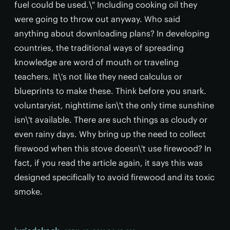
fuel could be used.\" Including cooking oil they
were going to throw out anyway. Who said
anything about downloading plans? In developing
countries, the traditional ways of spreading
knowledge are word of mouth or traveling
teachers. It\'s not like they need calculus or
blueprints to make these. Think before you snark.
voluntaryist, nighttime isn\'t the only time sunshine
isn\'t available. There are such things as cloudy or
even rainy days. Why bring up the need to collect
firewood when this stove doesn\'t use firewood? In
fact, if you read the article again, it says this was
designed specifically to avoid firewood and its toxic
smoke.