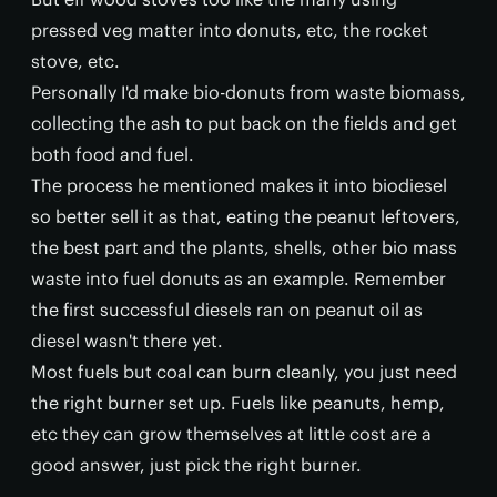
pressed veg matter into donuts, etc, the rocket
stove, etc.
Personally I'd make bio-donuts from waste biomass,
collecting the ash to put back on the fields and get
both food and fuel.
The process he mentioned makes it into biodiesel
so better sell it as that, eating the peanut leftovers,
the best part and the plants, shells, other bio mass
waste into fuel donuts as an example. Remember
the first successful diesels ran on peanut oil as
diesel wasn't there yet.
Most fuels but coal can burn cleanly, you just need
the right burner set up. Fuels like peanuts, hemp,
etc they can grow themselves at little cost are a
good answer, just pick the right burner.