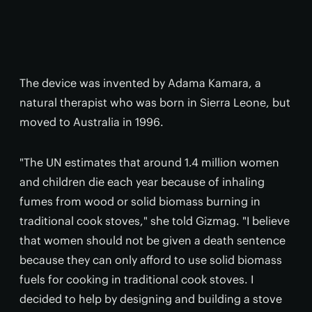
The device was invented by Adama Kamara, a
natural therapist who was born in Sierra Leone, but
moved to Australia in 1996.
"The UN estimates that around 1.4 million women
and children die each year because of inhaling
fumes from wood or solid biomass burning in
traditional cook stoves," she told Gizmag. "I believe
that women should not be given a death sentence
because they can only afford to use solid biomass
fuels for cooking in traditional cook stoves. I
decided to help by designing and building a stove