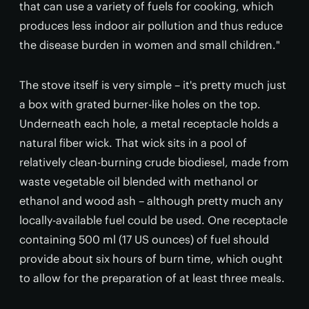
that can use a variety of fuels for cooking, which
produces less indoor air pollution and thus reduce
the disease burden in women and small children."
The stove itself is very simple – it's pretty much just
a box with grated burner-like holes on the top.
Underneath each hole, a metal receptacle holds a
natural fiber wick. That wick sits in a pool of
relatively clean-burning crude biodiesel, made from
waste vegetable oil blended with methanol or
ethanol and wood ash – although pretty much any
locally-available fuel could be used. One receptacle
containing 500 ml (17 US ounces) of fuel should
provide about six hours of burn time, which ought
to allow for the preparation of at least three meals.