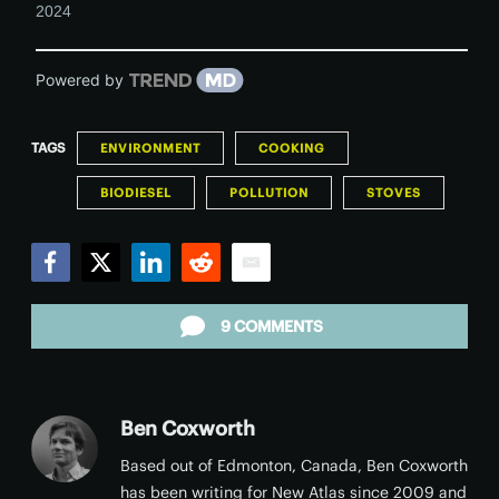
2024
Powered by
TAGS
ENVIRONMENT
COOKING
BIODIESEL
POLLUTION
STOVES
Facebook
Twitter
LinkedIn
Reddit
Email
9 COMMENTS
Ben Coxworth
Based out of Edmonton, Canada, Ben Coxworth
has been writing for New Atlas since 2009 and