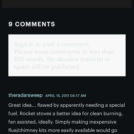
9 COMMENTS
Sign in to post a comment.
Please keep comments to less than
150 words. No abusive material or
spam will be published.
theradarsweep
APRIL 15, 2011 04:17 AM
Great idea... flawed by apparently needing a special
fuel. Rocket stoves a better idea for clean burning,
fan assisted, ideally. Simply making inexpensive
flue/chimney kits more easily available would go