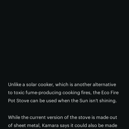
Unlike a solar cooker, which is another alternative
to toxic fume-producing cooking fires, the Eco Fire
Pot Stove can be used when the Sun isn't shining.
While the current version of the stove is made out
of sheet metal, Kamara says it could also be made