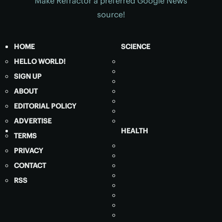
Make Refractor a preferred Google News
source!
HOME
SCIENCE
HELLO WORLD!
SIGN UP
ABOUT
EDITORIAL POLICY
ADVERTISE
HEALTH
TERMS
PRIVACY
CONTACT
RSS