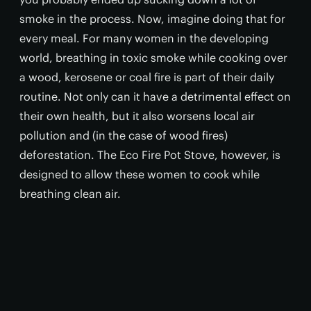
smoke in the process. Now, imagine doing that for
every meal. For many women in the developing
world, breathing in toxic smoke while cooking over
a wood, kerosene or coal fire is part of their daily
routine. Not only can it have a detrimental effect on
their own health, but it also worsens local air
pollution and (in the case of wood fires)
deforestation. The Eco Fire Pot Stove, however, is
designed to allow these women to cook while
breathing clean air.