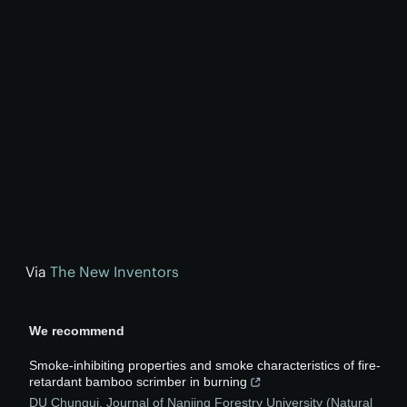
Via
The New Inventors
We recommend
Smoke-inhibiting properties and smoke characteristics of fire-
retardant bamboo scrimber in burning
DU Chungui
,
Journal of Nanjing Forestry University (Natural