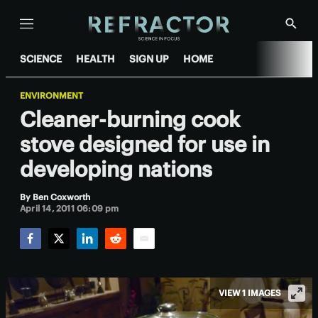
Menu
Show
Searc
SCIENCE
HEALTH
SIGN UP
HOME
ENVIRONMENT
Cleaner-burning cook
stove designed for use in
developing nations
By
Ben Coxworth
April 14, 2011 06:09 pm
Facebook
Twitter
LinkedIn
Reddit
Email
VIEW 1 IMAGES