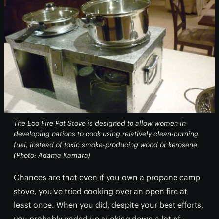
The Eco Fire Pot Stove is designed to allow women in
developing nations to cook using relatively clean-burning
fuel, instead of toxic smoke-producing wood or kerosene
(Photo: Adama Kamara)
Chances are that even if you own a propane camp
stove, you've tried cooking over an open fire at
least once. When you did, despite your best efforts,
you probably ended up sucking down a lot of