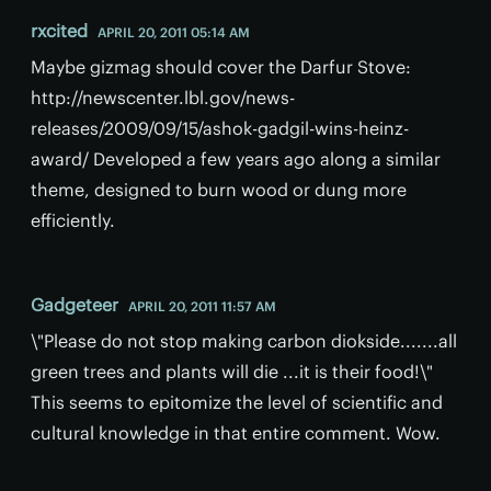
rxcited
APRIL 20, 2011 05:14 AM
Maybe gizmag should cover the Darfur Stove:
http://newscenter.lbl.gov/news-
releases/2009/09/15/ashok-gadgil-wins-heinz-
award/ Developed a few years ago along a similar
theme, designed to burn wood or dung more
efficiently.
Gadgeteer
APRIL 20, 2011 11:57 AM
\"Please do not stop making carbon diokside.......all
green trees and plants will die ...it is their food!\"
This seems to epitomize the level of scientific and
cultural knowledge in that entire comment. Wow.