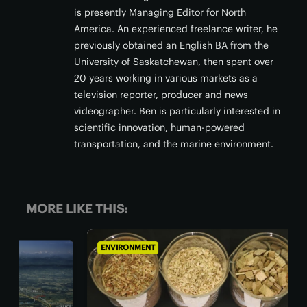
is presently Managing Editor for North
America. An experienced freelance writer, he
previously obtained an English BA from the
University of Saskatchewan, then spent over
20 years working in various markets as a
television reporter, producer and news
videographer. Ben is particularly interested in
scientific innovation, human-powered
transportation, and the marine environment.
MORE LIKE THIS:
ENVIRONMENT
ENV