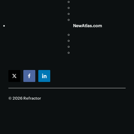
NewAtlas.com
twitter
facebook
linkedin
© 2026 Refractor