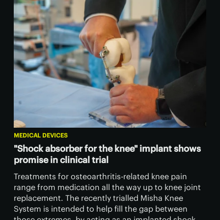
MEDICAL DEVICES
"Shock absorber for the knee" implant shows
promise in clinical trial
Treatments for osteoarthritis-related knee pain
range from medication all the way up to knee joint
replacement. The recently trialled Misha Knee
System is intended to help fill the gap between
those extremes, by acting as an implanted shock