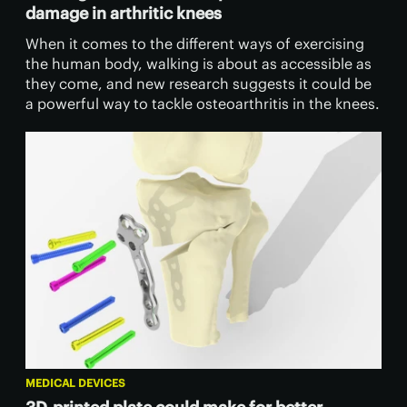
damage in arthritic knees
When it comes to the different ways of exercising
the human body, walking is about as accessible as
they come, and new research suggests it could be
a powerful way to tackle osteoarthritis in the knees.
MEDICAL DEVICES