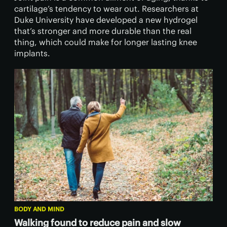
cartilage’s tendency to wear out. Researchers at
Duke University have developed a new hydrogel
that’s stronger and more durable than the real
thing, which could make for longer lasting knee
implants.
BODY AND MIND
Walking found to reduce pain and slow