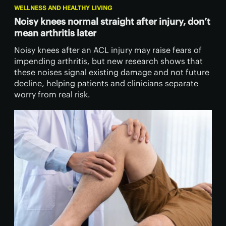
WELLNESS AND HEALTHY LIVING
Noisy knees normal straight after injury, don’t
mean arthritis later
Noisy knees after an ACL injury may raise fears of
impending arthritis, but new research shows that
these noises signal existing damage and not future
decline, helping patients and clinicians separate
worry from real risk.