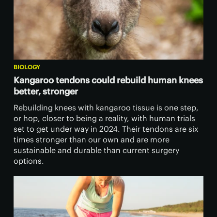
BIOLOGY
Kangaroo tendons could rebuild human knees
better, stronger
Rebuilding knees with kangaroo tissue is one step,
or hop, closer to being a reality, with human trials
set to get under way in 2024. Their tendons are six
times stronger than our own and are more
sustainable and durable than current surgery
options.