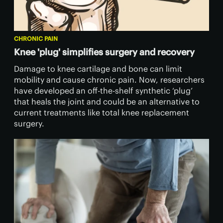
CHRONIC PAIN
Knee 'plug' simplifies surgery and recovery
Damage to knee cartilage and bone can limit
mobility and cause chronic pain. Now, researchers
have developed an off-the-shelf synthetic ‘plug’
that heals the joint and could be an alternative to
current treatments like total knee replacement
surgery.