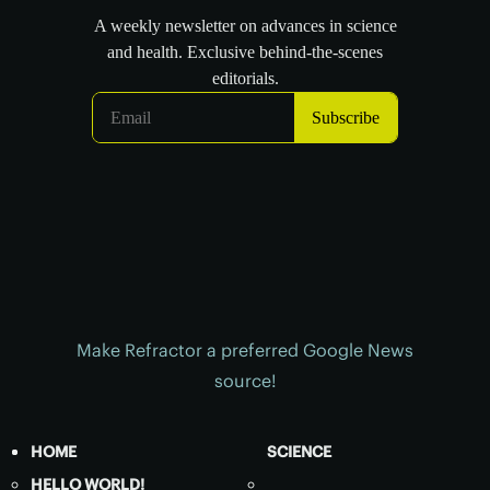
Make Refractor a preferred Google News
source!
HOME
SCIENCE
HELLO WORLD!