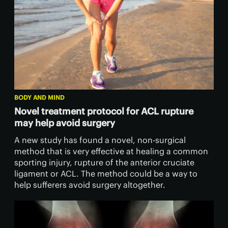
BODY AND MIND
Novel treatment protocol for ACL rupture
may help avoid surgery
A new study has found a novel, non-surgical
method that is very effective at healing a common
sporting injury, rupture of the anterior cruciate
ligament or ACL. The method could be a way to
help sufferers avoid surgery altogether.