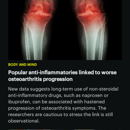
BODY AND MIND
Popular anti-inflammatories linked to worse
osteoarthritis progression
New data suggests long-term use of non-steroidal
anti-inflammatory drugs, such as naproxen or
ibuprofen, can be associated with hastened
progression of osteoarthritis symptoms. The
researchers are cautious to stress the link is still
observational.