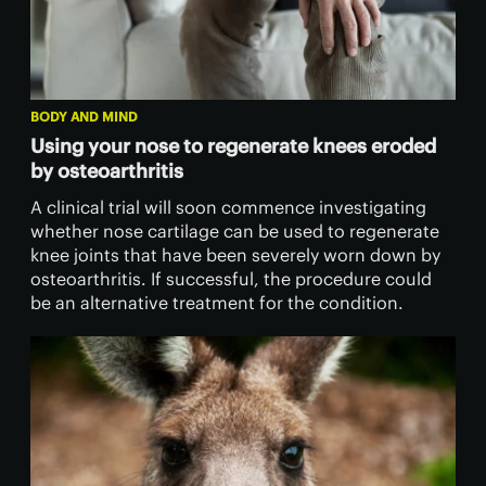
BODY AND MIND
Using your nose to regenerate knees eroded
by osteoarthritis
A clinical trial will soon commence investigating
whether nose cartilage can be used to regenerate
knee joints that have been severely worn down by
osteoarthritis. If successful, the procedure could
be an alternative treatment for the condition.