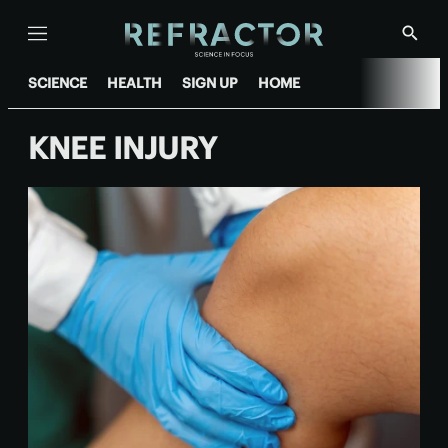
Menu
Show
Searc
SCIENCE
HEALTH
SIGN UP
HOME
KNEE INJURY