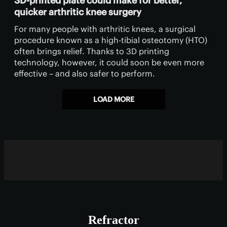
3D-printed plate could make for better,
quicker arthritic knee surgery
For many people with arthritic knees, a surgical
procedure known as a high-tibial osteotomy (HTO)
often brings relief. Thanks to 3D printing
technology, however, it could soon be even more
effective – and also safer to perform.
LOAD MORE