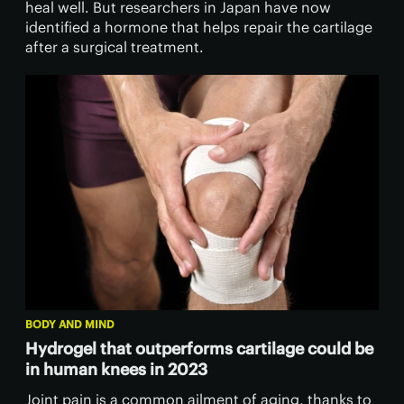
heal well. But researchers in Japan have now
identified a hormone that helps repair the cartilage
after a surgical treatment.
BODY AND MIND
Hydrogel that outperforms cartilage could be
in human knees in 2023
Joint pain is a common ailment of aging, thanks to