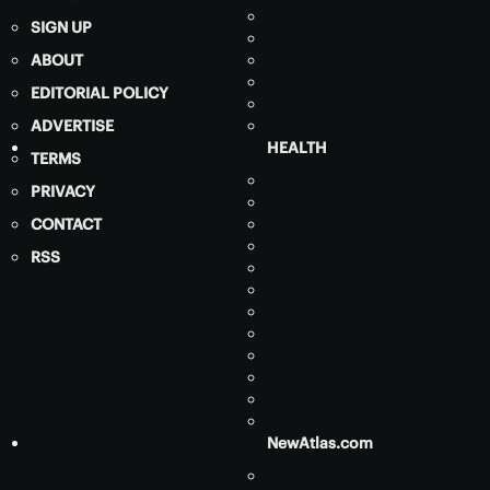
SIGN UP
ABOUT
EDITORIAL POLICY
ADVERTISE
HEALTH
TERMS
PRIVACY
CONTACT
RSS
NewAtlas.com