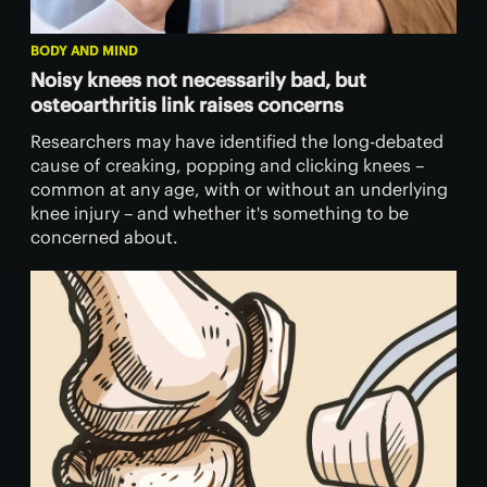
BODY AND MIND
Noisy knees not necessarily bad, but
osteoarthritis link raises concerns
Researchers may have identified the long-debated
cause of creaking, popping and clicking knees –
common at any age, with or without an underlying
knee injury – and whether it's something to be
concerned about.