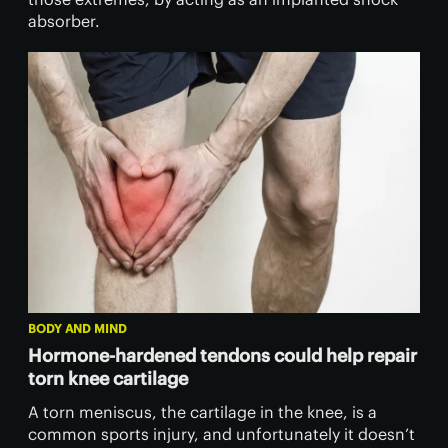
absorber.
BODY AND MIND
Hormone-hardened tendons could help repair
torn knee cartilage
A torn meniscus, the cartilage in the knee, is a
common sports injury, and unfortunately it doesn’t