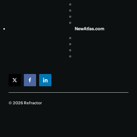
NewAtlas.com
twitter
facebook
linkedin
© 2026 Refractor