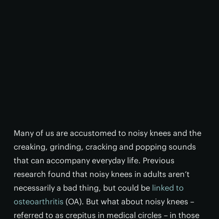
Many of us are accustomed to noisy knees and the
creaking, grinding, cracking and popping sounds
that can accompany everyday life. Previous
research found that noisy knees in adults aren’t
necessarily a bad thing, but could be
linked to
osteoarthritis
(OA). But what about noisy knees –
referred to as crepitus in medical circles – in those