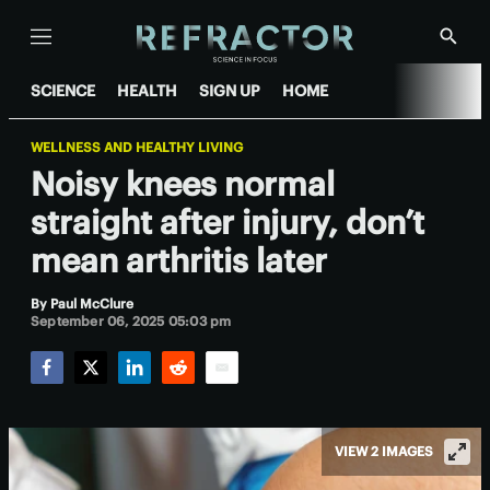
Menu
Show
Searc
SCIENCE
HEALTH
SIGN UP
HOME
WELLNESS AND HEALTHY LIVING
Noisy knees normal
straight after injury, don’t
mean arthritis later
By
Paul McClure
September 06, 2025 05:03 pm
Facebook
Twitter
LinkedIn
Reddit
Email
VIEW 2 IMAGES