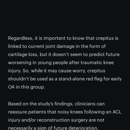
Regardless, it is important to know that crepitus is
linked to current joint damage in the form of
cartilage loss, but it doesn’t seem to predict future
worsening in young people after traumatic knee
injury. So, while it may cause worry, crepitus
shouldn’t be used as a stand-alone red flag for early
OA in this group.
Based on the study’s findings, clinicians can
reassure patients that noisy knees following an ACL
injury and/or reconstruction surgery are not
necessarily a sign of future deterioration.