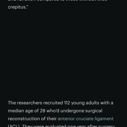
crepitus.”
The researchers recruited 112 young adults with a
median age of 28 who’d undergone surgical
reconstruction of their
anterior cruciate ligament
(ACL). They were evaluated one year after surgery,