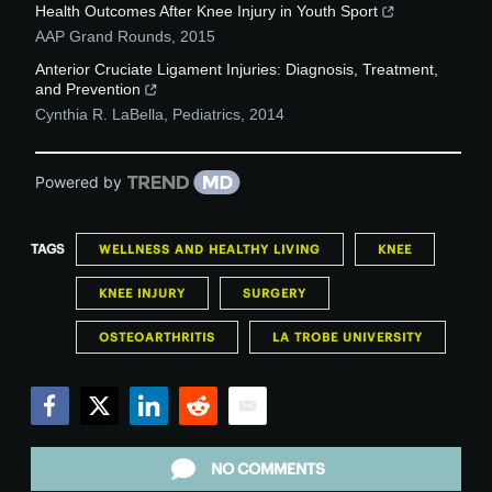
Health Outcomes After Knee Injury in Youth Sport
AAP Grand Rounds
,
2015
Anterior Cruciate Ligament Injuries: Diagnosis, Treatment,
and Prevention
Cynthia R. LaBella
,
Pediatrics
,
2014
Powered by
TAGS
WELLNESS AND HEALTHY LIVING
KNEE
KNEE INJURY
SURGERY
OSTEOARTHRITIS
LA TROBE UNIVERSITY
Facebook
Twitter
LinkedIn
Reddit
Email
NO COMMENTS