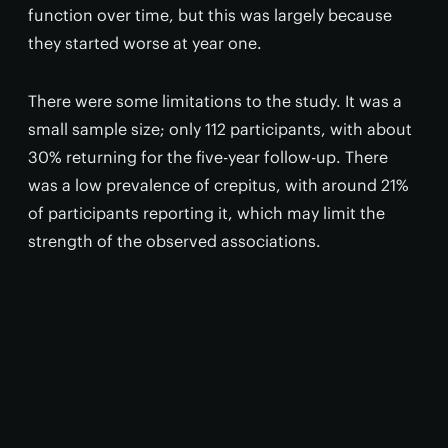
function over time, but this was largely because
they started worse at year one.
There were some limitations to the study. It was a
small sample size; only 112 participants, with about
30% returning for the five-year follow-up. There
was a low prevalence of crepitus, with around 21%
of participants reporting it, which may limit the
strength of the observed associations.