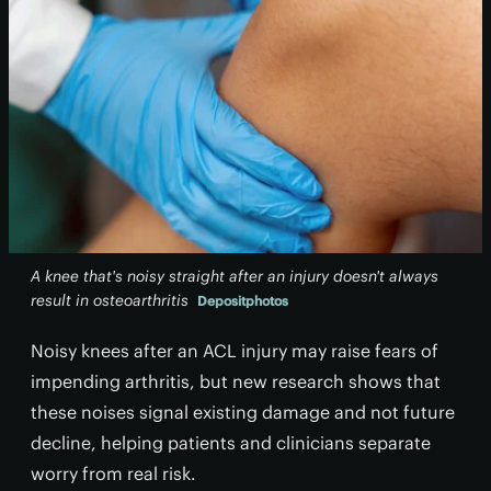
A knee that's noisy straight after an injury doesn't always
result in osteoarthritis
Depositphotos
Noisy knees after an ACL injury may raise fears of
impending arthritis, but new research shows that
these noises signal existing damage and not future
decline, helping patients and clinicians separate
worry from real risk.