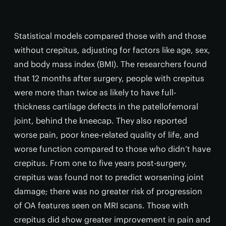
Statistical models compared those with and those
without crepitus, adjusting for factors like age, sex,
and body mass index (BMI). The researchers found
that 12 months after surgery, people with crepitus
were more than twice as likely to have full-
thickness cartilage defects in the patellofemoral
joint, behind the kneecap. They also reported
worse pain, poor knee-related quality of life, and
worse function compared to those who didn’t have
crepitus. From one to five years post-surgery,
crepitus was found not to predict worsening joint
damage; there was no greater risk of progression
of OA features seen on MRI scans. Those with
crepitus did show greater improvement in pain and