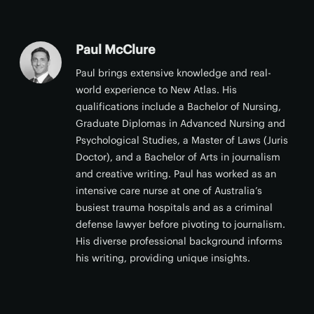
Paul McClure
Paul brings extensive knowledge and real-
world experience to New Atlas. His
qualifications include a Bachelor of Nursing,
Graduate Diplomas in Advanced Nursing and
Psychological Studies, a Master of Laws (Juris
Doctor), and a Bachelor of Arts in journalism
and creative writing. Paul has worked as an
intensive care nurse at one of Australia’s
busiest trauma hospitals and as a criminal
defense lawyer before pivoting to journalism.
His diverse professional background informs
his writing, providing unique insights.