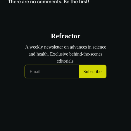
There are no comments. Be the first!