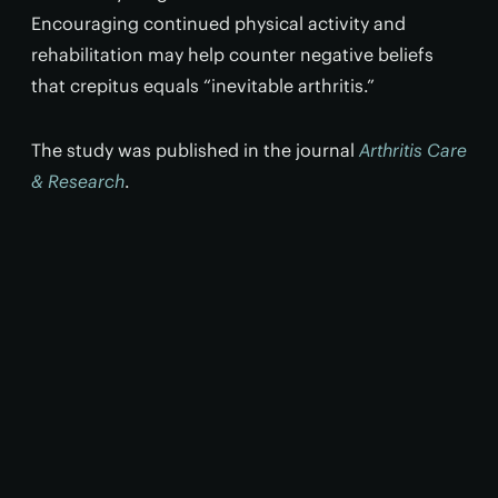
Encouraging continued physical activity and
rehabilitation may help counter negative beliefs
that crepitus equals “inevitable arthritis.”
The study was published in the journal
Arthritis Care
& Research
.