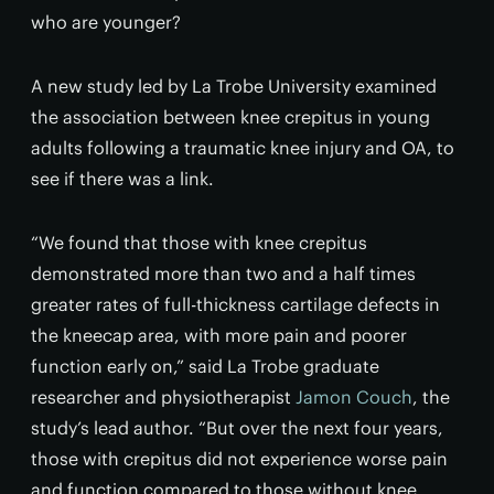
who are younger?
A new study led by La Trobe University examined
the association between knee crepitus in young
adults following a traumatic knee injury and OA, to
see if there was a link.
“We found that those with knee crepitus
demonstrated more than two and a half times
greater rates of full-thickness cartilage defects in
the kneecap area, with more pain and poorer
function early on,” said La Trobe graduate
researcher and physiotherapist
Jamon Couch
, the
study’s lead author. “But over the next four years,
those with crepitus did not experience worse pain
and function compared to those without knee