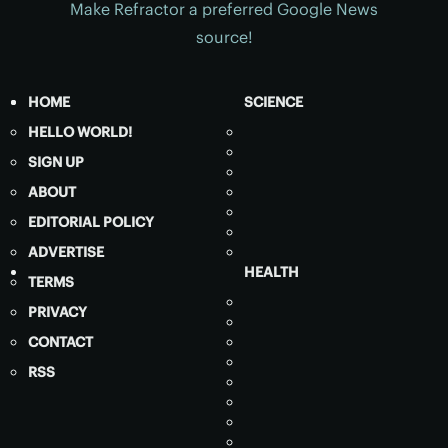
Make Refractor a preferred Google News
source!
HOME
SCIENCE
HELLO WORLD!
SIGN UP
ABOUT
EDITORIAL POLICY
ADVERTISE
HEALTH
TERMS
PRIVACY
CONTACT
RSS