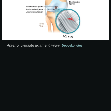
Anterior cruciate ligament injury
Depositphotos