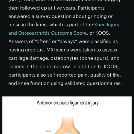
then followed up at five years. Participants
answered a survey question about grinding or
noise in the knee, which is part of the
Knee Injury
and Osteoarthritis Outcome Score
, or KOOS.
Answers of “often” or “always” were classified as
having crepitus. MRI scans were taken to assess
cartilage damage, osteophytes (bone spurs), and
lesions in the bone marrow. In addition to KOOS,
participants also self-reported pain, quality of life,
and knee function using validated questionnaires.