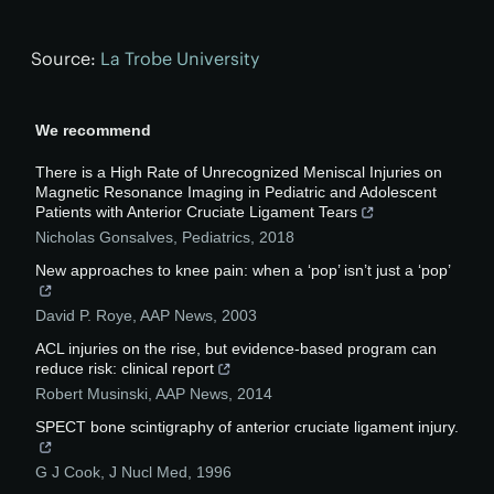
Source:
La Trobe University
We recommend
There is a High Rate of Unrecognized Meniscal Injuries on
Magnetic Resonance Imaging in Pediatric and Adolescent
Patients with Anterior Cruciate Ligament Tears
Nicholas Gonsalves
,
Pediatrics
,
2018
New approaches to knee pain: when a ‘pop’ isn’t just a ‘pop’
David P. Roye
,
AAP News
,
2003
ACL injuries on the rise, but evidence-based program can
reduce risk: clinical report
Robert Musinski
,
AAP News
,
2014
SPECT bone scintigraphy of anterior cruciate ligament injury.
G J Cook
,
J Nucl Med
,
1996