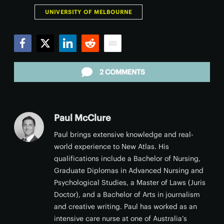
UNIVERSITY OF MELBOURNE
Facebook
Twitter
LinkedIn
Reddit
Email
2 COMMENTS
Paul McClure
Paul brings extensive knowledge and real-
world experience to New Atlas. His
qualifications include a Bachelor of Nursing,
Graduate Diplomas in Advanced Nursing and
Psychological Studies, a Master of Laws (Juris
Doctor), and a Bachelor of Arts in journalism
and creative writing. Paul has worked as an
intensive care nurse at one of Australia’s