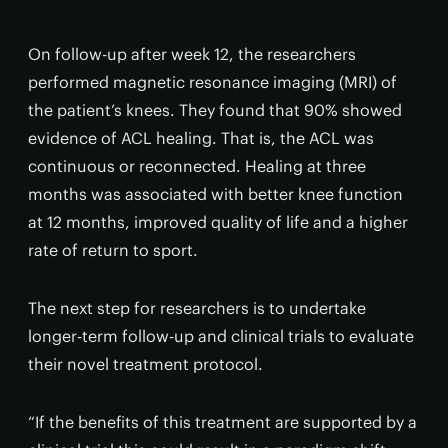
On follow-up after week 12, the researchers
performed magnetic resonance imaging (MRI) of
the patient’s knees. They found that 90% showed
evidence of ACL healing. That is, the ACL was
continuous or reconnected. Healing at three
months was associated with better knee function
at 12 months, improved quality of life and a higher
rate of return to sport.
The next step for researchers is to undertake
longer-term follow-up and clinical trials to evaluate
their novel treatment protocol.
“If the benefits of this treatment are supported by a