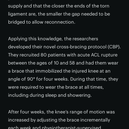
supply and that the closer the ends of the torn
ligament are, the smaller the gap needed to be
bridged to allow reconnection.
Applying this knowledge, the researchers
developed their novel cross-bracing protocol (CBP).
They recruited 80 patients with acute ACL rupture
between the ages of 10 and 58 and had them wear
a brace that immobilized the injured knee at an
angle of 90° for four weeks. During that time, they
were required to wear the brace at all times,
including during sleep and showering.
After four weeks, the knee’s range of motion was
increased by adjusting the brace incrementally
each week and physiotherapist-supervised