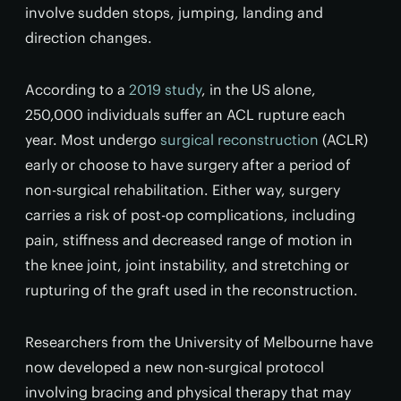
involve sudden stops, jumping, landing and
direction changes.
According to a
2019 study
, in the US alone,
250,000 individuals suffer an ACL rupture each
year. Most undergo
surgical reconstruction
(ACLR)
early or choose to have surgery after a period of
non-surgical rehabilitation. Either way, surgery
carries a risk of post-op complications, including
pain, stiffness and decreased range of motion in
the knee joint, joint instability, and stretching or
rupturing of the graft used in the reconstruction.
Researchers from the University of Melbourne have
now developed a new non-surgical protocol
involving bracing and physical therapy that may