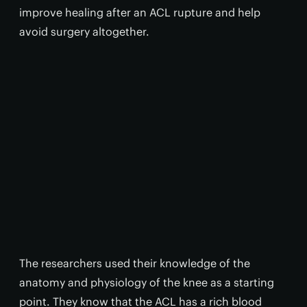
improve healing after an ACL rupture and help
avoid surgery altogether.
The researchers used their knowledge of the
anatomy and physiology of the knee as a starting
point. They know that the ACL has a rich blood