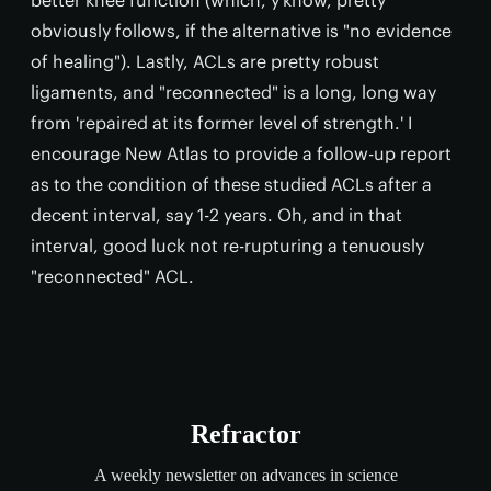
obviously follows, if the alternative is "no evidence
of healing"). Lastly, ACLs are pretty robust
ligaments, and "reconnected" is a long, long way
from 'repaired at its former level of strength.' I
encourage New Atlas to provide a follow-up report
as to the condition of these studied ACLs after a
decent interval, say 1-2 years. Oh, and in that
interval, good luck not re-rupturing a tenuously
"reconnected" ACL.