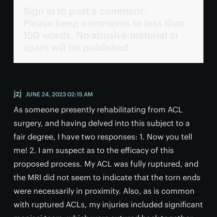
Sign in to post a comment.
Please keep comments to less than
150 words. No abusive material or
spam will be published.
jzj
JUNE 24, 2023 02:15 AM
As someone presently rehabilitating from ACL
surgery, and having delved into this subject to a
fair degree, I have two responses: 1. Now you tell
me! 2. I am suspect as to the efficacy of this
proposed process. My ACL was fully ruptured, and
the MRI did not seem to indicate that the torn ends
were necessarily in proximity. Also, as is common
with ruptured ACLs, my injuries included significant