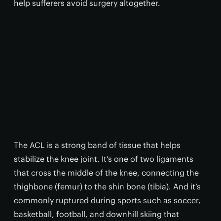
help sufferers avoid surgery altogether.
The ACL is a strong band of tissue that helps
stabilize the knee joint. It’s one of two ligaments
that cross the middle of the knee, connecting the
thighbone (femur) to the shin bone (tibia). And it’s
commonly ruptured during sports such as soccer,
basketball, football, and downhill skiing that