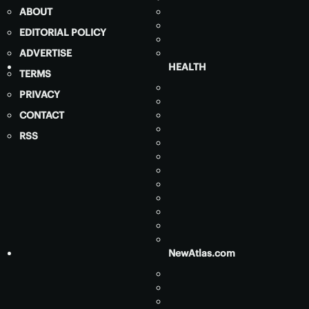
ABOUT
EDITORIAL POLICY
ADVERTISE
HEALTH
TERMS
PRIVACY
CONTACT
RSS
NewAtlas.com