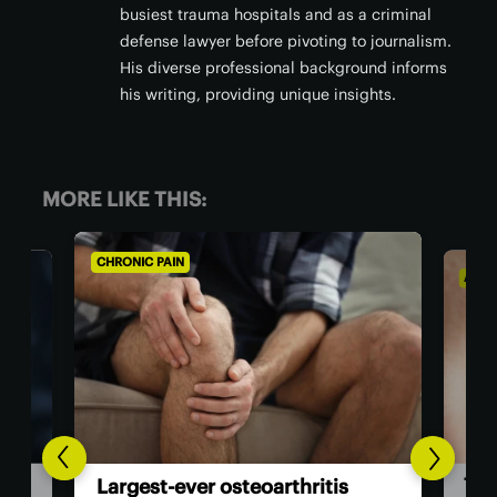
busiest trauma hospitals and as a criminal
defense lawyer before pivoting to journalism.
His diverse professional background informs
his writing, providing unique insights.
MORE LIKE THIS:
AGING WELL
ALZH
Co
The US now has the first dual-