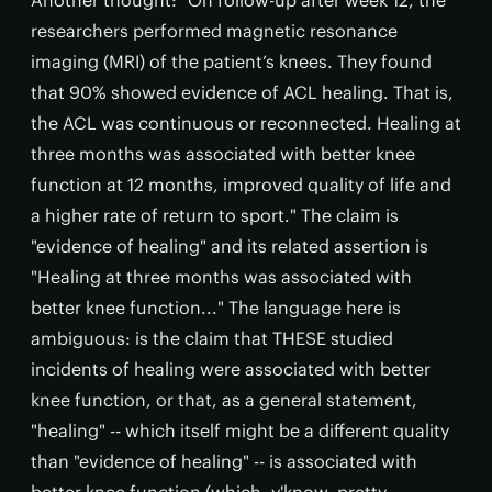
researchers performed magnetic resonance
imaging (MRI) of the patient’s knees. They found
that 90% showed evidence of ACL healing. That is,
the ACL was continuous or reconnected. Healing at
three months was associated with better knee
function at 12 months, improved quality of life and
a higher rate of return to sport." The claim is
"evidence of healing" and its related assertion is
"Healing at three months was associated with
better knee function..." The language here is
ambiguous: is the claim that THESE studied
incidents of healing were associated with better
knee function, or that, as a general statement,
"healing" -- which itself might be a different quality
than "evidence of healing" -- is associated with
better knee function (which, y'know, pretty