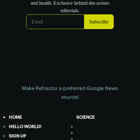
Make Refractor a preferred Google News
source!
HOME
SCIENCE
HELLO WORLD!
SIGN UP