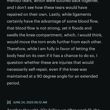
menisci tears, which were sutured back together,
and I don't see how these tears would have
repaired on their own. Lastly, while ligaments
certainly have the advantage of some blood flow,
that blood flow is not strong, yet it floods and
swells the knee compartment, which, I would think,
would move the torn ends further from each other.
Therefore, while I am fully in favor of letting the
body heal on its own if it has a chance to do so, I
question whether these are injuries that would
necessarily self-repair, even if the knee was
maintained at a 90 degree angle for an extended
period.
jzj
JUNE 24, 2023 05:12 AM
Another thought: "On follow-up after week 12, the