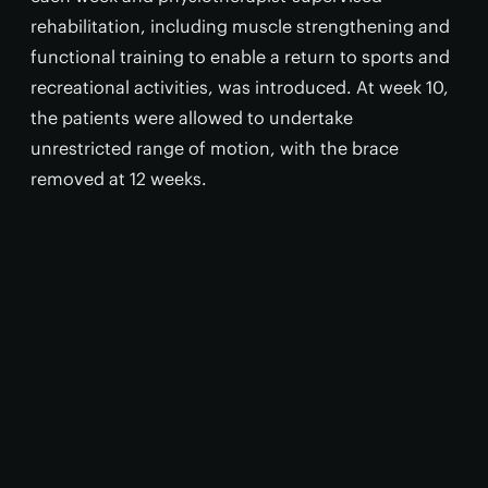
rehabilitation, including muscle strengthening and
functional training to enable a return to sports and
recreational activities, was introduced. At week 10,
the patients were allowed to undertake
unrestricted range of motion, with the brace
removed at 12 weeks.