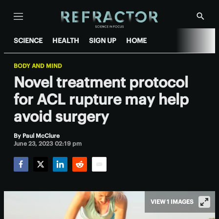
Menu
Show
Searc
SCIENCE
HEALTH
SIGN UP
HOME
BODY AND MIND
Novel treatment protocol
for ACL rupture may help
avoid surgery
By
Paul McClure
June 23, 2023 02:19 pm
Facebook
Twitter
LinkedIn
Reddit
Email
VIEW 1 IMAGES