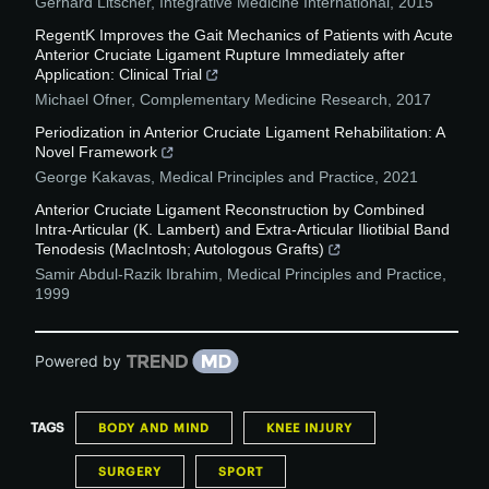
Gerhard Litscher
,
Integrative Medicine International
,
2015
RegentK Improves the Gait Mechanics of Patients with Acute
Anterior Cruciate Ligament Rupture Immediately after
Application: Clinical Trial
Michael Ofner
,
Complementary Medicine Research
,
2017
Periodization in Anterior Cruciate Ligament Rehabilitation: A
Novel Framework
George Kakavas
,
Medical Principles and Practice
,
2021
Anterior Cruciate Ligament Reconstruction by Combined
Intra-Articular (K. Lambert) and Extra-Articular Iliotibial Band
Tenodesis (MacIntosh; Autologous Grafts)
Samir Abdul-Razik Ibrahim
,
Medical Principles and Practice
,
1999
Powered by
TAGS
BODY AND MIND
KNEE INJURY
SURGERY
SPORT