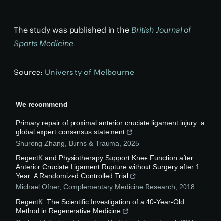
The study was published in the
British Journal of
Sports Medicine
.
Source:
University of Melbourne
We recommend
Primary repair of proximal anterior cruciate ligament injury: a
global expert consensus statement
Shurong Zhang
,
Burns & Trauma
,
2025
RegentK and Physiotherapy Support Knee Function after
Anterior Cruciate Ligament Rupture without Surgery after 1
Year: A Randomized Controlled Trial
Michael Ofner
,
Complementary Medicine Research
,
2018
RegentK: The Scientific Investigation of a 40-Year-Old
Method in Regenerative Medicine