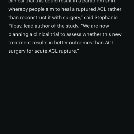
clinical trial this could result in a paradigm shift,
whereby people aim to heal a ruptured ACL rather
than reconstruct it with surgery,” said Stephanie
Filbay, lead author of the study. “We are now
planning a clinical trial to assess whether this new
treatment results in better outcomes than ACL
surgery for acute ACL rupture.”