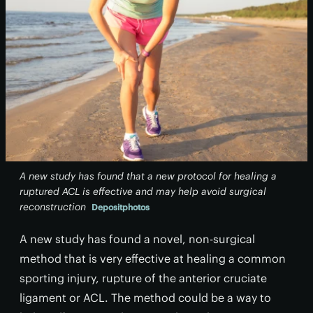
A new study has found that a new protocol for healing a
ruptured ACL is effective and may help avoid surgical
reconstruction
Depositphotos
A new study has found a novel, non-surgical
method that is very effective at healing a common
sporting injury, rupture of the anterior cruciate
ligament or ACL. The method could be a way to