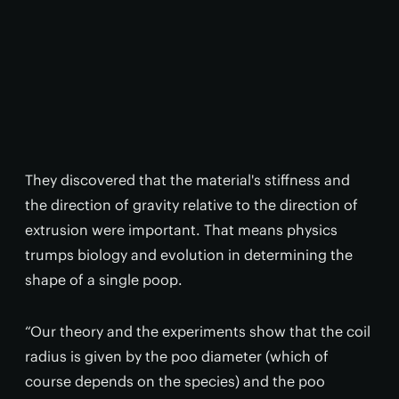
They discovered that the material's stiffness and
the direction of gravity relative to the direction of
extrusion were important. That means physics
trumps biology and evolution in determining the
shape of a single poop.
“Our theory and the experiments show that the coil
radius is given by the poo diameter (which of
course depends on the species) and the poo