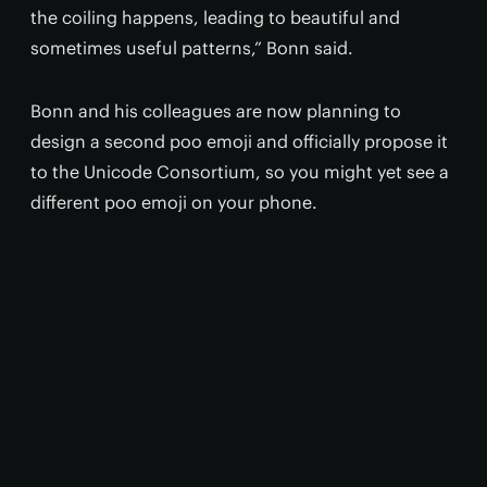
the coiling happens, leading to beautiful and
sometimes useful patterns,” Bonn said.
Bonn and his colleagues are now planning to
design a second poo emoji and officially propose it
to the Unicode Consortium, so you might yet see a
different poo emoji on your phone.