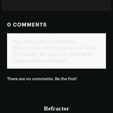
0 COMMENTS
Sign in to post a comment.
Please keep comments to less than
150 words. No abusive material or
spam will be published.
There are no comments. Be the first!