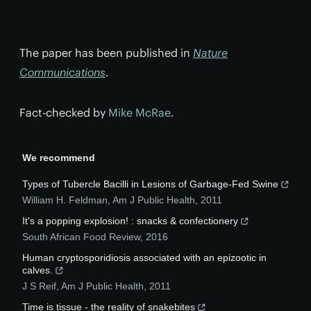
The paper has been published in
Nature
Communications
.
Fact-checked by
Mike McRae
.
We recommend
Types of Tubercle Bacilli in Lesions of Garbage-Fed Swine
William H. Feldman
,
Am J Public Health
,
2011
It's a popping explosion! : snacks & confectionery
South African Food Review
,
2016
Human cryptosporidiosis associated with an epizootic in
calves.
J S Reif
,
Am J Public Health
,
2011
Time is tissue - the reality of snakebites