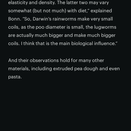
elasticity and density. The latter two may vary
somewhat (but not much) with diet,” explained
Bonn. “So, Darwin's rainworms make very small
coils, as the poo diameter is small, the lugworms
are actually much bigger and make much bigger
coils. I think that is the main biological influence.”
And their observations hold for many other
materials, including extruded pea dough and even
pasta.