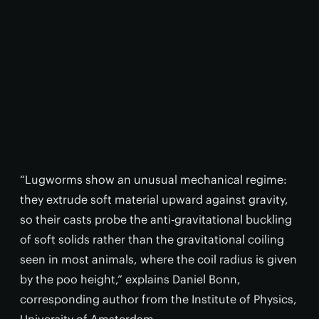
“Lugworms show an unusual mechanical regime:
they extrude soft material upward against gravity,
so their casts probe the anti-gravitational buckling
of soft solids rather than the gravitational coiling
seen in most animals, where the coil radius is given
by the poo height,” explains Daniel Bonn,
corresponding author from the Institute of Physics,