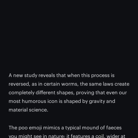
A new study reveals that when this process is
reversed, as in certain worms, the same laws create
completely different shapes, proving that even our
most humorous icon is shaped by gravity and
material science.
The poo emoji mimics a typical mound of faeces
you might see in nature; it features a coil, wider at