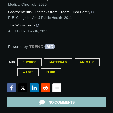
Medical Chronicle
,
2020
Gastroenteritis Outbreaks from Cream-Filled Pastry
F. E. Coughlin
,
Am J Public Health
,
2011
The Worm Turns
Am J Public Health
,
2011
Powered by
TAGS
PHYSICS
MATERIALS
ANIMALS
WASTE
FLUID
Facebook
Twitter
LinkedIn
Reddit
Email
NO COMMENTS