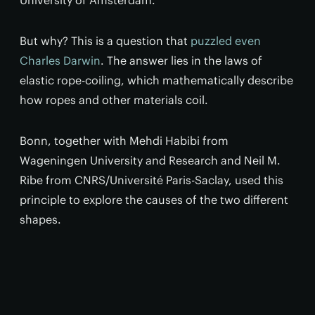
University of Amsterdam.
But why? This is a question that
puzzled even
Charles Darwin
. The answer lies in the laws of
elastic rope-coiling, which mathematically describe
how ropes and other materials coil.
Bonn, together with Mehdi Habibi from
Wageningen University and Research and Neil M.
Ribe from CNRS/Université Paris-Saclay, used this
principle to explore the causes of the two different
shapes.