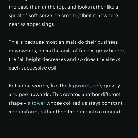
the base than at the top, and looks rather like a
spiral of soft-serve ice cream (albeit it nowhere
near as appetising).
This is because most animals do their business
downwards, so as the coils of faeces grow higher,
the fall height decreases and so does the size of
each successive coil.
But some worms, like the
lugworm
, defy gravity
and poo upwards. This creates a rather different
shape –
a tower
whose coil radius stays constant
and uniform, rather than tapering into a mound.