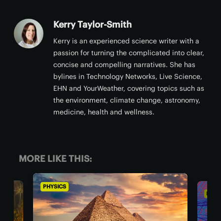
Kerry Taylor-Smith
Kerry is an experienced science writer with a
passion for turning the complicated into clear,
concise and compelling narratives. She has
bylines in Technology Networks, Live Science,
EHN and YourWeather, covering topics such as
the environment, climate change, astronomy,
medicine, health and wellness.
MORE LIKE THIS:
PHYSICS
PHYSICS