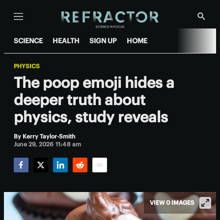
Menu
Show
Searc
SCIENCE
HEALTH
SIGN UP
HOME
PHYSICS
The poop emoji hides a
deeper truth about
physics, study reveals
By
Kerry Taylor-Smith
June 29, 2026 11:48 am
Facebook
Twitter
LinkedIn
Reddit
Email
VIEW 0 IMAGES