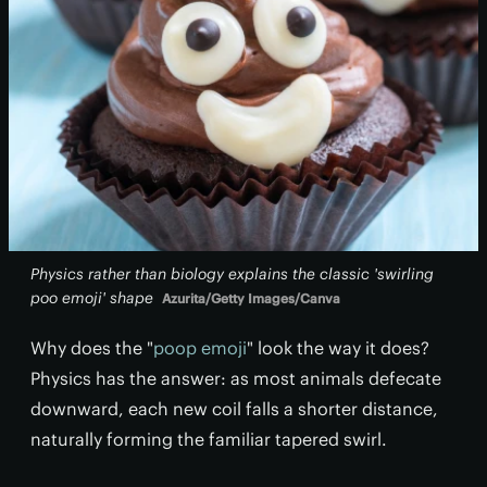
Physics rather than biology explains the classic 'swirling
poo emoji' shape
Azurita/Getty Images/Canva
Why does the "
poop emoji
" look the way it does?
Physics has the answer: as most animals defecate
downward, each new coil falls a shorter distance,
naturally forming the familiar tapered swirl.