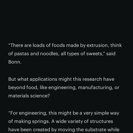
“There are loads of foods made by extrusion, think
of pastas and noodles, all types of sweets,” said
Bonn.
But what applications might this research have
beyond food, like engineering, manufacturing, or
materials science?
“For engineering, this might be a very simple way
of making springs. A wide variety of structures
have been created by moving the substrate while