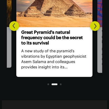
'Bootstra
Great Pyramid's natural
string th
frequency could be the secret
inevitable 
to its survival
By starting
A new study of the pyramid’s
assumption
vibrations by Egyptian geophysicist
researcher
Asem Salama and colleagues
rationale s
provides insight into its
properties 
performance during earthquakes
everything 
and identifies some interesting
suspiciousl
features.