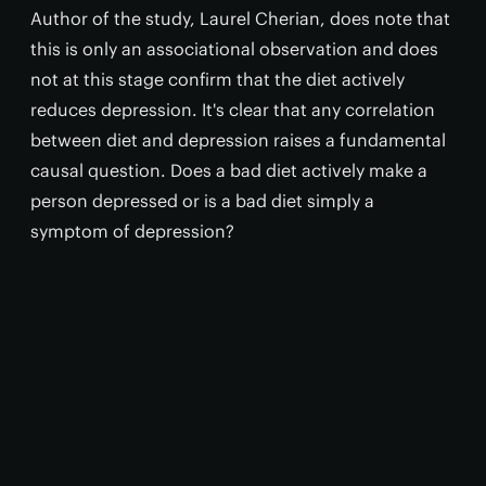
Author of the study, Laurel Cherian, does note that
this is only an associational observation and does
not at this stage confirm that the diet actively
reduces depression. It's clear that any correlation
between diet and depression raises a fundamental
causal question. Does a bad diet actively make a
person depressed or is a bad diet simply a
symptom of depression?