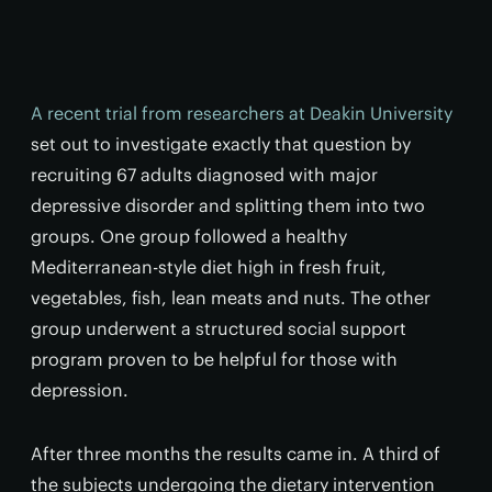
A recent trial from researchers at Deakin University
set out to investigate exactly that question by
recruiting 67 adults diagnosed with major
depressive disorder and splitting them into two
groups. One group followed a healthy
Mediterranean-style diet high in fresh fruit,
vegetables, fish, lean meats and nuts. The other
group underwent a structured social support
program proven to be helpful for those with
depression.
After three months the results came in. A third of
the subjects undergoing the dietary intervention