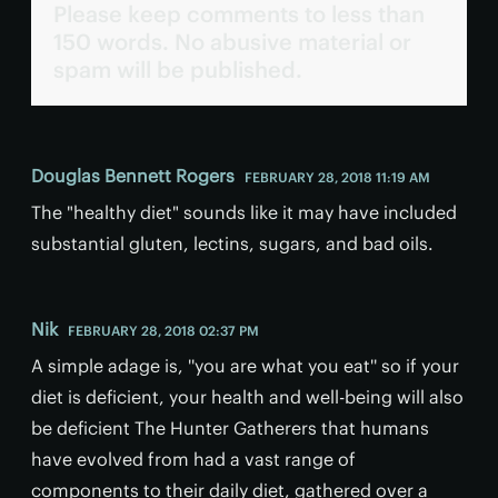
Please keep comments to less than
150 words. No abusive material or
spam will be published.
Douglas Bennett Rogers
FEBRUARY 28, 2018 11:19 AM
The "healthy diet" sounds like it may have included
substantial gluten, lectins, sugars, and bad oils.
Nik
FEBRUARY 28, 2018 02:37 PM
A simple adage is, ''you are what you eat'' so if your
diet is deficient, your health and well-being will also
be deficient The Hunter Gatherers that humans
have evolved from had a vast range of
components to their daily diet, gathered over a