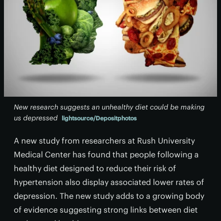
New research suggests an unhealthy diet could be making
us depressed
lightsource/Depositphotos
A new study from researchers at Rush University
Medical Center has found that people following a
healthy diet designed to reduce their risk of
hypertension also display associated lower rates of
depression. The new study adds to a growing body
of evidence suggesting strong links between diet