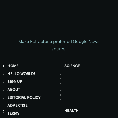
Make Refractor a preferred Google News
source!
HOME
SCIENCE
HELLO WORLD!
SIGN UP
ABOUT
EDITORIAL POLICY
ADVERTISE
HEALTH
TERMS