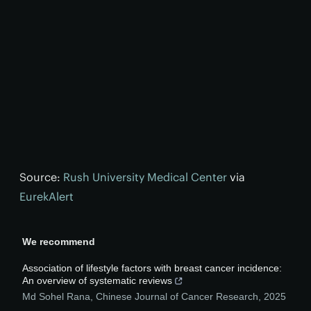
Source:
Rush University Medical Center
via
EurekAlert
We recommend
Association of lifestyle factors with breast cancer incidence:
An overview of systematic reviews
Md Sohel Rana
,
Chinese Journal of Cancer Research
,
2025