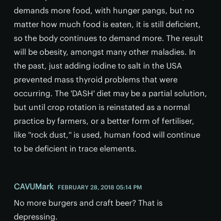
demands more food, with hunger pangs, but no
matter how much food is eaten, it is still deficient,
so the body continues to demand more. The result
will be obesity, amongst many other maladies. In
the past, just adding iodine to salt in the USA
prevented mass thyroid problems that were
occurring. The 'DASH' diet may be a partial solution,
but until crop rotation is reinstated as a normal
practice by farmers, or a better form of fertiliser,
like ''rock dust,'' is used, human food will continue
to be deficient in trace elements.
CAVUMark
FEBRUARY 28, 2018 05:14 PM
No more burgers and craft beer? That is
depressing.