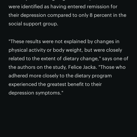
were identified as having entered remission for
their depression compared to only 8 percent in the
social support group.
"These results were not explained by changes in
physical activity or body weight, but were closely
related to the extent of dietary change," says one of
the authors on the study, Felice Jacka. "Those who
adhered more closely to the dietary program
experienced the greatest benefit to their
depression symptoms."