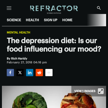
Menu
Show
Searc
SCIENCE
HEALTH
SIGN UP
HOME
MENTAL HEALTH
The depression diet: Is our
food influencing our mood?
By
Rich Haridy
February 27, 2018 04:16 pm
Facebook
Twitter
LinkedIn
Reddit
Email
VIEW 1 IMAGES