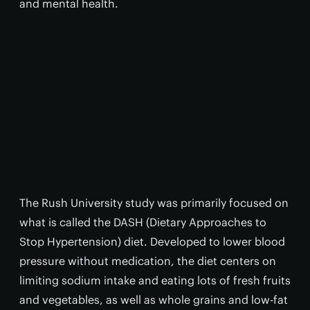
and mental health.
The Rush University study was primarily focused on
what is called the DASH (Dietary Approaches to
Stop Hypertension) diet. Developed to lower blood
pressure without medication, the diet centers on
limiting sodium intake and eating lots of fresh fruits
and vegetables, as well as whole grains and low-fat