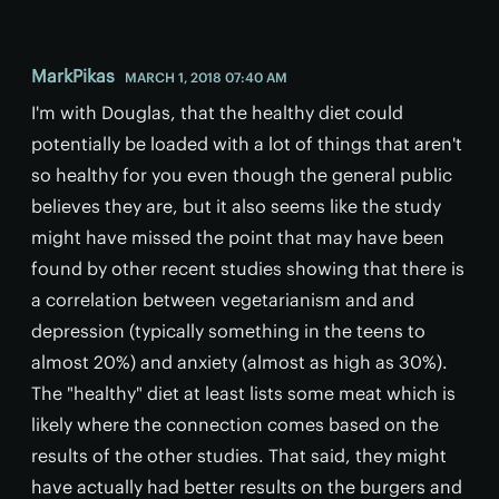
MarkPikas
MARCH 1, 2018 07:40 AM
I'm with Douglas, that the healthy diet could
potentially be loaded with a lot of things that aren't
so healthy for you even though the general public
believes they are, but it also seems like the study
might have missed the point that may have been
found by other recent studies showing that there is
a correlation between vegetarianism and and
depression (typically something in the teens to
almost 20%) and anxiety (almost as high as 30%).
The "healthy" diet at least lists some meat which is
likely where the connection comes based on the
results of the other studies. That said, they might
have actually had better results on the burgers and