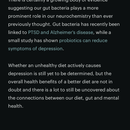
suggesting our gut bacteria plays a more
prominent role in our neurochemistry than ever
previously thought. Gut bacteria has recently been
linked to
PTSD and Alzheimer's disease
, while a
small study has shown
probiotics can reduce
symptoms of depression
.
Whether an unhealthy diet actively causes
depression is still yet to be determined, but the
overall health benefits of a better diet are not in
doubt and there is a lot to still be uncovered about
the connections between our diet, gut and mental
health.