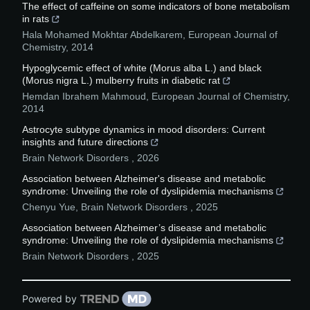
The effect of caffeine on some indicators of bone metabolism
in rats
Hala Mohamed Mokhtar Abdelkarem
,
European Journal of
Chemistry
,
2014
Hypoglycemic effect of white (Morus alba L.) and black
(Morus nigra L.) mulberry fruits in diabetic rat
Hemdan Ibrahem Mahmoud
,
European Journal of Chemistry
,
2014
Astrocyte subtype dynamics in mood disorders: Current
insights and future directions
Brain Network Disorders
,
2026
Association between Alzheimer's disease and metabolic
syndrome: Unveiling the role of dyslipidemia mechanisms
Chenyu Yue
,
Brain Network Disorders
,
2025
Association between Alzheimer’s disease and metabolic
syndrome: Unveiling the role of dyslipidemia mechanisms
Brain Network Disorders
,
2025
Powered by