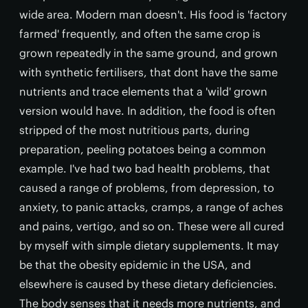
wide area. Modern man doesn't. His food is 'factory
farmed' frequently, and often the same crop is
grown repeatedly in the same ground, and grown
with synthetic fertilisers, that dont have the same
nutrients and trace elements that a 'wild' grown
version would have. In addition, the food is often
stripped of the most nutritious parts, during
preparation, peeling potatoes being a common
example. I've had two bad health problems, that
caused a range of problems, from depression, to
anxiety, to panic attacks, cramps, a range of aches
and pains, vertigo, and so on. These were all cured
by myself with simple dietary supplements. It may
be that the obesity epidemic in the USA, and
elsewhere is caused by these dietary deficiencies.
The body senses that it needs more nutrients, and