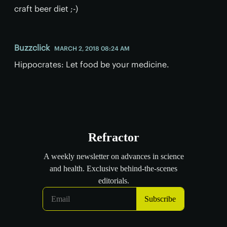
craft beer diet ;-)
Buzzclick
MARCH 2, 2018 08:24 AM
Hippocrates: Let food be your medicine.