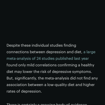
Despite these individual studies finding
connections between depression and diet,
a large
meta-analysis of 24 studies published last year
found only mild correlations confirming a healthy
diet may lower the risk of depressive symptoms.
But, significantly, the meta-analysis did not find any
association between a low-quality diet and higher
rates of depression.
There is certainly a growing body of evidence