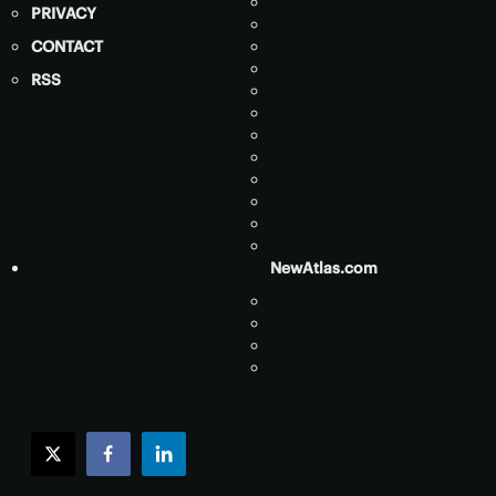
PRIVACY
CONTACT
RSS
NewAtlas.com
twitter
facebook
linkedin