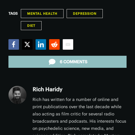
TAGS
MENTAL HEALTH
DEPRESSION
DIET
Facebook
Twitter
LinkedIn
Reddit
Email
6 COMMENTS
Rich Haridy
Rich has written for a number of online and
print publications over the last decade while
also acting as film critic for several radio
broadcasters and podcasts. His interests focus
on psychedelic science, new media, and