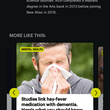
science oddities. Rich completed a Masters
degree in the Arts back in 2013 before joining
New Atlas in 2016.
MORE LIKE THIS:
MENTAL HEALTH
MEN
A 
Starting hard tasks isn't laziness
sur
– it's your brain pumping the
w.
brakes