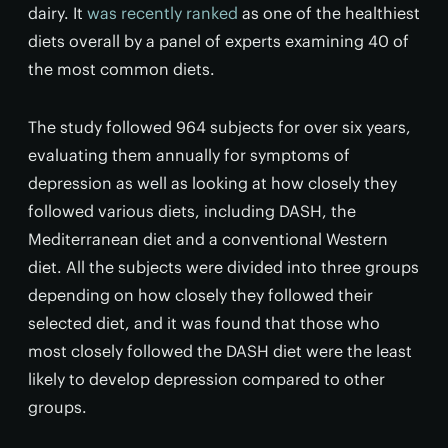
dairy. It
was recently ranked
as one of the healthiest
diets overall by a panel of experts examining 40 of
the most common diets.
The study followed 964 subjects for over six years,
evaluating them annually for symptoms of
depression as well as looking at how closely they
followed various diets, including DASH, the
Mediterranean diet and a conventional Western
diet. All the subjects were divided into three groups
depending on how closely they followed their
selected diet, and it was found that those who
most closely followed the DASH diet were the least
likely to develop depression compared to other
groups.