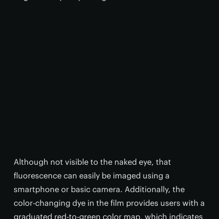
Although not visible to the naked eye, that
fluorescence can easily be imaged using a
smartphone or basic camera. Additionally, the
color-changing dye in the film provides users with a
graduated red-to-green color map, which indicates