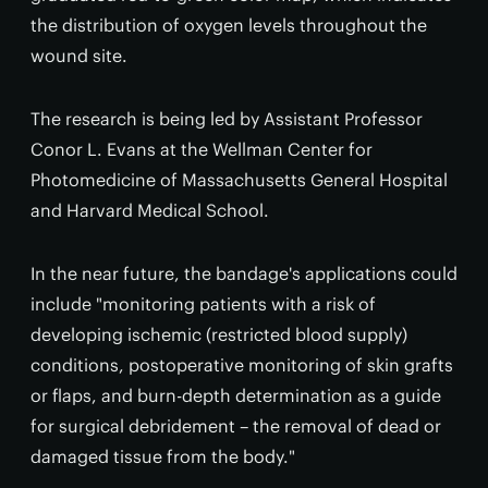
the distribution of oxygen levels throughout the
wound site.
The research is being led by Assistant Professor
Conor L. Evans at the Wellman Center for
Photomedicine of Massachusetts General Hospital
and Harvard Medical School.
In the near future, the bandage's applications could
include "monitoring patients with a risk of
developing ischemic (restricted blood supply)
conditions, postoperative monitoring of skin grafts
or flaps, and burn-depth determination as a guide
for surgical debridement – the removal of dead or
damaged tissue from the body."