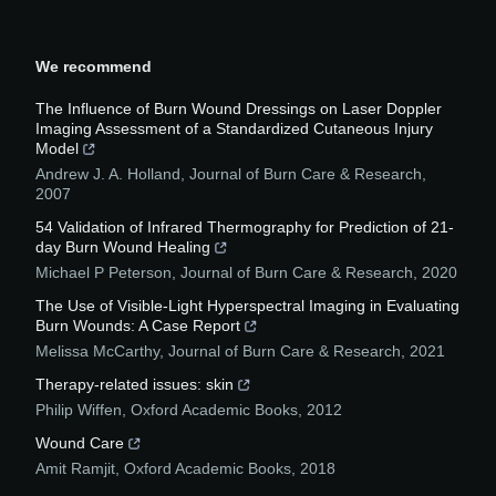
We recommend
The Influence of Burn Wound Dressings on Laser Doppler
Imaging Assessment of a Standardized Cutaneous Injury
Model
Andrew J. A. Holland
,
Journal of Burn Care & Research
,
2007
54 Validation of Infrared Thermography for Prediction of 21-
day Burn Wound Healing
Michael P Peterson
,
Journal of Burn Care & Research
,
2020
The Use of Visible-Light Hyperspectral Imaging in Evaluating
Burn Wounds: A Case Report
Melissa McCarthy
,
Journal of Burn Care & Research
,
2021
Therapy-related issues: skin
Philip Wiffen
,
Oxford Academic Books
,
2012
Wound Care
Amit Ramjit
,
Oxford Academic Books
,
2018