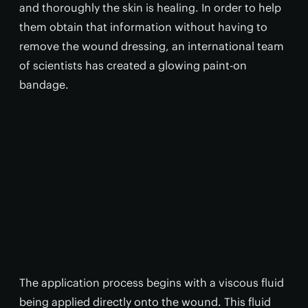
and thoroughly the skin is healing. In order to help
them obtain that information without having to
remove the wound dressing, an international team
of scientists has created a glowing paint-on
bandage.
The application process begins with a viscous fluid
being applied directly onto the wound. This fluid