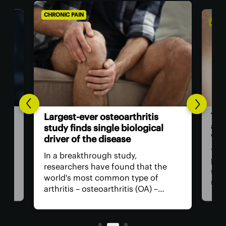
CHRONIC PAIN
AGIN
The
Largest-ever osteoarthritis
act
study finds single biological
vis
driver of the disease
The
In a breakthrough study,
n
has
researchers have found that the
that
world's most common type of
ce
medi
arthritis – osteoarthritis (OA) –
near
actually has a single core driver
ria
for 
with clean-cut molecular pathways.
anyt
It paves the way for much better
with