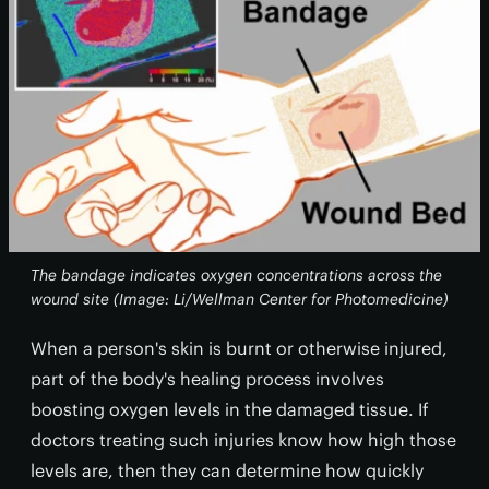
The bandage indicates oxygen concentrations across the
wound site (Image: Li/Wellman Center for Photomedicine)
When a person's skin is burnt or otherwise injured,
part of the body's healing process involves
boosting oxygen levels in the damaged tissue. If
doctors treating such injuries know how high those
levels are, then they can determine how quickly