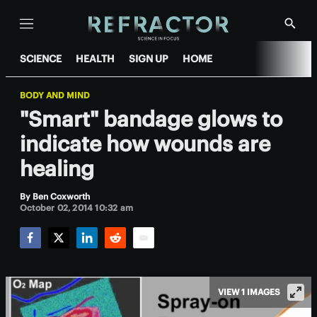
Menu
Show
Searc
SCIENCE
HEALTH
SIGN UP
HOME
BODY AND MIND
"Smart" bandage glows to
indicate how wounds are
healing
By
Ben Coxworth
October 02, 2014 10:32 am
Facebook
Twitter
LinkedIn
Reddit
Email
VIEW 1 IMAGES