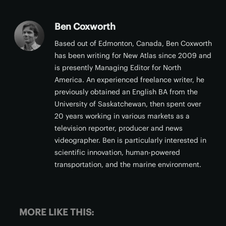
Ben Coxworth
Based out of Edmonton, Canada, Ben Coxworth
has been writing for New Atlas since 2009 and
is presently Managing Editor for North
America. An experienced freelance writer, he
previously obtained an English BA from the
University of Saskatchewan, then spent over
20 years working in various markets as a
television reporter, producer and news
videographer. Ben is particularly interested in
scientific innovation, human-powered
transportation, and the marine environment.
MORE LIKE THIS: