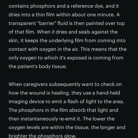
contains phosphors and a reference dye, and it
dries into a thin film within about one minute. A
transparent "barrier" fluid is then painted over top
of that film. When
it
dries and seals against the
skin, it keeps the underlying film from coming into
contact with oxygen in the air. This means that the
only oxygen to which it's exposed is coming from
the patient's body tissue.
When caregivers subsequently want to check on
how the wound is healing, they use a hand-held
imaging device to emit a flash of light to the area.
The phosphors in the film absorb that light and
then instantaneously re-emit it. The lower the
oxygen levels are within the tissue, the longer and
brighter the phosphors glow.