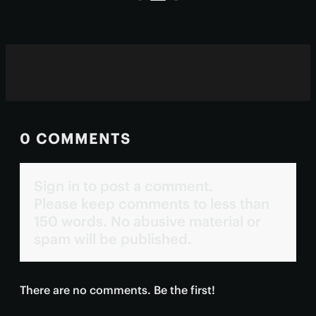
treatment.
0 COMMENTS
Sign in to post a comment.
Please keep comments to less than
150 words. No abusive material or
spam will be published.
There are no comments. Be the first!