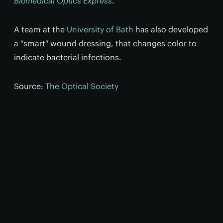
Biomedical Optics Express
.
A team at the
University of Bath
has also developed
a "smart" wound dressing, that changes color to
indicate bacterial infections.
Source:
The Optical Society