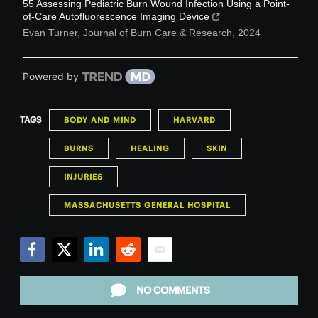
55 Assessing Pediatric Burn Wound Infection Using a Point-
of-Care Autofluorescence Imaging Device
Evan Turner
,
Journal of Burn Care & Research
,
2024
Powered by
TAGS
BODY AND MIND
HARVARD
BURNS
HEALING
SKIN
INJURIES
MASSACHUSETTS GENERAL HOSPITAL
Facebook
Twitter
LinkedIn
Reddit
Email
NO COMMENTS