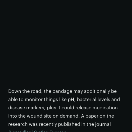
Down the road, the bandage may additionally be
able to monitor things like pH, bacterial levels and
disease markers, plus it could release medication
into the wound site on demand. A paper on the
research was recently published in the journal