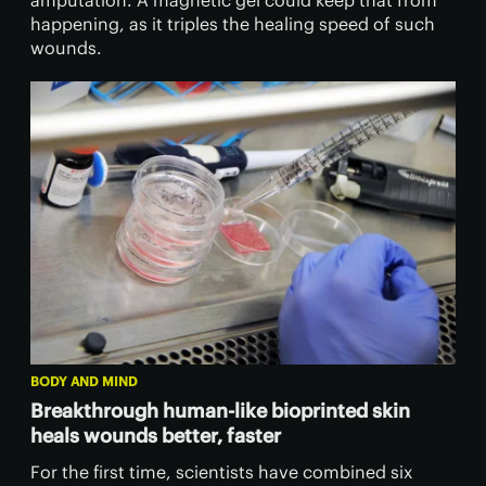
amputation. A magnetic gel could keep that from
happening, as it triples the healing speed of such
wounds.
BODY AND MIND
Breakthrough human-like bioprinted skin
heals wounds better, faster
For the first time, scientists have combined six