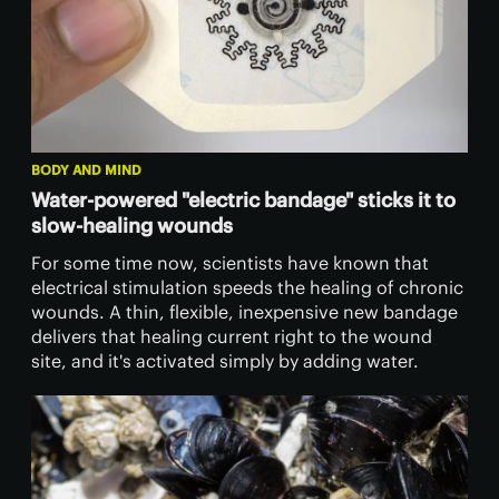
BODY AND MIND
Water-powered "electric bandage" sticks it to
slow-healing wounds
For some time now, scientists have known that
electrical stimulation speeds the healing of chronic
wounds. A thin, flexible, inexpensive new bandage
delivers that healing current right to the wound
site, and it's activated simply by adding water.