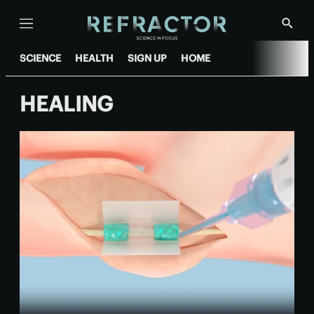
Menu
Show
Searc
SCIENCE
HEALTH
SIGN UP
HOME
HEALING