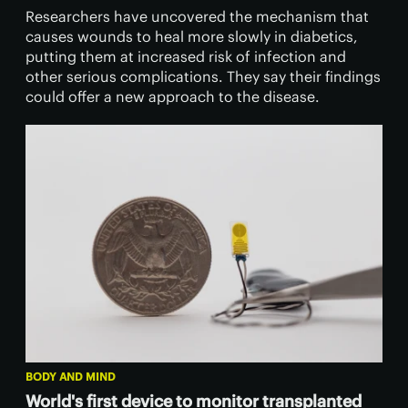
Researchers have uncovered the mechanism that
causes wounds to heal more slowly in diabetics,
putting them at increased risk of infection and
other serious complications. They say their findings
could offer a new approach to the disease.
BODY AND MIND
World's first device to monitor transplanted