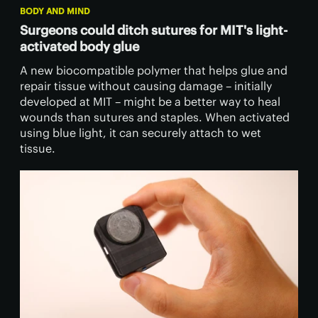
BODY AND MIND
Surgeons could ditch sutures for MIT's light-
activated body glue
A new biocompatible polymer that helps glue and
repair tissue without causing damage – initially
developed at MIT – might be a better way to heal
wounds than sutures and staples. When activated
using blue light, it can securely attach to wet
tissue.