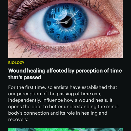
BIOLOGY
Wound healing affected by perception of time
that's passed
For the first time, scientists have established that
our perception of the passing of time can,
independently, influence how a wound heals. It
opens the door to better understanding the mind-
body's connection and its role in healing and
recovery.