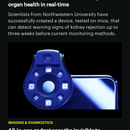
organ health in real-time
Scientists from Northwestern University have
successfully created a device, tested on mice, that
can detect warning signs of kidney rejection up to
three weeks before current monitoring methods.
IMAGING & DIAGNOSTICS