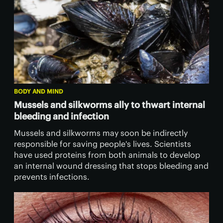
BODY AND MIND
Mussels and silkworms ally to thwart internal
bleeding and infection
Mussels and silkworms may soon be indirectly
responsible for saving people's lives. Scientists
have used proteins from both animals to develop
an internal wound dressing that stops bleeding and
prevents infections.