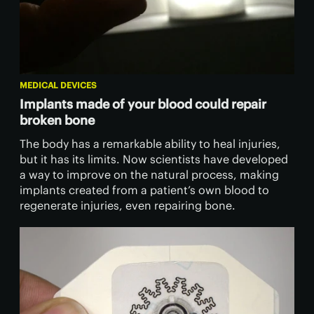
MEDICAL DEVICES
Implants made of your blood could repair
broken bone
The body has a remarkable ability to heal injuries,
but it has its limits. Now scientists have developed
a way to improve on the natural process, making
implants created from a patient’s own blood to
regenerate injuries, even repairing bone.