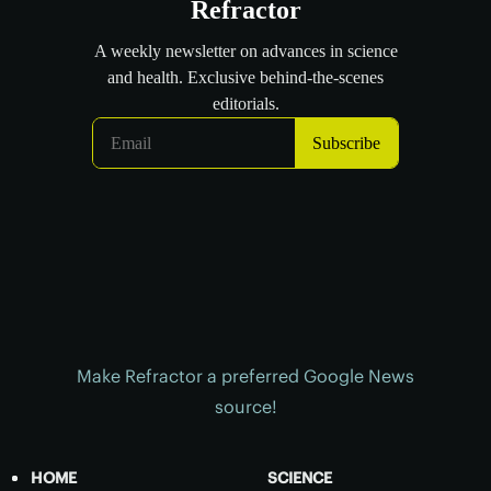
Make Refractor a preferred Google News
source!
HOME
SCIENCE