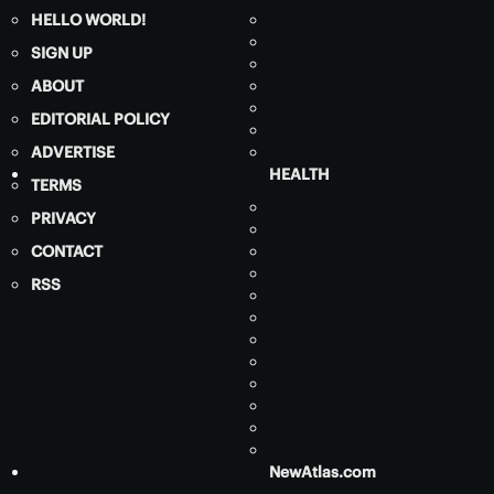
HELLO WORLD!
SIGN UP
ABOUT
EDITORIAL POLICY
ADVERTISE
HEALTH
TERMS
PRIVACY
CONTACT
RSS
NewAtlas.com