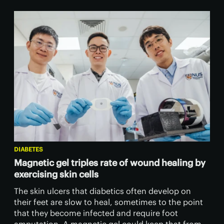
DIABETES
Magnetic gel triples rate of wound healing by
exercising skin cells
The skin ulcers that diabetics often develop on
their feet are slow to heal, sometimes to the point
that they become infected and require foot