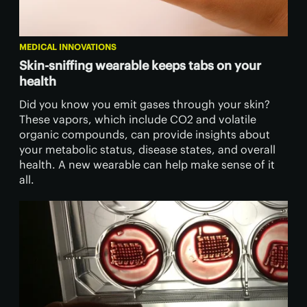
MEDICAL INNOVATIONS
Skin-sniffing wearable keeps tabs on your
health
Did you know you emit gases through your skin?
These vapors, which include CO2 and volatile
organic compounds, can provide insights about
your metabolic status, disease states, and overall
health. A new wearable can help make sense of it
all.