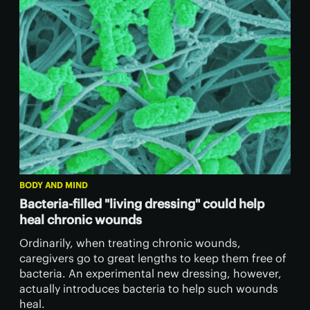
BODY AND MIND
Bacteria-filled "living dressing" could help
heal chronic wounds
Ordinarily, when treating chronic wounds,
caregivers go to great lengths to keep them free of
bacteria. An experimental new dressing, however,
actually introduces bacteria to help such wounds
heal.