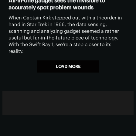
All-in-one gadget sees the invisible to
accurately spot problem wounds
When Captain Kirk stepped out with a tricorder in
hand in Star Trek in 1966, the data sensing,
scanning and analyzing gadget seemed a rather
useful but far-in-the-future piece of technology.
With the Swift Ray 1, we're a step closer to its
reality.
LOAD MORE