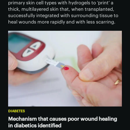
primary skin cell types with hydrogels to ‘print’ a
thick, multilayered skin that, when transplanted,
successfully integrated with surrounding tissue to
heal wounds more rapidly and with less scarring.
DIABETES
Mechanism that causes poor wound healing
in diabetics identified