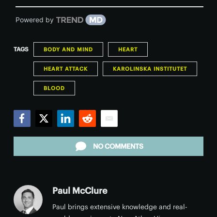
Powered by
TAGS
BODY AND MIND
HEART
HEART ATTACK
KAROLINSKA INSTITUTET
BLOOD
Facebook
Twitter
LinkedIn
Reddit
Email
NO COMMENTS
Paul McClure
Paul brings extensive knowledge and real-