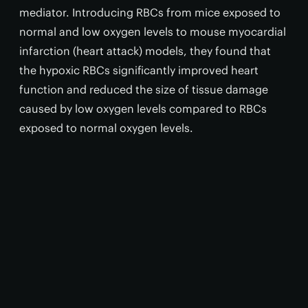
mediator. Introducing RBCs from mice exposed to
normal and low oxygen levels to mouse myocardial
infarction (heart attack) models, they found that
the hypoxic RBCs significantly improved heart
function and reduced the size of tissue damage
caused by low oxygen levels compared to RBCs
exposed to normal oxygen levels.