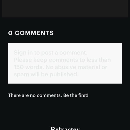
0 COMMENTS
Sign in to post a comment.
Please keep comments to less than
150 words. No abusive material or
spam will be published.
There are no comments. Be the first!