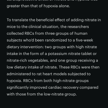
greater than that of hypoxia alone.
To translate the beneficial effect of adding nitrate in
mice to the clinical situation, the researchers
collected RBCs from three groups of human
subjects who’d been randomized to a five-week
dietary intervention: two groups with high nitrate
intake in the form of a potassium nitrate tablet or
nitrate-rich vegetables, and one group receiving a
low dietary intake of nitrate. These RBCs were then
administered to rat heart models subjected to
hypoxia. RBCs from both high-nitrate groups
significantly improved cardiac recovery compared
with those from the low-nitrate group.