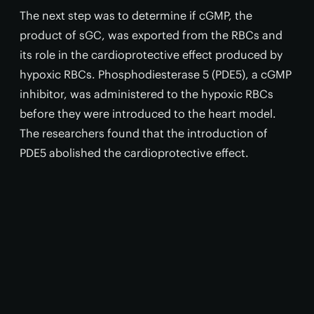
The next step was to determine if cGMP, the
product of sGC, was exported from the RBCs and
its role in the cardioprotective effect produced by
hypoxic RBCs. Phosphodiesterase 5 (PDE5), a cGMP
inhibitor, was administered to the hypoxic RBCs
before they were introduced to the heart model.
The researchers found that the introduction of
PDE5 abolished the cardioprotective effect.