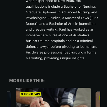
world experience to New Atlas. His
qualifications include a Bachelor of Nursing,
Graduate Diplomas in Advanced Nursing and
Psychological Studies, a Master of Laws (Juris
Doctor), and a Bachelor of Arts in journalism
and creative writing. Paul has worked as an
intensive care nurse at one of Australia’s
busiest trauma hospitals and as a criminal
defense lawyer before pivoting to journalism.
His diverse professional background informs
his writing, providing unique insights.
MORE LIKE THIS:
AGING WELL
AL