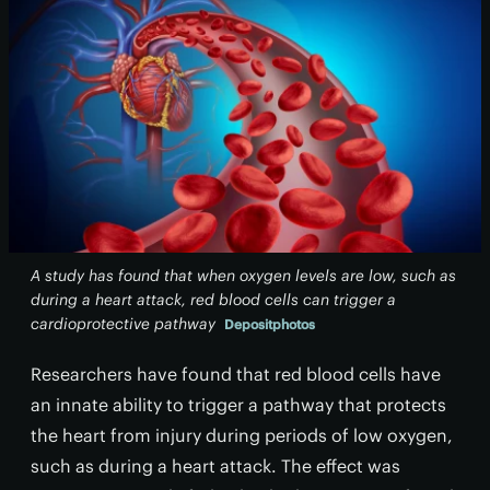
A study has found that when oxygen levels are low, such as
during a heart attack, red blood cells can trigger a
cardioprotective pathway
Depositphotos
Researchers have found that red blood cells have
an innate ability to trigger a pathway that protects
the heart from injury during periods of low oxygen,
such as during a heart attack. The effect was