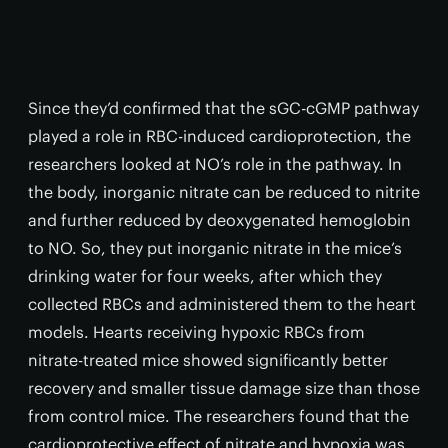
Since they’d confirmed that the sGC-cGMP pathway
played a role in RBC-induced cardioprotection, the
researchers looked at NO’s role in the pathway. In
the body, inorganic nitrate can be reduced to nitrite
and further reduced by deoxygenated hemoglobin
to NO. So, they put inorganic nitrate in the mice’s
drinking water for four weeks, after which they
collected RBCs and administered them to the heart
models. Hearts receiving hypoxic RBCs from
nitrate-treated mice showed significantly better
recovery and smaller tissue damage size than those
from control mice. The researchers found that the
cardioprotective effect of nitrate and hypoxia was