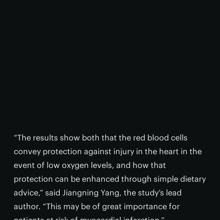
“The results show both that the red blood cells
convey protection against injury in the heart in the
event of low oxygen levels, and how that
protection can be enhanced through simple dietary
advice,” said Jiangning Yang, the study’s lead
author. “This may be of great importance for