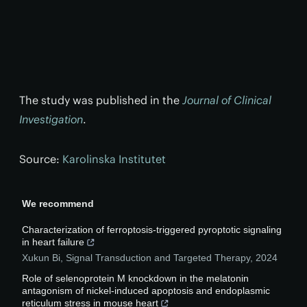
The study was published in the
Journal of Clinical
Investigation
.
Source:
Karolinska Institutet
We recommend
Characterization of ferroptosis-triggered pyroptotic signaling
in heart failure
Xukun Bi
,
Signal Transduction and Targeted Therapy
,
2024
Role of selenoprotein M knockdown in the melatonin
antagonism of nickel-induced apoptosis and endoplasmic
reticulum stress in mouse heart