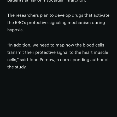
patients at risk of myocardial infarction.”
The researchers plan to develop drugs that activate
the RBC’s protective signaling mechanism during
hypoxia.
“In addition, we need to map how the blood cells
transmit their protective signal to the heart muscle
cells,” said John Pernow, a corresponding author of
the study.