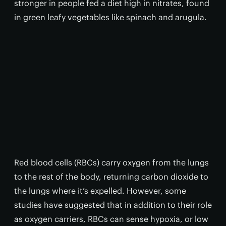
stronger in people fed a diet high in nitrates, found
in green leafy vegetables like spinach and arugula.
Red blood cells (RBCs) carry oxygen from the lungs
to the rest of the body, returning carbon dioxide to
the lungs where it’s expelled. However, some
studies have suggested that in addition to their role
as oxygen carriers, RBCs can sense hypoxia, or low