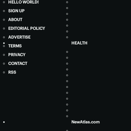
HELLO WORLD!
SIGN UP
ABOUT
EDITORIAL POLICY
ADVERTISE
HEALTH
TERMS
PRIVACY
CONTACT
RSS
NewAtlas.com