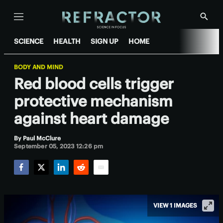
Menu
Show
Searc
SCIENCE
HEALTH
SIGN UP
HOME
BODY AND MIND
Red blood cells trigger
protective mechanism
against heart damage
By
Paul McClure
September 05, 2023 12:26 pm
Facebook
Twitter
LinkedIn
Reddit
Email
VIEW 1 IMAGES