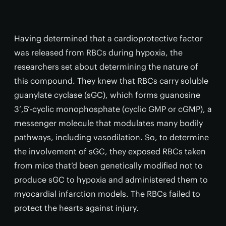
Having determined that a cardioprotective factor
was released from RBCs during hypoxia, the
researchers set about determining the nature of
this compound. They knew that RBCs carry soluble
guanylate cyclase (sGC), which forms guanosine
3’,5’-cyclic monophosphate (cyclic GMP or cGMP), a
messenger molecule that modulates many bodily
pathways, including vasodilation. So, to determine
the involvement of sGC, they exposed RBCs taken
from mice that’d been genetically modified not to
produce sGC to hypoxia and administered them to
myocardial infarction models. The RBCs failed to
protect the hearts against injury.