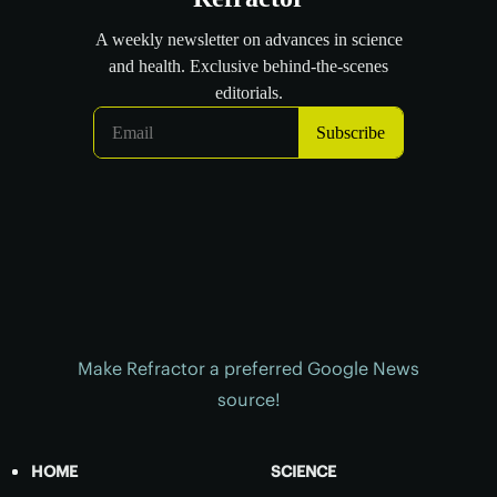
Make Refractor a preferred Google News
source!
HOME
SCIENCE