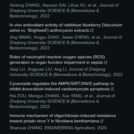
Xintong ZHANG, Xiaoxue GAI, Lihua XU, et al.
,
Journal of
Zhejiang University-SCIENCE B (Biomedicine &
Biotechnology)
,
2022
In vivo antioxidant activity of rabbiteye blueberry (Vaccinium
ashei cv. ‘Brightwell’) anthocyanin extracts
Jing WANG, Xingyu ZHAO, Jiawei ZHENG, et al.
,
Journal of
Zhejiang University-SCIENCE B (Biomedicine &
Biotechnology)
,
2022
Roles of neutrophil reactive oxygen species (ROS)
generation in organ function impairment in sepsis
Jiaqi LU, Jingyuan LIU, Ang LI
,
Journal of Zhejiang
University-SCIENCE B (Biomedicine & Biotechnology)
,
2022
Cynaroside regulates the AMPK/SIRT3/Nrf2 pathway to
inhibit doxorubicin-induced cardiomyocyte pyroptosis
Hai ZOU, Mengyu ZHANG, Xue YANG, et al.
,
Journal of
Zhejiang University-SCIENCE B (Biomedicine &
Biotechnology)
,
2023
Immune mechanism of oligochitosan-induced resistance
toward potato virus Y in Nicotiana benthamiana
Shanxue ZHANG
,
ENGINEERING Agriculture
,
2026