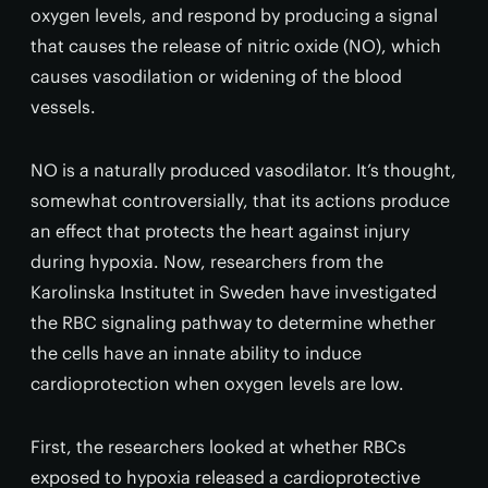
oxygen levels, and respond by producing a signal
that causes the release of nitric oxide (NO), which
causes vasodilation or widening of the blood
vessels.
NO is a naturally produced vasodilator. It’s thought,
somewhat controversially, that its actions produce
an effect that protects the heart against injury
during hypoxia. Now, researchers from the
Karolinska Institutet in Sweden have investigated
the RBC signaling pathway to determine whether
the cells have an innate ability to induce
cardioprotection when oxygen levels are low.
First, the researchers looked at whether RBCs
exposed to hypoxia released a cardioprotective