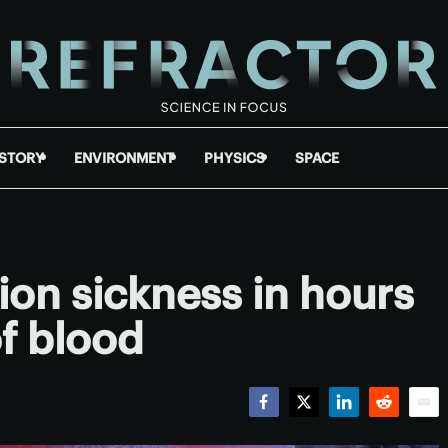
ISTORY
ENVIRONMENT
PHYSICS
SPACE
tion sickness in hours
of blood
Facebook
Twitter
LinkedIn
Reddit
Emai