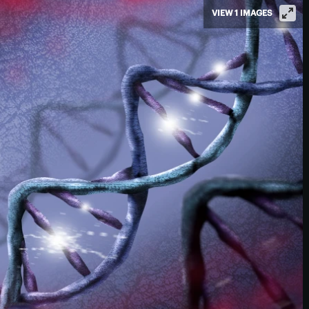
VIEW 1 IMAGES