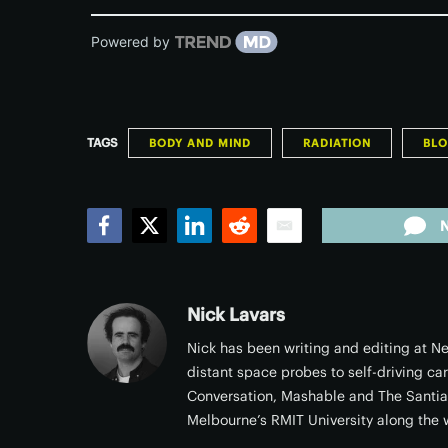
Powered by
TAGS
BODY AND MIND
RADIATION
BL
Facebook
Twitter
LinkedIn
Reddit
Email
Nick Lavars
Nick has been writing and editing at Ne
distant space probes to self-driving ca
Conversation, Mashable and The Santi
Melbourne’s RMIT University along the 