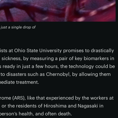
just a single drop of
sts at Ohio State University promises to drastically
 sickness, by measuring a pair of key biomarkers in
ts ready in just a few hours, the technology could be
 to disasters such as Chernobyl, by allowing them
mediate treatment.
rome (ARS), like that experienced by the workers at
 or the residents of Hiroshima and Nagasaki in
person’s health, and often death.