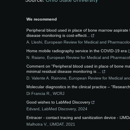
We recommend
Peripheral blood used in place of bone marrow aspirate fo
disease monitoring is cost-effecti...
A. Lleshi
,
European Review for Medical and Pharmacolog
Home mobile radiography service in the COVID-19 era
N. Raiano
,
European Review for Medical and Pharmacol
Comment on “Peripheral blood used in place of bone marro
minimal residual disease monitoring is ...
D. Valente A. Rainone
,
European Review for Medical an
Molecular diagnostics in the clinical practice – “Resea
Di Francia R.
,
WCRJ
Good wishes to LabMed Discovery
Edvard
,
LabMed Discovery
,
2024
Entracer - contact tracing and sanitization device - IJM
Malhotra V.
,
IJMDAT
,
2021