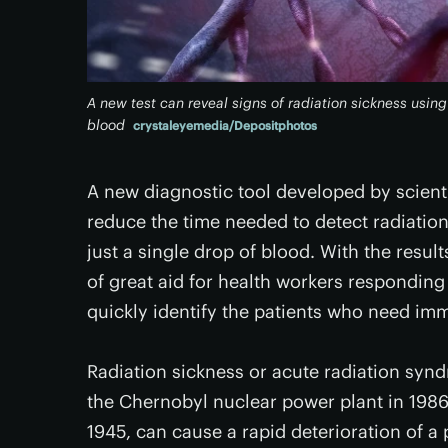
A new test can reveal signs of radiation sickness using 
blood
crystaleyemedia/Depositphotos
A new diagnostic tool developed by scienti
reduce the time needed to detect radiation
just a single drop of blood. With the resul
of great aid for health workers responding
quickly identify the patients who need im
Radiation sickness or acute radiation synd
the Chernobyl nuclear power plant in 1986
1945, can cause a rapid deterioration of a 