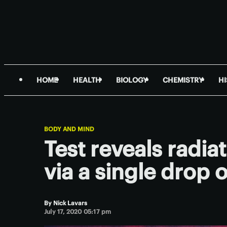
HOME
HEALTH
BIOLOGY
CHEMISTRY
H
BODY AND MIND
Test reveals radia
via a single drop 
By
Nick Lavars
July 17, 2020 05:17 pm