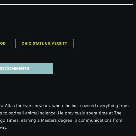
OOD
OHIO STATE UNIVERSITY
NO COMMENTS
w Atlas for over six years, where he has covered everything from
rs to oddball animal science. He previously spent time at The
ago Times, earning a Masters degree in communications from
way.