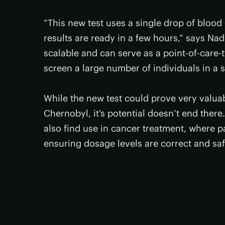
“This new test uses a single drop of blood
results are ready in a few hours,” says Nad
scalable and can serve as a point-of-care-t
screen a large number of individuals in a s
While the new test could prove very valua
Chernobyl, it’s potential doesn’t end there
also find use in cancer treatment, where p
ensuring dosage levels are correct and saf