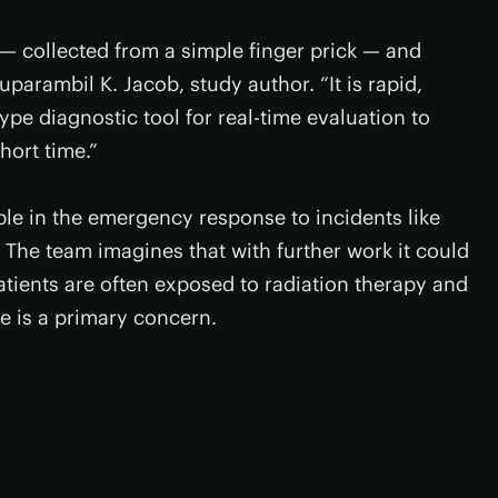
 — collected from a simple finger prick — and
uparambil K. Jacob, study author. “It is rapid,
ype diagnostic tool for real-time evaluation to
hort time.”
ble in the emergency response to incidents like
. The team imagines that with further work it could
atients are often exposed to radiation therapy and
e is a primary concern.