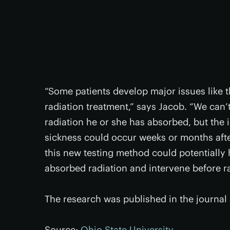
“Some patients develop major issues like 
radiation treatment,” says Jacob. “We can
radiation he or she has absorbed, but the 
sickness could occur weeks or months after
this new testing method could potentially
absorbed radiation and intervene before ra
The research was published in the journal
Source:
Ohio State University