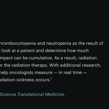
thrombocytopenia and neutropenia as the result of
’t look at a patient and determine how much
impact can be cumulative. As a result, radiation
 the radiation therapy. With additional research,
 help oncologists measure — in real time —
diation sickness occurs.”
Science Translational Medicine
.