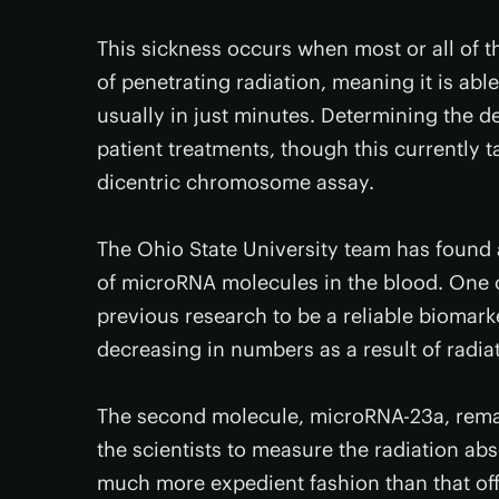
This sickness occurs when most or all of t
of penetrating radiation, meaning it is abl
usually in just minutes. Determining the de
patient treatments, though this currently 
dicentric chromosome assay.
The Ohio State University team has found 
of microRNA molecules in the blood. One 
previous research to be a reliable biomar
decreasing in numbers as a result of radia
The second molecule, microRNA-23a, rema
the scientists to measure the radiation abs
much more expedient fashion than that of