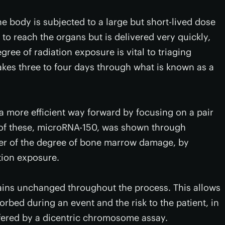
he body is subjected to a large but short-lived dose
e to reach the organs but is delivered very quickly,
gree of radiation exposure is vital to triaging
takes three to four days through what is known as a
a more efficient way forward by focusing on a pair
of these, microRNA-150, was shown through
ker of the degree of bone marrow damage, by
tion exposure.
ins unchanged throughout the process. This allows
orbed during an event and the risk to the patient, in
fered by a dicentric chromosome assay.