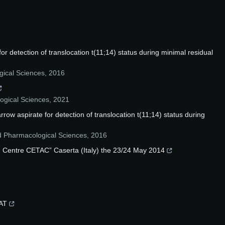
r detection of translocation t(11;14) status during minimal residual
ical Sciences
,
2016
ogical Sciences
,
2021
w aspirate for detection of translocation t(11;14) status during
d Pharmacological Sciences
,
2016
rch Centre CETAC” Caserta (Italy) the 23/24 May 2014
DAT