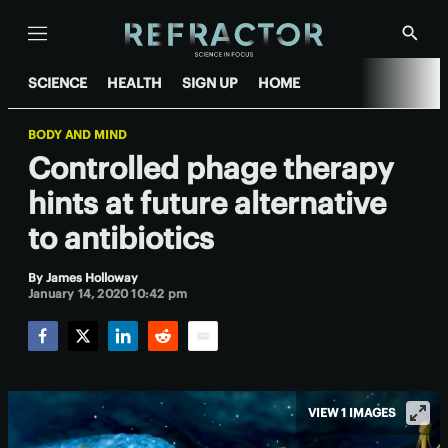
Menu
Show
Searc
SCIENCE
HEALTH
SIGN UP
HOME
BODY AND MIND
Controlled phage therapy
hints at future alternative
to antibiotics
By
James Holloway
January 14, 2020 10:42 pm
Facebook
Twitter
LinkedIn
Reddit
Email
VIEW 1 IMAGES