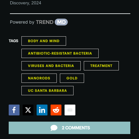
Discovery
,
2024
Powered by
TAGS
BODY AND MIND
ANTIBIOTIC-RESISTANT BACTERIA
VIRUSES AND BACTERIA
TREATMENT
NANORODS
GOLD
UC SANTA BARBARA
Facebook
Twitter
LinkedIn
Reddit
Email
2 COMMENTS