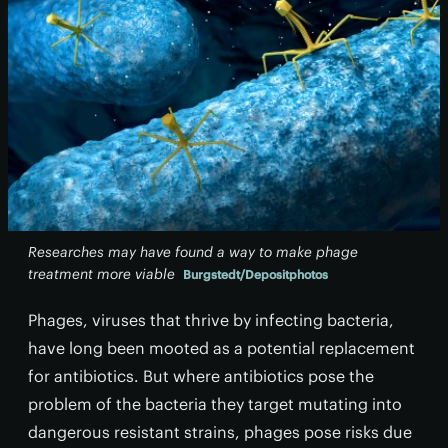
Researches may have found a way to make phage
treatment more viable
Burgstedt/Depositphotos
Phages, viruses that thrive by infecting bacteria,
have long been mooted as a potential replacement
for antibiotics. But where antibiotics pose the
problem of the bacteria they target mutating into
dangerous resistant strains, phages pose risks due