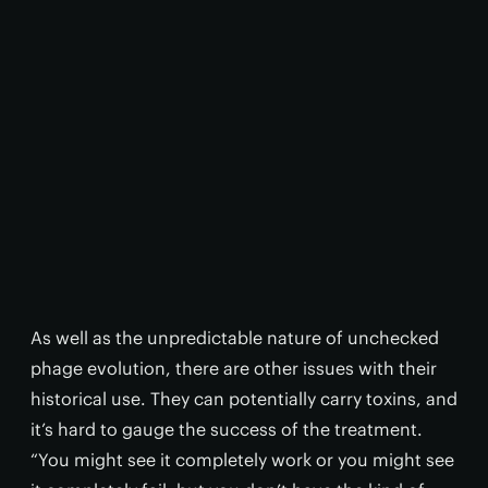
As well as the unpredictable nature of unchecked
phage evolution, there are other issues with their
historical use. They can potentially carry toxins, and
it’s hard to gauge the success of the treatment.
“You might see it completely work or you might see