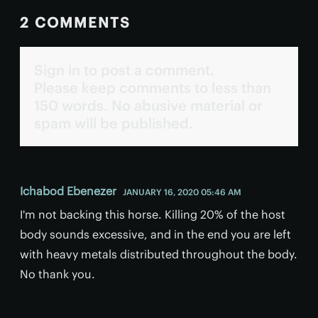
2 COMMENTS
Sign in to post a comment.
Please keep comments to less than
150 words. No abusive material or
spam will be published.
Ichabod Ebenezer
JANUARY 16, 2020 05:46 AM
I'm not backing this horse. Killing 20% of the host
body sounds excessive, and in the end you are left
with heavy metals distributed throughout the body.
No thank you.