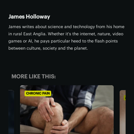
James Holloway
James writes about science and technology from his home
in rural East Anglia. Whether it's the internet, nature, video
games or AI, he pays particular heed to the flash points
between culture, society and the planet.
MORE LIKE THIS:
CHRONIC PAIN
AGING WEL