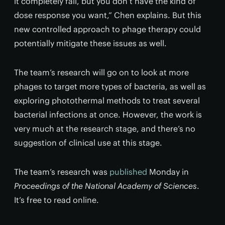
it completely fail, but you don’t have the kind of
dose response you want,” Chen explains. But this
new controlled approach to phage therapy could
potentially mitigate these issues as well.
The team’s research will go on to look at more
phages to target more types of bacteria, as well as
exploring photothermal methods to treat several
bacterial infections at once. However, the work is
very much at the research stage, and there’s no
suggestion of clinical use at this stage.
The team’s research was
published
Monday in
Proceedings of the National Academy of Sciences
.
It’s free to read online.