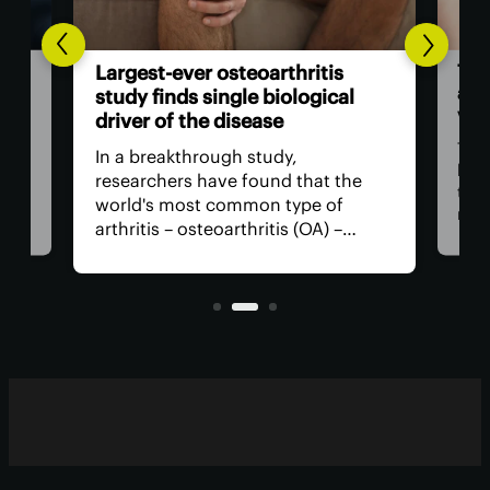
The US 
Largest-ever osteoarthritis
action 
study finds single biological
vision 
driver of the disease
The Foo
In a breakthrough study,
has app
researchers have found that the
that us
world's most common type of
medicati
arthritis – osteoarthritis (OA) –
near-si
actually has a single core driver
for surg
with clean-cut molecular pathways.
anything
It paves the way for much better
with few
treatment.