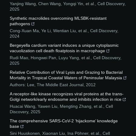
Yanjing Wang, Chen Wang, Yongqi Yin, et al.
,
Cell Discovery
,
2025
Synthetic macrolides overcoming MLSBK-resistant
pathogens
Cong-Xuan Ma, Ye Li, Wentian Liu, et al.
,
Cell Discovery
,
2024
Bergeyella cardium variant induces a unique cytoplasmic
vacuolization cell death floatptosis in macrophage
Rudi Mao, Hongwei Pan, Luyu Yang, et al.
,
Cell Discovery
,
2025
Relative Contribution of Viral Lysis and Grazing to Bacterial
Mortality in Tropical Coastal Waters of Peninsular Malaysia
Authors: Lee
,
The Middle East Journal
,
2012
A receptor-like kinase recognizes viral proteins at the trans-
Golgi network/early endosome and inhibits infection in rice
Huacai Wang, Yawen Liu, Mengting Zhang, et al.
,
Cell
Discovery
,
2025
The comprehensive SARS-CoV-2 ‘hijackome’ knowledge
base
Sini Huuskonen, Xiaonan Liu, Ina Pöhner, et al.
,
Cell