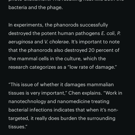
bacteria and the phage.
In experiments, the phanorods successfully
destroyed the potent human pathogens
E. coli
,
P.
aeruginosa
and
V. cholerae
. It’s important to note
that the phanorods also destroyed 20 percent of
the mammal cells in the culture, which the
research categorizes as a “low rate of damage.”
“This issue of whether it damages mammalian
tissues is very important,” Chen explains. “Work in
nanotechnology and nanomedicine treating
bacterial infections indicates that when it’s non-
targeted, it really does burden the surrounding
tissues.”