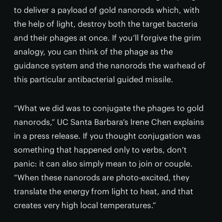
to deliver a payload of gold nanorods which, with
the help of light, destroy both the target bacteria
and their phages at once. If you’ll forgive the grim
analogy, you can think of the phage as the
guidance system and the nanorods the warhead of
this particular antibacterial guided missile.
“What we did was to conjugate the phages to gold
nanorods,” UC Santa Barbara’s Irene Chen explains
in a press release. If you thought conjugation was
something that happened only to verbs, don’t
panic: it can also simply mean to join or couple.
“When these nanorods are photo-excited, they
translate the energy from light to heat, and that
creates very high local temperatures.”