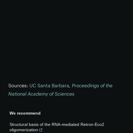
Sources:
UC Santa Barbara
,
Proceedings of the
National Academy of Sciences
We recommend
Structural basis of the RNA-mediated Retron-Eco2
oligomerization