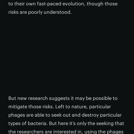
to their own fast-paced evolution, though those
risks are poorly understood.
But new research suggests it may be possible to
mitigate those risks. Left to nature, particular
phages are able to seek out and destroy particular
types of bacteria. But here it’s only the seeking that
the researchers are interested in, using the phages