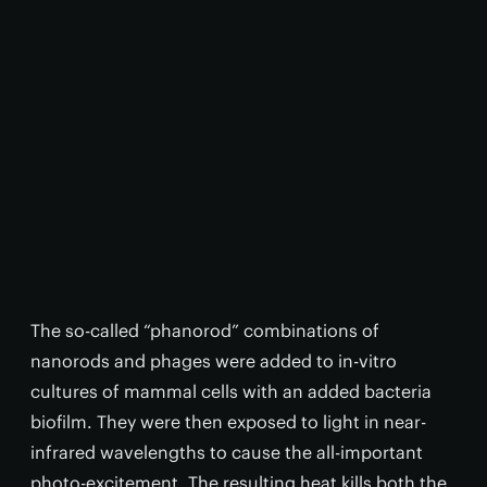
The so-called “phanorod” combinations of
nanorods and phages were added to in-vitro
cultures of mammal cells with an added bacteria
biofilm. They were then exposed to light in near-
infrared wavelengths to cause the all-important
photo-excitement. The resulting heat kills both the