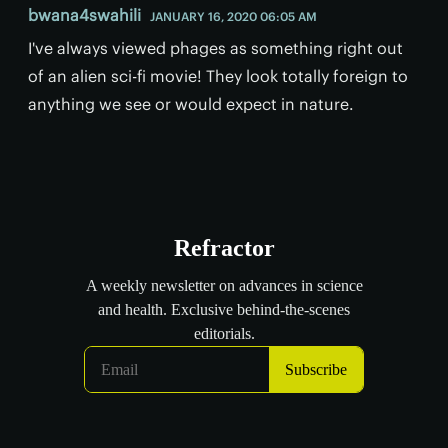
bwana4swahili
JANUARY 16, 2020 06:05 AM
I've always viewed phages as something right out
of an alien sci-fi movie! They look totally foreign to
anything we see or would expect in nature.