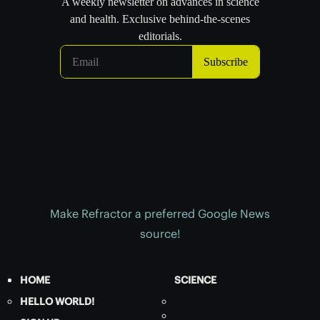
Make Refractor a preferred Google News
source!
HOME
SCIENCE
HELLO WORLD!