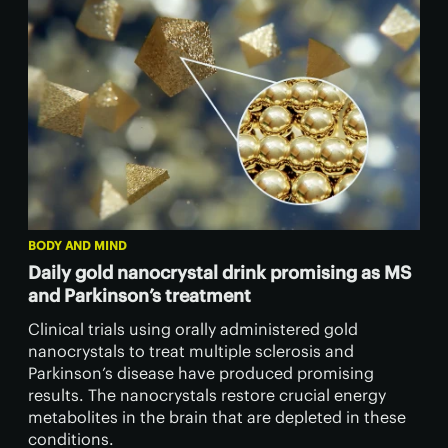
BODY AND MIND
Daily gold nanocrystal drink promising as MS
and Parkinson’s treatment
Clinical trials using orally administered gold
nanocrystals to treat multiple sclerosis and
Parkinson’s disease have produced promising
results. The nanocrystals restore crucial energy
metabolites in the brain that are depleted in these
conditions.