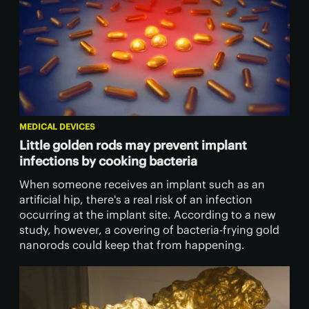
MEDICAL DEVICES
Little golden rods may prevent implant
infections by cooking bacteria
When someone receives an implant such as an
artificial hip, there's a real risk of an infection
occurring at the implant site. According to a new
study, however, a covering of bacteria-frying gold
nanorods could keep that from happening.