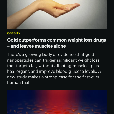
OBESITY
Gold outperforms common weight loss drugs
– and leaves muscles alone
There's a growing body of evidence that gold
nanoparticles can trigger significant weight loss
that targets fat, without affecting muscles, plus
heal organs and improve blood-glucose levels. A
new study makes a strong case for the first-ever
human trial.