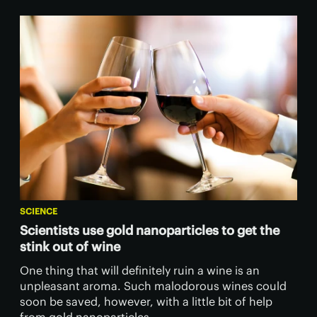
SCIENCE
Scientists use gold nanoparticles to get the
stink out of wine
One thing that will definitely ruin a wine is an
unpleasant aroma. Such malodorous wines could
soon be saved, however, with a little bit of help