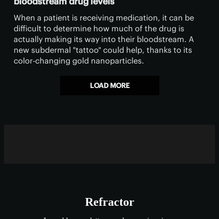
bloodstream drug levels
When a patient is receiving medication, it can be
difficult to determine how much of the drug is
actually making its way into their bloodstream. A
new subdermal "tattoo" could help, thanks to its
color-changing gold nanoparticles.
LOAD MORE