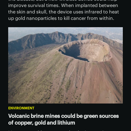
improve survival times. When implanted between
the skin and skull, the device uses infrared to heat
up gold nanoparticles to kill cancer from within.
ENVIRONMENT
Volcanic brine mines could be green sources
of copper, gold and lithium