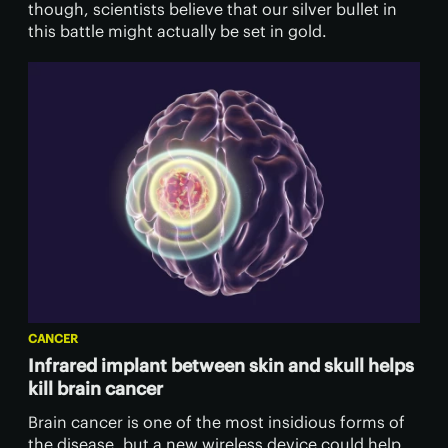
though, scientists believe that our silver bullet in
this battle might actually be set in gold.
CANCER
Infrared implant between skin and skull helps
kill brain cancer
Brain cancer is one of the most insidious forms of
the disease, but a new wireless device could help