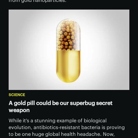
from gold nanoparticles.
SCIENCE
A gold pill could be our superbug secret
weapon
While it's a stunning example of biological
evolution, antibiotics-resistant bacteria is proving
to be one huge global health headache. Now,