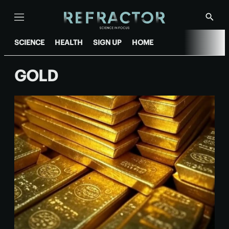
Menu
Show
Searc
SCIENCE
HEALTH
SIGN UP
HOME
GOLD