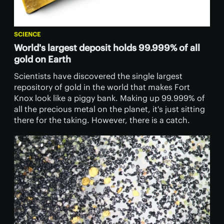
SCIENCE
World's largest deposit holds 99.999% of all
gold on Earth
Scientists have discovered the single largest
repository of gold in the world that makes Fort
Knox look like a piggy bank. Making up 99.999% of
all the precious metal on the planet, it's just sitting
there for the taking. However, there is a catch.