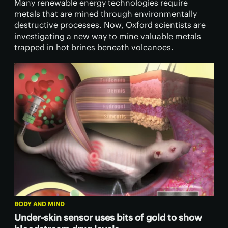
Many renewable energy technologies require
metals that are mined through environmentally
destructive processes. Now, Oxford scientists are
investigating a new way to mine valuable metals
trapped in hot brines beneath volcanoes.
BODY AND MIND
Under-skin sensor uses bits of gold to show