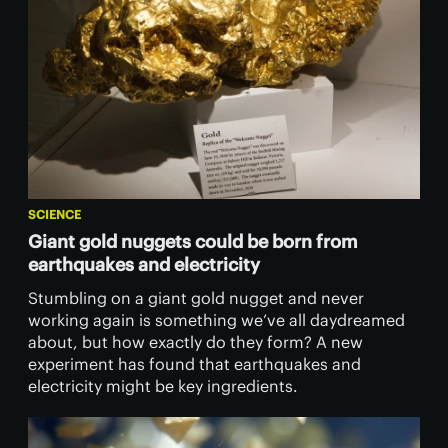
SCIENCE
Giant gold nuggets could be born from
earthquakes and electricity
Stumbling on a giant gold nugget and never
working again is something we’ve all daydreamed
about, but how exactly do they form? A new
experiment has found that earthquakes and
electricity might be key ingredients.