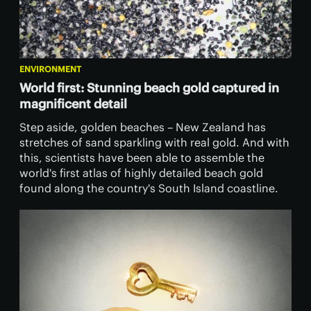
ENVIRONMENT
World first: Stunning beach gold captured in
magnificent detail
Step aside, golden beaches – New Zealand has
stretches of sand sparkling with real gold. And with
this, scientists have been able to assemble the
world's first atlas of highly detailed beach gold
found along the country's South Island coastline.