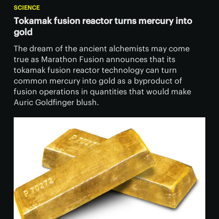
SCIENCE
Tokamak fusion reactor turns mercury into
gold
The dream of the ancient alchemists may come
true as Marathon Fusion announces that its
tokamak fusion reactor technology can turn
common mercury into gold as a byproduct of
fusion operations in quantities that would make
Auric Goldfinger blush.