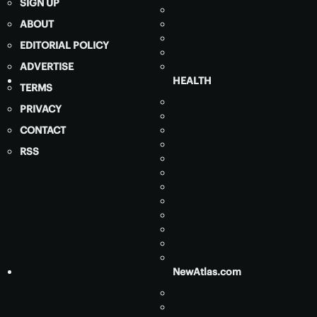
SIGN UP
ABOUT
EDITORIAL POLICY
ADVERTISE
HEALTH
TERMS
PRIVACY
CONTACT
RSS
NewAtlas.com