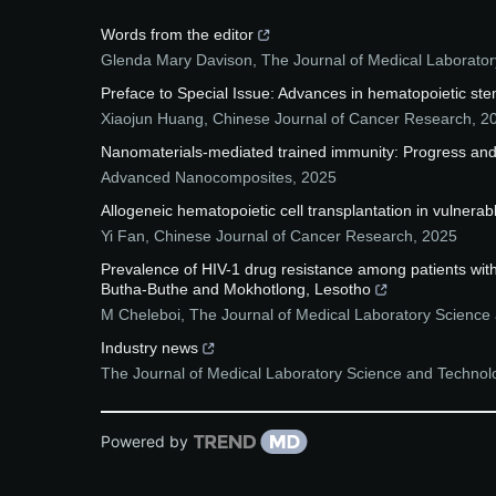
Words from the editor
Glenda Mary Davison
,
The Journal of Medical Laborator
Preface to Special Issue: Advances in hematopoietic stem
Xiaojun Huang
,
Chinese Journal of Cancer Research
,
2
Nanomaterials-mediated trained immunity: Progress and
Advanced Nanocomposites
,
2025
Allogeneic hematopoietic cell transplantation in vulnera
Yi Fan
,
Chinese Journal of Cancer Research
,
2025
Prevalence of HIV-1 drug resistance among patients with h
Butha-Buthe and Mokhotlong, Lesotho
M Cheleboi
,
The Journal of Medical Laboratory Science 
Industry news
The Journal of Medical Laboratory Science and Technolo
Powered by