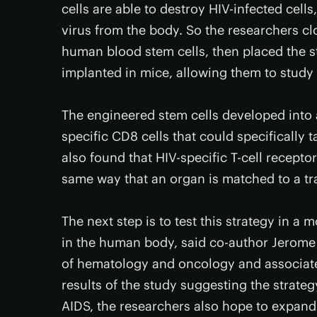
cells are able to destroy HIV-infected cells
virus from the body. So the researchers c
human blood stem cells, then placed the s
implanted in mice, allowing them to study 
The engineered stem cells developed into a
specific CD8 cells that could specifically 
also found that HIV-specific T-cell recept
same way that an organ is matched to a tra
The next step is to test this strategy in a
in the human body, said co-author Jerome 
of hematology and oncology and associate 
results of the study suggesting the strateg
AIDS, the researchers also hope to expand