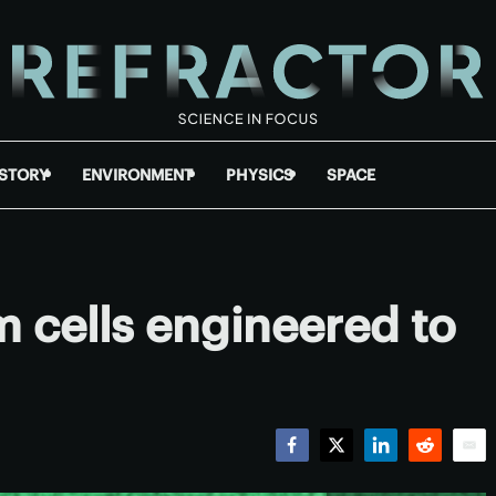
ISTORY
ENVIRONMENT
PHYSICS
SPACE
 cells engineered to
Facebook
Twitter
LinkedIn
Reddit
Emai