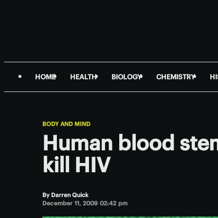
HOME
HEALTH
BIOLOGY
CHEMISTRY
H
BODY AND MIND
Human blood stem
kill HIV
By
Darren Quick
December 11, 2009 02:42 pm