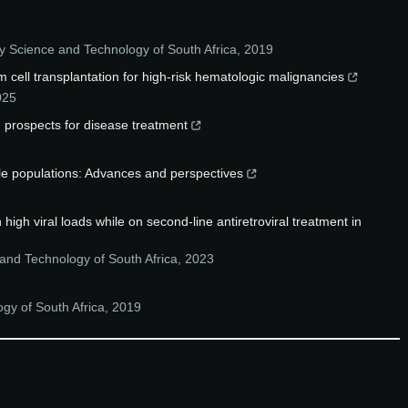
y Science and Technology of South Africa
,
2019
 cell transplantation for high-risk hematologic malignancies
025
 prospects for disease treatment
ble populations: Advances and perspectives
igh viral loads while on second-line antiretroviral treatment in
and Technology of South Africa
,
2023
gy of South Africa
,
2019