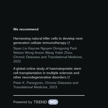
We recommend
Harnessing natural killer cells to develop next-
generation cellular immunotherapy
Siyao Liu Kaycee Nguyen Dongyong Park
Nelson Wong Anson Wang Yubin Zhou
,
Chronic Diseases and Translational Medicine
,
2022
A global online study of haematopoietic stem
cell transplantation in multiple sclerosis and
other neurodegenerative disorders
Peter K. Panegyres
,
Chronic Diseases and
Translational Medicine
,
2023
Powered by