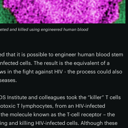
argeted and killed using engineered human blood
ed that it is possible to engineer human blood stem
infected cells. The result is the equivalent of a
s in the fight against HIV - the process could also
iseases.
S Institute and colleagues took the “killer” T cells
totoxic T lymphocytes, from an HIV-infected
 the molecule known as the T-cell receptor – the
ing and killing HIV-infected cells. Although these