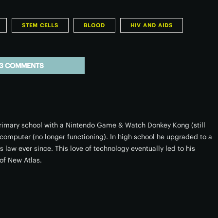
STEM CELLS
BLOOD
HIV AND AIDS
3 COMMENTS
 primary school with a Nintendo Game & Watch Donkey Kong (still
omputer (no longer functioning). In high school he upgraded to a
 law ever since. This love of technology eventually led to his
of New Atlas.