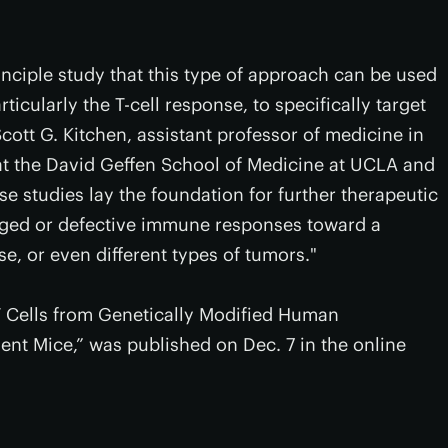
nciple study that this type of approach can be used
cularly the T-cell response, to specifically target
Scott G. Kitchen, assistant professor of medicine in
at the David Geffen School of Medicine at UCLA and
e studies lay the foundation for further therapeutic
aged or defective immune responses toward a
se, or even different types of tumors."
T Cells from Genetically Modified Human
nt Mice,” was published on Dec. 7 in the online