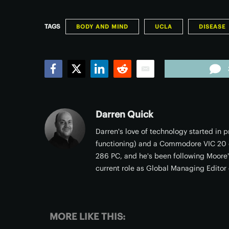
TAGS
BODY AND MIND
UCLA
DISEASE
Facebook
Twitter
LinkedIn
Reddit
Email
Darren Quick
Darren's love of technology started in
functioning) and a Commodore VIC 20 c
286 PC, and he's been following Moore's
current role as Global Managing Editor 
MORE LIKE THIS: