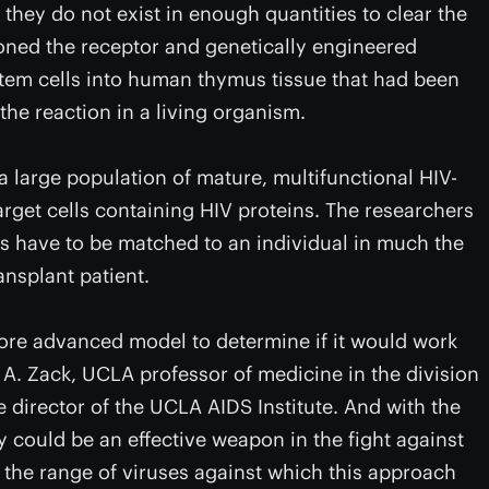
, they do not exist in enough quantities to clear the
loned the receptor and genetically engineered
tem cells into human thymus tissue that had been
the reaction in a living organism.
 large population of mature, multifunctional HIV-
target cells containing HIV proteins. The researchers
ors have to be matched to an individual in much the
nsplant patient.
 more advanced model to determine if it would work
A. Zack, UCLA professor of medicine in the division
director of the UCLA AIDS Institute. And with the
y could be an effective weapon in the fight against
 the range of viruses against which this approach