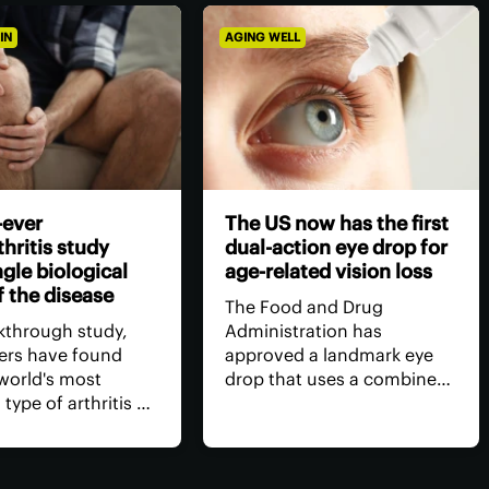
IN
AGING WELL
-ever
The US now has the first
hritis study
dual-action eye drop for
ngle biological
age-related vision loss
f the disease
The Food and Drug
akthrough study,
Administration has
ers have found
approved a landmark eye
 world's most
drop that uses a combined
ype of arthritis –
dose of medication to
ritis (OA) –
restore age-related near-
has a single core
sightedness, without the
th clean-cut
need for surgery, for longer