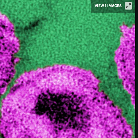
VIEW 1 IMAGES