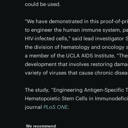
could be used.
"We have demonstrated in this proof-of-pri
to engineer the human immune system, parti
HIV-infected cells," said lead investigator 
the division of hematology and oncology 
a member of the UCLA AIDS Institute. "Thes
development that involves restoring dam
variety of viruses that cause chronic disea
The study, “Engineering Antigen-Specific 
Hematopoietic Stem Cells in Immunodeficie
journal
PLoS ONE
.
We recommend