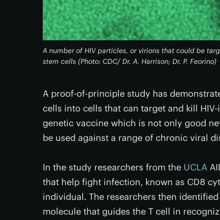
A number of HIV particles, or virions that could be t
stem cells (Photo: CDC/ Dr. A. Harrison; Dr. P. Feorino)
A proof-of-principle study has demonstrat
cells into cells that can target and kill HIV-
genetic vaccine which is not only good new
be used against a range of chronic viral d
In the study researchers from the
UCLA
AID
that help fight infection, known as CD8 cy
individual. The researchers then identified
molecule that guides the T cell in recogniz