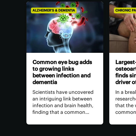
ALZHEIMER'S & DEMENTIA
CHRONIC PA
Common eye bug adds
Largest
to growing links
osteoart
between infection and
finds si
dementia
driver o
Scientists have uncovered
In a bre
an intriguing link between
research
infection and brain health,
that the
finding that a common
common t
bacterium may advance
osteoarth
cognitive decline. It's the
actually 
latest evidence suggesting
driver wi