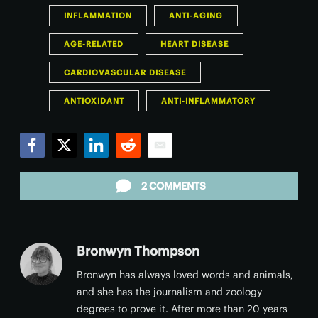
INFLAMMATION
ANTI-AGING
AGE-RELATED
HEART DISEASE
CARDIOVASCULAR DISEASE
ANTIOXIDANT
ANTI-INFLAMMATORY
Facebook
Twitter
LinkedIn
Reddit
Email
2 COMMENTS
Bronwyn Thompson
Bronwyn has always loved words and animals,
and she has the journalism and zoology
degrees to prove it. After more than 20 years