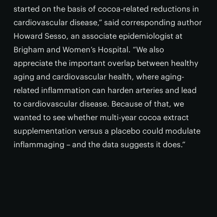
started on the basis of cocoa-related reductions in
cardiovascular disease,” said corresponding author
Howard Sesso, an associate epidemiologist at
Brigham and Women’s Hospital. “We also
appreciate the important overlap between healthy
aging and cardiovascular health, where aging-
related inflammation can harden arteries and lead
to cardiovascular disease. Because of that, we
wanted to see whether multi-year cocoa extract
supplementation versus a placebo could modulate
inflammaging – and the data suggests it does.”