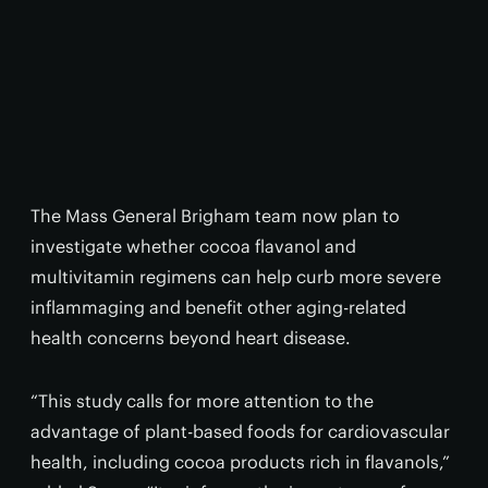
The Mass General Brigham team now plan to
investigate whether cocoa flavanol and
multivitamin regimens can help curb more severe
inflammaging and benefit other aging-related
health concerns beyond heart disease.
“This study calls for more attention to the
advantage of plant-based foods for cardiovascular
health, including cocoa products rich in flavanols,”