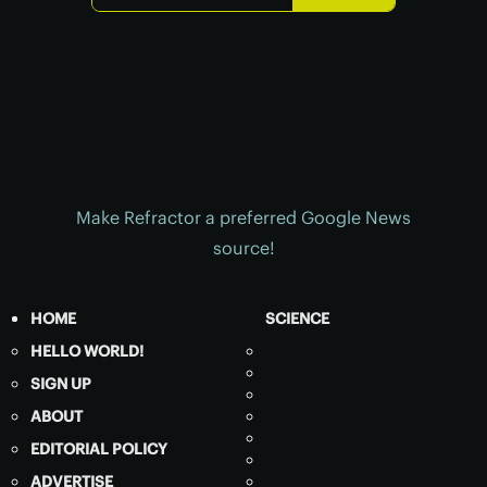
Make Refractor a preferred Google News
source!
HOME
SCIENCE
HELLO WORLD!
SIGN UP
ABOUT
EDITORIAL POLICY
ADVERTISE