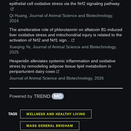
epithelial cell oxidative stress via the Nrf2 signaling pathway
Qi Huang
,
Journal of Animal Science and Biotechnology
,
2024
The ameliorative role of phlorotannin on aflatoxin B1-induced
liver oxidative stress and mitochondrial injury is related to the
activation of Nrf2 and Nrf1 sign...
Xueqing Ye
,
Journal of Animal Science and Biotechnology
,
2025
Hesperidin alleviates systemic inflammation and oxidative
stress by remodeling adipose tissue lipid metabolism in
periparturient dairy cows
Journal of Animal Science and Biotechnology
,
2026
Powered by
TAGS
WELLNESS AND HEALTHY LIVING
MASS GENERAL BRIGHAM