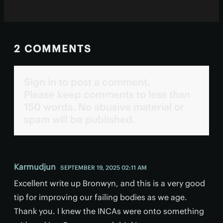
2 COMMENTS
Sign in to post a comment.
Please keep comments to less than
150 words. No abusive material or
spam will be published.
Karmudjun
SEPTEMBER 19, 2025 02:11 AM
Excellent write up Bronwyn, and this is a very good
tip for improving our failing bodies as we age.
Thank you. I knew the INCAs were onto something