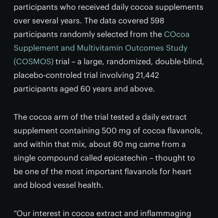
participants who received daily cocoa supplements
over several years. The data covered 598
participants randomly selected from the
COcoa
Supplement and Multivitamin Outcomes Study
(COSMOS)
trial – a large, randomized, double-blind,
placebo-controled trial involving 21,442
participants aged 60 years and above.
The cocoa arm of the trial tested a daily extract
supplement containing 500 mg of cocoa flavanols,
and within that mix, about 80 mg came from a
single compound called epicatechin – thought to
be one of the most important flavanols for heart
and blood vessel health.
“Our interest in cocoa extract and inflammaging