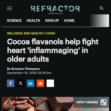
Menu
Show
Searc
SCIENCE
HEALTH
SIGN UP
HOME
WELLNESS AND HEALTHY LIVING
Cocoa flavanols help fight
heart 'inflammaging' in
older adults
By
Bronwyn Thompson
September 18, 2025 03:35 pm
Facebook
Twitter
LinkedIn
Reddit
Email
VIEW 1 IMAGES