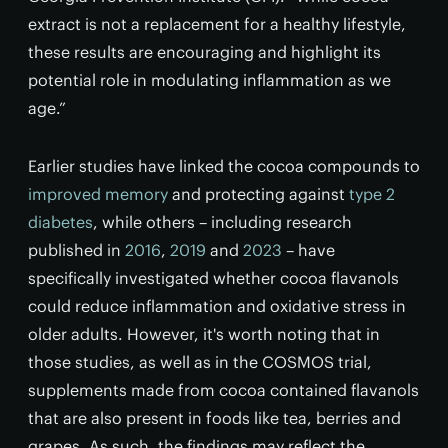
extract is not a replacement for a healthy lifestyle,
these results are encouraging and highlight its
potential role in modulating inflammation as we
age.”
Earlier studies have linked the cocoa compounds to
improved memory
and protecting against
type 2
diabetes
, while others – including research
published in
2016
,
2019
and
2023
– have
specifically investigated whether cocoa flavanols
could reduce inflammation and oxidative stress in
older adults. However, it's worth noting that in
those studies, as well as in the COSMOS trial,
supplements made from cocoa contained flavanols
that are also present in foods like tea, berries and
grapes. As such, the findings may reflect the