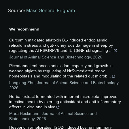
Source:
Mass General Brigham
We recommend
Curcumin mitigated aflatoxin B1-induced endoplasmic
reticulum stress and gut-kidney axis damage in sheep by
regulating the ATF6/GRP78 and IL-1β/NF-κB signaling ...
Journal of Animal Science and Biotechnology
,
2026
Piceatannol enhances antioxidant capacity and growth in
weaned piglets by regulating of Nrf2-mediated redox
homeostasis and modulating of the related gut microb...
Longlong Zhu
,
Journal of Animal Science and Biotechnology
,
2026
Herbal extract fermented with inherent microbiota improves
intestinal health by exerting antioxidant and anti-inflammatory
effects in vitro and in vivo
Mara Heckmann
,
Journal of Animal Science and
Biotechnology
,
2025
Hesperidin ameliorates H2O2-induced bovine mammary