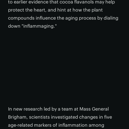
to earlier evidence that cocoa flavanols may help
protect the heart, and hint at how the plant
compounds influence the aging process by dialing
down "inflammaging."
In new research led by a team at Mass General
Brigham, scientists investigated changes in five
age-related markers of inflammation among