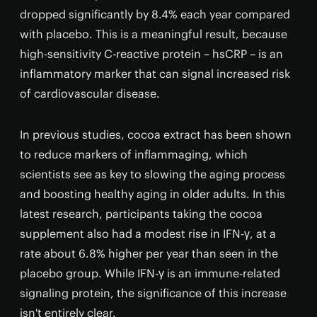
dropped significantly by 8.4% each year compared
with placebo. This is a meaningful result, because
high-sensitivity C-reactive protein – hsCRP – is an
inflammatory marker that can signal increased risk
of cardiovascular disease.
In previous studies, cocoa extract has been shown
to reduce markers of inflammaging, which
scientists see as key to slowing the aging process
and boosting healthy aging in older adults. In this
latest research, participants taking the cocoa
supplement also had a modest rise in IFN-γ, at a
rate about 6.8% higher per year than seen in the
placebo group. While IFN-γ is an immune-related
signaling protein, the significance of this increase
isn't entirely clear.