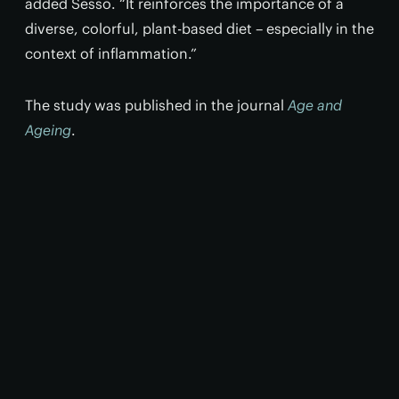
added Sesso. “It reinforces the importance of a
diverse, colorful, plant-based diet – especially in the
context of inflammation.”
The study was published in the journal
Age and
Ageing
.