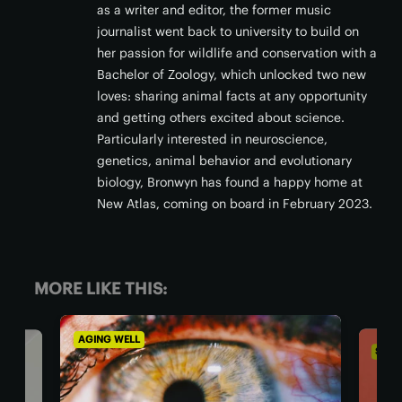
as a writer and editor, the former music
journalist went back to university to build on
her passion for wildlife and conservation with a
Bachelor of Zoology, which unlocked two new
loves: sharing animal facts at any opportunity
and getting others excited about science.
Particularly interested in neuroscience,
genetics, animal behavior and evolutionary
biology, Bronwyn has found a happy home at
New Atlas, coming on board in February 2023.
MORE LIKE THIS:
SOCIETY & COMMUNITY
AGI