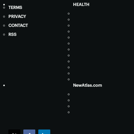
HEALTH
TERMS
PRIVACY
CONTACT
RSS
NewAtlas.com