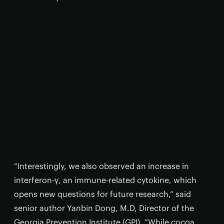
“Interestingly, we also observed an increase in
interferon-γ, an immune-related cytokine, which
opens new questions for future research,” said
senior author Yanbin Dong, M.D, Director of the
Georgia Prevention Institute (GPI). “While cocoa