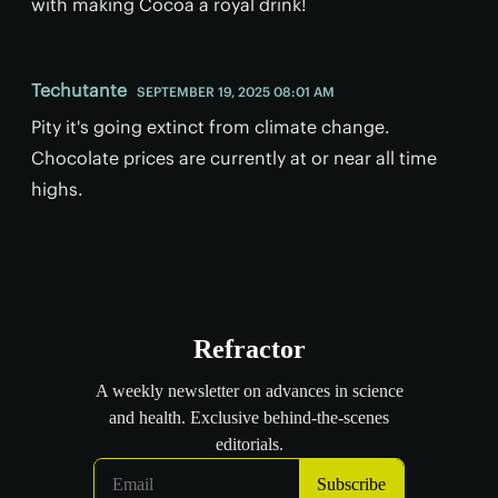
with making Cocoa a royal drink!
Techutante
SEPTEMBER 19, 2025 08:01 AM
Pity it's going extinct from climate change.
Chocolate prices are currently at or near all time
highs.