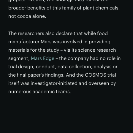
broader benefits of this family of plant chemicals,
not cocoa alone.
The researchers also declare that while food
manufacturer Mars was involved in providing
materials for the study – via its science research
segment,
Mars Edge
– the company had no role in
trial design, conduct, data collection, analysis or
the final paper's findings. And the COSMOS trial
itself was investigator-initiated and overseen by
numerous academic teams.