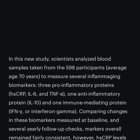
In this new study, scientists analyzed blood
samples taken from the 598 participants (average
age 70 years) to measure several inflammaging
biomarkers: three pro-inflammatory proteins
(hsCRP, IL-6, and TNF-α), one anti-inflammatory
protein (IL-10) and one immune-mediating protein
(IFN-γ, or interferon-gamma). Comparing changes
in these biomarkers measured at baseline, and
several yearly follow-up checks, markers overall
remained fairly consistent, however, hsCRP levels