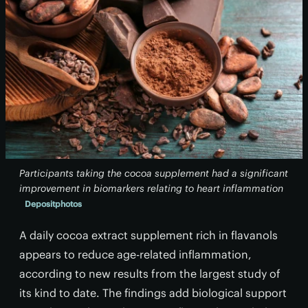
Participants taking the cocoa supplement had a significant
improvement in biomarkers relating to heart inflammation
Depositphotos
A daily cocoa extract supplement rich in flavanols
appears to reduce age-related inflammation,
according to new results from the largest study of
its kind to date. The findings add biological support