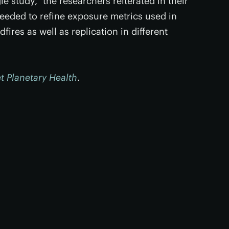
e study,” the researchers reiterated in their
needed to refine exposure metrics used in
fires as well as replication in different
t Planetary Health
.