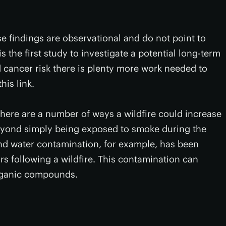
se findings are observational and do not point to
s the first study to investigate a potential long-term
 cancer risk there is plenty more work needed to
his link.
ly there are a number of ways a wildfire could increase
beyond simply being exposed to smoke during the
and water contamination, for example, has been
s following a wildfire. This contamination can
organic compounds.