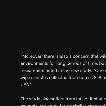
“Moreover, there is also a concern that wil
environments for long periods of time, but
researchers noted in the new study. “One 
wipe samples collected from homes 3–8 mo
USA.”
The study also suffers from lots of limitati
example, the study found similar cancer ri