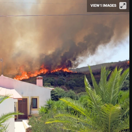
VIEW 1 IMAGES