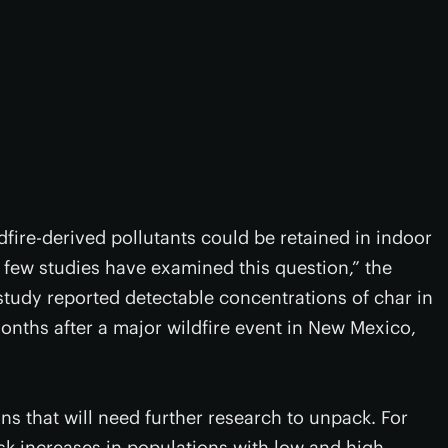
dfire-derived pollutants could be retained in indoor
 few studies have examined this question,” the
study reported detectable concentrations of char in
nths after a major wildfire event in New Mexico,
ons that will need further research to unpack. For
sk increases in populations with low and high