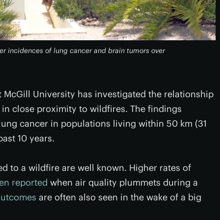
her incidences of lung cancer and brain tumors over
at McGill University has investigated the relationship
in close proximity to wildfires. The findings
lung cancer in populations living within 50 km (31
past 10 years.
d to a wildfire are well known. Higher rates of
ten reported
when air quality plummets during a
outcomes
are often also seen in the wake of a big