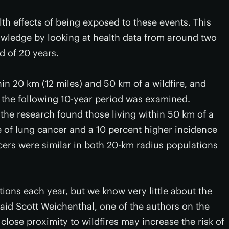
lth effects of being exposed to these events. This
knowledge by looking at health data from around two
d of 20 years.
hin 20 km (12 miles) and 50 km of a wildfire, and
r the following 10-year period was examined.
the research found those living within 50 km of a
e of lung cancer and a 10 percent higher incidence
cers were similar in both 20-km radius populations
tions each year, but we know very little about the
said Scott Weichenthal, one of the authors on the
close proximity to wildfires may increase the risk of