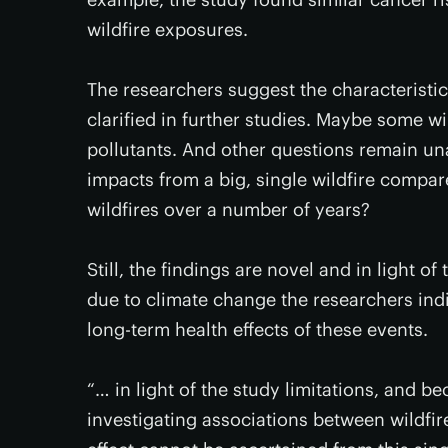
wildfire exposures.
The researchers suggest the characteristics
clarified in further studies. Maybe some w
pollutants. And other questions remain un
impacts from a big, single wildfire compar
wildfires over a number of years?
Still, the findings are novel and in light of
due to climate change the researchers indi
long-term health effects of these events.
“… in light of the study limitations, and be
investigating associations between wildfir