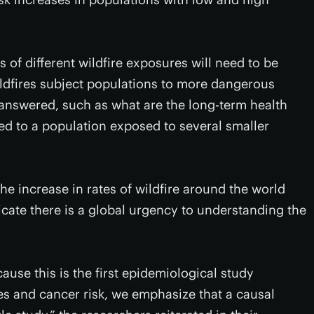
 of different wildfire exposures will need to be
ildfires subject populations to more dangerous
answered, such as what are the long-term health
ed to a population exposed to several smaller
 the increase in rates of wildfire around the world
cate there is a global urgency to understanding the
cause this is the first epidemiological study
es and cancer risk, we emphasize that a causal