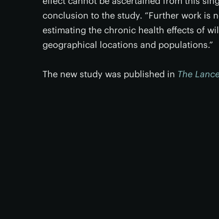
effect cannot be ascertained from this singl
conclusion to the study. “Further work is 
estimating the chronic health effects of wild
geographical locations and populations.”
The new study was published in
The Lance