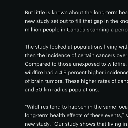
But little is known about the long-term hea
new study set out to fill that gap in the 
million people in Canada spanning a perio
The study looked at populations living wit
then the incidence of certain cancers ove
Compared to those unexposed to wildfire, 
wildfire had a 4.9 percent higher incidenc
of brain tumors. These higher rates of can
and 50-km radius populations.
"Wildfires tend to happen in the same loca
long-term health effects of these events,” 
new study. “Our study shows that living in 