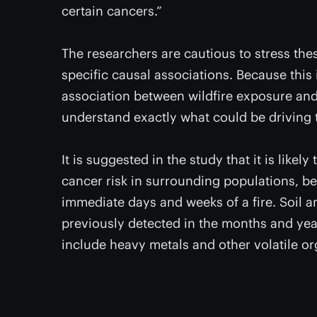
certain cancers.”
The researchers are cautious to stress the
specific causal associations. Because this i
association between wildfire exposure and
understand exactly what could be driving t
It is suggested in the study that it is like
cancer risk in surrounding populations, 
immediate days and weeks of a fire. Soil 
previously detected in the months and year
include heavy metals and other volatile 