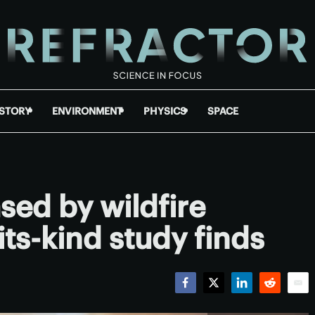
ISTORY
ENVIRONMENT
PHYSICS
SPACE
sed by wildfire
its-kind study finds
Facebook
Twitter
LinkedIn
Reddit
Emai