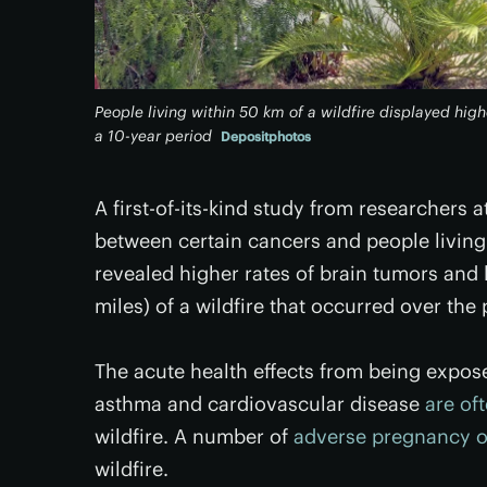
People living within 50 km of a wildfire displayed hig
a 10-year period
Depositphotos
A first-of-its-kind study from researchers 
between certain cancers and people living 
revealed higher rates of brain tumors and 
miles) of a wildfire that occurred over the 
The acute health effects from being expose
asthma and cardiovascular disease
are of
wildfire. A number of
adverse pregnancy 
wildfire.