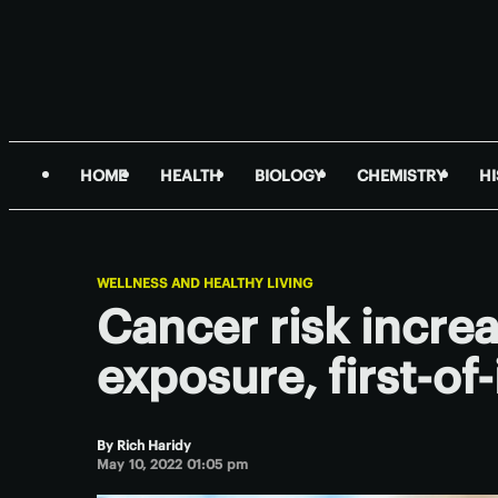
HOME
HEALTH
BIOLOGY
CHEMISTRY
H
WELLNESS AND HEALTHY LIVING
Cancer risk increa
exposure, first-of-
By
Rich Haridy
May 10, 2022 01:05 pm