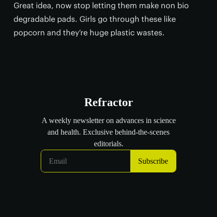
Great idea, now stop letting them make non bio
degradable pads. Girls go through these like
popcorn and they’re huge plastic wastes.