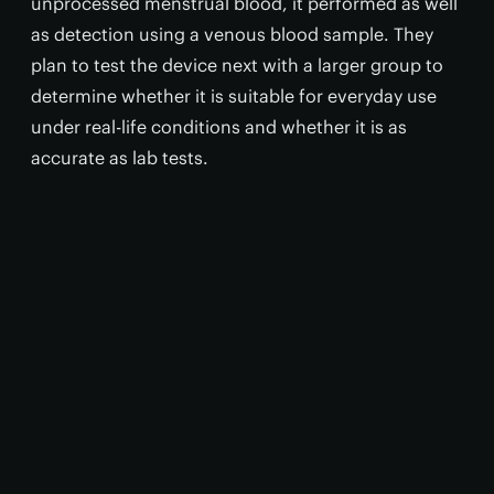
unprocessed menstrual blood, it performed as well
as detection using a venous blood sample. They
plan to test the device next with a larger group to
determine whether it is suitable for everyday use
under real-life conditions and whether it is as
accurate as lab tests.