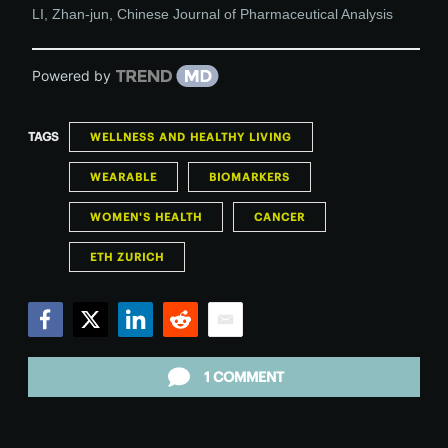
LI, Zhan-jun
,
Chinese Journal of Pharmaceutical Analysis
Powered by
TAGS
WELLNESS AND HEALTHY LIVING
WEARABLE
BIOMARKERS
WOMEN'S HEALTH
CANCER
ETH ZURICH
Facebook
Twitter
LinkedIn
Reddit
Email
1 COMMENT