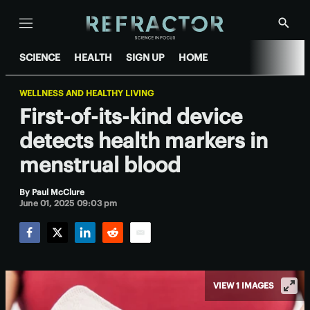
Menu
Show
Searc
SCIENCE
HEALTH
SIGN UP
HOME
WELLNESS AND HEALTHY LIVING
First-of-its-kind device
detects health markers in
menstrual blood
By
Paul McClure
June 01, 2025 09:03 pm
Facebook
Twitter
LinkedIn
Reddit
Email
VIEW 1 IMAGES