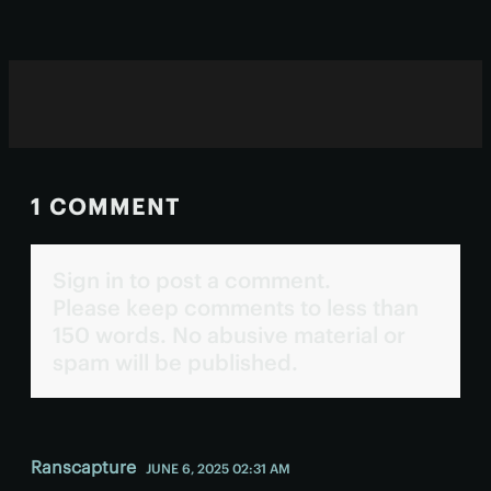
1 COMMENT
Sign in to post a comment.
Please keep comments to less than
150 words. No abusive material or
spam will be published.
Ranscapture
JUNE 6, 2025 02:31 AM