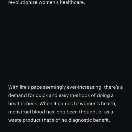
revolutionize women’s healthcare.
With life’s pace seemingly ever-increasing, there’s a
demand for quick and easy
methods
of doing a
health check. When it comes to women’s health,
menstrual blood has long been thought of as a
waste product that’s of no diagnostic benefit.