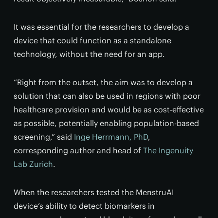
It was essential for the researchers to develop a
device that could function as a standalone
technology, without the need for an app.
“Right from the outset, the aim was to develop a
solution that can also be used in regions with poor
healthcare provision and would be as cost-effective
as possible, potentially enabling population-based
screening,” said
Inge Herrmann, PhD
,
corresponding author and head of
The Ingenuity
Lab Zurich
.
When the researchers tested the MenstruAI
device’s ability to detect biomarkers in