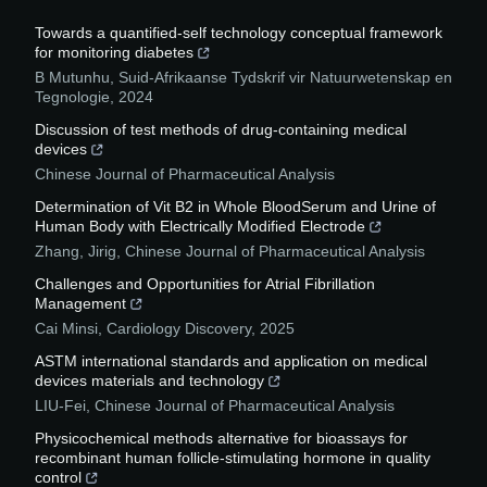
Towards a quantified-self technology conceptual framework
for monitoring diabetes
B Mutunhu
,
Suid-Afrikaanse Tydskrif vir Natuurwetenskap en
Tegnologie
,
2024
Discussion of test methods of drug-containing medical
devices
Chinese Journal of Pharmaceutical Analysis
Determination of Vit B2 in Whole BloodSerum and Urine of
Human Body with Electrically Modified Electrode
Zhang, Jirig
,
Chinese Journal of Pharmaceutical Analysis
Challenges and Opportunities for Atrial Fibrillation
Management
Cai Minsi
,
Cardiology Discovery
,
2025
ASTM international standards and application on medical
devices materials and technology
LIU-Fei
,
Chinese Journal of Pharmaceutical Analysis
Physicochemical methods alternative for bioassays for
recombinant human follicle-stimulating hormone in quality
control