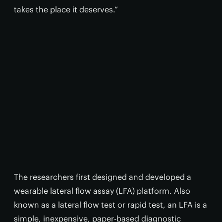
takes the place it deserves.”
The researchers first designed and developed a
wearable lateral flow assay (LFA) platform. Also
known as a lateral flow test or rapid test, an LFA is a
simple, inexpensive, paper-based diagnostic