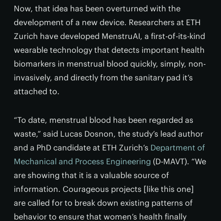
Now, that idea has been overturned with the
development of a new device. Researchers at ETH
Zurich have developed MenstruAI, a first-of-its-kind
wearable technology that detects important health
biomarkers in menstrual blood quickly, simply, non-
invasively, and directly from the sanitary pad it’s
attached to.
“To date, menstrual blood has been regarded as
waste,” said Lucas Dosnon, the study’s lead author
and a PhD candidate at ETH Zurich’s
Department of
Mechanical and Process Engineering
(D-MAVT). “We
are showing that it is a valuable source of
information. Courageous projects [like this one]
are called for to break down existing patterns of
behavior to ensure that women’s health finally