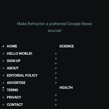
Make Refractor a preferred Google News
source!
HOME
SCIENCE
HELLO WORLD!
SIGN UP
ABOUT
EDITORIAL POLICY
ADVERTISE
HEALTH
TERMS
PRIVACY
CONTACT