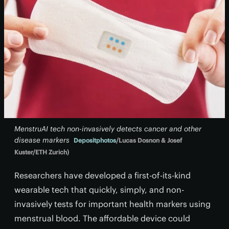
MenstruAI tech non-invasively detects cancer and other
disease markers
Depositphotos
/Lucas Dosnon & Josef
Kuster/ETH Zurich)
Researchers have developed a first-of-its-kind
wearable tech that quickly, simply, and non-
invasively tests for important health markers using
menstrual blood. The affordable device could