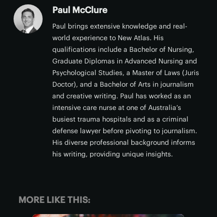
Paul McClure
Paul brings extensive knowledge and real-
world experience to New Atlas. His
qualifications include a Bachelor of Nursing,
Graduate Diplomas in Advanced Nursing and
Psychological Studies, a Master of Laws (Juris
Doctor), and a Bachelor of Arts in journalism
and creative writing. Paul has worked as an
intensive care nurse at one of Australia’s
busiest trauma hospitals and as a criminal
defense lawyer before pivoting to journalism.
His diverse professional background informs
his writing, providing unique insights.
MORE LIKE THIS: