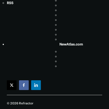
RSS
NewAtlas.com
twitter
facebook
linkedin
© 2026 Refractor