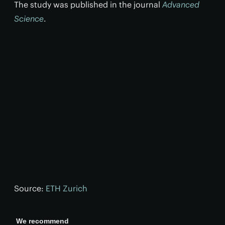
The study was published in the journal
Advanced
Science
.
Source:
ETH Zurich
We recommend