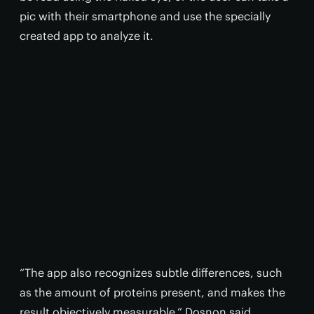
pic with their smartphone and use the specially
created app to analyze it.
“The app also recognizes subtle differences, such
as the amount of proteins present, and makes the
result objectively measurable,” Dosnon said.