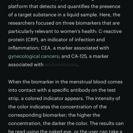
platform that detects and quantifies the presence
of a target substance in a liquid sample. Here, the
researchers focused on three biomarkers that are
particularly relevant to women’s health: C-reactive
protein (CRP), an indicator of infection and
inflammation; CEA, a marker associated with
gynecological cancers
; and CA-125, a marker
associated with
endometriosis
.
When the biomarker in the menstrual blood comes
into contact with a specific antibody on the test
strip, a colored indicator appears. The intensity of
the color indicates the concentration of the
corresponding biomarker; the higher the
concentration, the darker the color. The results can
be read using the naked eye, or the user can take a