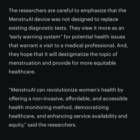
The researchers are careful to emphasize that the
MenstruAI device was not designed to replace
existing diagnostic tests. They view it more as an
“early warning system” for potential health issues
that warrant a visit to a medical professional. And,
they hope that it will destigmatize the topic of
menstruation and provide for more equitable
healthcare.
“MenstruAI can revolutionize women’s health by
offering a non-invasive, affordable, and accessible
health monitoring method, democratizing
healthcare, and enhancing service availability and
equity,” said the researchers.