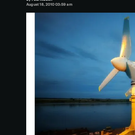
August 18, 2010 03:59 am