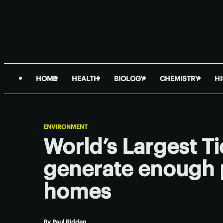
HOME
HEALTH
BIOLOGY
CHEMISTRY
H
ENVIRONMENT
World’s Largest Ti
generate enough 
homes
By
Paul Ridden