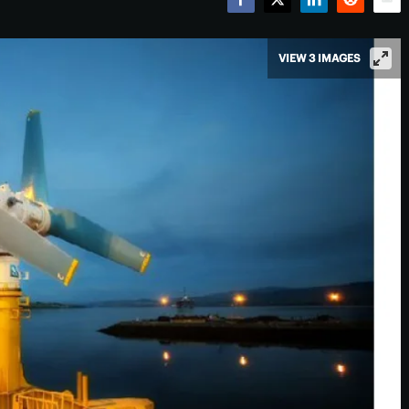
Facebook
Twitter
LinkedIn
Reddit
Emai
VIEW 3 IMAGES