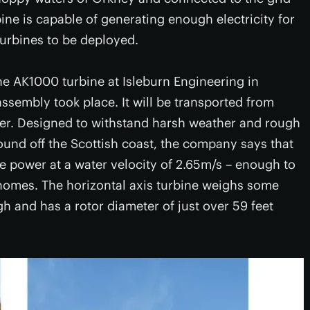
ne is capable of generating enough electricity for
 turbines to be deployed.
e AK1000 turbine at Isleburn Engineering in
ssembly took place. It will be transported from
mer. Designed to withstand harsh weather and rough
und off the Scottish coast, the company says that
e power at a water velocity of 2.65m/s – enough to
0 homes. The horizontal axis turbine weighs some
gh and has a rotor diameter of just over 59 feet