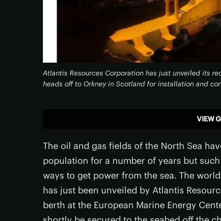
Atlantis Resources Corporation has just unveiled its r
heads off to Orkney in Scotland for installation and co
VIEW G
The oil and gas fields of the North Sea h
population for a number of years but such t
ways to get power from the sea. The world
has just been unveiled by Atlantis Resourc
berth at the European Marine Energy Cente
shortly be secured to the seabed off the 