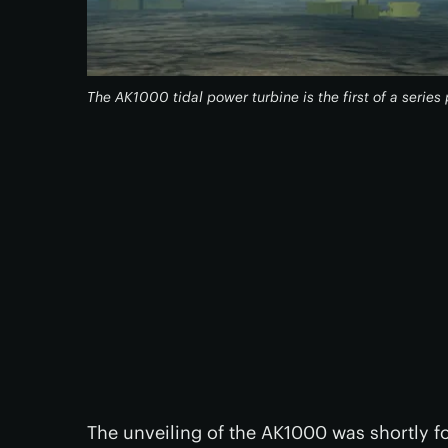
The AK1000 tidal power turbine is the first of a serie
The unveiling of the AK1000 was shortly 