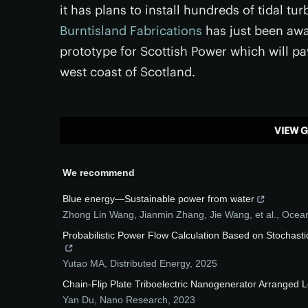
it has plans to install hundreds of tidal 
Burntisland Fabrications
has just been awar
prototype for Scottish Power which will pa
west coast of Scotland.
VIEW G
We recommend
Blue energy—Sustainable power from water
Zhong Lin Wang, Jianmin Zhang, Jie Wang, et al.
,
Ocea
Probabilistic Power Flow Calculation Based on Stocha
Yutao MA
,
Distributed Energy
,
2025
Chain-Flip Plate Triboelectric Nanogenerator Arranged 
Yan Du
,
Nano Research
,
2023