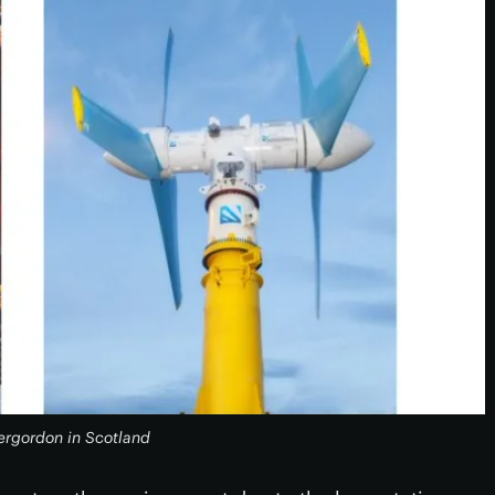
ergordon in Scotland