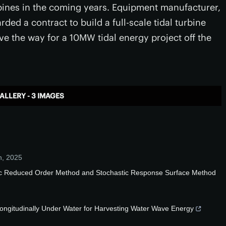
turbines in the coming years. Equipment manufacturer,
ded a contract to build a full-scale tidal turbine
ve the way for a 10MW tidal energy project off the
ALLERY - 3 IMAGES
n
,
2025
stic Reduced Order Method and Stochastic Response Surface Method
Longitudinally Under Water for Harvesting Water Wave Energy