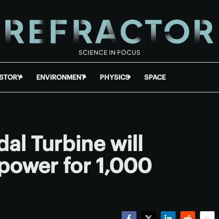
ISTORY
ENVIRONMENT
PHYSICS
SPACE
dal Turbine will
power for 1,000