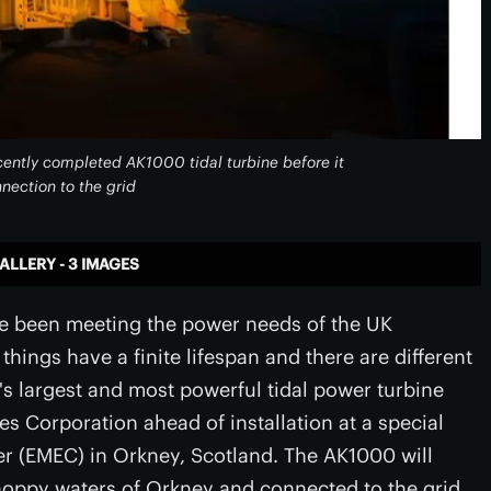
ecently completed AK1000 tidal turbine before it
nnection to the grid
ALLERY - 3 IMAGES
ave been meeting the power needs of the UK
hings have a finite lifespan and there are different
's largest and most powerful tidal power turbine
es Corporation ahead of installation at a special
r (EMEC) in Orkney, Scotland. The AK1000 will
choppy waters of Orkney and connected to the grid