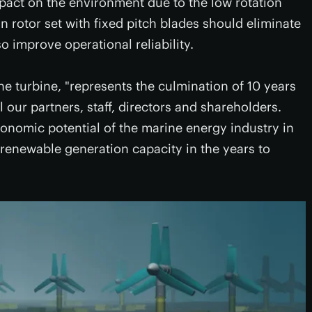
 impact on the environment due to the low rotation
 rotor set with fixed pitch blades should eliminate
o improve operational reliability.
he turbine, "represents the culmination of 10 years
l our partners, staff, directors and shareholders.
onomic potential of the marine energy industry in
 renewable generation capacity in the years to