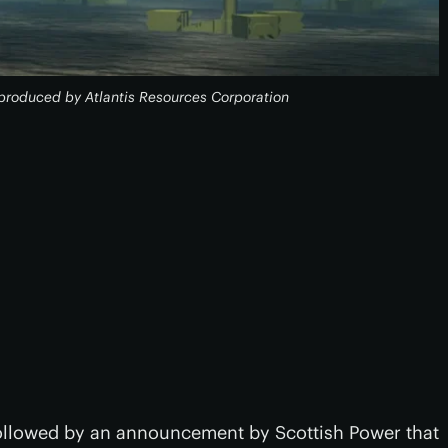
s produced by Atlantis Resources Corporation
followed by an announcement by Scottish Power that