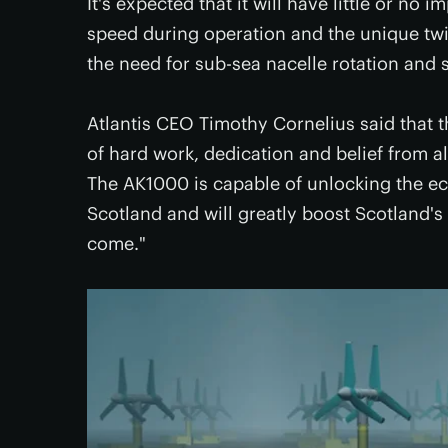
It's expected that it will have little or no
speed during operation and the unique twin
the need for sub-sea nacelle rotation and s
Atlantis CEO Timothy Cornelius said that t
of hard work, dedication and belief from al
The AK1000 is capable of unlocking the ec
Scotland and will greatly boost Scotland's
come."