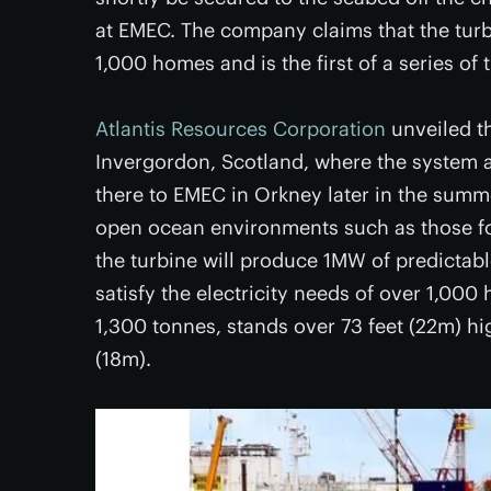
at EMEC. The company claims that the turbi
1,000 homes and is the first of a series of
Atlantis Resources Corporation
unveiled th
Invergordon, Scotland, where the system a
there to EMEC in Orkney later in the sum
open ocean environments such as those fo
the turbine will produce 1MW of predictabl
satisfy the electricity needs of over 1,00
1,300 tonnes, stands over 73 feet (22m) hi
(18m).