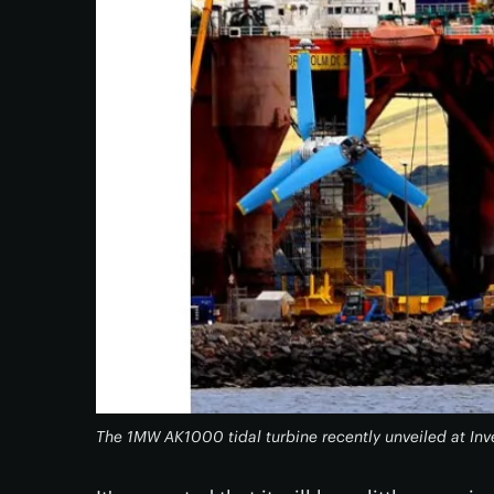
The 1MW AK1000 tidal turbine recently unveiled at Inv