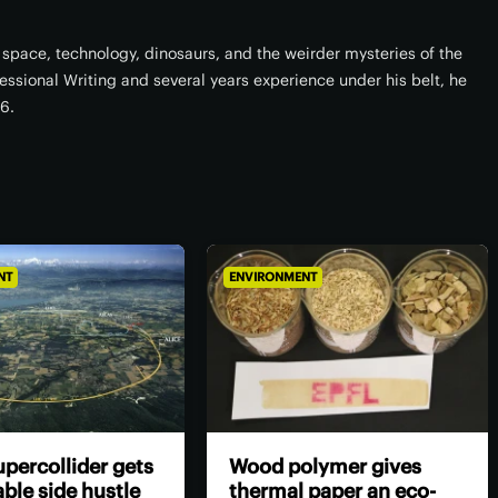
space, technology, dinosaurs, and the weirder mysteries of the
fessional Writing and several years experience under his belt, he
16.
NT
ENVIRONMENT
percollider gets
Wood polymer gives
ble side hustle
thermal paper an eco-