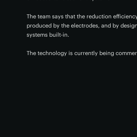
The team says that the reduction efficienc
produced by the electrodes, and by design
systems built-in.
The technology is currently being commerc