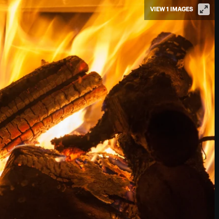
VIEW 1 IMAGES