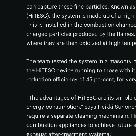
can capture these fine particles. Known as
(HiTESC), the system is made up of a high-v
This is installed in the combustion chamber
charged particles produced by the flames. 
where they are then oxidized at high temp
The team tested the system in a masonry h
the HiTESC device running to those with it
reduction efficiency of 45 percent, for ver
“The advantages of HiTESC are its simple 
energy consumption,” says Heikki Suhonen, f
require a separate cleaning mechanism. Hi
combustion appliances to achieve future em
exhaust after-treatment systems.”