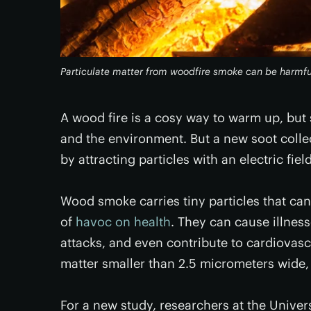
Particulate matter from woodfire smoke can be harmful
A wood fire is a cosy way to warm up, but
and the environment. But a new soot colle
by attracting particles with an electric field
Wood smoke carries tiny particles that can
of
havoc on health
. They can cause illnes
attacks, and even contribute to cardiovasc
matter smaller than 2.5 micrometers wide
For a new study, researchers at the Univer