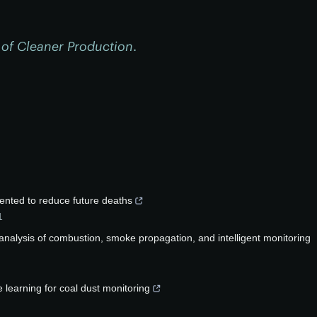
 of Cleaner Production
.
vented to reduce future deaths
1
e analysis of combustion, smoke propagation, and intelligent monitoring
 learning for coal dust monitoring