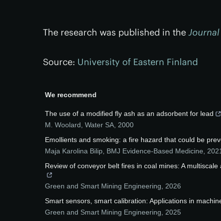
The research was published in the
Journal
Source:
University of Eastern Finland
We recommend
The use of a modified fly ash as an adsorbent for lead
M. Woolard
,
Water SA
,
2000
Emollients and smoking: a fire hazard that could be pre
Maja Karolina Bilip
,
BMJ Evidence-Based Medicine
,
202
Review of conveyor belt fires in coal mines: A multiscal
Green and Smart Mining Engineering
,
2026
Smart sensors, smart calibration: Applications in machine
Green and Smart Mining Engineering
,
2025