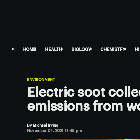
HOME
HEALTH
BIOLOGY
CHEMISTRY
H
ENVIRONMENT
Electric soot colle
emissions from w
By
Michael Irving
November 04, 2021 12:48 pm