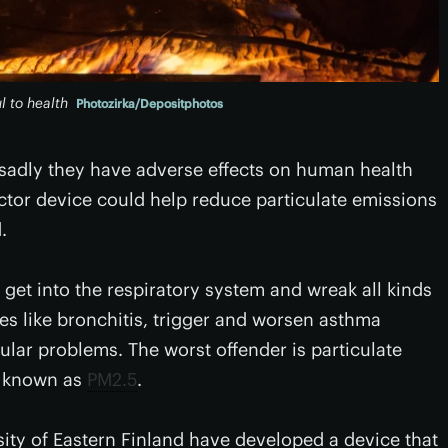
 to health
Photozirka/Depositphotos
 sadly they have adverse effects on human health
ctor device could help reduce particulate emissions
.
 get into the respiratory system and wreak all kinds
ses like bronchitis, trigger and worsen asthma
ular problems. The worst offender is particulate
, known as
PM2.5
.
sity of Eastern Finland have developed a device that