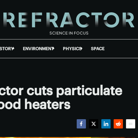
ISTORY
ENVIRONMENT
PHYSICS
SPACE
ctor cuts particulate
ood heaters
Facebook
Twitter
LinkedIn
Reddit
Emai