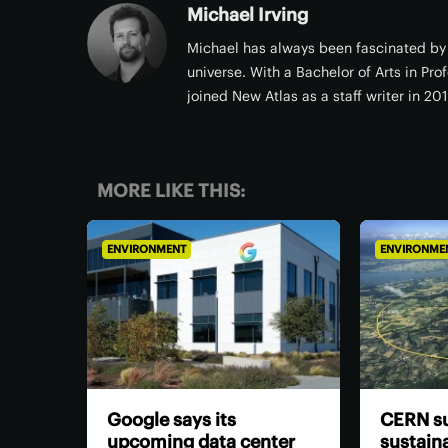
Michael Irving
Michael has always been fascinated by 
universe. With a Bachelor of Arts in Pro
joined New Atlas as a staff writer in 20
MORE LIKE THIS:
ENVIRONMENT
ENVIRONME
Google says its
CERN su
upcoming data center
sustaina