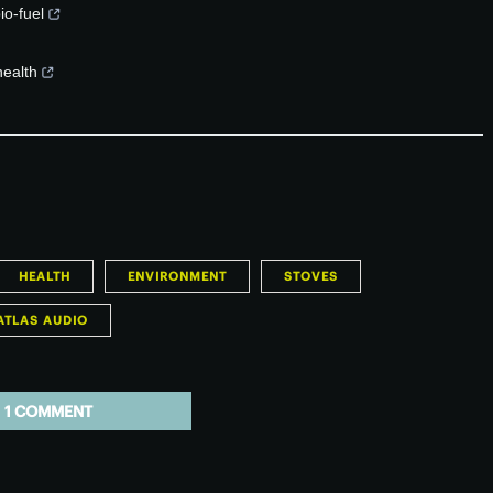
io-fuel
health
HEALTH
ENVIRONMENT
STOVES
ATLAS AUDIO
1 COMMENT