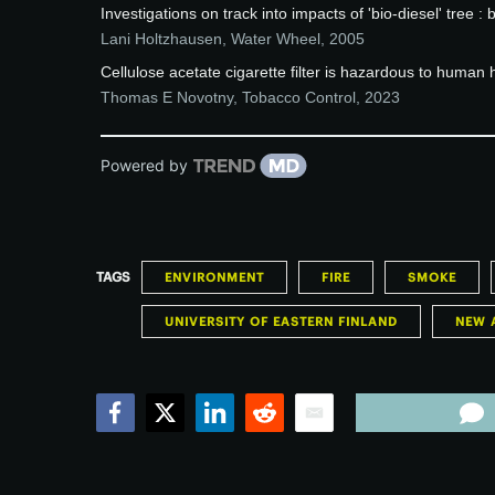
Investigations on track into impacts of 'bio-diesel' tree : b
Lani Holtzhausen
,
Water Wheel
,
2005
Cellulose acetate cigarette filter is hazardous to human 
Thomas E Novotny
,
Tobacco Control
,
2023
Powered by
TAGS
ENVIRONMENT
FIRE
SMOKE
UNIVERSITY OF EASTERN FINLAND
NEW 
Facebook
Twitter
LinkedIn
Reddit
Email