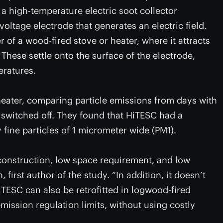
 a high-temperature electric soot collector
oltage electrode that generates an electric field.
 of a wood-fired stove or heater, where it attracts
These settle onto the surface of the electrode,
eratures.
eater, comparing particle emissions from days with
 switched off. They found that HiTESC had a
y fine particles of 1 micrometer wide (PM1).
construction, low space requirement, and low
irst author of the study. “In addition, it doesn’t
TESC can also be retrofitted in logwood-fired
ission regulation limits, without using costly