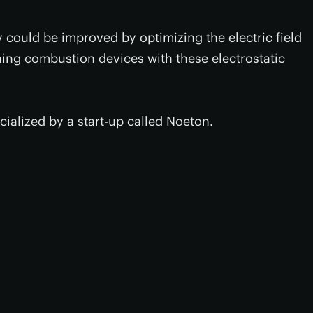
y could be improved by optimizing the electric field
ing combustion devices with these electrostatic
ialized by a start-up called Noeton.