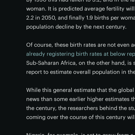
woman. It is predicted average fertility wil
2.2 in 2050, and finally 1.9 births per wom
population decline by the next century.
Of course, these birth rates are not even 
already registering birth rates at below re
Sub-Saharan Africa, on the other hand, is 
report to estimate overall population in t
While this general estimate that the global
news than some earlier higher estimates tha
the century, the researchers behind the st
coming over the course of this century wil