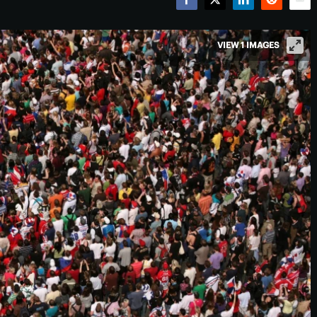
Facebook
Twitter
LinkedIn
Reddit
Emai
VIEW 1 IMAGES