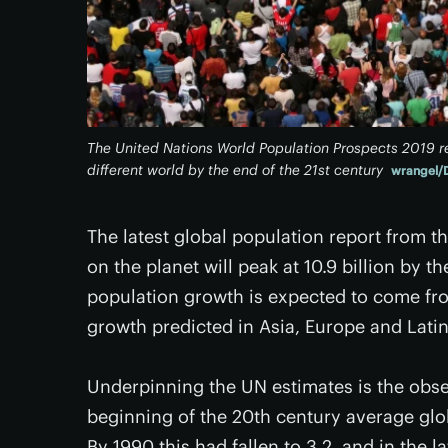
The United Nations World Population Prospects 2019 re
different world by the end of the 21st century
wrangel/
The latest global population report from 
on the planet will peak at 10.9 billion by t
population growth is expected to come fro
growth predicted in Asia, Europe and Lati
Underpinning the UN estimates is the observ
beginning of the 20th century average glob
By 1990 this had fallen to 3.2, and in the l