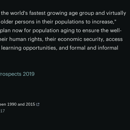
the world's fastest growing age group and virtually
older persons in their populations to increase,"
 plan now for population aging to ensure the well-
their human rights, their economic security, access
g learning opportunities, and formal and informal
Prospects 2019
ween 1990 and 2015
017