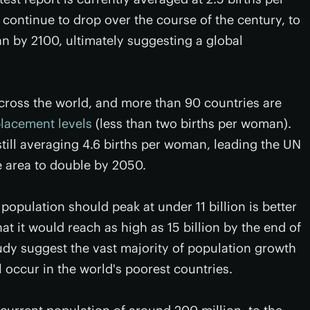
l continue to drop over the course of the century, to
an by 2100, ultimately suggesting a global
across the world, and more than 90 countries are
placement levels
(less than two births per woman).
still averaging 4.6 births per woman, leading the UN
he area to double by 2050.
 population should peak at under 11 billion is better
t it would reach as high as 15 billion by the end of
udy suggest the vast majority of population growth
l occur in the world's poorest countries.