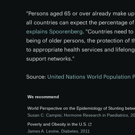
"Persons aged 65 or over already make up 
all countries can expect the percentage of 
explains Spoorenberg
. "Countries need to
being of older persons, the protection of 
to appropriate health services and lifelon
support networks."
Source:
United Nations World Population 
We recommend
World Perspective on the Epidemiology of Stunting bet
Susan C. Campisi
,
Hormone Research in Paediatrics
,
2
Poverty and Obesity in the U.S.
James A. Levine
,
Diabetes
,
2011