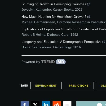
Stunting of Growth in Developing Countries
Joycelyn Kathembe
,
Karger Books
,
2023
How Much Nutrition for How Much Growth?
Michael Hermanussen
,
Hormone Research in Paediatric
Implications of Population Growth on Prevalence of Diab
Robert B Helms
,
Diabetes Care
,
1992
Longevity and Education: A Demographic Perspective
Domantas Jasilionis
,
Gerontology
,
2016
Powered by
TAGS
ENVIRONMENT
PREDICTIONS
GL