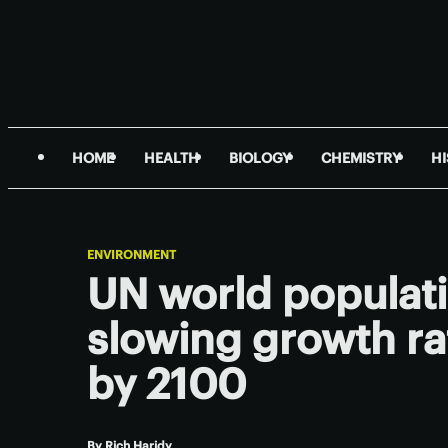
HOME
HEALTH
BIOLOGY
CHEMISTRY
H
ENVIRONMENT
UN world populati
slowing growth rat
by 2100
By
Rich Haridy