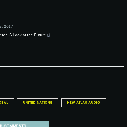
s
,
2017
etes: A Look at the Future
OBAL
UNITED NATIONS
NEW ATLAS AUDIO
11 COMMENTS