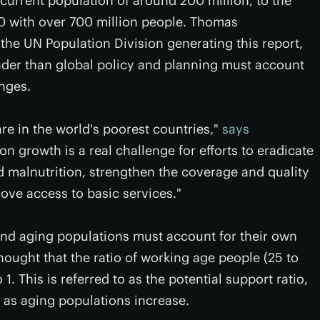
 current population of around 200 million, to the
0 with over 700 million people. Thomas
the UN Population Division generating this report,
nder than global policy and planning must account
nges.
re in the world's poorest countries,"
says
ion growth is a real challenge for efforts to eradicate
 malnutrition, strengthen the coverage and quality
ove access to basic services."
and aging populations must account for their own
thought that the ratio of working age people (25 to
1. This is referred to as the potential support ratio,
ng as aging populations increase.