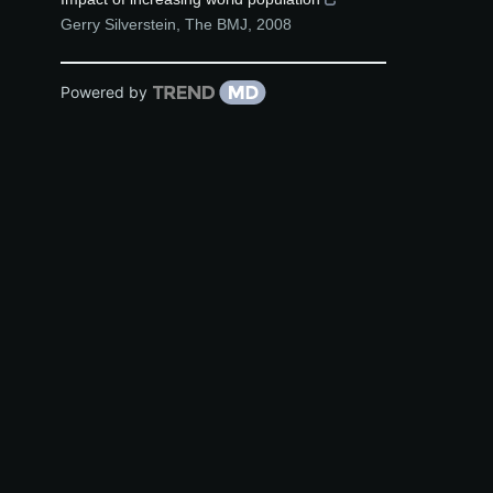
Gerry Silverstein
,
The BMJ
,
2008
Powered by