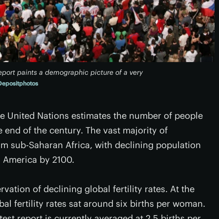
port paints a demographic picture of a very
Depositphotos
the United Nations estimates the number of people
he end of the century. The vast majority of
m sub-Saharan Africa, with declining population
n America by 2100.
ation of declining global fertility rates. At the
al fertility rates sat around six births per woman.
atest report is currently averaged at 2.5 births per