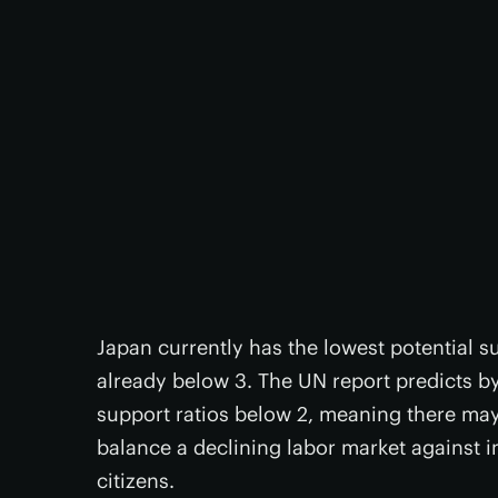
Japan currently has the lowest potential su
already below 3. The UN report predicts by
support ratios below 2, meaning there may
balance a declining labor market against i
citizens.