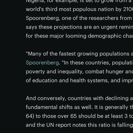
Nigeria, for example, is set to grow from a
world's third most populous nation by 210
Spoorenberg, one of the researchers from 
says these projections are an urgent remi
for these major looming demographic cha
"Many of the fastest growing populations a
Spoorenberg
. "In these countries, populat
poverty and inequality, combat hunger and
of education and health systems, and impr
And conversely, countries with declining 
fundamental shifts as well. It is generally 
64) to those over 65 should be at least 3 to 
and the UN report notes this ratio is falli