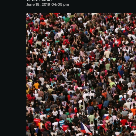
June 18, 2019 04:05 pm