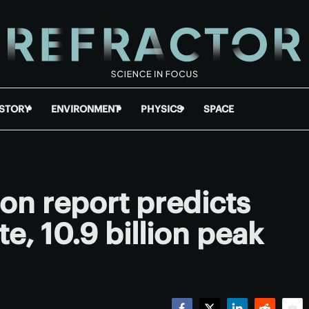
ISTORY
ENVIRONMENT
PHYSICS
SPACE
on report predicts
e, 10.9 billion peak