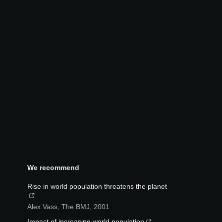
We recommend
Rise in world population threatens the planet
Alex Vass
,
The BMJ
,
2001
Impact of increasing world population