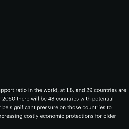
pport ratio in the world, at 1.8, and 29 countries are
 2050 there will be 48 countries with potential
 be significant pressure on those countries to
ncreasing costly economic protections for older