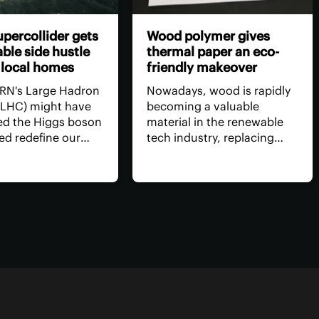
percollider gets
Wood polymer gives
ble side hustle
thermal paper an eco-
 local homes
friendly makeover
RN's Large Hadron
Nowadays, wood is rapidly
 (LHC) might have
becoming a valuable
d the Higgs boson
material in the renewable
ed redefine our
tech industry, replacing
f physical reality,
many harmful materials.
 has it done for us
Recent research shows that
How about a side
wood-derived compounds
eating several
can serve as an alternative
 homes in the
to the toxic chemicals used
rhood?
in paper receipts.