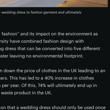
m wedding dress to fashion garment and ultimately
 fashion” and its impact on the environment as
versity have combined fashion design with
g dress that can be converted into five different
ater leaving no environmental footprint.
en down the price of clothes in the UK leading to an
ars. This has led to a 40% increase in clothes
per year. Of this, 74% will ultimately end up in
g waste product in the UK.
ion that a wedding dress should only be used once