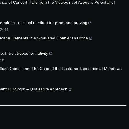
ce of Concert Halls from the Viewpoint of Acoustic Potential of
ations : a visual medium for proof and proving
2011
dscape Elements in a Simulated Open-Plan Office
 Introit tropes for nativity
tur
fuse Conditions: The Case of the Pastrana Tapestries at Meadows
ent Buildings: A Qualitative Approach