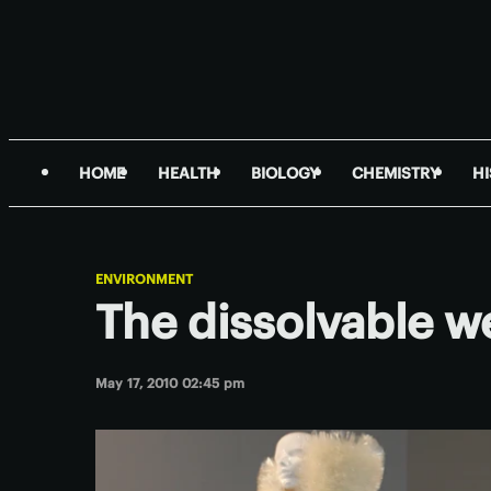
HOME
HEALTH
BIOLOGY
CHEMISTRY
H
ENVIRONMENT
The dissolvable w
May 17, 2010 02:45 pm