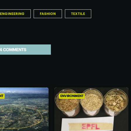
ENGINEERING
FASHION
TEXTILE
4 COMMENTS
NT
ENVIRONMENT