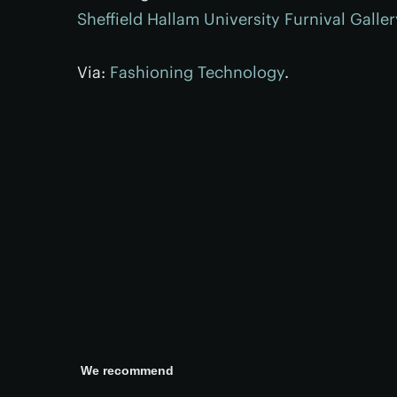
Sheffield Hallam University Furnival Galler
Via:
Fashioning Technology
.
We recommend