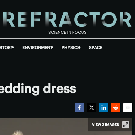
ISTORY
ENVIRONMENT
PHYSICS
SPACE
edding dress
Facebook
Twitter
LinkedIn
Reddit
Emai
VIEW 2 IMAGES