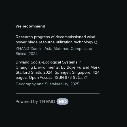
We recommend
Research progress of decommissioned wind
power blade resource utilization technology
ZHANG Xiaolin
,
Acta Materiae Compositae
Sinica
,
2024
Dryland Social-Ecological Systems in
Changing Environments: By Bojie Fu and Mark
Stafford Smith, 2024, Springer, Singapore. 424
pages, Open Access. ISBN 978-981...
Geography and Sustainability
,
2025
Powered by