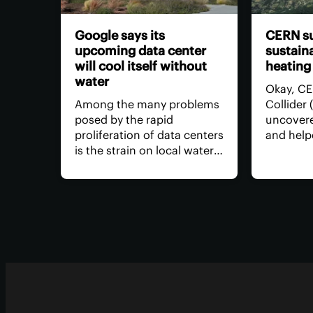
Google says its
CERN su
upcoming data center
sustaina
will cool itself without
heating
water
Okay, CE
Among the many problems
Collider
posed by the rapid
uncovere
proliferation of data centers
and help
is the strain on local water
concept o
supplies. Google says it's
but what
building a better data
lately? 
center that won't require
hustle h
water to keep its servers
thousand
and computing equipment
neighbo
cool.