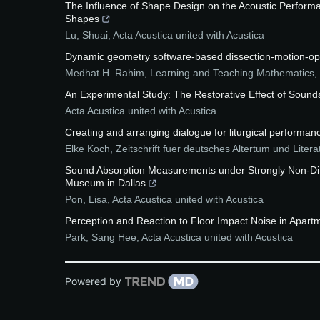
The Influence of Shape Design on the Acoustic Performan
Shapes
Lu, Shuai
,
Acta Acustica united with Acustica
Dynamic geometry software-based dissection-motion-oper
Medhat H. Rahim
,
Learning and Teaching Mathematics
,
An Experimental Study: The Restorative Effect of Soun
Acta Acustica united with Acustica
Creating and arranging dialogue for liturgical performance:
Elke Koch
,
Zeitschrift fuer deutsches Altertum und Litera
Sound Absorption Measurements under Strongly Non-Dif
Museum in Dallas
Pon, Lisa
,
Acta Acustica united with Acustica
Perception and Reaction to Floor Impact Noise in Apartm
Park, Sang Hee
,
Acta Acustica united with Acustica
Powered by