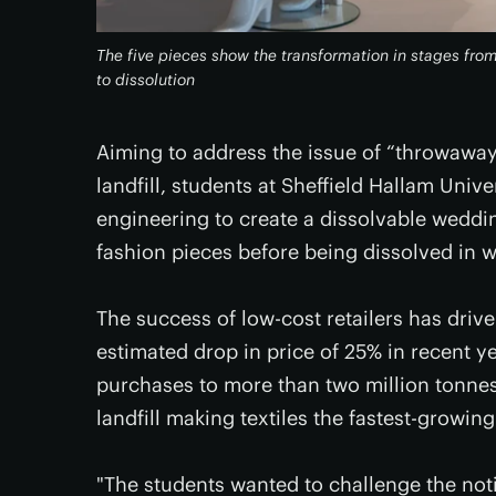
The five pieces show the transformation in stages fro
to dissolution
Aiming to address the issue of “throwaway
landfill, students at Sheffield Hallam Uni
engineering to create a dissolvable weddin
fashion pieces before being dissolved in w
The success of low-cost retailers has driv
estimated drop in price of 25% in recent ye
purchases to more than two million tonnes 
landfill making textiles the fastest-growin
"The students wanted to challenge the not