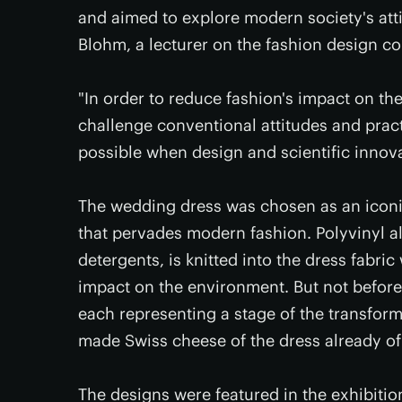
and aimed to explore modern society's att
Blohm, a lecturer on the fashion design co
"In order to reduce fashion's impact on th
challenge conventional attitudes and prac
possible when design and scientific innov
The wedding dress was chosen as an iconi
that pervades modern fashion. Polyvinyl 
detergents, is knitted into the dress fabric
impact on the environment. But not before 
each representing a stage of the transform
made Swiss cheese of the dress already of
The designs were featured in the exhibitio