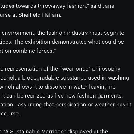
itudes towards throwaway fashion,” said Jane
urse at Sheffield Hallam.
e environment, the fashion industry must begin to
tices. The exhibition demonstrates what could be
ation combine forces."
c representation of the “wear once” philosophy
alcohol, a biodegradable substance used in washing
 which allows it to dissolve in water leaving no
it can be reprized as five new fashion garments,
ation - assuming that perspiration or weather hasn't
 course.
n “A Sustainable Marriage” displayed at the