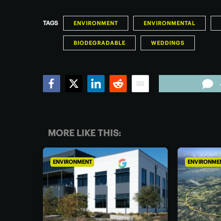
TAGS
ENVIRONMENT
ENVIRONMENTAL
BIODEGRADABLE
WEDDINGS
Facebook
Twitter
LinkedIn
Reddit
Email
MORE LIKE THIS:
ENVIRONMENT
ENVIRONME