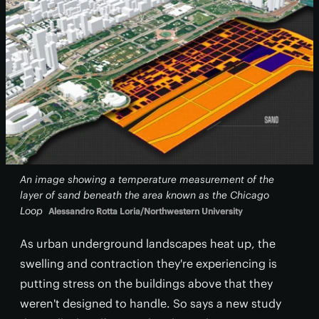
An image showing a temperature measurement of the
layer of sand beneath the area known as the Chicago
Loop
Alessandro Rotta Loria/Northwestern University
As urban underground landscapes heat up, the
swelling and contraction they're experiencing is
putting stress on the buildings above that they
weren't designed to handle. So says a new study