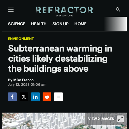
Menu
Show
Searc
SCIENCE
HEALTH
SIGN UP
HOME
ENVIRONMENT
Subterranean warming in
cities likely destabilizing
the buildings above
By
Mike Franco
July 12, 2023 01:06 am
Facebook
Twitter
LinkedIn
Reddit
Email
VIEW 2 IMAGES