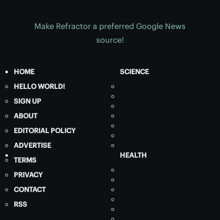
Make Refractor a preferred Google News
source!
HOME
SCIENCE
HELLO WORLD!
SIGN UP
ABOUT
EDITORIAL POLICY
ADVERTISE
HEALTH
TERMS
PRIVACY
CONTACT
RSS