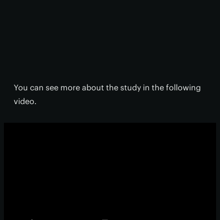
You can see more about the study in the following
video.