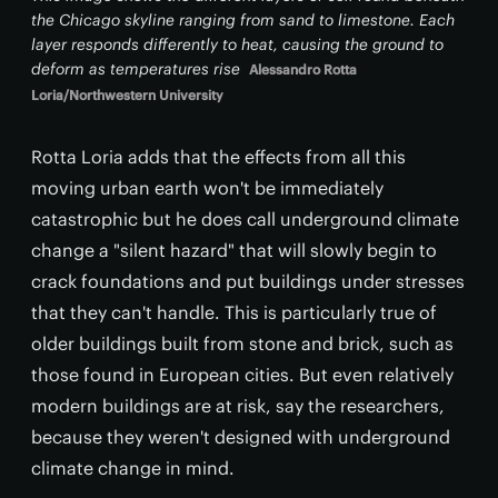
the Chicago skyline ranging from sand to limestone. Each
layer responds differently to heat, causing the ground to
deform as temperatures rise
Alessandro Rotta
Loria/Northwestern University
Rotta Loria adds that the effects from all this
moving urban earth won't be immediately
catastrophic but he does call underground climate
change a "silent hazard" that will slowly begin to
crack foundations and put buildings under stresses
that they can't handle. This is particularly true of
older buildings built from stone and brick, such as
those found in European cities. But even relatively
modern buildings are at risk, say the researchers,
because they weren't designed with underground
climate change in mind.