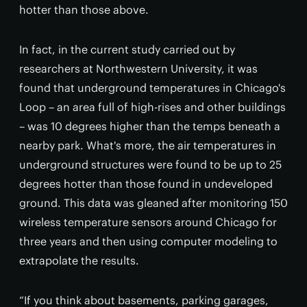
hotter than those above.
In fact, in the current study carried out by
researchers at Northwestern University, it was
found that underground temperatures in Chicago's
Loop – an area full of high-rises and other buildings
– was 10 degrees higher than the temps beneath a
nearby park. What's more, the air temperatures in
underground structures were found to be up to 25
degrees hotter than those found in undeveloped
ground. This data was gleaned after monitoring 150
wireless temperature sensors around Chicago for
three years and then using computer modeling to
extrapolate the results.
“If you think about basements, parking garages,