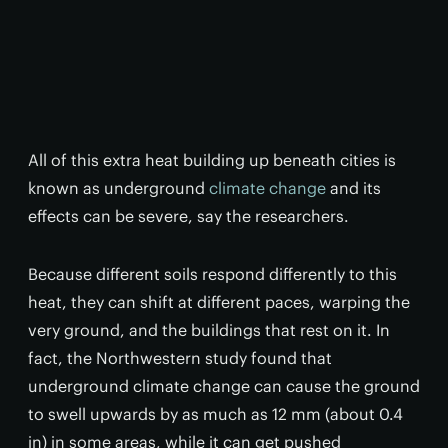
All of this extra heat building up beneath cities is
known as underground
climate change
and its
effects can be severe, say the researchers.
Because different soils respond differently to this
heat, they can shift at different paces, warping the
very ground, and the buildings that rest on it. In
fact, the Northwestern study found that
underground climate change can cause the ground
to swell upwards by as much as 12 mm (about 0.4
in) in some areas, while it can get pushed