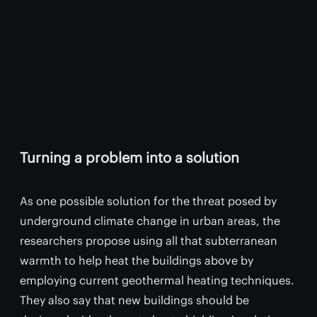
Turning a problem into a solution
As one possible solution for the threat posed by
underground climate change in urban areas, the
researchers propose using all that subterranean
warmth to help heat the buildings above by
employing current geothermal heating techniques.
They also say that new buildings should be