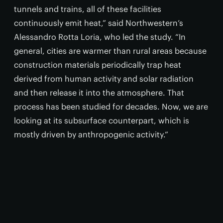
tunnels and trains, all of these facilities
continuously emit heat,” said Northwestern’s
Alessandro Rotta Loria, who led the study. “In
general, cities are warmer than rural areas because
construction materials periodically trap heat
derived from human activity and solar radiation
and then release it into the atmosphere. That
process has been studied for decades. Now, we are
looking at its subsurface counterpart, which is
mostly driven by anthropogenic activity.”