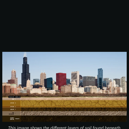
This image shows the different layers of soil found beneath