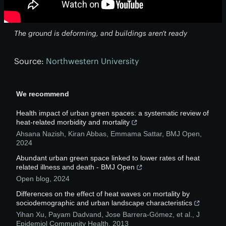
The ground is deforming, and buildings aren’t ready
Source:
Northwestern University
We recommend
Health impact of urban green spaces: a systematic review of
heat-related morbidity and mortality
Ahsana Nazish, Kiran Abbas, Emmama Sattar
,
BMJ Open
,
2024
Abundant urban green space linked to lower rates of heat
related illness and death - BMJ Open
Open blog
,
2024
Differences on the effect of heat waves on mortality by
sociodemographic and urban landscape characteristics
Yihan Xu, Payam Dadvand, Jose Barrera‐Gómez, et al.
,
J
Epidemiol Community Health
,
2013