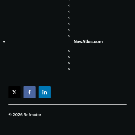
NewAtlas.com
twitter
facebook
linkedin
© 2026 Refractor