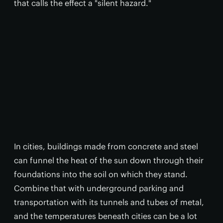
that calls the effect a "silent hazard."
In cities, buildings made from concrete and steel
can funnel the heat of the sun down through their
foundations into the soil on which they stand.
Combine that with underground parking and
transportation with its tunnels and tubes of metal,
and the temperatures beneath cities can be a lot