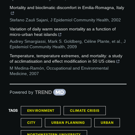
Mortality and bioclimatic discomfort in Emilia-Romagna, Italy
Stefano Zauli Sajani
,
J Epidemiol Community Health
,
2002
Variation of daily warm season mortality as a function of
micro-urban heat islands
Audrey Smargiassi, Mark S. Goldberg, Céline Plante, et al.
,
J
Epidemiol Community Health
,
2009
Temperature, temperature extremes, and mortality: a study
of acclimatisation and effect modification in 50 US cities
M Medina-Ramón
,
Occupational and Environmental
Medicine
,
2007
Powered by
TAGS
ENVIRONMENT
CLIMATE CRISIS
CITY
URBAN PLANNING
URBAN
NORTHWESTERN UNIVERSITY