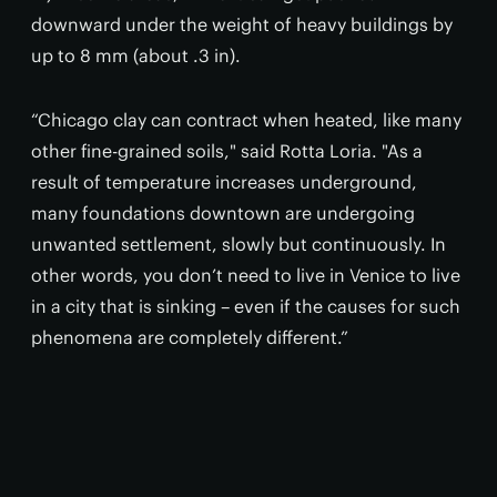
downward under the weight of heavy buildings by
up to 8 mm (about .3 in).
“Chicago clay can contract when heated, like many
other fine-grained soils," said Rotta Loria. "As a
result of temperature increases underground,
many foundations downtown are undergoing
unwanted settlement, slowly but continuously. In
other words, you don’t need to live in Venice to live
in a city that is sinking – even if the causes for such
phenomena are completely different.”