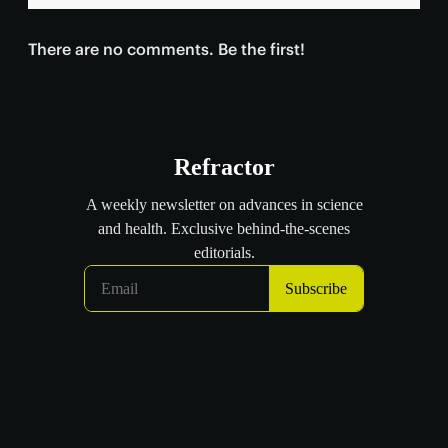
There are no comments. Be the first!