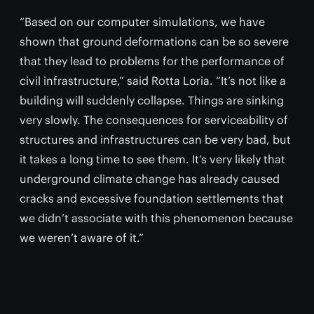
“Based on our computer simulations, we have
shown that ground deformations can be so severe
that they lead to problems for the performance of
civil infrastructure,” said Rotta Loria. “It’s not like a
building will suddenly collapse. Things are sinking
very slowly. The consequences for serviceability of
structures and infrastructures can be very bad, but
it takes a long time to see them. It’s very likely that
underground climate change has already caused
cracks and excessive foundation settlements that
we didn’t associate with this phenomenon because
we weren’t aware of it.”