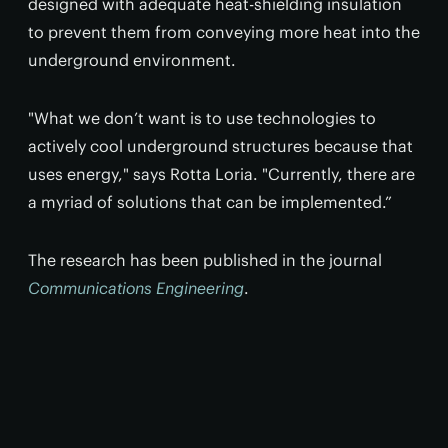
designed with adequate heat-shielding insulation
to prevent them from conveying more heat into the
underground environment.
"What we don’t want is to use technologies to
actively cool underground structures because that
uses energy," says Rotta Loria. "Currently, there are
a myriad of solutions that can be implemented.”
The research has been published in the journal
Communications Engineering
.