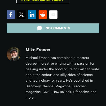
Facebook
Twitter
LinkedIn
Reddit
Email
NO COMMENTS
Mike Franco
Michael Franco has combined a masters
degree in creative writing with a passion for
peeking under the hood of life on Earth to write
about the serious and silly sides of science
and technology for years. He's published in
Discovery Channel Magazine, Discover
Magazine, CNET, HowToGeek, Lifehacker, and
more.