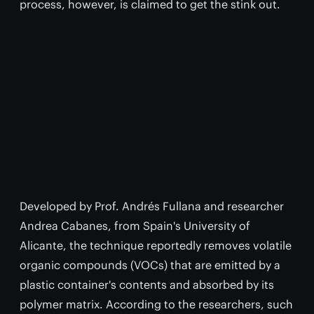
process, however, is claimed to get the stink out.
Developed by Prof. Andrés Fullana and researcher
Andrea Cabanes, from Spain's University of
Alicante, the technique reportedly removes volatile
organic compounds (VOCs) that are emitted by a
plastic container's contents and absorbed by its
polymer matrix. According to the researchers, such