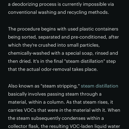
a deodorizing process is currently impossible via
conventional washing and recycling methods.
The procedure begins with used plastic containers
being sorted, separated and pre-conditioned, after
which they're crushed into small particles,
chemically-washed with a special soap, rinsed and
then dried. It's in the final "steam distillation" step
that the actual odor-removal takes place.
Also known as "steam stripping,"
steam distillation
basically involves passing steam through a
material, within a column. As that steam rises, it
carries VOCs that were
in
the material with it. When
the steam subsequently condenses within a
collector flask, the resulting VOC-laden liquid water