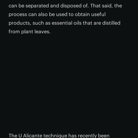
can be separated and disposed of. That said, the
process can also be used to obtain useful
products, such as essential oils that are distilled
from plant leaves.
The U Alicante technique has recently been