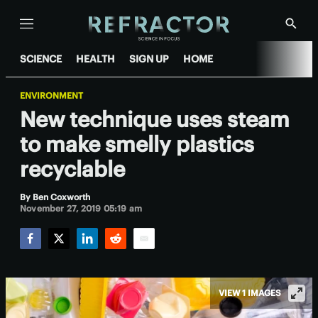
Menu
Show
Searc
SCIENCE
HEALTH
SIGN UP
HOME
ENVIRONMENT
New technique uses steam
to make smelly plastics
recyclable
By
Ben Coxworth
November 27, 2019 05:19 am
Facebook
Twitter
LinkedIn
Reddit
Email
VIEW 1 IMAGES