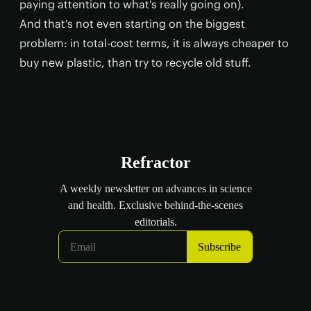
paying attention to what's really going on).
And that's not even starting on the biggest
problem: in total-cost terms, it is always cheaper to
buy new plastic, than try to recycle old stuff.