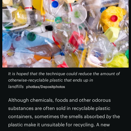
It is hoped that the technique could reduce the amount of
otherwise-recyclable plastic that ends up in
landfills
photkas/Depositphotos
Although chemicals, foods and other odorous
substances are often sold in recyclable plastic
containers, sometimes the smells absorbed
by
the
plastic make it unsuitable for recycling. A new