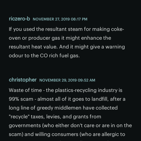
riczero-b
NOVEMBER 27, 2019 08:17 PM
If you used the resultant steam for making coke-
oven or producer gas it might enhance the
resultant heat value. And it might give a warning
odour to the CO rich fuel gas.
christopher
NOVEMBER 29, 2019 09:52 AM
Waste of time - the plastics-recycling industry is
99% scam - almost all of it goes to landfill, after a
long line of greedy middlemen have collected
"recycle" taxes, levies, and grants from
governments (who either don't care or are in on the
scam) and willing consumers (who are allergic to