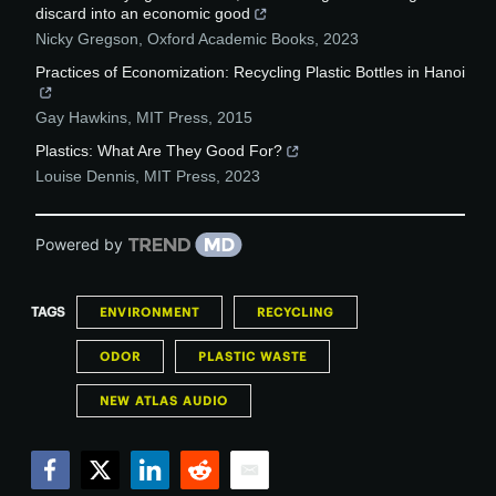
discard into an economic good
Nicky Gregson
,
Oxford Academic Books
,
2023
Practices of Economization: Recycling Plastic Bottles in Hanoi
Gay Hawkins
,
MIT Press
,
2015
Plastics: What Are They Good For?
Louise Dennis
,
MIT Press
,
2023
Powered by
TAGS
ENVIRONMENT
RECYCLING
ODOR
PLASTIC WASTE
NEW ATLAS AUDIO