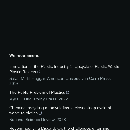
We recommend
Innovation in the Plastic Industry 1: Upcycle of Plastic Waste:
Plastic Rejects
Salah M. El-Haggar
,
American University in Cairo Press
,
2016
The Public Problem of Plastics
Myra J. Hird
,
Policy Press
,
2022
Chemical recycling of polyolefins: a closed-loop cycle of
waste to olefins
National Science Review
,
2023
Recommodifying Discard: Or, the challenges of turning