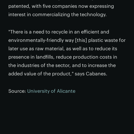
patented, with five companies now expressing
interest in commercializing the technology.
"There is a need to recycle in an efficient and
environmentally-friendly way [this] plastic waste for
later use as raw material, as well as to reduce its
presence in landfills, reduce production costs in
the industries of the sector, and to increase the
added value of the product," says Cabanes.
Source:
University of Alicante