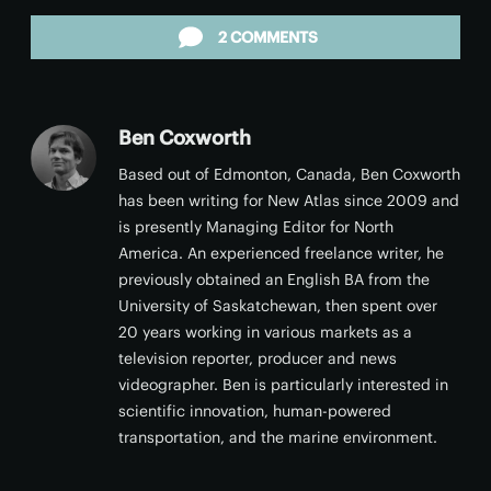
Facebook
Twitter
LinkedIn
Reddit
Email
2 COMMENTS
Ben Coxworth
Based out of Edmonton, Canada, Ben Coxworth
has been writing for New Atlas since 2009 and
is presently Managing Editor for North
America. An experienced freelance writer, he
previously obtained an English BA from the
University of Saskatchewan, then spent over
20 years working in various markets as a
television reporter, producer and news
videographer. Ben is particularly interested in
scientific innovation, human-powered
transportation, and the marine environment.