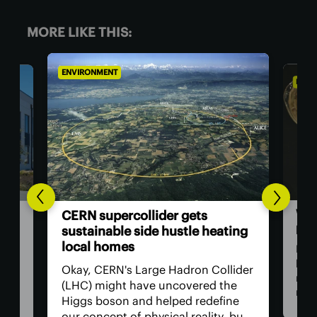
MORE LIKE THIS:
ENVIRONMENT
ENVI
Woo
ata
CERN supercollider gets
pap
t
sustainable side hustle heating
local homes
Now
beco
ed
Okay, CERN's Large Hadron Collider
rene
a
(LHC) might have uncovered the
man
ter
Higgs boson and helped redefine
res
ng a
our concept of physical reality, but