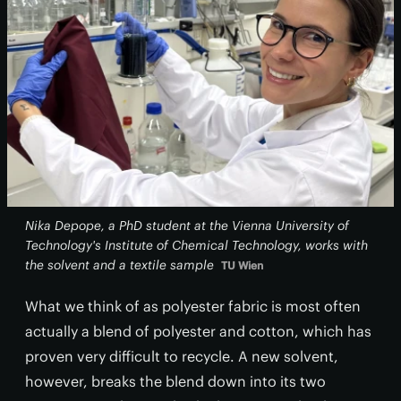
Nika Depope, a PhD student at the Vienna University of
Technology's Institute of Chemical Technology, works with
the solvent and a textile sample
TU Wien
What we think of as polyester fabric is most often
actually a blend of polyester and cotton, which has
proven very difficult to recycle. A new solvent,
however, breaks the blend down into its two