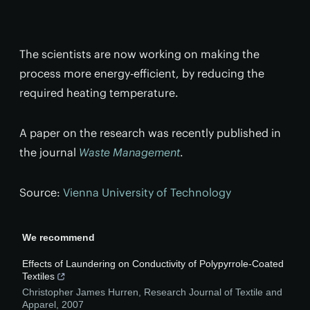
The scientists are now working on making the
process more energy-efficient, by reducing the
required heating temperature.
A paper on the research was recently published in
the journal
Waste Management
.
Source:
Vienna University of Technology
We recommend
Effects of Laundering on Conductivity of Polypyrrole-Coated
Textiles
Christopher James Hurren
,
Research Journal of Textile and
Apparel
,
2007