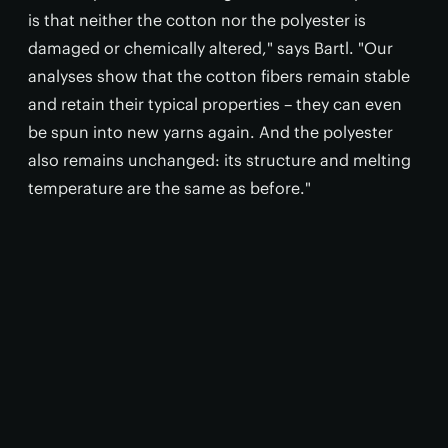
is that neither the cotton nor the polyester is
damaged or chemically altered," says Bartl. "Our
analyses show that the cotton fibers remain stable
and retain their typical properties – they can even
be spun into new yarns again. And the polyester
also remains unchanged: its structure and melting
temperature are the same as before."