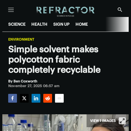
Menu
Show
Searc
SCIENCE
HEALTH
SIGN UP
HOME
ENVIRONMENT
Simple solvent makes
polycotton fabric
completely recyclable
By
Ben Coxworth
November 27, 2025 06:57 am
Facebook
Twitter
LinkedIn
Reddit
Email
VIEW 1 IMAGES