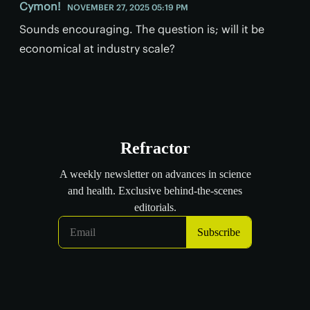
Cymon!
NOVEMBER 27, 2025 05:19 PM
Sounds encouraging. The question is; will it be
economical at industry scale?