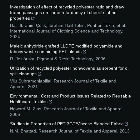
Investigation of effect of recycled polyester ratio and draw
frame passages on flame retardancy of chenille fabric
properties
Halil İbrahim Çelık, İbrahim Halil Tekin, Perihan Tekin, et al.
,
International Journal of Clothing Science and Technology
,
2024
Maleic anhydride grafted LLDPE modified polyamide and
fabrics waste containing PET blends
R. Jeziórska
,
Pigment & Resin Technology
,
2006
Utilization of recycled polyester nonwovens as sorbent for oil
spill cleanups
Viju Subramoniapillai
,
Research Journal of Textile and
Apparel
,
2021
Environmental, Cost and Product Issues Related to Reusable
Healthcare Textiles
Howard M. Zins
,
Research Journal of Textile and Apparel
,
2006
Studies in Properties of PET 3GT/Viscose Blended Fabric
N.M. Bhattad
,
Research Journal of Textile and Apparel
,
2013