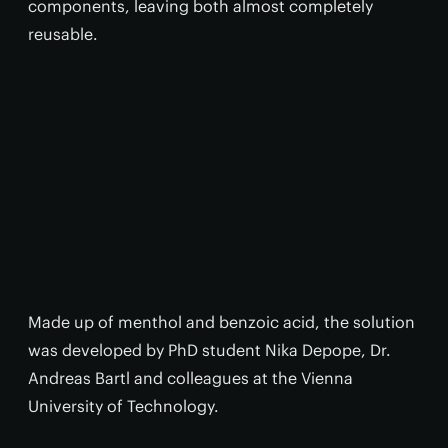
components, leaving both almost completely
reusable.
Made up of menthol and benzoic acid, the solution
was developed by PhD student Nika Depope, Dr.
Andreas Bartl and colleagues at the Vienna
University of Technology.