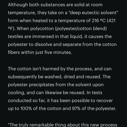
Although both substances are solid at room
temperature, they take on a "deep eutectic solvent"
form when heated to a temperature of 216 ºC (421
ºF). When polycotton (polyester/cotton blend)
textiles are immersed in that liquid, it causes the
polyester to dissolve and separate from the cotton
fibers within just five minutes.
The cotton isn't harmed by the process, and can
subsequently be washed, dried and reused. The
polyester precipitates from the solvent upon
cooling, and can likewise be reused. In tests
conducted so far, it has been possible to recover
up to 100% of the cotton and 97% of the polyester.
"The truly remarkable thing about this new process