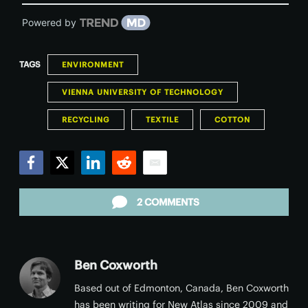
Powered by
TAGS
ENVIRONMENT
VIENNA UNIVERSITY OF TECHNOLOGY
RECYCLING
TEXTILE
COTTON
Facebook
Twitter
LinkedIn
Reddit
Email
2 COMMENTS
Ben Coxworth
Based out of Edmonton, Canada, Ben Coxworth
has been writing for New Atlas since 2009 and