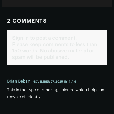
2 COMMENTS
Sign in to post a comment.
Please keep comments to less than
150 words. No abusive material or
spam will be published.
Brian Beban
NOVEMBER 27, 2025 11:14 AM
This is the type of amazing science which helps us
recycle efficiently.