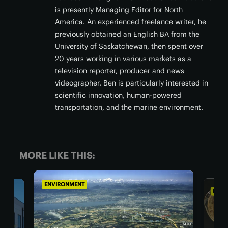
is presently Managing Editor for North
America. An experienced freelance writer, he
previously obtained an English BA from the
University of Saskatchewan, then spent over
20 years working in various markets as a
television reporter, producer and news
videographer. Ben is particularly interested in
scientific innovation, human-powered
transportation, and the marine environment.
MORE LIKE THIS:
ENVIRONMENT
ENVI