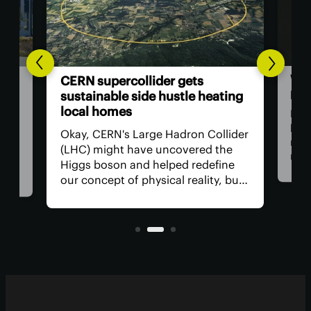
Woo
ata
CERN supercollider gets
pap
t
sustainable side hustle heating
local homes
Now
beco
ed
Okay, CERN's Large Hadron Collider
rene
a
(LHC) might have uncovered the
man
ter
Higgs boson and helped redefine
res
ng a
our concept of physical reality, but
com
what has it done for us lately? How
alte
s
about a side hustle heating several
used
.
thousand homes in the
neighborhood?