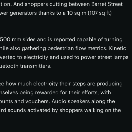
ation. And shoppers cutting between Barret Street
r generators thanks to a 10 sq m (107 sq ft)
 500 mm sides and is reported capable of turning
ile also gathering pedestrian flow metrics. Kinetic
verted to electricity and used to power street lamps
uetooth transmitters.
e how much electricity their steps are producing
elves being rewarded for their efforts, with
counts and vouchers. Audio speakers along the
ird sounds activated by shoppers walking on the