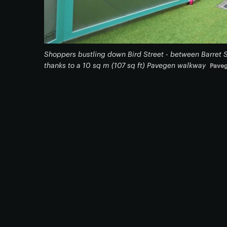
Shoppers bustling down Bird Street - between Barret 
thanks to a 10 sq m (107 sq ft) Pavegen walkway
Pave