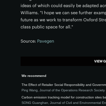
ideas of which could easily be adapted ac
Williams. "I hope we can see further exampl
future as we work to transform Oxford Stre
class public space for all."
Source:
Pavegen
VIEW G
We recommend
The Effect of Retailer Social Responsibility and Gove
Ping Wang
,
Journal of the Operations Research Society 
Carbon emission tracking model for construction sites 
SONG Guanghan
,
Journal of Civil and Environmental E