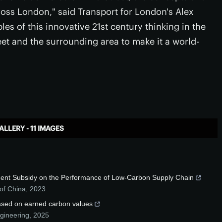
ross London," said Transport for London's Alex
es of this innovative 21st century thinking in the
et and the surrounding area to make it a world-
ALLERY - 11 IMAGES
rnment Subsidy on the Performance of Low-Carbon Supply Chain
of China
,
2023
based on earned carbon values
ngineering
,
2025