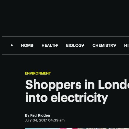
HOME
HEALTH
BIOLOGY
CHEMISTRY
H
ENVIRONMENT
Shoppers in Londo
into electricity
By
Paul Ridden
July 04, 2017 04:39 am