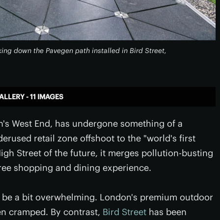
king down the Pavegen path installed in Bird Street,
ALLERY - 11 IMAGES
don's West End, has undergone something of a
rused retail zone offshoot to the "world's first
gh Street of the future, it merges pollution-busting
free shopping and dining experience.
an be a bit overwhelming. London's premium outdoor
en cramped. By contrast,
Bird Street
has been