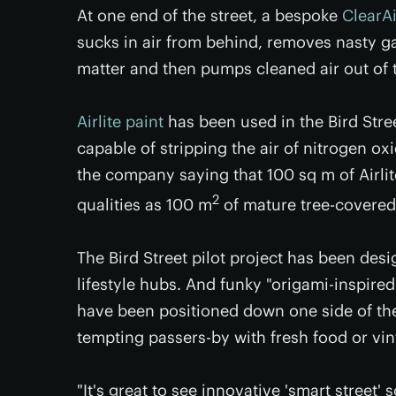
At one end of the street, a bespoke
ClearA
sucks in air from behind, removes nasty g
matter and then pumps cleaned air out of 
Airlite paint
has been used in the Bird Stre
capable of stripping the air of nitrogen o
the company saying that 100 sq m of Airli
2
qualities as 100 m
of mature tree-covered
The Bird Street pilot project has been desi
lifestyle hubs. And funky "origami-inspire
have been positioned down one side of the
tempting passers-by with fresh food or vin
"It's great to see innovative 'smart street