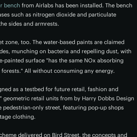
ir bench
from Airlabs has been installed. The bench
ases such as nitrogen dioxide and particulate
the sides and armrests.
et zone, too. The water-based paints are claimed
xides, munching on bacteria and repelling dust, with
te-painted surface "has the same NOx absorbing
 forests." All without consuming any energy.
gned as a testbed for future retail, fashion and
d" geometric retail units from by Harry Dobbs Design
 pedestrian-only street, featuring pop-up shops
tage clothing.
' scheme delivered on Bird Street, the concepts and