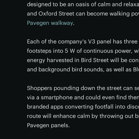
designed to be an oasis of calm and relax
and Oxford Street can become walking powe
Pavegen walkway
.
Each of the company's V3 panel has three
footsteps into 5 W of continuous power, wh
energy harvested in Bird Street will be con
and background bird sounds, as well as Bl
Shoppers pounding down the street can se
via a smartphone and could even find thems
branded apps converting footfall into dis
route will enhance calm by throwing out b
Pavegen panels.