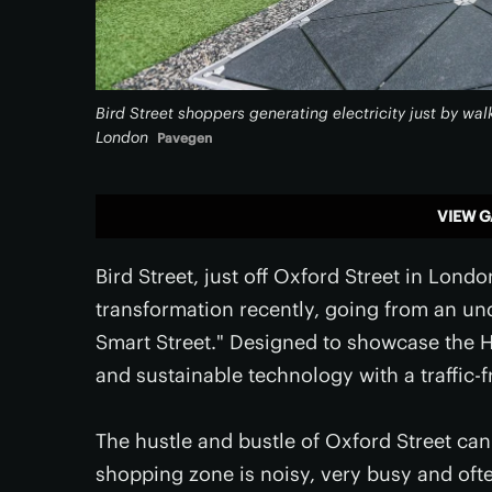
Bird Street shoppers generating electricity just by wal
London
Pavegen
VIEW G
Bird Street, just off Oxford Street in Lon
transformation recently, going from an unde
Smart Street." Designed to showcase the Hi
and sustainable technology with a traffic-
The hustle and bustle of Oxford Street c
shopping zone is noisy, very busy and oft