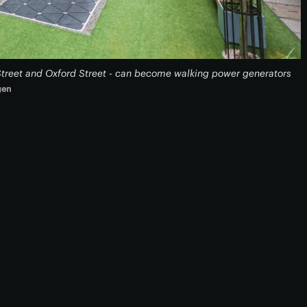
Street and Oxford Street - can become walking power generators
gen