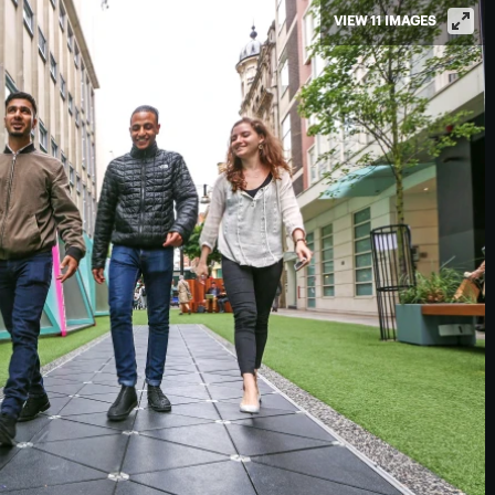
VIEW 11 IMAGES