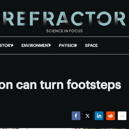
ISTORY
ENVIRONMENT
PHYSICS
SPACE
n can turn footsteps
Facebook
Twitter
LinkedIn
Reddit
Emai