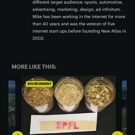
different target audience: sports, automotive,
advertising, marketing, design, ad infinitum.
Mike has been working in the internet for more
than 40 years and was the veteran of five
internet start-ups before founding New Atlas in
2002.
MORE LIKE THIS:
ENVIRONMENT
ENVI