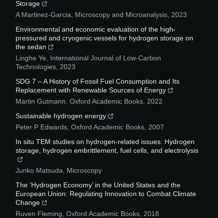
Storage
A Martinez-Garcia
,
Microscopy and Microanalysis
,
2023
Environmental and economic evaluation of the high-
pressured and cryogenic vessels for hydrogen storage on
the sedan
Linghe Ye
,
International Journal of Low-Carbon
Technologies
,
2023
SDG 7 – A History of Fossil Fuel Consumption and Its
Replacement with Renewable Sources of Energy
Martin Gutmann
,
Oxford Academic Books
,
2022
Sustainable hydrogen energy
Peter P Edwards
,
Oxford Academic Books
,
2007
In situ TEM studies on hydrogen-related issues: Hydrogen
storage, hydrogen embrittlement, fuel cells, and electrolysis
Junko Matsuda
,
Microscopy
The ‘Hydrogen Economy’ in the United States and the
European Union: Regulating Innovation to Combat Climate
Change
Ruven Fleming
,
Oxford Academic Books
,
2018