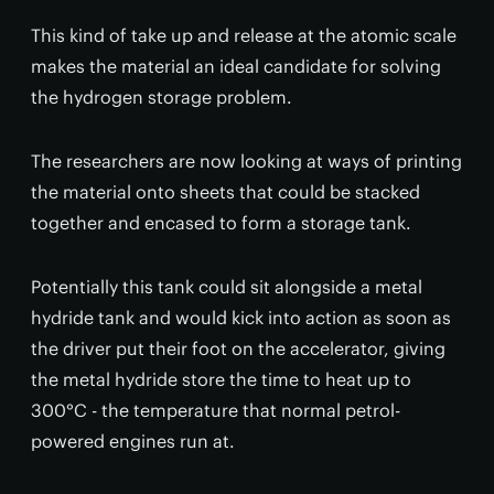
This kind of take up and release at the atomic scale
makes the material an ideal candidate for solving
the hydrogen storage problem.
The researchers are now looking at ways of printing
the material onto sheets that could be stacked
together and encased to form a storage tank.
Potentially this tank could sit alongside a metal
hydride tank and would kick into action as soon as
the driver put their foot on the accelerator, giving
the metal hydride store the time to heat up to
300°C - the temperature that normal petrol-
powered engines run at.