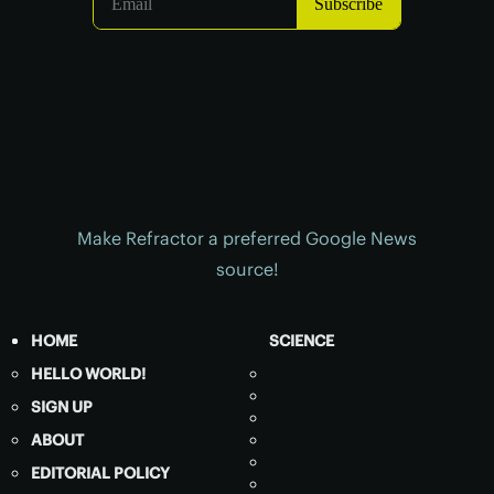
Make Refractor a preferred Google News
source!
HOME
SCIENCE
HELLO WORLD!
SIGN UP
ABOUT
EDITORIAL POLICY