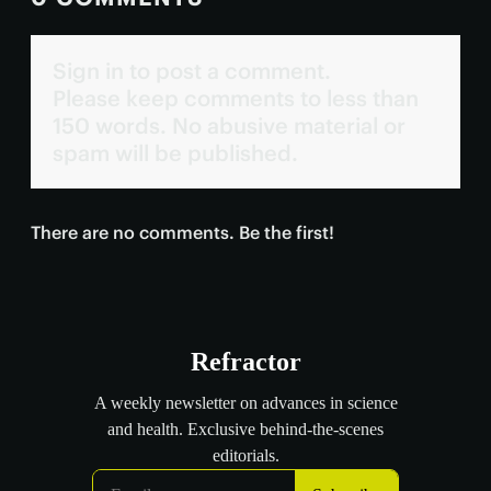
Sign in to post a comment.
Please keep comments to less than
150 words. No abusive material or
spam will be published.
There are no comments. Be the first!