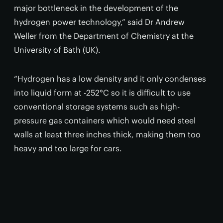
major bottleneck in the development of the
hydrogen power technology,” said Dr Andrew
Weller from the Department of Chemistry at the
University of Bath (UK).
“Hydrogen has a low density and it only condenses
into liquid form at -252°C so it is difficult to use
conventional storage systems such as high-
pressure gas containers which would need steel
walls at least three inches thick, making them too
heavy and too large for cars.