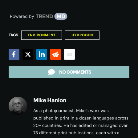
Powered by
TAGS
ENVIRONMENT
HYDROGEN
Facebook
Twitter
LinkedIn
Reddit
Email
NO COMMENTS
Mike Hanlon
As a photojournalist, Mike’s work was
published in print in a dozen languages across
20+ countries. He has edited or managed over
75 different print publications, each with a