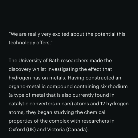
“We are really very excited about the potential this
technology offers.”
The University of Bath researchers made the
discovery whilst investigating the effect that
hydrogen has on metals. Having constructed an
organo-metallic compound containing six rhodium
(a type of metal that is also currently found in
catalytic converters in cars) atoms and 12 hydrogen
atoms, they began studying the chemical
properties of the complex with researchers in
Oxford (UK) and Victoria (Canada).