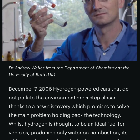
Dr Andrew Weller from the Department of Chemistry at the
University of Bath (UK)
December 7, 2006 Hydrogen-powered cars that do
not pollute the environment are a step closer
thanks to a new discovery which promises to solve
the main problem holding back the technology.
Whilst hydrogen is thought to be an ideal fuel for
vehicles, producing only water on combustion, its