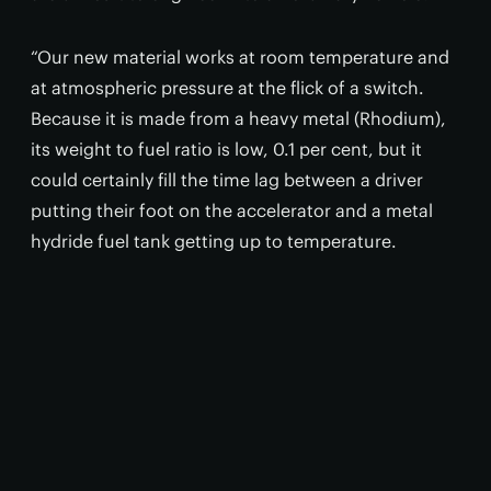
“Our new material works at room temperature and
at atmospheric pressure at the flick of a switch.
Because it is made from a heavy metal (Rhodium),
its weight to fuel ratio is low, 0.1 per cent, but it
could certainly fill the time lag between a driver
putting their foot on the accelerator and a metal
hydride fuel tank getting up to temperature.