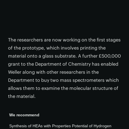
The researchers are now working on the first stages
of the prototype, which involves printing the
material onto a glass substrate. A further £500,000
grant to the Department of Chemistry has enabled
Weller along with other researchers in the
Department to buy two mass spectrometers which
allows them to examine the molecular structure of
the material.
We recommend
Synthesis of HEAs with Properties Potential of Hydrogen