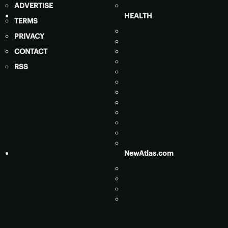
ADVERTISE
HEALTH
TERMS
PRIVACY
CONTACT
RSS
NewAtlas.com