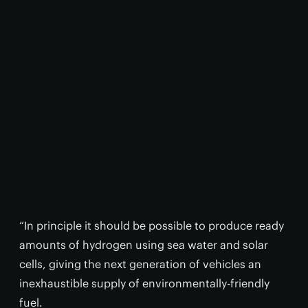
“In principle it should be possible to produce ready
amounts of hydrogen using sea water and solar
cells, giving the next generation of vehicles an
inexhaustible supply of environmentally-friendly
fuel.