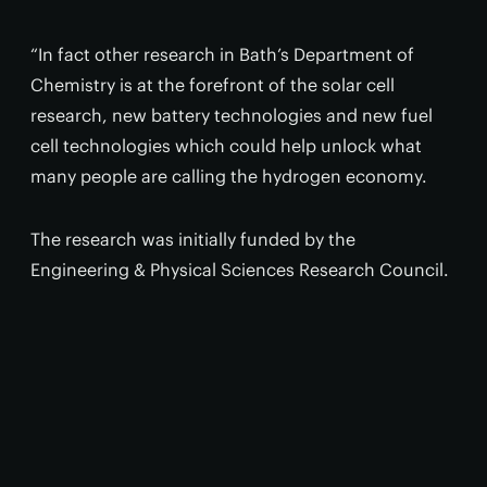
“In fact other research in Bath’s Department of
Chemistry is at the forefront of the solar cell
research, new battery technologies and new fuel
cell technologies which could help unlock what
many people are calling the hydrogen economy.
The research was initially funded by the
Engineering & Physical Sciences Research Council.