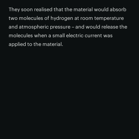
They soon realised that the material would absorb
two molecules of hydrogen at room temperature
and atmospheric pressure – and would release the
molecules when a small electric current was
applied to the material.