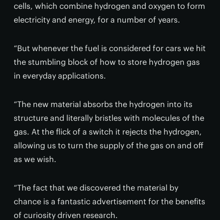
cells, which combine hydrogen and oxygen to form
electricity and energy, for a number of years.
“But whenever the fuel is considered for cars we hit
the stumbling block of how to store hydrogen gas
in everyday applications.
“The new material absorbs the hydrogen into its
structure and literally bristles with molecules of the
gas. At the flick of a switch it rejects the hydrogen,
allowing us to turn the supply of the gas on and off
as we wish.
“The fact that we discovered the material by
chance is a fantastic advertisement for the benefits
of curiosity driven research.