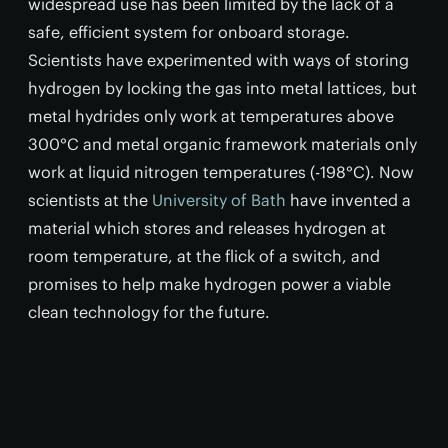
widespread use has been limited by the lack of a
safe, efficient system for onboard storage.
Scientists have experimented with ways of storing
hydrogen by locking the gas into metal lattices, but
metal hydrides only work at temperatures above
300°C and metal organic framework materials only
work at liquid nitrogen temperatures (-198°C). Now
scientists at the
University of Bath
have invented a
material which stores and releases hydrogen at
room temperature, at the flick of a switch, and
promises to help make hydrogen power a viable
clean technology for the future.