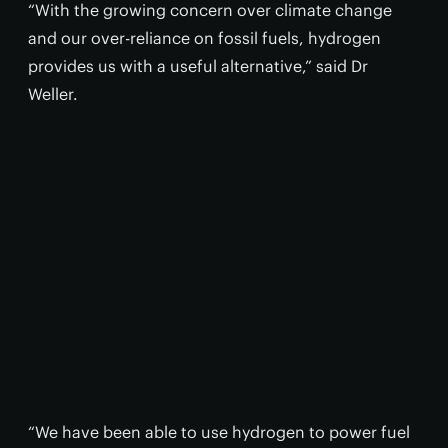
“With the growing concern over climate change
and our over-reliance on fossil fuels, hydrogen
provides us with a useful alternative,” said Dr
Weller.
“We have been able to use hydrogen to power fuel