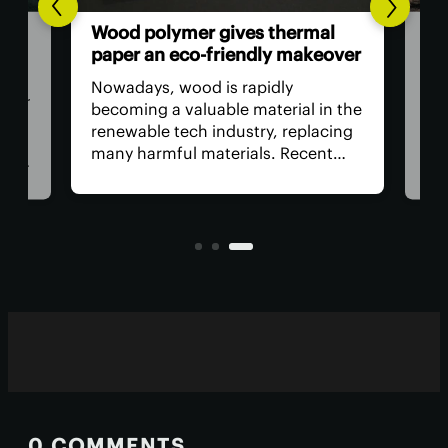
Goo
Wood polymer gives thermal
ing
cen
paper an eco-friendly makeover
wat
Nowadays, wood is rapidly
ider
Amo
becoming a valuable material in the
e
by t
renewable tech industry, replacing
ne
cent
many harmful materials. Recent
but
supp
research shows that wood-derived
 How
bett
compounds can serve as an
ral
requ
alternative to the toxic chemicals
and
used in paper receipts.
0 COMMENTS