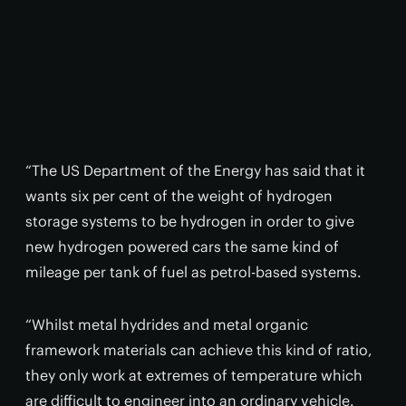
“The US Department of the Energy has said that it
wants six per cent of the weight of hydrogen
storage systems to be hydrogen in order to give
new hydrogen powered cars the same kind of
mileage per tank of fuel as petrol-based systems.
“Whilst metal hydrides and metal organic
framework materials can achieve this kind of ratio,
they only work at extremes of temperature which
are difficult to engineer into an ordinary vehicle.