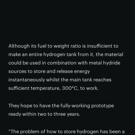
Although its fuel to weight ratio is insufficient to
make an entire hydrogen tank from it, the material
could be used in combination with metal hydride
sources to store and release energy
instantaneously whilst the main tank reaches
sufficient temperature, 300°C, to work.
They hope to have the fully-working prototype
ready within two to three years.
“The problem of how to store hydrogen has been a