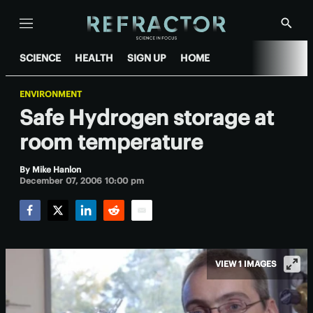
Menu
Show
Searc
SCIENCE
HEALTH
SIGN UP
HOME
ENVIRONMENT
Safe Hydrogen storage at
room temperature
By
Mike Hanlon
December 07, 2006 10:00 pm
Facebook
Twitter
LinkedIn
Reddit
Email
VIEW 1 IMAGES