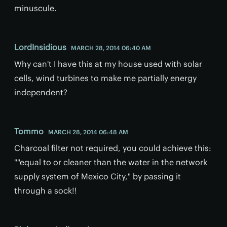
minuscule.
LordInsidious
MARCH 28, 2014 06:40 AM
Why can't I have this at my house used with solar
cells, wind turbines to make me partially energy
independent?
Tommo
MARCH 28, 2014 06:48 AM
Charcoal filter not required, you could achieve this:
""equal to or cleaner than the water in the network
supply system of Mexico City," by passing it
through a sock!!