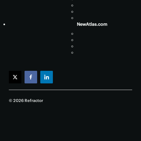
NewAtlas.com
twitter
facebook
linkedin
© 2026 Refractor