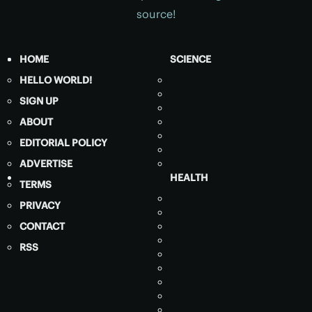
source!
HOME
SCIENCE
HELLO WORLD!
SIGN UP
ABOUT
EDITORIAL POLICY
ADVERTISE
HEALTH
TERMS
PRIVACY
CONTACT
RSS