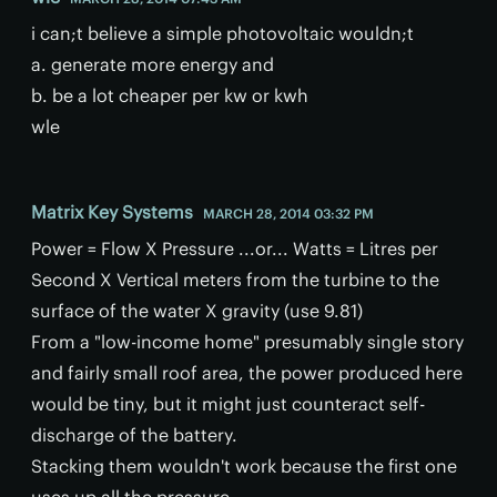
i can;t believe a simple photovoltaic wouldn;t
a. generate more energy and
b. be a lot cheaper per kw or kwh
wle
Matrix Key Systems
MARCH 28, 2014 03:32 PM
Power = Flow X Pressure ...or... Watts = Litres per
Second X Vertical meters from the turbine to the
surface of the water X gravity (use 9.81)
From a "low-income home" presumably single story
and fairly small roof area, the power produced here
would be tiny, but it might just counteract self-
discharge of the battery.
Stacking them wouldn't work because the first one
uses up all the pressure.