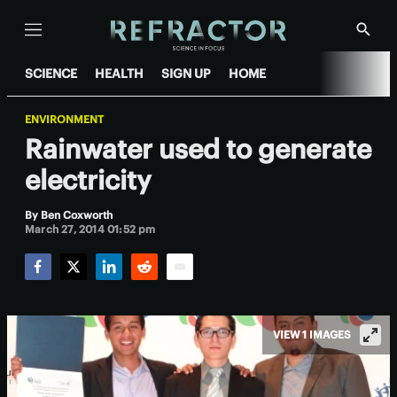
Menu
Show
Searc
SCIENCE
HEALTH
SIGN UP
HOME
ENVIRONMENT
Rainwater used to generate
electricity
By
Ben Coxworth
March 27, 2014 01:52 pm
Facebook
Twitter
LinkedIn
Reddit
Email
VIEW 1 IMAGES