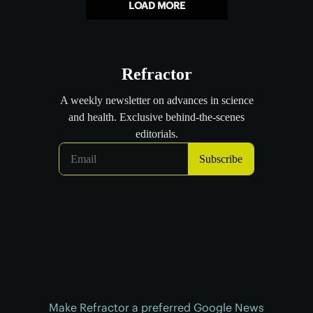
LOAD MORE
Make Refractor a preferred Google News