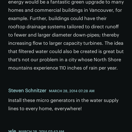
energy would be a fantastic green upgrade to many
homes and commercial buildings in Vancouver, for
example. Further, buildings could have their
rooftop drainage systems tailored to direct runoff
to fewer and larger diameter down-pipes; thereby
increasing flow to larger capacity turbines. The idea
that filtered water could also be created is great but
that's not our problem in a city whose North Shore
mountains experience 110 inches of rain per year.
Steven Schnitzer
MARCH 28, 2014 07:28 AM
Install these micro generators in the water supply
lines to every home, everywhere!
wle
MARCH 28, 2014 07:43 AM