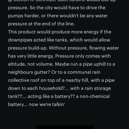
pressure. So the city would have to drive the
pumps harder, or there wouldn't be any water
pressure at the end of the line.
This product would produce more energy if the
downpipes acted like tanks, which would allow
pressure build-up. Without pressure, flowing water
has very little energy. Pressure only comes with
altitude, not volume. Maybe run a pipe uphill to a
neighbours gutter? Or to a communal rain
collective roof on top of a nearby hill, with a pipe
down to each household?... with a rain storage
tank??... acting like a battery?? a non-chemical
battery... now we're talkin'