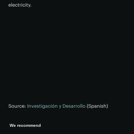
electricity.
Source:
Investigación y Desarrollo
(Spanish)
We recommend