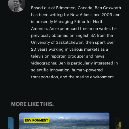
Based out of Edmonton, Canada, Ben Coxworth
has been writing for New Atlas since 2009 and
is presently Managing Editor for North
America. An experienced freelance writer, he
previously obtained an English BA from the
University of Saskatchewan, then spent over
20 years working in various markets as a
television reporter, producer and news
videographer. Ben is particularly interested in
scientific innovation, human-powered
transportation, and the marine environment.
MORE LIKE THIS:
ENVIRONMENT
ENV