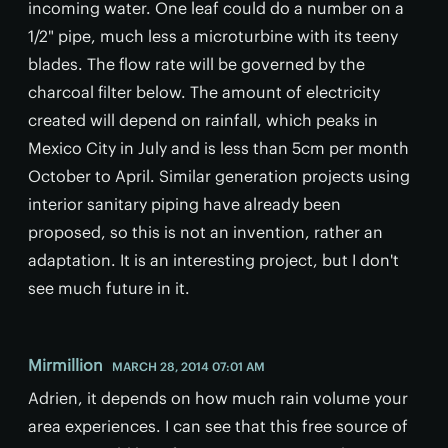
incoming water. One leaf could do a number on a
1/2" pipe, much less a microturbine with its teeny
blades. The flow rate will be governed by the
charcoal filter below. The amount of electricity
created will depend on rainfall, which peaks in
Mexico City in July and is less than 5cm per month
October to April. Similar generation projects using
interior sanitary piping have already been
proposed, so this is not an invention, rather an
adaptation. It is an interesting project, but I don't
see much future in it.
Mirmillion
MARCH 28, 2014 07:01 AM
Adrien, it depends on how much rain volume your
area experiences. I can see that this free source of