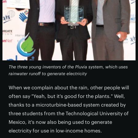
The three young inventors of the Pluvia system, which uses
rainwater runoff to generate electricity
When we complain about the rain, other people will
often say "Yeah, but it's good for the plants." Well,
thanks to a microturbine-based system created by
three students from the Technological University of
Mexico, it's now also being used to generate
electricity for use in low-income homes.