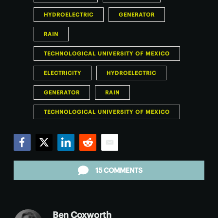
HYDROELECTRIC
GENERATOR
RAIN
TECHNOLOGICAL UNIVERSITY OF MEXICO
ELECTRICITY
HYDROELECTRIC
GENERATOR
RAIN
TECHNOLOGICAL UNIVERSITY OF MEXICO
Facebook
Twitter
LinkedIn
Reddit
Email
15 COMMENTS
Ben Coxworth