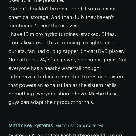
"Green" shouldn't be mentioned if you're using
chemical storage. And thankfully they haven't
mentioned 'green' themselves.
I have 10 micro hydro turbines, stacked, $14ea,
from aliexpress. This is running my lights, usb
outlets, fan, radio, bug zapper, (in-car) DVD player.
No batteries, 24/7 free power, and super-green. Not
everyone has a nearby waterfall though.
I also have a turbine connected to my toilet sistern
that powers an exhaust fan as the sistern refills.
Something everyone should have. Maybe these
guys can adapt their product for this.
Matrix Key Systems
MARCH 28, 2014 04:28 PM
@ Steven A. Schnitzer Each turbine would use up