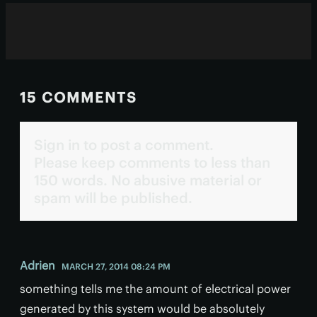
15 COMMENTS
Sign in to post a comment.
Please keep comments to less than
150 words. No abusive material or
spam will be published.
Adrien
MARCH 27, 2014 08:24 PM
something tells me the amount of electrical power
generated by this system would be absolutely