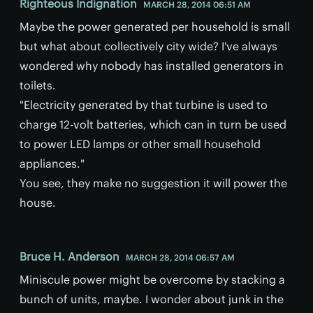
Righteous Indignation
MARCH 28, 2014 06:51 AM
Maybe the power generated per household is small
but what about collectively city wide? I've always
wondered why nobody has installed generators in
toilets.
"Electricity generated by that turbine is used to
charge 12-volt batteries, which can in turn be used
to power LED lamps or other small household
appliances."
You see, they make no suggestion it will power the
house.
Bruce H. Anderson
MARCH 28, 2014 06:57 AM
Miniscule power might be overcome by stacking a
bunch of units, maybe. I wonder about junk in the