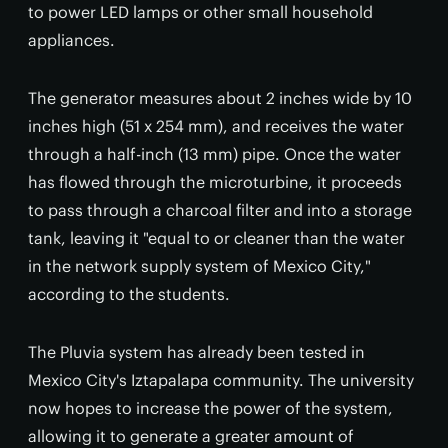
to power LED lamps or other small household
appliances.
The generator measures about 2 inches wide by 10
inches high (51 x 254 mm), and receives the water
through a half-inch (13 mm) pipe. Once the water
has flowed through the microturbine, it proceeds
to pass through a charcoal filter and into a storage
tank, leaving it "equal to or cleaner than the water
in the network supply system of Mexico City,"
according to the students.
The Pluvia system has already been tested in
Mexico City's Iztapalapa community. The university
now hopes to increase the power of the system,
allowing it to generate a greater amount of