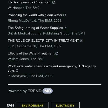
Electricity versus Chloroform
W. Hooper
,
The BMJ
Providing the world with clean water
Rhona MacDonald
,
The BMJ
,
2003
The Safeguarding of Water Supplies
British Medical Journal Publishing Group
,
The BMJ
THE ROLE OF ELECTRICITY IN TREATMENT
E. P. Cumberbatch
,
The BMJ
,
1932
Effects of the Water-Treatment
William Jones
,
The BMJ
Worldwide water crisis is a “silent emergency,” UN agency
says
P. Moszynski
,
The BMJ
,
2006
Powered by
TAGS
ENVIRONMENT
ELECTRICITY