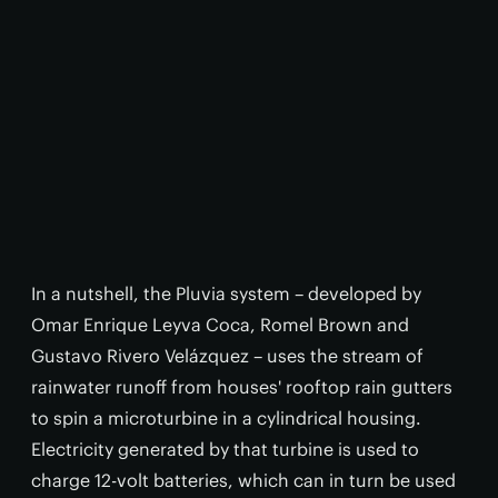
In a nutshell, the Pluvia system – developed by
Omar Enrique Leyva Coca, Romel Brown and
Gustavo Rivero Velázquez – uses the stream of
rainwater runoff from houses' rooftop rain gutters
to spin a microturbine in a cylindrical housing.
Electricity generated by that turbine is used to
charge 12-volt batteries, which can in turn be used