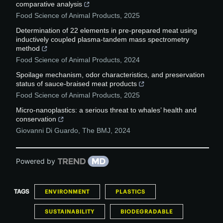
comparative analysis
Food Science of Animal Products
,
2025
Determination of 22 elements in pre-prepared meat using
inductively coupled plasma-tandem mass spectrometry
method
Food Science of Animal Products
,
2024
Spoilage mechanism, odor characteristics, and preservation
status of sauce-braised meat products
Food Science of Animal Products
,
2025
Micro-nanoplastics: a serious threat to whales’ health and
conservation
Giovanni Di Guardo
,
The BMJ
,
2024
Powered by
TAGS
ENVIRONMENT
PLASTICS
SUSTAINABILITY
BIODEGRADABLE