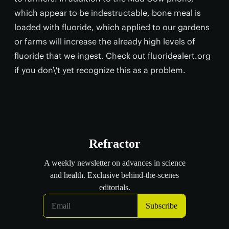
which appear to be indestructable, bone meal is
loaded with fluoride, which applied to our gardens
or farms will increase the already high levels of
fluoride that we ingest. Check out fluoridealert.org
if you don\'t yet recognize this as a problem.