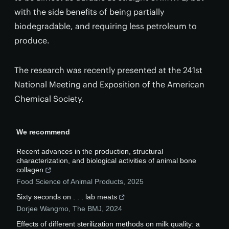
with the side benefits of being partially
biodegradable, and requiring less petroleum to
produce.
The research was recently presented at the 241st
National Meeting and Exposition of the American
Chemical Society.
We recommend
Recent advances in the production, structural
characterization, and biological activities of animal bone
collagen
Food Science of Animal Products
,
2025
Sixty seconds on . . . lab meats
Dorjee Wangmo
,
The BMJ
,
2024
Effects of different sterilization methods on milk quality: a