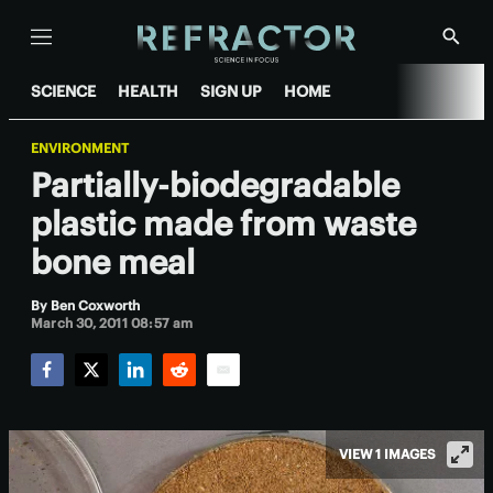
Menu
Show
Searc
SCIENCE
HEALTH
SIGN UP
HOME
ENVIRONMENT
Partially-biodegradable
plastic made from waste
bone meal
By
Ben Coxworth
March 30, 2011 08:57 am
Facebook
Twitter
LinkedIn
Reddit
Email
VIEW 1 IMAGES