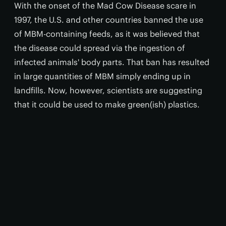
With the onset of the Mad Cow Disease scare in
1997, the U.S. and other countries banned the use
of MBM-containing feeds, as it was believed that
the disease could spread via the ingestion of
infected animals' body parts. That ban has resulted
in large quantities of MBM simply ending up in
landfills. Now, however, scientists are suggesting
that it could be used to make green(ish) plastics.