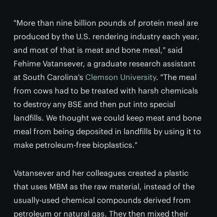
"More than nine billion pounds of protein meal are
produced by the U.S. rendering industry each year,
and most of that is meat and bone meal," said
Fehime Vatansever, a graduate research assistant
at South Carolina's
Clemson University
. "The meal
from cows had to be treated with harsh chemicals
to destroy any BSE and then put into special
landfills. We thought we could keep meat and bone
meal from being deposited in landfills by using it to
make petroleum-free bioplastics."
Vatansever and her colleagues created a plastic
that uses MBM as the raw material, instead of the
usually-used chemical compounds derived from
petroleum or natural gas. They then mixed their