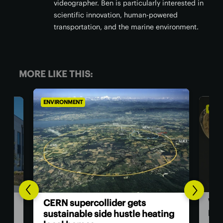
videographer. Ben is particularly interested in
scientific innovation, human-powered
transportation, and the marine environment.
MORE LIKE THIS:
ENVIRONMENT
ENVI
Woo
ata
CERN supercollider gets
pap
t
sustainable side hustle heating