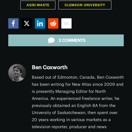
AGRI-WASTE
CLEMSON UNIVERSITY
Facebook
Twitter
LinkedIn
Reddit
Email
2 COMMENTS
Ben Coxworth
Based out of Edmonton, Canada, Ben Coxworth
has been writing for New Atlas since 2009 and
is presently Managing Editor for North
America. An experienced freelance writer, he
previously obtained an English BA from the
University of Saskatchewan, then spent over
20 years working in various markets as a
television reporter, producer and news