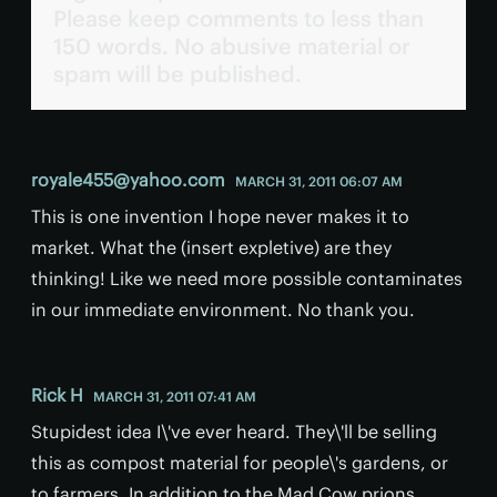
Please keep comments to less than
150 words. No abusive material or
spam will be published.
royale455@yahoo.com
MARCH 31, 2011 06:07 AM
This is one invention I hope never makes it to
market. What the (insert expletive) are they
thinking! Like we need more possible contaminates
in our immediate environment. No thank you.
Rick H
MARCH 31, 2011 07:41 AM
Stupidest idea I\'ve ever heard. They\'ll be selling
this as compost material for people\'s gardens, or
to farmers. In addition to the Mad Cow prions,