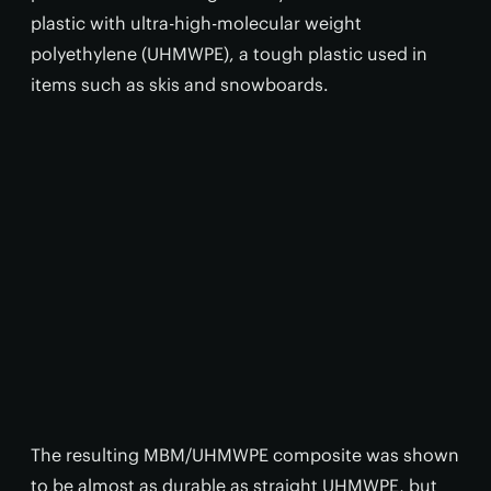
plastic with ultra-high-molecular weight
polyethylene (UHMWPE), a tough plastic used in
items such as skis and snowboards.
The resulting MBM/UHMWPE composite was shown
to be almost as durable as straight UHMWPE, but