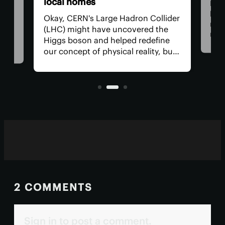
local homes
Now
beco
ed
Okay, CERN's Large Hadron Collider
rene
a
(LHC) might have uncovered the
man
ter
Higgs boson and helped redefine
res
ng a
our concept of physical reality, but
com
what has it done for us lately? How
alte
s
about a side hustle heating several
used
.
thousand homes in the
neighborhood?
2 COMMENTS
Sign in to post a comment.