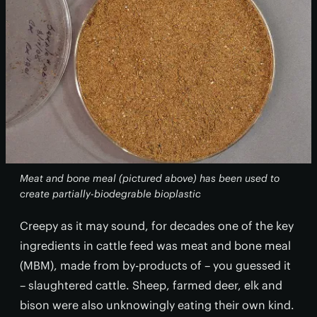
Meat and bone meal (pictured above) has been used to
create partially-biodegrable bioplastic
Creepy as it may sound, for decades one of the key
ingredients in cattle feed was meat and bone meal
(MBM), made from by-products of – you guessed it
– slaughtered cattle. Sheep, farmed deer, elk and
bison were also unknowingly eating their own kind.