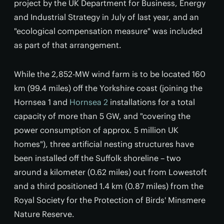
project by the UK Department for Business, Energy
and Industrial Strategy in July of last year, and an
"ecological compensation measure" was included
as part of that arrangement.
While the 2,852-MW wind farm is to be located 160
km (99.4 miles) off the Yorkshire coast (joining the
Hornsea 1 and
Hornsea 2
installations for a total
capacity of more than 5 GW, and "covering the
power consumption of approx. 5 million UK
homes"), three artificial nesting structures have
been installed off the Suffolk shoreline – two
around a kilometer (0.62 miles) out from Lowestoft
and a third positioned 1.4 km (0.87 miles) from the
Royal Society for the Protection of Birds' Minsmere
Nature Reserve.