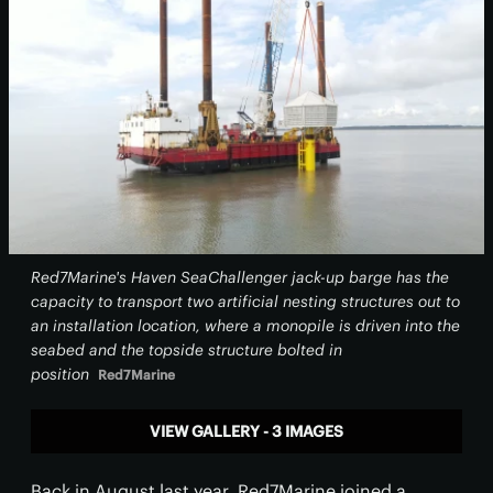
Red7Marine's Haven SeaChallenger jack-up barge has the
capacity to transport two artificial nesting structures out to
an installation location, where a monopile is driven into the
seabed and the topside structure bolted in
position
Red7Marine
VIEW GALLERY - 3 IMAGES
Back in August last year, Red7Marine joined a