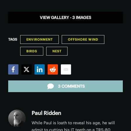
VIEW GALLERY - 3 IMAGES
TAGS
ENVIRONMENT
OFFSHORE WIND
BIRDS
NEST
Facebook
Twitter
LinkedIn
Reddit
Email
3 COMMENTS
Paul Ridden
While Paul is loath to reveal his age, he will
admit to cutting his IT teeth on a TRS-80