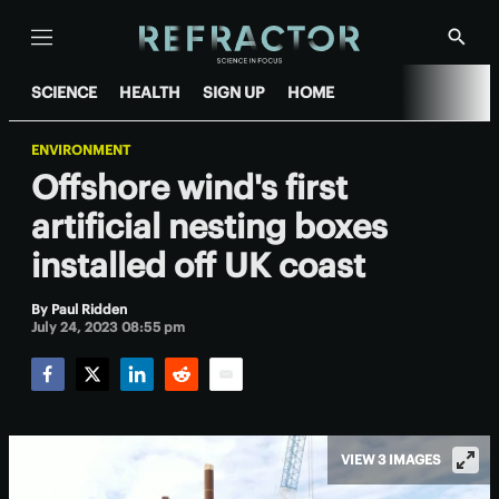
Menu
Show
Searc
SCIENCE
HEALTH
SIGN UP
HOME
ENVIRONMENT
Offshore wind's first
artificial nesting boxes
installed off UK coast
By
Paul Ridden
July 24, 2023 08:55 pm
Facebook
Twitter
LinkedIn
Reddit
Email
VIEW 3 IMAGES