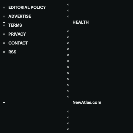
EDITORIAL POLICY
ADVERTISE
HEALTH
TERMS
PRIVACY
CONTACT
RSS
NewAtlas.com