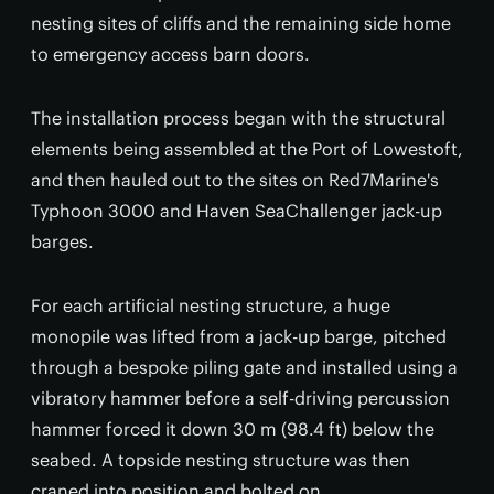
nesting sites of cliffs and the remaining side home
to emergency access barn doors.
The installation process began with the structural
elements being assembled at the Port of Lowestoft,
and then hauled out to the sites on Red7Marine's
Typhoon 3000 and Haven SeaChallenger jack-up
barges.
For each artificial nesting structure, a huge
monopile was lifted from a jack-up barge, pitched
through a bespoke piling gate and installed using a
vibratory hammer before a self-driving percussion
hammer forced it down 30 m (98.4 ft) below the
seabed. A topside nesting structure was then
craned into position and bolted on.