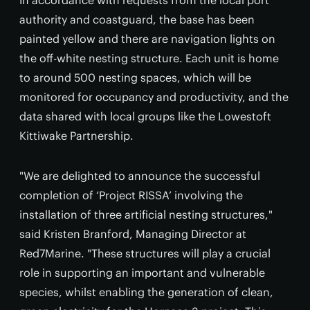
In accordance with requests from the local port
authority and coastguard, the base has been
painted yellow and there are navigation lights on
the off-white nesting structure. Each unit is home
to around 500 nesting spaces, which will be
monitored for occupancy and productivity, and the
data shared with local groups like the Lowestoft
Kittiwake Partnership.
"We are delighted to announce the successful
completion of ‘Project RISSA’ involving the
installation of three artificial nesting structures,"
said Kristen Branford, Managing Director at
Red7Marine. "These structures will play a crucial
role in supporting an important and vulnerable
species, whilst enabling the generation of clean,