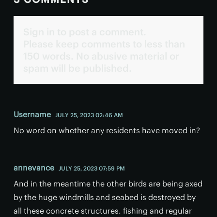
Sign in to post a comment.
Please keep comments to less than
150 words. No abusive material or
spam will be published.
Username
JULY 25, 2023 02:46 AM
No word on whether any residents have moved in?
annevance
JULY 25, 2023 07:59 PM
And in the meantime the other birds are being axed
by the huge windmills and seabed is destroyed by
all these concrete structures. fishing and regular