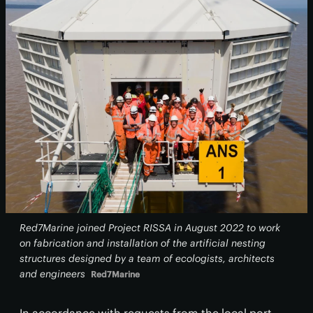
Red7Marine joined Project RISSA in August 2022 to work
on fabrication and installation of the artificial nesting
structures designed by a team of ecologists, architects
and engineers
Red7Marine