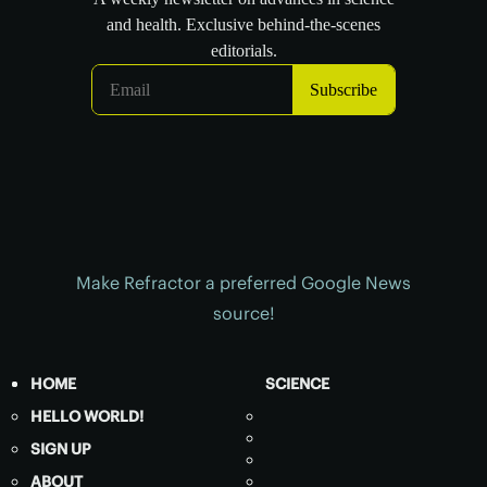
Make Refractor a preferred Google News
source!
HOME
SCIENCE
HELLO WORLD!
SIGN UP
ABOUT