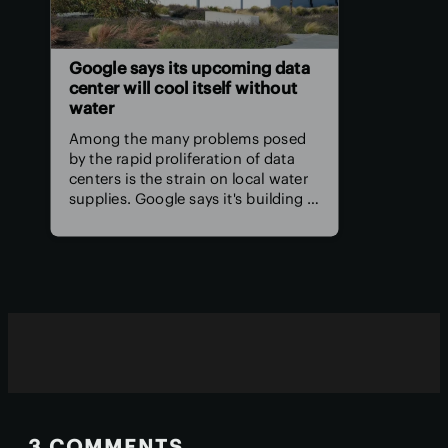
Google says its upcoming data
center will cool itself without
water
Among the many problems posed
by the rapid proliferation of data
centers is the strain on local water
supplies. Google says it's building a
better data center that won't
require water to keep its servers
and computing equipment cool.
3 COMMENTS