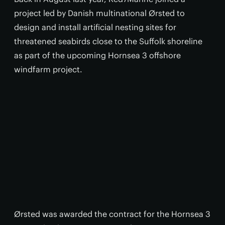
project led by Danish multinational Ørsted to
design and install artificial nesting sites for
threatened seabirds close to the Suffolk shoreline
as part of the upcoming Hornsea 3 offshore
windfarm project.
Ørsted was awarded the contract for the Hornsea 3