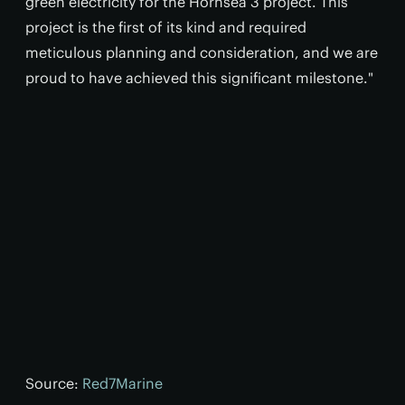
green electricity for the Hornsea 3 project. This
project is the first of its kind and required
meticulous planning and consideration, and we are
proud to have achieved this significant milestone."
Source:
Red7Marine