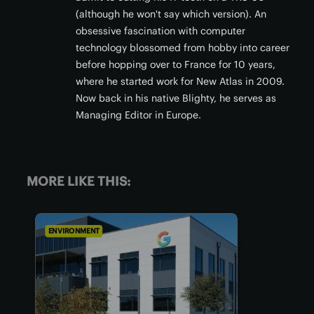
(although he won't say which version). An
obsessive fascination with computer
technology blossomed from hobby into career
before hopping over to France for 10 years,
where he started work for New Atlas in 2009.
Now back in his native Blighty, he serves as
Managing Editor in Europe.
MORE LIKE THIS:
ENVIRONMENT