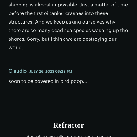
shipping is almost impossible. Just a matter of time
before the first oiltanker crashes into these
structures. And we keep asking ourselves why
there are so many dead sea species washing up the
shores. Sorry, but I think we are destroying our
world.
Claudio
JULY 26, 2023 06:28 PM
soon to be covered in bird poop...