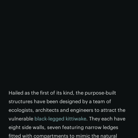
Hailed as the first of its kind, the purpose-built
structures have been designed by a team of
ecologists, architects and engineers to attract the
vulnerable
black-legged kittiwake
. They each have
eight side walls, seven featuring narrow ledges
fitted with compartments to mimic the natural