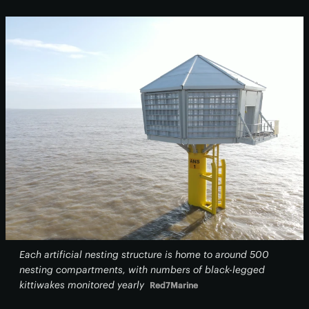
Each artificial nesting structure is home to around 500
nesting compartments, with numbers of black-legged
kittiwakes monitored yearly
Red7Marine