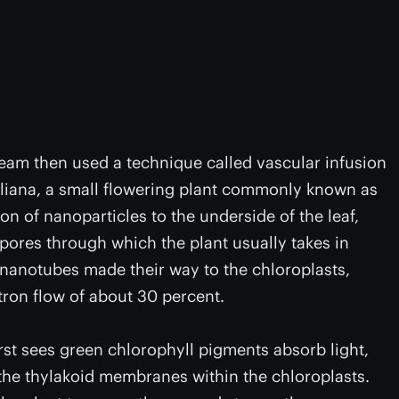
 team then used a technique called vascular infusion
haliana, a small flowering plant commonly known as
ion of nanoparticles to the underside of the leaf,
 pores through which the plant usually takes in
nanotubes made their way to the chloroplasts,
ctron flow of about 30 percent.
rst sees green chlorophyll pigments absorb light,
 the thylakoid membranes within the chloroplasts.