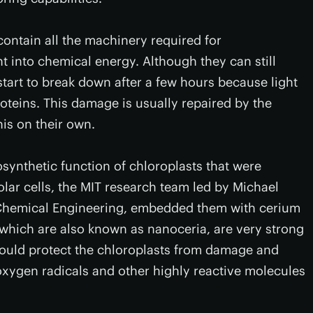
contain all the machinery required for
t into chemical energy. Although they can still
tart to break down after a few hours because light
teins. This damage is usually repaired by the
his on their own.
synthetic function of chloroplasts that were
olar cells, the MIT research team led by Michael
 Chemical Engineering, embedded them with cerium
 which are also known as nanoceria, are very strong
would protect the chloroplasts from damage and
oxygen radicals and other highly reactive molecules