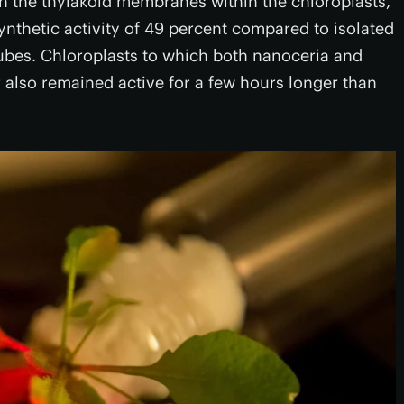
gh the thylakoid membranes within the chloroplasts,
nthetic activity of 49 percent compared to isolated
bes. Chloroplasts to which both nanoceria and
also remained active for a few hours longer than