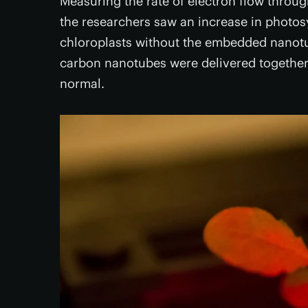
Measuring the rate of electron flow throu
the researchers saw an increase in photosy
chloroplasts without the embedded nanotu
carbon nanotubes were delivered together 
normal.