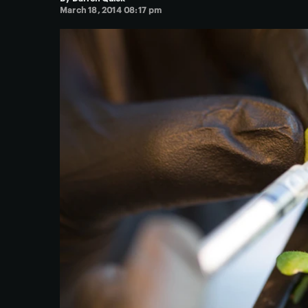
March 18, 2014 08:17 pm