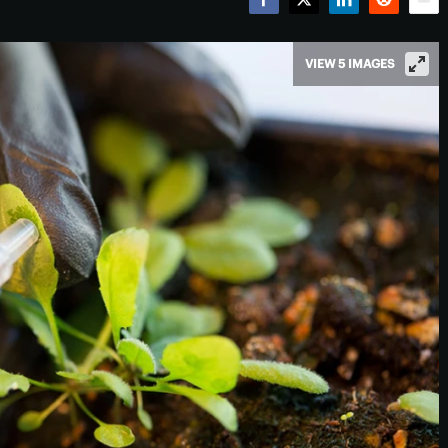
Facebook
Twitter
LinkedIn
Reddit
Emai
VIEW 5 IMAGES