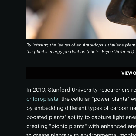
By infusing the leaves of an Arabidopsis thaliana plan
the plant's energy production (Photo: Bryce Vickmark)
VIEW G
In 2010, Stanford University researchers 
chloroplasts
, the cellular "power plants" 
by embedding different types of carbon na
boosted plants' ability to capture light ene
creating "bionic plants" with enhanced e
to create plants with environmental monito