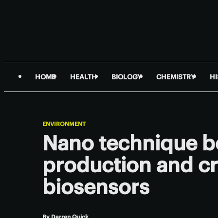
HOME
HEALTH
BIOLOGY
CHEMISTRY
H
ENVIRONMENT
Nano technique b
production and cr
biosensors
By
Darren Quick