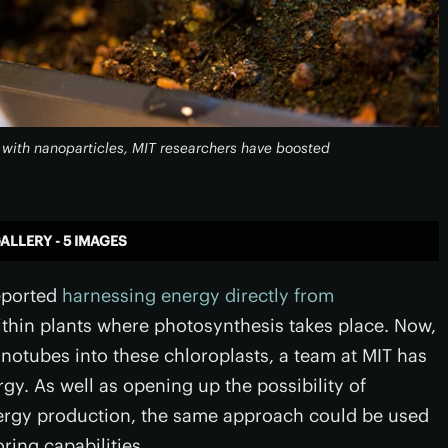
t with nanoparticles, MIT researchers have boosted
ALLERY - 5 IMAGES
reported
harnessing energy directly from
within plants where photosynthesis takes place. Now,
notubes into these chloroplasts, a team at MIT has
rgy. As well as opening up the possibility of
nergy production, the same approach could be used
ring capabilities.