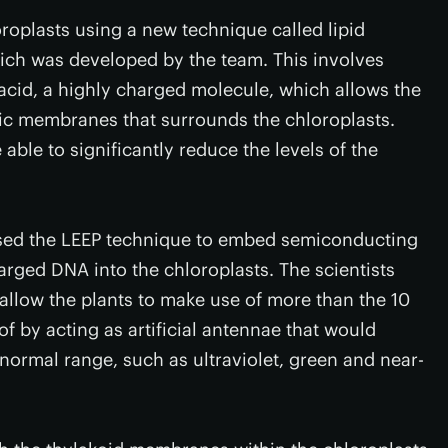
roplasts using a new technique called lipid
ich was developed by the team. This involves
acid, a highly charged molecule, which allows the
bic membranes that surrounds the chloroplasts.
able to significantly reduce the levels of the
 used the LEEP technique to embed semiconducting
rged DNA into the chloroplasts. The scientists
allow the plants to make use of more than the 10
f by acting as artificial antennae that would
normal range, such as ultraviolet, green and near-