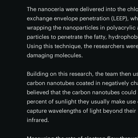
The nanoceria were delivered into the chlo
exchange envelope penetration (LEEP), wh
wrapping the nanoparticles in polyacrylic 
particles to penetrate the fatty, hydropho
Using this technique, the researchers were 
damaging molecules.
Building on this research, the team then
carbon nanotubes coated in negatively cha
believed that the carbon nanotubes could 
percent of sunlight they usually make use o
capture wavelengths of light beyond their 
infrared.