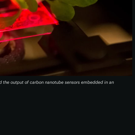
ad the output of carbon nanotube sensors embedded in an