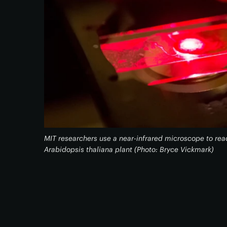
MIT researchers use a near-infrared microscope to re
Arabidopsis thaliana plant (Photo: Bryce Vickmark)