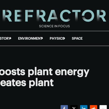
ISTORY
ENVIRONMENT
PHYSICS
SPACE
oosts plant energy
eates plant