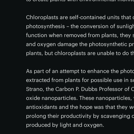
Chloroplasts are self-contained units that 
photosynthesis – the conversion of sunligh
function when removed from plants, they s
and oxygen damage the photosynthetic pro
plants, but chloroplasts are unable to do t
As part of an attempt to enhance the photo
extracted from plants for possible use in s
Strano, the Carbon P. Dubbs Professor of
oxide nanoparticles. These nanoparticles,
antioxidants and the hope was that they 
prolong their productivity by scavenging 
produced by light and oxygen.