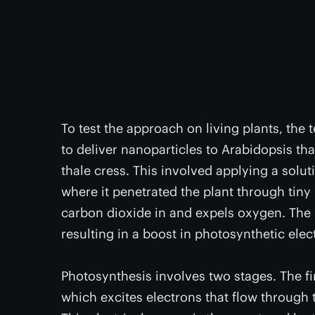
To test the approach on living plants, the
to deliver nanoparticles to Arabidopsis t
thale cress. This involved applying a solut
where it penetrated the plant through tiny
carbon dioxide in and expels oxygen. The 
resulting in a boost in photosynthetic ele
Photosynthesis involves two stages. The fi
which excites electrons that flow through