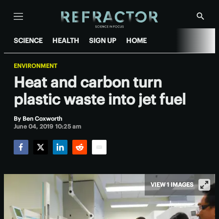
Menu
Show
Searc
SCIENCE
HEALTH
SIGN UP
HOME
ENVIRONMENT
Heat and carbon turn
plastic waste into jet fuel
By
Ben Coxworth
June 04, 2019 10:25 am
Facebook
Twitter
LinkedIn
Reddit
Email
VIEW 1 IMAGES