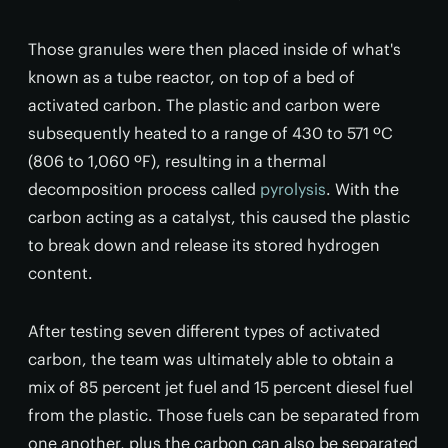
Those granules were then placed inside of what's
known as a tube reactor, on top of a bed of
activated carbon. The plastic and carbon were
subsequently heated to a range of 430 to 571 ºC
(806 to 1,060 ºF), resulting in a thermal
decomposition process called
pyrolysis
. With the
carbon acting as a catalyst, this caused the plastic
to break down and release its stored hydrogen
content.
After testing seven different types of activated
carbon, the team was ultimately able to obtain a
mix of 85 percent jet fuel and 15 percent diesel fuel
from the plastic. Those fuels can be separated from
one another, plus the carbon can also be separated