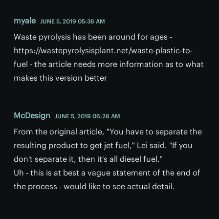
myale
JUNE 5, 2019 05:38 AM
Waste pyrolysis has been around for ages -
https://wastepyrolysisplant.net/waste-plastic-to-
fuel - the article needs more information as to what
makes this version better
McDesign
JUNE 5, 2019 06:28 AM
From the original article, "You have to separate the
resulting product to get jet fuel," Lei said. "If you
don't separate it, then it's all diesel fuel."
Uh - this is at best a vague statement of the end of
the process - would like to see actual detail.