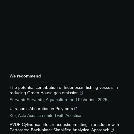
We recommend
The potential contribution of Indonesian fishing vessels in
reducing Green House gas emission
SuryantoSuryanto
,
Aquaculture and Fisheries
,
2025
Ultrasonic Absorption in Polymers
Kor
,
Acta Acustica united with Acustica
PVDF Cylindrical Electroacoustic Emitting Transducer with
Perforated Back-plate: Simplified Analytical Approach