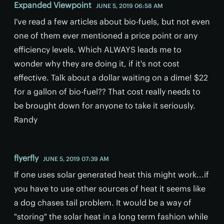
Expanded Viewpoint
JUNE 5, 2019 06:58 AM
I've read a few articles about bio-fuels, but not even
one of them ever mentioned a price point or any
efficiency levels. Which ALWAYS leads me to
wonder why they are doing it, if it's not cost
effective. Talk about a dollar waiting on a dime! $22
for a gallon of bio-fuel?? That cost really needs to
be brought down for anyone to take it seriously.
Randy
flyerfly
JUNE 5, 2019 07:39 AM
If one uses solar generated heat this might work...if
you have to use other sources of heat it seems like
a dog chases tail problem. It would be a way of
"storing" the solar heat in a long term fashion while