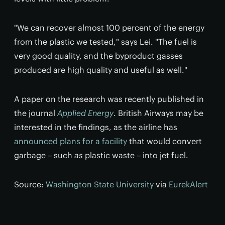
"We can recover almost 100 percent of the energy
from the plastic we tested," says Lei. "The fuel is
very good quality, and the byproduct gasses
produced are high quality and useful as well."
A paper on the research was recently published in
the journal
Applied Energy
. British Airways may be
interested in the findings, as the airline has
announced plans for a facility
that would convert
garbage – such
as
plastic waste – into jet fuel.
Source:
Washington State University
via
EurekAlert