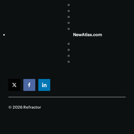
NewAtlas.com
twitter
facebook
linkedin
© 2026 Refractor