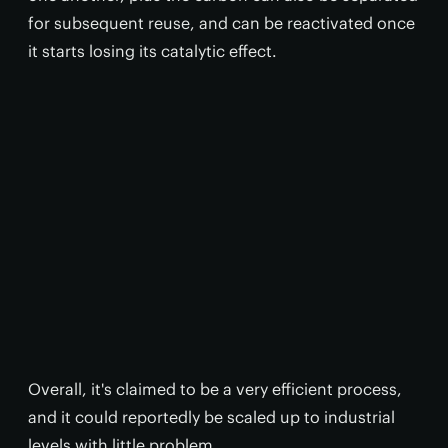
for subsequent reuse, and can be reactivated once
it starts losing its catalytic effect.
Overall, it's claimed to be a very efficient process,
and it could reportedly be scaled up to industrial
levels with little problem.