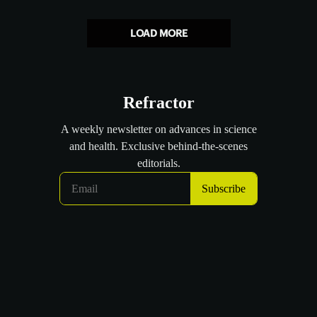
LOAD MORE