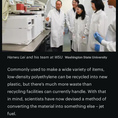
Hanwu Lei and his team at WSU
Washington State University
Commonly used to make a wide variety of items,
low-density polyethylene
can
be recycled into new
plastic, but there's much more waste than
recycling facilities can currently handle. With that
in mind, scientists have now devised a method of
converting the material into something else – jet
fuel.