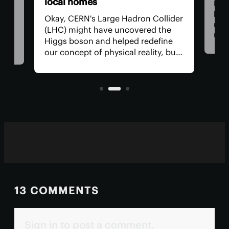
Nowadays, wood is rapidly
ron Collider
becoming a valuable material in the
vered the
renewable tech industry, replacing
d redefine
many harmful materials. Recent
reality, but
research shows that wood-derived
 lately? How
compounds can serve as an
ting several
alternative to the toxic chemicals
used in paper receipts.
13 COMMENTS
Sign in to post a comment.