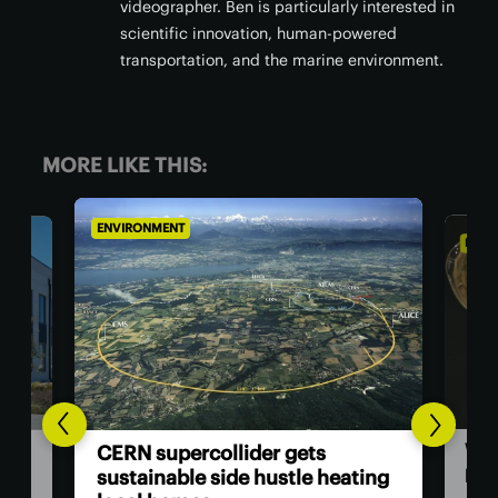
videographer. Ben is particularly interested in
scientific innovation, human-powered
transportation, and the marine environment.
MORE LIKE THIS:
ENVIRONMENT
gets
Wood polymer gives thermal
tle heating
paper an eco-friendly makeover