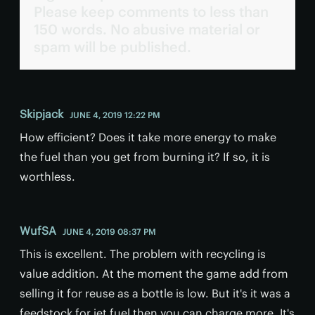
Please keep comments to less than
150 words. No abusive material or
spam will be published.
Skipjack
JUNE 4, 2019 12:22 PM
How efficient? Does it take more energy to make
the fuel than you get from burning it? If so, it is
worthless.
WufSA
JUNE 4, 2019 08:37 PM
This is excellent. The problem with recycling is
value addition. At the moment the game add from
selling it for reuse as a bottle is low. But it's it was a
feedstock for jet fuel then you can charge more. It's