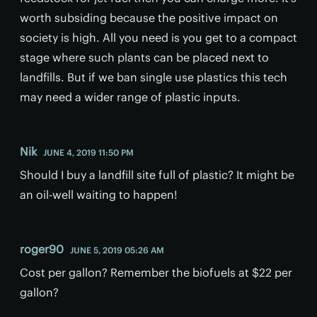
worth subsiding because the positive impact on
society is high. All you need is you get to a compact
stage where such plants can be placed next to
landfills. But if we ban single use plastics this tech
may need a wider range of plastic inputs.
Nik
JUNE 4, 2019 11:50 PM
Should I buy a landfill site full of plastic? It might be
an oil-well waiting to happen!
roger90
JUNE 5, 2019 05:26 AM
Cost per gallon? Remember the biofuels at $22 per
gallon?