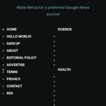
Make Refractor a preferred Google News
source!
HOME
SCIENCE
HELLO WORLD!
SIGN UP
ABOUT
EDITORIAL POLICY
ADVERTISE
HEALTH
TERMS
PRIVACY
CONTACT
RSS