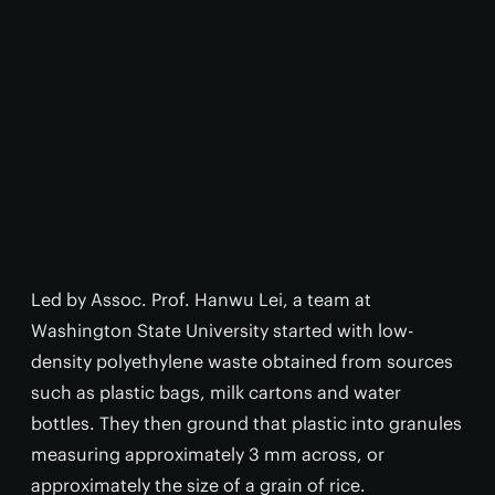
Led by Assoc. Prof. Hanwu Lei, a team at
Washington State University started with low-
density polyethylene waste obtained from sources
such as plastic bags, milk cartons and water
bottles. They then ground that plastic into granules
measuring approximately 3 mm across, or
approximately the size of a grain of rice.