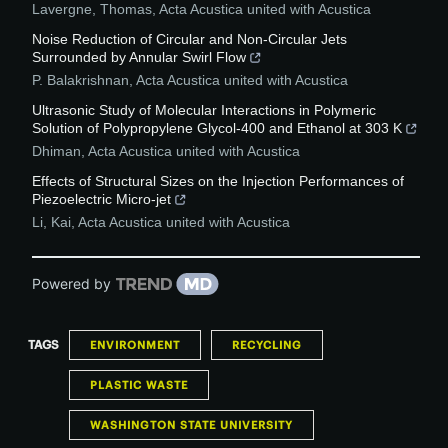
Lavergne, Thomas
,
Acta Acustica united with Acustica
Noise Reduction of Circular and Non-Circular Jets
Surrounded by Annular Swirl Flow
P. Balakrishnan
,
Acta Acustica united with Acustica
Ultrasonic Study of Molecular Interactions in Polymeric
Solution of Polypropylene Glycol-400 and Ethanol at 303 K
Dhiman
,
Acta Acustica united with Acustica
Effects of Structural Sizes on the Injection Performances of
Piezoelectric Micro-jet
Li, Kai
,
Acta Acustica united with Acustica
Powered by
TAGS
ENVIRONMENT
RECYCLING
PLASTIC WASTE
WASHINGTON STATE UNIVERSITY