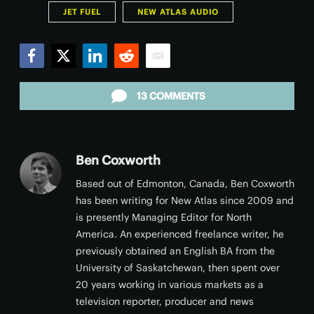
JET FUEL
NEW ATLAS AUDIO
Facebook
Twitter
LinkedIn
Reddit
Email
13 COMMENTS
Ben Coxworth
Based out of Edmonton, Canada, Ben Coxworth
has been writing for New Atlas since 2009 and
is presently Managing Editor for North
America. An experienced freelance writer, he
previously obtained an English BA from the
University of Saskatchewan, then spent over
20 years working in various markets as a
television reporter, producer and news