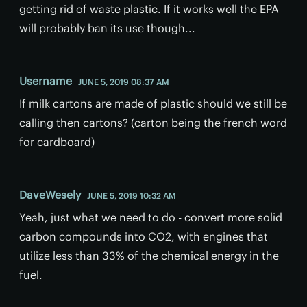
getting rid of waste plastic. If it works well the EPA
will probably ban its use though...
Username
JUNE 5, 2019 08:37 AM
If milk cartons are made of plastic should we still be
calling then cartons? (carton being the french word
for cardboard)
DaveWesely
JUNE 5, 2019 10:32 AM
Yeah, just what we need to do - convert more solid
carbon compounds into CO2, with engines that
utilize less than 33% of the chemical energy in the
fuel.