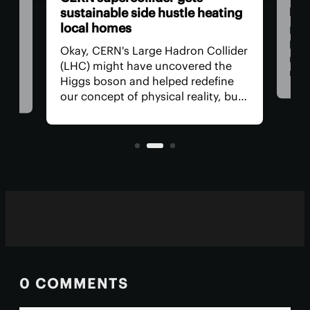
pap
t
sustainable side hustle heating
local homes
Now
beco
ed
Okay, CERN's Large Hadron Collider
rene
a
(LHC) might have uncovered the
man
ter
Higgs boson and helped redefine
res
ng a
our concept of physical reality, but
com
what has it done for us lately? How
alte
s
about a side hustle heating several
used
.
thousand homes in the
neighborhood?
0 COMMENTS