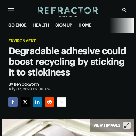
Menu
Show
Searc
SCIENCE
HEALTH
SIGN UP
HOME
ENVIRONMENT
Degradable adhesive could
boost recycling by sticking
it to stickiness
By
Ben Coxworth
July 07, 2023 02:36 am
Facebook
Twitter
LinkedIn
Reddit
Email
VIEW 1 IMAGES