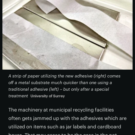
A strip of paper utilizing the new adhesive (right) comes
off a metal substrate much quicker than one using a
traditional adhesive (left) – but only after a special
treatment
University of Surrey
The machinery at municipal recycling facilities
often gets jammed up with the adhesives which are
utilized on items such as jar labels and cardboard