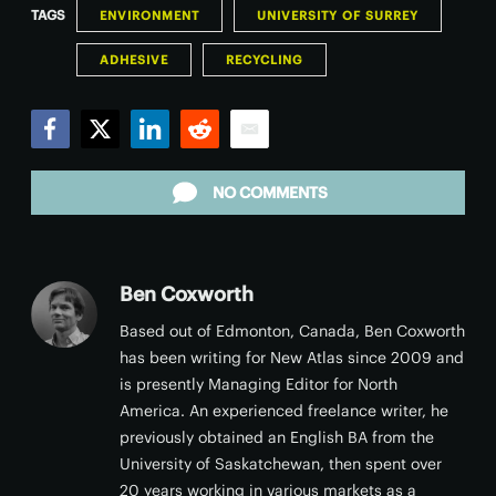
TAGS
ENVIRONMENT
UNIVERSITY OF SURREY
ADHESIVE
RECYCLING
Facebook
Twitter
LinkedIn
Reddit
Email
NO COMMENTS
Ben Coxworth
Based out of Edmonton, Canada, Ben Coxworth
has been writing for New Atlas since 2009 and
is presently Managing Editor for North
America. An experienced freelance writer, he
previously obtained an English BA from the
University of Saskatchewan, then spent over
20 years working in various markets as a