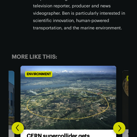
television reporter, producer and news
videographer. Ben is particularly interested in
scientific innovation, human-powered
transportation, and the marine environment.
MORE LIKE THIS:
ENVIRONMENT
ENVI
Woo
ata
CERN supercollider gets