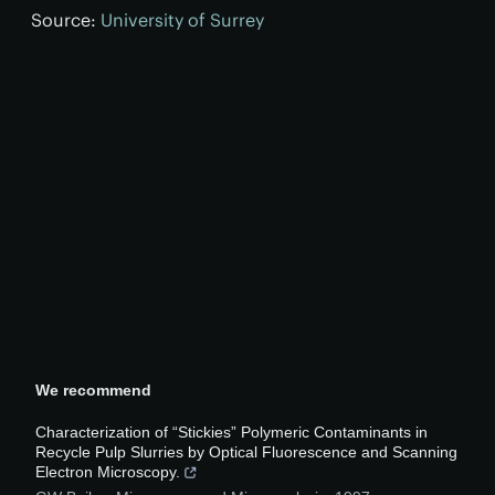
Source:
University of Surrey
We recommend
Characterization of “Stickies” Polymeric Contaminants in
Recycle Pulp Slurries by Optical Fluorescence and Scanning
Electron Microscopy.