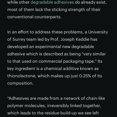
while other
degradable adhesives
do
already exist,
most of them lack the sticking strength of their
conventional counterparts.
In an effort to address these problems, a University
of Surrey team led by Prof. Joseph Keddie has
developed an experimental new degradable
adhesive which is described as being "very similar
to that used on commercial packaging tape." Its
key ingredient is a chemical additive known as
thionolactone, which makes up just 0.25% of its
composition.
"Adhesives are made from a network of chain-like
polymer molecules, irreversibly linked together,
which leads to the residue build-up we see left