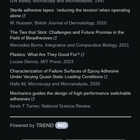
GW Bailey
,
Microscopy and Microanalysis
,
1997
Sterile adhesive tapes: ‘reducing the tension’ when operating
alone
W. Hussain
,
British Journal of Dermatology
,
2010
The Ties that Stick: Challenges and Future Promise in the
Field of Bioadhesives
Mercedes Burns
,
Integrative and Comparative Biology
,
2021
Plastics: What Are They Good For?
Louise Dennis
,
MIT Press
,
2023
Characterization of Failure Surfaces of Epoxy Adhesive
Under Varying Quasi-Static Loading Conditions
Hafiz Ali
,
Microscopy and Microanalysis
,
2020
Mechanics guides the design of high-performance switchable
adhesives
Kevin T Turner
,
National Science Review
Powered by