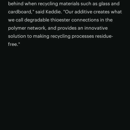
behind when recycling materials such as glass and
cardboard," said Keddie. "Our additive creates what
we call degradable thioester connections in the
polymer network, and provides an innovative
solution to making recycling processes residue-
free."