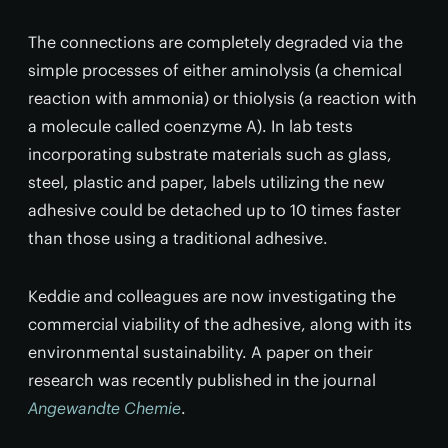
The connections are completely degraded via the
simple processes of either aminolysis (a chemical
reaction with ammonia) or thiolysis (a reaction with
a molecule called coenzyme A). In lab tests
incorporating substrate materials such as glass,
steel, plastic and paper, labels utilizing the new
adhesive could be detached up to 10 times faster
than those using a traditional adhesive.
Keddie and colleagues are now investigating the
commercial viability of the adhesive, along with its
environmental sustainability. A paper on their
research was recently published in the journal
Angewandte Chemie
.