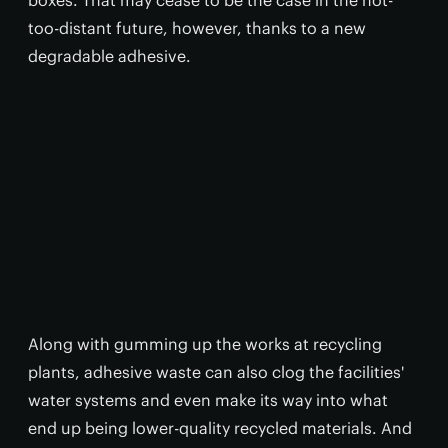
boxes. That may cease to be the case in the not-
too-distant future, however, thanks to a new
degradable adhesive.
Along with gumming up the works at recycling
plants, adhesive waste can also clog the facilities'
water systems and even make its way into what
end up being lower-quality recycled materials. And