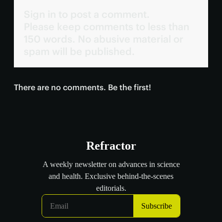
Sign in to post a comment.
Please keep comments to less than
150 words. No abusive material or
spam will be published.
There are no comments. Be the first!