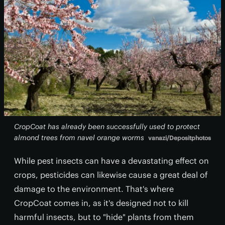
CropCoat has already been successfully used to protect
almond trees from navel orange worms
vanazi/Depositphotos
While pest insects can have a devastating effect on
crops, pesticides can likewise cause a great deal of
damage to the environment. That's where
CropCoat comes in, as it's designed not to kill
harmful insects, but to "hide" plants from them