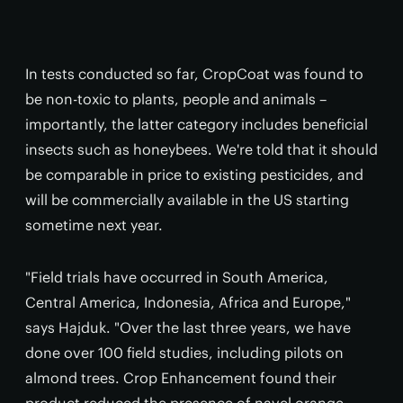
In tests conducted so far, CropCoat was found to
be non-toxic to plants, people and animals –
importantly, the latter category includes beneficial
insects such as honeybees. We're told that it should
be comparable in price to existing pesticides, and
will be commercially available in the US starting
sometime next year.
"Field trials have occurred in South America,
Central America, Indonesia, Africa and Europe,"
says Hajduk. "Over the last three years, we have
done over 100 field studies, including pilots on
almond trees. Crop Enhancement found their