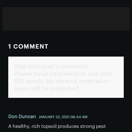
1 COMMENT
Sign in to post a comment.
Please keep comments to less than
150 words. No abusive material or
spam will be published.
Don Duncan
JANUARY 22, 2021 06:44 AM
A healthy, rich topsoil produces strong pest