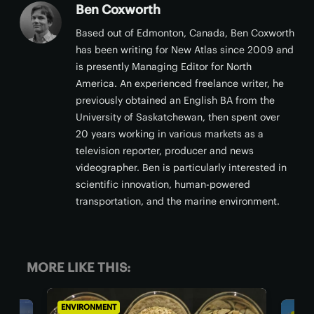
Ben Coxworth
Based out of Edmonton, Canada, Ben Coxworth
has been writing for New Atlas since 2009 and
is presently Managing Editor for North
America. An experienced freelance writer, he
previously obtained an English BA from the
University of Saskatchewan, then spent over
20 years working in various markets as a
television reporter, producer and news
videographer. Ben is particularly interested in
scientific innovation, human-powered
transportation, and the marine environment.
MORE LIKE THIS:
ENVIRONMENT