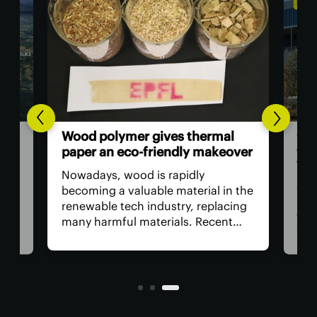
ENVI
Goo
Wood polymer gives thermal
ing
cen
paper an eco-friendly makeover
wat
Nowadays, wood is rapidly
ider
Amo
becoming a valuable material in the
e
by t
renewable tech industry, replacing
ne
cent
many harmful materials. Recent
but
supp
research shows that wood-derived
 How
bett
compounds can serve as an
ral
requ
alternative to the toxic chemicals
and
used in paper receipts.