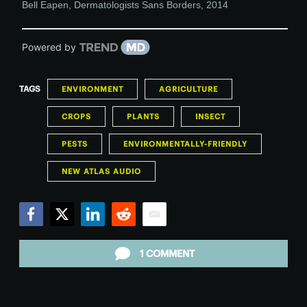
Bell Eapen
,
Dermatologists Sans Borders
,
2014
Powered by
TAGS
ENVIRONMENT
AGRICULTURE
CROPS
PLANTS
INSECT
PESTS
ENVIRONMENTALLY-FRIENDLY
NEW ATLAS AUDIO
Facebook
Twitter
LinkedIn
Reddit
Email
1 COMMENT