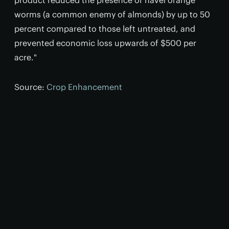
product reduced the presence of navel orange
worms (a common enemy of almonds) by up to 50
percent compared to those left untreated, and
prevented economic loss upwards of $500 per
acre."
Source:
Crop Enhancement