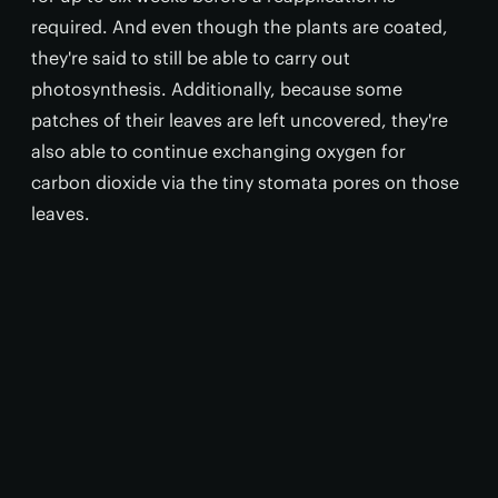
required. And even though the plants are coated,
they're said to still be able to carry out
photosynthesis. Additionally, because some
patches of their leaves are left uncovered, they're
also able to continue exchanging oxygen for
carbon dioxide via the tiny stomata pores on those
leaves.