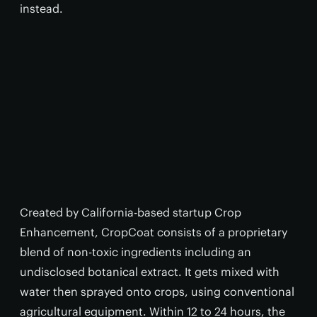
instead.
Created by California-based startup Crop
Enhancement, CropCoat consists of a proprietary
blend of non-toxic ingredients including an
undisclosed botanical extract. It gets mixed with
water then sprayed onto crops, using conventional
agricultural equipment. Within 12 to 24 hours, the