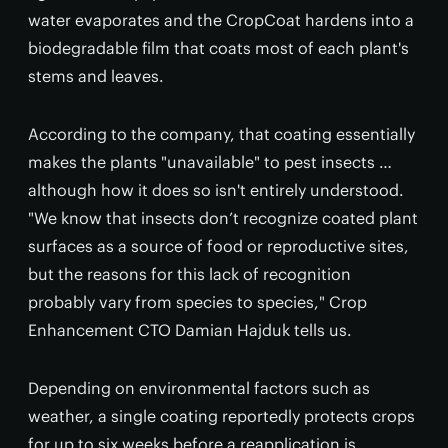
water evaporates and the CropCoat hardens into a
biodegradable film that coats most of each plant's
stems and leaves.
According to the company, that coating essentially
makes the plants "unavailable" to pest insects …
although how it does so isn't entirely understood.
"We know that insects don’t recognize coated plant
surfaces as a source of food or reproductive sites,
but the reasons for this lack of recognition
probably vary from species to species," Crop
Enhancement CTO Damian Hajduk tells us.
Depending on environmental factors such as
weather, a single coating reportedly protects crops
for up to six weeks before a reapplication is