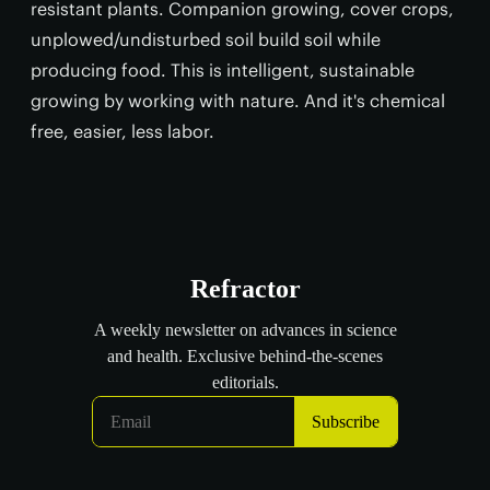
resistant plants. Companion growing, cover crops,
unplowed/undisturbed soil build soil while
producing food. This is intelligent, sustainable
growing by working with nature. And it's chemical
free, easier, less labor.