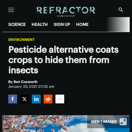
Menu
Show
Searc
SCIENCE
HEALTH
SIGN UP
HOME
ENVIRONMENT
Pesticide alternative coats
crops to hide them from
insects
By
Ben Coxworth
January 20, 2021 07:32 am
Facebook
Twitter
LinkedIn
Reddit
Email
VIEW 1 IMAGES