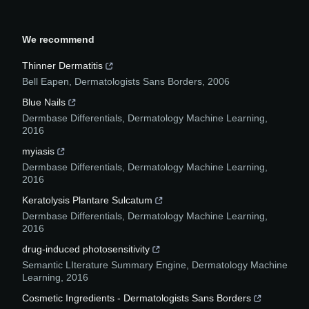
We recommend
Thinner Dermatitis
Bell Eapen
,
Dermatologists Sans Borders
,
2006
Blue Nails
Dermbase Differentials
,
Dermatology Machine Learning
,
2016
myiasis
Dermbase Differentials
,
Dermatology Machine Learning
,
2016
Keratolysis Plantare Sulcatum
Dermbase Differentials
,
Dermatology Machine Learning
,
2016
drug-induced photosensitivity
Semantic LIterature Summary Engine
,
Dermatology Machine
Learning
,
2016
Cosmetic Ingredients - Dermatologists Sans Borders