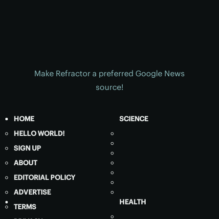
Make Refractor a preferred Google News
source!
HOME
SCIENCE
HELLO WORLD!
SIGN UP
ABOUT
EDITORIAL POLICY
ADVERTISE
HEALTH
TERMS