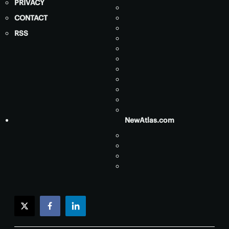
PRIVACY
CONTACT
RSS
NewAtlas.com
twitter
facebook
linkedin