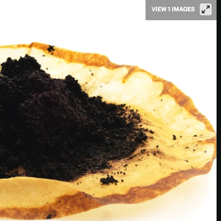
VIEW 1 IMAGES