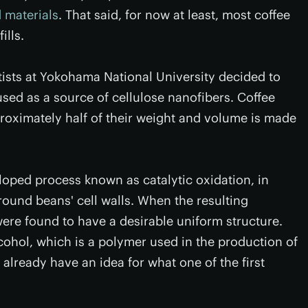
 materials
. That said, for now at least, most coffee
ills.
tists at Yokohama National University decided to
used as a source of cellulose nanofibers. Coffee
oximately half of their weight and volume is made
loped process known as catalytic oxidation, in
round beans' cell walls. When the resulting
ere found to have a desirable uniform structure.
lcohol, which is a polymer used in the production of
 already have an idea for what one of the first