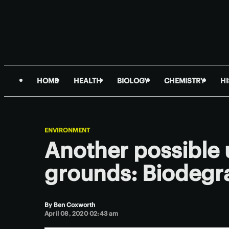
HOME
HEALTH
BIOLOGY
CHEMISTRY
H
ENVIRONMENT
Another possible 
grounds: Biodegra
By
Ben Coxworth
April 08, 2020 02:43 am