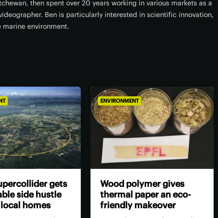
atchewan, then spent over 20 years working in various markets as a
ideographer. Ben is particularly interested in scientific innovation,
e marine environment.
NT
ENVIRONMENT
percollider gets
Wood polymer gives
ble side hustle
thermal paper an eco-
 local homes
friendly makeover