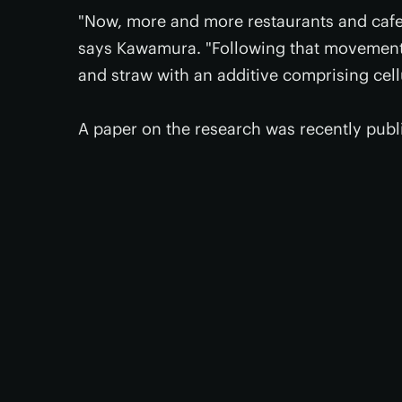
"Now, more and more restaurants and cafe
says Kawamura. "Following that movement,
and straw with an additive comprising cel
A paper on the research was recently publ