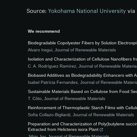
Source:
Yokohama National University
via
We recommend
Biodegradable Copolyester Fibers by Solution Electrosp
Alvaro Iregui
,
Journal of Renewable Materials
Isolation and Characterization of Cellulose Nanofibers 
C. A. Rodríguez Ramírez
,
Journal of Renewable Materia
Biobased Additives as Biodegradability Enhancers with
Isabel Patrícia Fernandes
,
Journal of Renewable Materi
Sustainable Materials Based on Cellulose from Food Se
T. Côto
,
Journal of Renewable Materials
Reinforcement of Thermoplastic Starch Films with Cellu
Sofía Collazo-Bigliardi
,
Journal of Renewable Materials
Preparation and Characterization of Poly(butylene succ
Extracted from Helicteres isora Plant
Jithin Joy
,
Journal of Renewable Materials