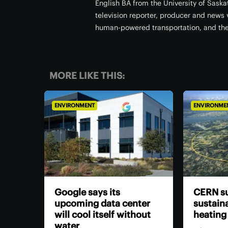
English BA from the University of Sask
television reporter, producer and news v
human-powered transportation, and th
MORE LIKE THIS:
ENVIRONMENT
ENVIRONME
Google says its
CERN su
upcoming data center
sustaina
will cool itself without
heating
water