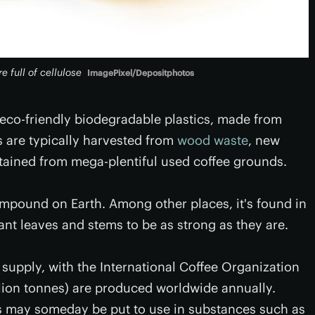
 full of cellulose
ImagePixel/Depositphotos
co-friendly biodegradable plastics, made from
s are typically harvested from
wood waste
, new
tained from mega-plentiful used coffee grounds.
mpound on Earth. Among other places, it's found in
plant leaves and stems to be as strong as they are.
 supply, with the International Coffee Organization
illion tonnes) are produced worldwide annually.
s may someday be put to use in substances such as