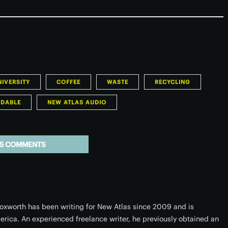
IVERSITY
COFFEE
WASTE
RECYCLING
ADABLE
NEW ATLAS AUDIO
5 COMMENTS
xworth has been writing for New Atlas since 2009 and is
erica. An experienced freelance writer, he previously obtained an