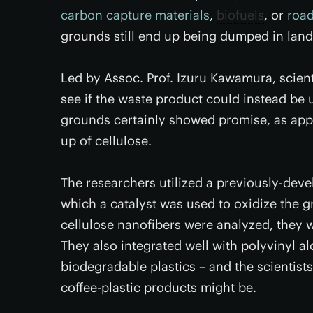
carbon capture materials
,
biofuels
, or
road
grounds still end up being dumped in landf
Led by Assoc. Prof. Izuru Kawamura, scien
see if the waste product could instead be 
grounds certainly showed promise, as appr
up of cellulose.
The researchers utilized a previously-deve
which a catalyst was used to oxidize the g
cellulose nanofibers were analyzed, they w
They also integrated well with polyvinyl a
biodegradable plastics – and the scientists
coffee-plastic products might be.