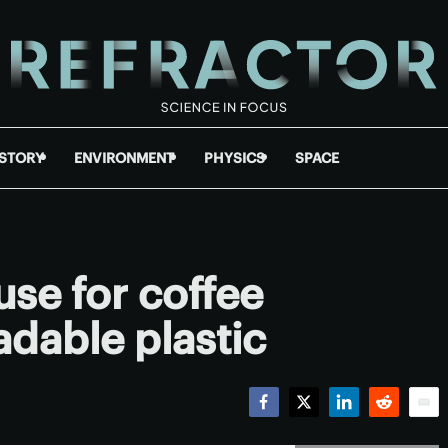
ISTORY
ENVIRONMENT
PHYSICS
SPACE
use for coffee
dable plastic
Facebook
Twitter
LinkedIn
Reddit
Emai