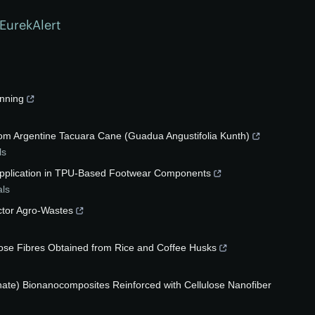
EurekAlert
inning
from Argentine Tacuara Cane (Guadua Angustifolia Kunth)
ls
 Application in TPU-Based Footwear Components
als
ctor Agro-Wastes
lose Fibres Obtained from Rice and Coffee Husks
inate) Bionanocomposites Reinforced with Cellulose Nanofiber