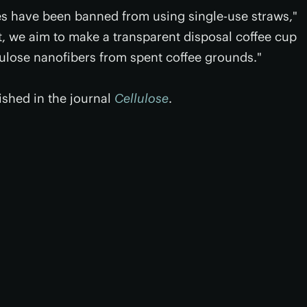
s have been banned from using single-use straws,"
 we aim to make a transparent disposal coffee cup
lulose nanofibers from spent coffee grounds."
ished in the journal
Cellulose
.