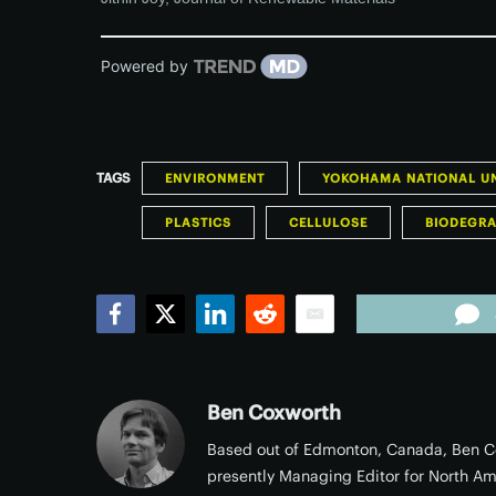
Powered by
TAGS
ENVIRONMENT
YOKOHAMA NATIONAL UN
PLASTICS
CELLULOSE
BIODEGR
Facebook
Twitter
LinkedIn
Reddit
Email
Ben Coxworth
Based out of Edmonton, Canada, Ben Co
presently Managing Editor for North Am