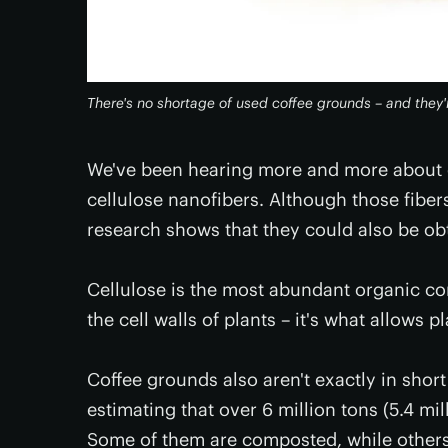
There's no shortage of used coffee grounds – and they're
We've been hearing more and more about e
cellulose nanofibers. Although those fiber
research shows that they could also be ob
Cellulose is the most abundant organic co
the cell walls of plants – it's what allows 
Coffee grounds also aren't exactly in short
estimating that over 6 million tons (5.4 m
Some of them are composted, while other