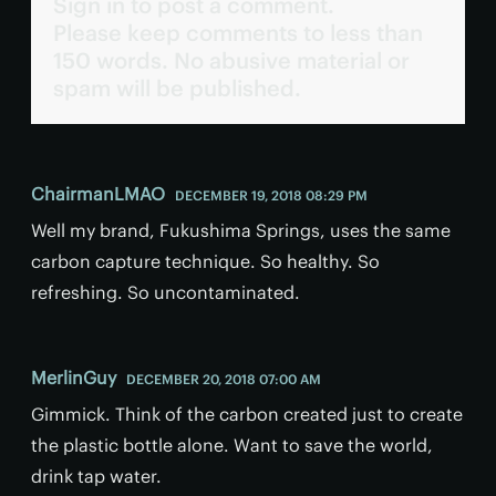
Sign in to post a comment.
Please keep comments to less than
150 words. No abusive material or
spam will be published.
ChairmanLMAO
DECEMBER 19, 2018 08:29 PM
Well my brand, Fukushima Springs, uses the same
carbon capture technique. So healthy. So
refreshing. So uncontaminated.
MerlinGuy
DECEMBER 20, 2018 07:00 AM
Gimmick. Think of the carbon created just to create
the plastic bottle alone. Want to save the world,
drink tap water.