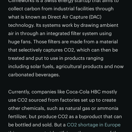
Climeworks is a Swiss energy startup that aims to
collect carbon from industrial facilities through
what is known as Direct Air Capture (DAC)
technology. Its systems work by drawing ambient
air in through an integrated filter system using
huge fans. Those filters are made from a material
that selectively captures CO2, which can then be
treated and put to use in products ranging
including solar fuels, agricultural products and now
carbonated beverages.
Currently, companies like Coca-Cola HBC mostly
use CO2 sourced from factories set up to create
other chemicals, such as natural gas or ammonia
fertilizer, but produce CO2 as a byproduct that can
be bottled and sold. But a
CO2 shortage in Europe