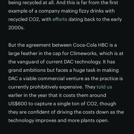
being recycled at all. And this is far from the first
example of a company making fizzy drinks with
recycled CO2, with
efforts
dating back to the early
2000s.
But the agreement between Coca-Cola HBC is a
large feather in the cap for Climeworks, which is at
the vanguard of current DAC technology. It has
grand ambitions but faces a huge task in making
DAC a viable commercial venture as the practice is
currently prohibitively expensive. They
told us
earlier in the year that it costs them around
US$600 to capture a single ton of CO2, though
they are confident of driving the costs down as the
technology improves and more plants open.