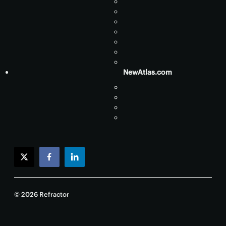
NewAtlas.com
twitter
facebook
linkedin
© 2026 Refractor