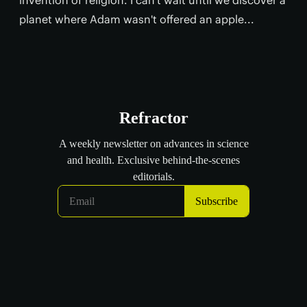
planet where Adam wasn't offered an apple...