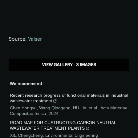
Source:
Valser
VIEW GALLERY - 3 IMAGES
We recommend
Recent research progress of functional materials in industrial
wastewater treatment
Chen Hongyu, Wang Qinggang, HU Lin, et al.
,
Acta Materiae
Compositae Sinica
,
2024
ROAD MAP FOR CUSTRUCTING CARBON NEUTRAL
WASTEWATER TREATMENT PLANTS
XIE Chengcheng
,
Environmental Engineering