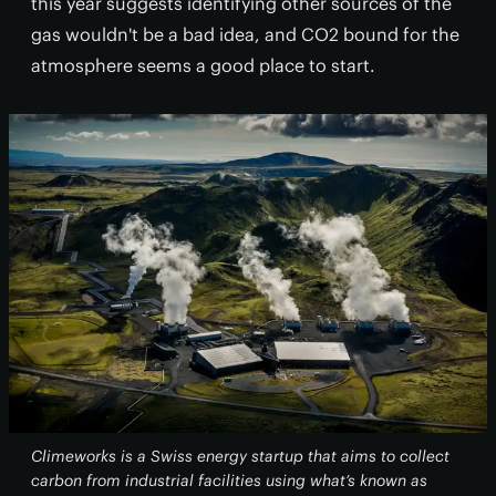
this year suggests identifying other sources of the
gas wouldn't be a bad idea, and CO2 bound for the
atmosphere seems a good place to start.
Climeworks is a Swiss energy startup that aims to collect
carbon from industrial facilities using what’s known as