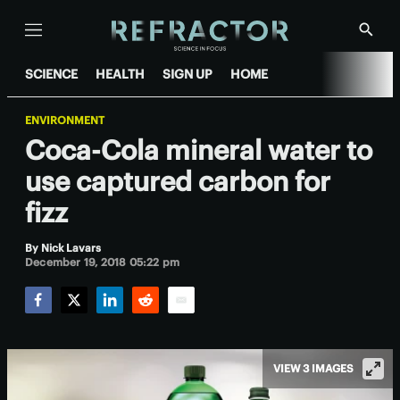
Menu
Show
Searc
SCIENCE
HEALTH
SIGN UP
HOME
ENVIRONMENT
Coca-Cola mineral water to
use captured carbon for
fizz
By
Nick Lavars
December 19, 2018 05:22 pm
Facebook
Twitter
LinkedIn
Reddit
Email
VIEW 3 IMAGES