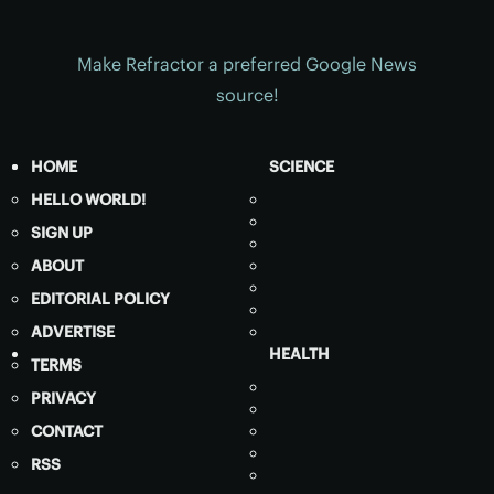
Make Refractor a preferred Google News
source!
HOME
SCIENCE
HELLO WORLD!
SIGN UP
ABOUT
EDITORIAL POLICY
ADVERTISE
HEALTH
TERMS
PRIVACY
CONTACT
RSS