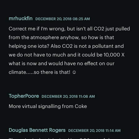
mrhuckfin
DECEMBER 20, 2018 08:25 AM
Correct me if I'm wrong, but isn't all CO2 just pulled
from the atmosphere anyhow, so how is that
helping one iota? Also CO2 is not a pollutant and
we do not have to much and it could be 10,000 X
what is now and would have no effect on our
climate.....so there is that! ☺
TopherPoore
DECEMBER 20, 2018 11:08 AM
More virtual signalling from Coke
Douglas Bennett Rogers
DECEMBER 20, 2018 11:14 AM