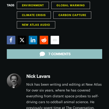
TAGS
ENVIRONMENT
GLOBAL WARMING
CLIMATE CRISIS
CARBON CAPTURE
NEW ATLAS AUDIO
Facebook
Twitter
LinkedIn
Reddit
Email
7 COMMENTS
Nick Lavars
Nick has been writing and editing at New Atlas
for over six years, where he has covered
everything from distant space probes to self-
driving cars to oddball animal science. He
previously spent time at The Conversation,