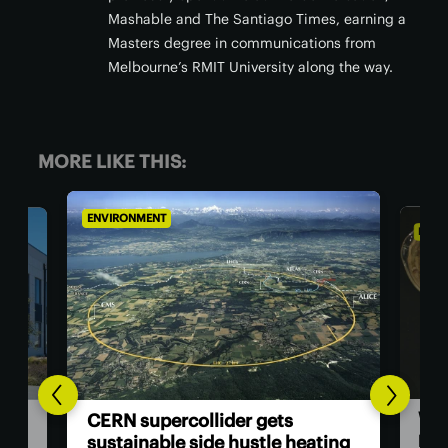
Mashable and The Santiago Times, earning a
Masters degree in communications from
Melbourne’s RMIT University along the way.
MORE LIKE THIS:
ENVIRONMENT
ENV
Go
Wood polymer gives thermal
ing
cen
paper an eco-friendly makeover