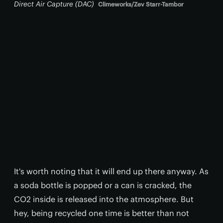
Direct Air Capture (DAC)
Climeworks/Zev Starr-Tambor
It's worth noting that it will end up there anyway. As
a soda bottle is popped or a can is cracked, the
CO2 inside is released into the atmosphere. But
hey, being recycled one time is better than not