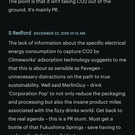
The point is that it isn't taking CO2 out of the
ground. It's mainly PR.
S Redford
DECEMBER 22, 2018 01:12 AM
The lack of information about the specific electrical
energy consumption to capture CO2 by
Climeworks’ adsorption technology suggests to me
that this is about as sensible as Pavegen -
unnecessary distractions on the path to true
sustainability. Well said MerlinGuy – drink
‘Corporation Pop’ to not only reduce the packaging
and processing but also the insane product miles
associated with the fizzy drinks world. Get back to
the real agenda – this is a PR stunt. Must get a
bottle of that Fukushima Springs - save having to