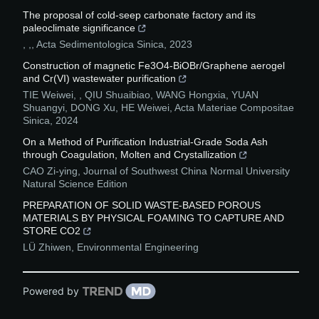
The proposal of cold-seep carbonate factory and its
paleoclimate significance
, ,
,
Acta Sedimentologica Sinica
,
2023
Construction of magnetic Fe3O4-BiOBr/Graphene aerogel
and Cr(VI) wastewater purification
TIE Weiwei, , QIU Shuaibiao, WANG Hongxia, YUAN
Shuangyi, DONG Xu, HE Weiwei
,
Acta Materiae Compositae
Sinica
,
2024
On a Method of Purification Industrial-Grade Soda Ash
through Coagulation, Molten and Crystallization
CAO Zi-ying
,
Journal of Southwest China Normal University
Natural Science Edition
PREPARATION OF SOLID WASTE-BASED POROUS
MATERIALS BY PHYSICAL FOAMING TO CAPTURE AND
STORE CO2
LÜ Zhiwen
,
Environmental Engineering
Powered by