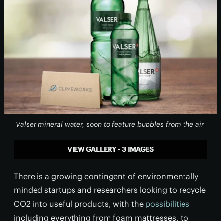
Valser mineral water, soon to feature bubbles from the air
VIEW GALLERY - 3 IMAGES
There is a growing contingent of environmentally
minded startups and researchers looking to recycle
CO2 into useful products, with the
possibilities
including everything from foam mattresses, to