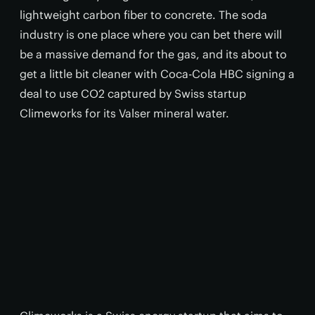
lightweight carbon fiber to concrete. The soda
industry is one place where you can bet there will
be a massive demand for the gas, and its about to
get a little bit cleaner with Coca-Cola HBC signing a
deal to use CO2 captured by Swiss startup
Climeworks for its Valser mineral water.