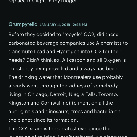
replace the light in my fridge!
Grumpyrelic
JANUARY 4, 2019 12:45 PM
Before they decided to "recycle" CO2, did these
carbonated beverage companies use Alchemists to
transmute Lead and Hydrogen into CO2 for their
needs? Didn't think so. All carbon and all Oxygen is
constantly being recycled and always has been.
The drinking water that Montrealers use probably
already went through the kidneys of somebody
living in Chicago, Detroit, Niagra Falls, Toronto,
Kingston and Cornwall not to mention all the
aboriginals and dinosaurs, trees and bacteria on
the planet since its formation.
The CO2 scam is the greatest ever since the
invention of religion. I can't wait until we discover a