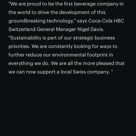
"We are proud to be the first beverage company in
the world to drive the development of this
groundbreaking technology," says Coca-Cola HBC
Switzerland General Manager Nigel Davis.
"Sustainability is part of our strategic business
priorities. We are constantly looking for ways to
further reduce our environmental footprint in
everything we do. We are all the more pleased that
we can now support a local Swiss company. "