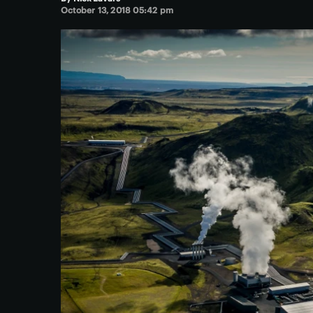
October 13, 2018 05:42 pm