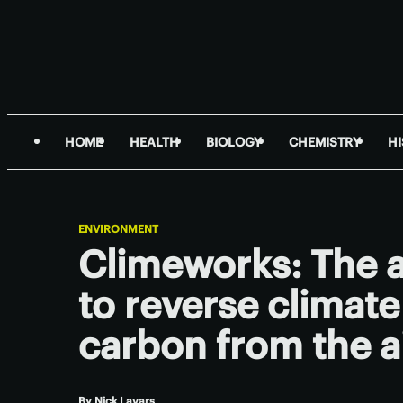
HOME
HEALTH
BIOLOGY
CHEMISTRY
H
ENVIRONMENT
Climeworks: The a
to reverse climat
carbon from the a
By
Nick Lavars