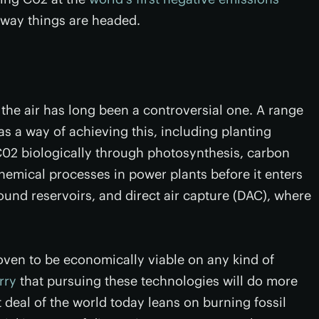
e way things are headed.
the air has long been a controversial one. A range
s a way of achieving this, including planting
02 biologically through photosynthesis, carbon
chemical processes in power plants before it enters
nd reservoirs, and direct air capture (DAC), where
oven to be economically viable on any kind of
rry
that pursuing these technologies will do more
 deal of the world today leans on burning fossil