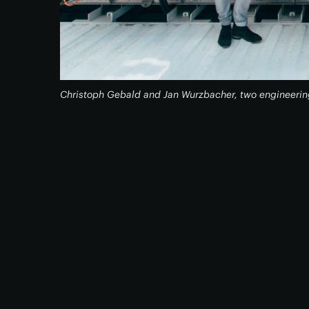
Christoph Gebald and Jan Wurzbacher, two engineerin