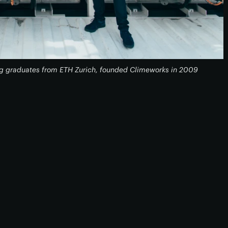
g graduates from ETH Zurich, founded Climeworks in 2009