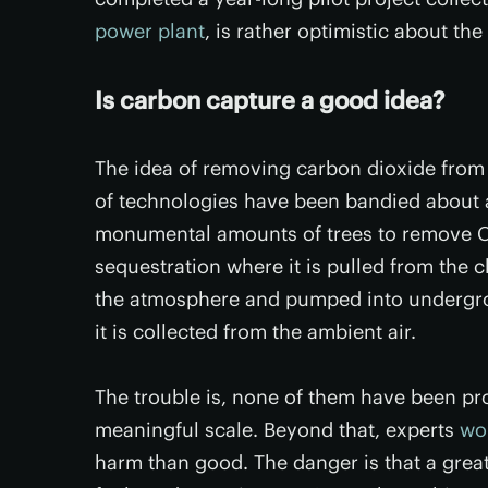
power plant
, is rather optimistic about th
Is carbon capture a good idea?
The idea of removing carbon dioxide from 
of technologies have been bandied about a
monumental amounts of trees to remove C
sequestration where it is pulled from the 
the atmosphere and pumped into undergrou
it is collected from the ambient air.
The trouble is, none of them have been pr
meaningful scale. Beyond that, experts
wo
harm than good. The danger is that a great