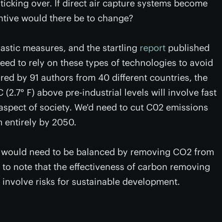
icking over. If direct air capture systems become
ntive would there be to change?
rastic measures, and the startling
report
published
need to rely on these types of technologies to avoid
ed by 91 authors from 40 different countries, the
 (2.7° F) above pre-industrial levels will involve fast
aspect of society. We'd need to cut C02 emissions
 entirely by 2050.
s would need to be balanced by removing CO2 from
on to note that the effectiveness of carbon removing
involve risks for sustainable development.