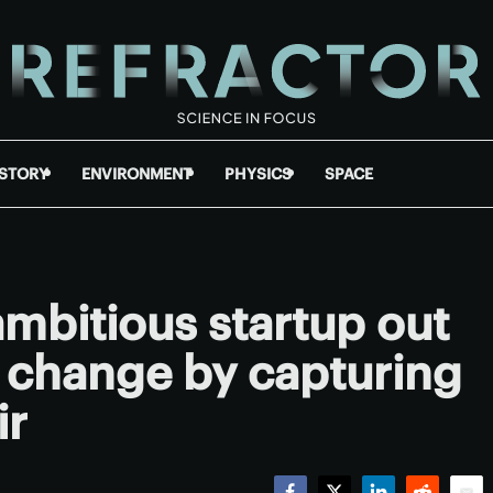
ISTORY
ENVIRONMENT
PHYSICS
SPACE
mbitious startup out
e change by capturing
ir