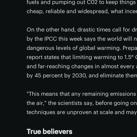
fuels and pumping out C02 to keep things t
cheap, reliable and widespread, what ince
On the other hand, drastic times call for d
by the IPCC this week says the world will 
dangerous levels of global warming. Prepar
report states that limiting warming to 1.5° C
and far-reaching changes in almost every 
by 45 percent by 2030, and eliminate them
"This means that any remaining emission
the air," the scientists say, before going 
techniques are unproven at scale and may 
True believers