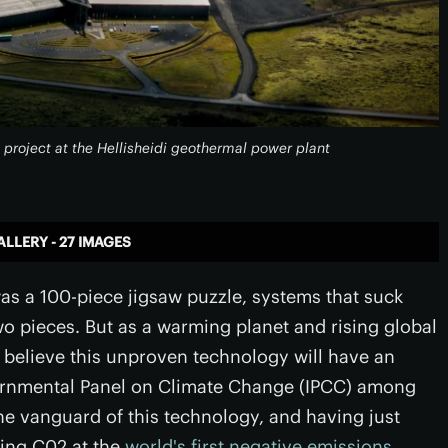
 project at the Hellisheidi geothermal power plant
ALLERY - 27 IMAGES
as a 100-piece jigsaw puzzle, systems that suck
o pieces. But as a warming planet and rising global
believe this unproven technology will have an
overnmental Panel on Climate Change (IPCC) among
e vanguard of this technology, and having just
ting C02 at the
world's first negative emissions