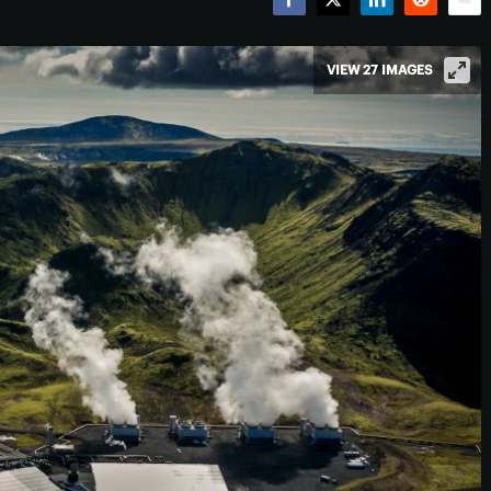
Facebook
Twitter
LinkedIn
Reddit
Emai
VIEW 27 IMAGES