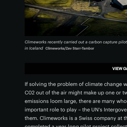
Climeworks recently carried out a carbon capture pilot
in Iceland
Climeworks/Zev Starr-Tambor
VIEW G
If solving the problem of climate change w
C02 out of the air might make up one or tw
emissions loom large, there are many who 
important role to play – the UN's Interg
them. Climeworks is a Swiss company at th
completed a year-long pilot project collec