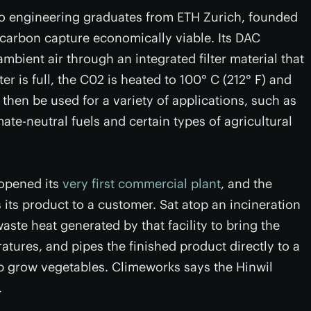
o engineering graduates from ETH Zurich, founded
carbon capture economically viable. Its DAC
bient air through an integrated filter material that
er is full, the C02 is heated to 100° C (212° F) and
o then be used for a variety of applications, such as
ate-neutral fuels and certain types of agricultural
 opened its
very first commercial plant
, and the
s its product to a customer. Sat atop an incineration
waste heat generated by that facility to bring the
tures, and pipes the finished product directly to a
p grow vegetables. Climeworks says the Hinwil
.