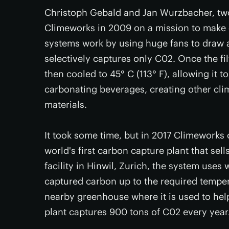
Christoph Gebald and Jan Wurzbacher, tw
Climeworks in 2009 on a mission to make 
systems work by using huge fans to draw am
selectively captures only C02. Once the filt
then cooled to 45° C (113° F), allowing it t
carbonating beverages, creating other clim
materials.
It took some time, but in 2017 Climeworks
world's first carbon capture plant that sell
facility in Hinwil, Zurich, the system uses 
captured carbon up to the required tempera
nearby greenhouse where it is used to hel
plant captures 900 tons of C02 every year