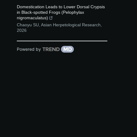
Domestication Leads to Lower Dorsal Crypsis
in Black-spotted Frogs (Pelophylax
nigromaculatus)
Chaoyu SU
,
Asian Herpetological Research
,
2026
Powered by