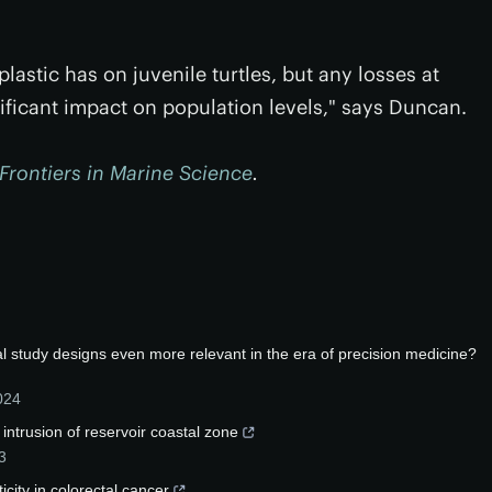
astic has on juvenile turtles, but any losses at
nificant impact on population levels," says Duncan.
Frontiers in Marine Science
.
tal study designs even more relevant in the era of precision medicine?
024
 intrusion of reservoir coastal zone
3
icity in colorectal cancer