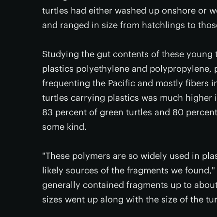
turtles had either washed up onshore or we
and ranged in size from hatchlings to thos
Studying the gut contents of these young
plastics polyethylene and polypropylene, 
frequenting the Pacific and mostly fibers 
turtles carrying plastics was much higher i
83 percent of green turtles and 80 percent 
some kind.
"These polymers are so widely used in plas
likely sources of the fragments we found,
generally contained fragments up to about 5
sizes went up along with the size of the tur