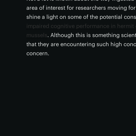
area of interest for researchers moving f
shine a light on some of the potential co
impaired cognitive performance in hermit
mussels
. Although this is something scient
that they are encountering such high concen
concern.