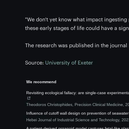
"We don't yet know what impact ingesting pl
these early stages of life could have a sig
The research was published in the journal
Source:
University of Exeter
We recommend
Revisiting ecological fallacy: are single-case experimen
Theodoros Christophides
,
Precision Clinical Medicine
,
2
Influence of cutoff wall design on prevention of seawater
Hebei Journal of Industrial Science and Technology
,
202
A patient-derived organoid model captures fetal-like plast