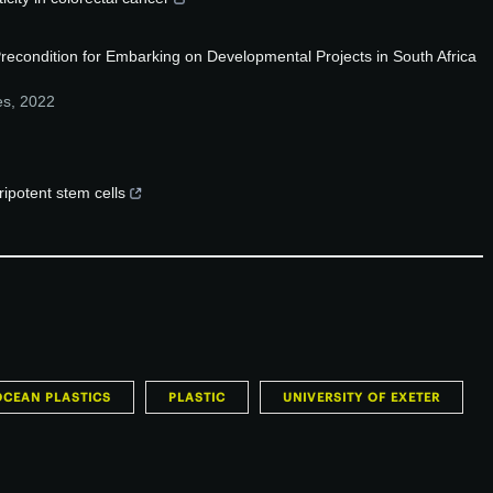
recondition for Embarking on Developmental Projects in South Africa
es
,
2022
ripotent stem cells
OCEAN PLASTICS
PLASTIC
UNIVERSITY OF EXETER