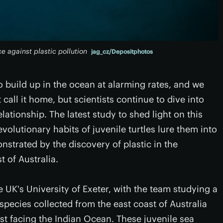
ce against plastic pollution
jag_cz/Depositphotos
o build up in the ocean at alarming rates, and we
 call it home, but scientists continue to dive into
lationship. The latest study to shed light on this
evolutionary habits of juvenile turtles lure them into
nstrated by the discovery of plastic in the
 of Australia.
e UK's University of Exeter, with the team studying a
t species collected from the east coast of Australia
st facing the Indian Ocean. These juvenile sea