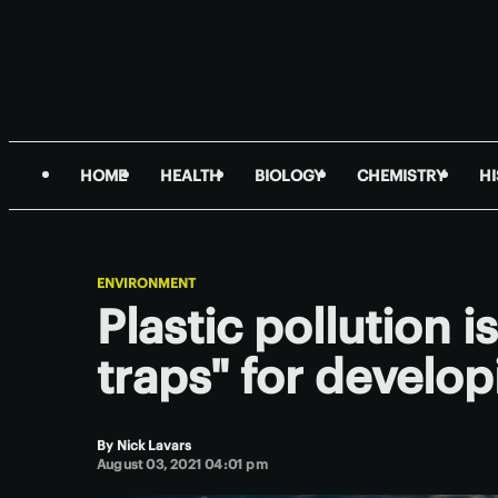
HOME
HEALTH
BIOLOGY
CHEMISTRY
H
ENVIRONMENT
Plastic pollution i
traps" for develop
By
Nick Lavars
August 03, 2021 04:01 pm