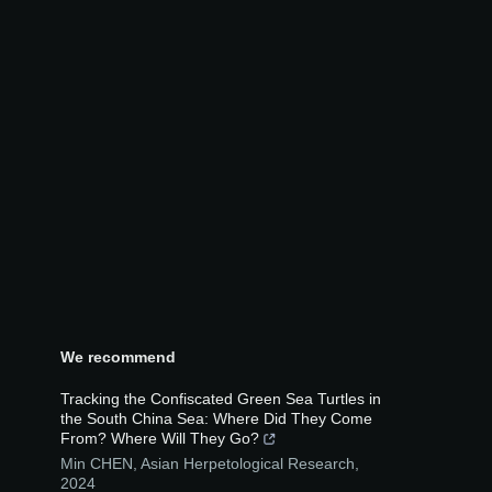
We recommend
Tracking the Confiscated Green Sea Turtles in
the South China Sea: Where Did They Come
From? Where Will They Go?
Min CHEN
,
Asian Herpetological Research
,
2024