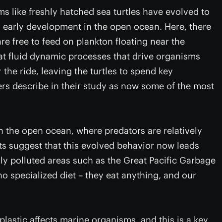
s like freshly hatched sea turtles have evolved to
r early development in the open ocean. Here, there
re free to feed on plankton floating near the
at fluid dynamic processes that drive organisms
 the ride, leaving the turtles to spend key
rs describe in their study as now some of the most
in the open ocean, where predators are relatively
ts suggest that this evolved behavior now leads
hly polluted areas such as the Great Pacific Garbage
no specialized diet – they eat anything, and our
plastic affects marine organisms, and this is a key