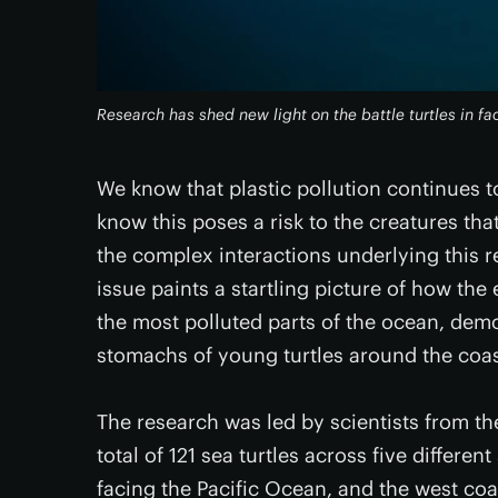
Research has shed new light on the battle turtles in fa
We know that plastic pollution continues t
know this poses a risk to the creatures that
the complex interactions underlying this re
issue paints a startling picture of how the 
the most polluted parts of the ocean, demo
stomachs of young turtles around the coast
The research was led by scientists from th
total of 121 sea turtles across five differen
facing the Pacific Ocean, and the west coa