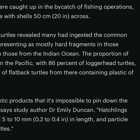
re caught up in the bycatch of fishing operations,
e with shells 50 cm (20 in) across.
 turtles revealed many had ingested the common
presenting as mostly hard fragments in those
in those from the Indian Ocean. The proportion of
n the Pacific, with 86 percent of loggerhead turtles,
of flatback turtles from there containing plastic of
tic products that it's impossible to pin down the
" says study author Dr Emily Duncan. "Hatchlings
 to 10 mm (0.2 to 0.4 in) in length, and particle
tles."