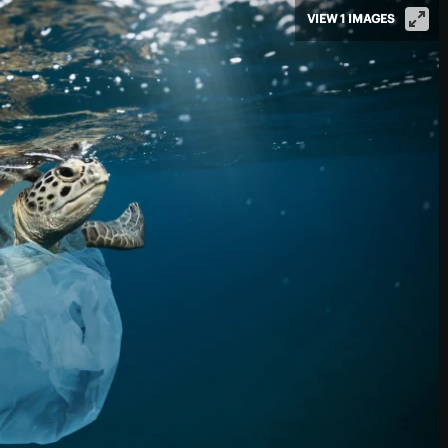
VIEW 1 IMAGES