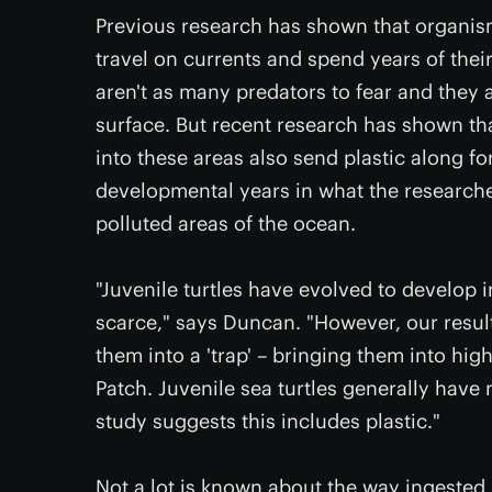
Previous research has shown that organism
travel on currents and spend years of thei
aren't as many predators to fear and they a
surface. But recent research has shown th
into these areas also send plastic along for
developmental years in what the researche
polluted areas of the ocean.
"Juvenile turtles have evolved to develop 
scarce," says Duncan. "However, our resul
them into a 'trap' – bringing them into hig
Patch. Juvenile sea turtles generally have 
study suggests this includes plastic."
Not a lot is known about the way ingested 