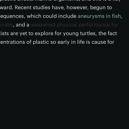
orward. Recent studies have, however, begun to
nsequences, which could include
aneurysms in fish
,
 crabs
, and a
weakened physical performance for
ists are yet to explore for young turtles, the fact
trations of plastic so early in life is cause for