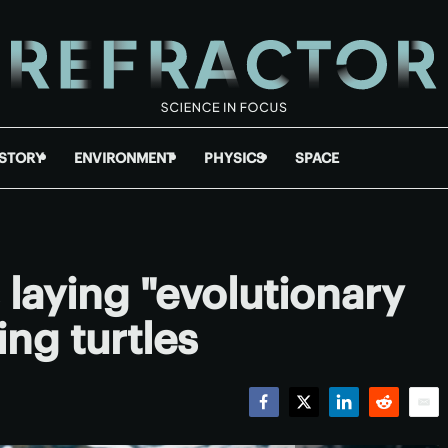
ISTORY
ENVIRONMENT
PHYSICS
SPACE
s laying "evolutionary
ing turtles
Facebook
Twitter
LinkedIn
Reddit
Emai