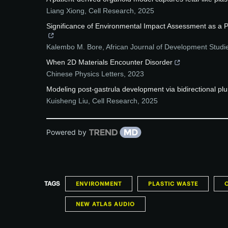
Liang Xiong
,
Cell Research
,
2025
Significance of Environmental Impact Assessment as a P
Kalembo M. Bore
,
African Journal of Development Studi
When 2D Materials Encounter Disorder
Chinese Physics Letters
,
2023
Modeling post-gastrula development via bidirectional plu
Kuisheng Liu
,
Cell Research
,
2025
Powered by
TAGS
ENVIRONMENT
PLASTIC WASTE
NEW ATLAS AUDIO