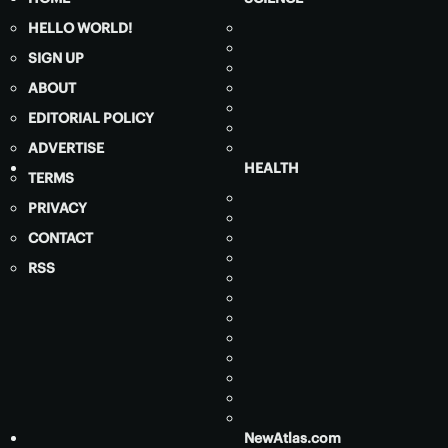
HELLO WORLD!
SIGN UP
ABOUT
EDITORIAL POLICY
ADVERTISE
HEALTH
TERMS
PRIVACY
CONTACT
RSS
NewAtlas.com