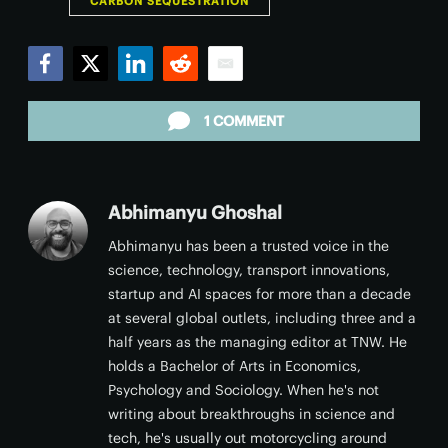
CARBON SEQUESTRATION
Facebook
Twitter
LinkedIn
Reddit
Email
1 COMMENT
Abhimanyu Ghoshal
Abhimanyu has been a trusted voice in the
science, technology, transport innovations,
startup and AI spaces for more than a decade
at several global outlets, including three and a
half years as the managing editor at TNW. He
holds a Bachelor of Arts in Economics,
Psychology and Sociology. When he's not
writing about breakthroughs in science and
tech, he's usually out motorcycling around