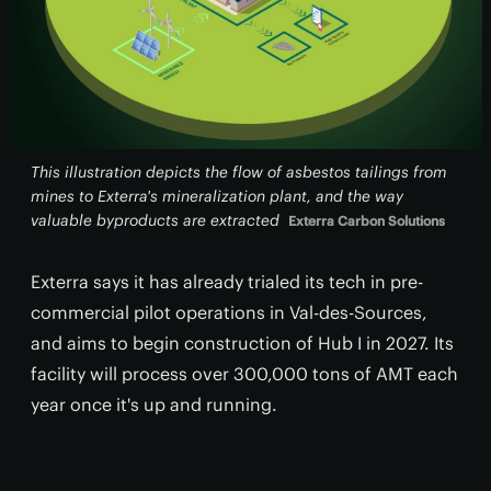
This illustration depicts the flow of asbestos tailings from
mines to Exterra's mineralization plant, and the way
valuable byproducts are extracted
Exterra Carbon Solutions
Exterra says it has already trialed its tech in pre-
commercial pilot operations in Val-des-Sources,
and aims to begin construction of Hub I in 2027. Its
facility will process over 300,000 tons of AMT each
year once it's up and running.