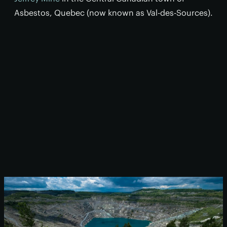
Asbestos, Quebec (now known as Val-des-Sources).