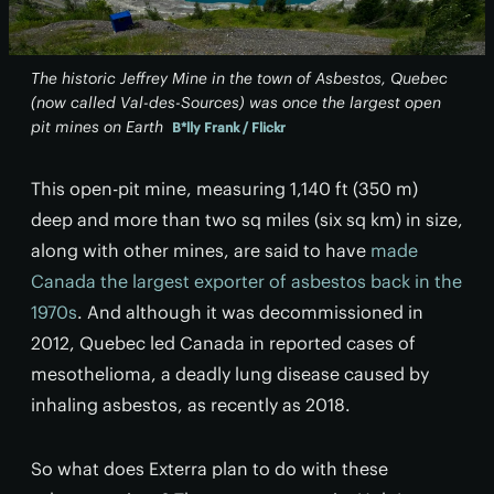
The historic Jeffrey Mine in the town of Asbestos, Quebec
(now called Val-des-Sources) was once the largest open
pit mines on Earth
B*lly Frank / Flickr
This open-pit mine, measuring 1,140 ft (350 m)
deep and more than two sq miles (six sq km) in size,
along with other mines, are said to have
made
Canada the largest exporter of asbestos back in the
1970s
. And although it was decommissioned in
2012, Quebec led Canada in reported cases of
mesothelioma, a deadly lung disease caused by
inhaling asbestos, as recently as 2018.
So what does Exterra plan to do with these