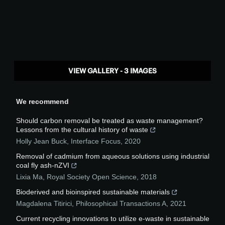
VIEW GALLERY - 3 IMAGES
We recommend
Should carbon removal be treated as waste management?
Lessons from the cultural history of waste
Holly Jean Buck
,
Interface Focus
,
2020
Removal of cadmium from aqueous solutions using industrial
coal fly ash-nZVI
Lixia Ma
,
Royal Society Open Science
,
2018
Bioderived and bioinspired sustainable materials
Magdalena Titirici
,
Philosophical Transactions A
,
2021
Current recycling innovations to utilize e-waste in sustainable