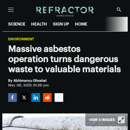
Menu
Show
Searc
SCIENCE
HEALTH
SIGN UP
HOME
ENVIRONMENT
Massive asbestos
operation turns dangerous
waste to valuable materials
By
Abhimanyu Ghoshal
May 06, 2025 01:59 pm
Facebook
Twitter
LinkedIn
Reddit
Email
VIEW 3 IMAGES