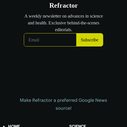
Make Refractor a preferred Google News
source!
HOME
SCIENCE