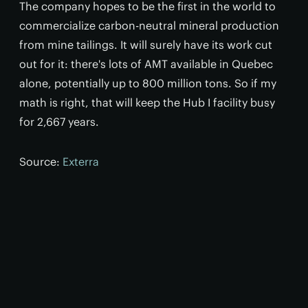
The company hopes to be the first in the world to
commercialize carbon-neutral mineral production
from mine tailings. It will surely have its work cut
out for it: there's lots of AMT available in Quebec
alone, potentially up to 800 million tons. So if my
math is right, that will keep the Hub I facility busy
for 2,667 years.
Source:
Exterra