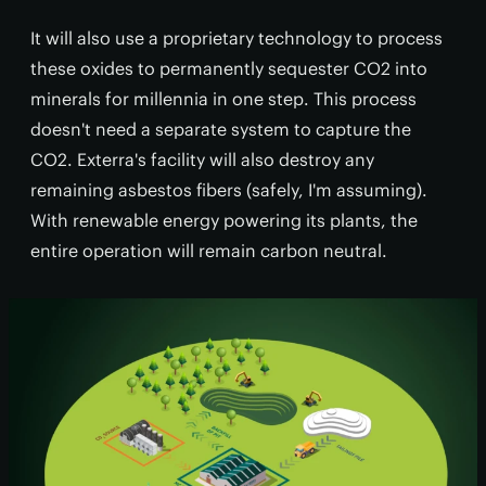
It will also use a proprietary technology to process
these oxides to permanently sequester CO2 into
minerals for millennia in one step. This process
doesn't need a separate system to capture the
CO2. Exterra's facility will also destroy any
remaining asbestos fibers (safely, I'm assuming).
With renewable energy powering its plants, the
entire operation will remain carbon neutral.