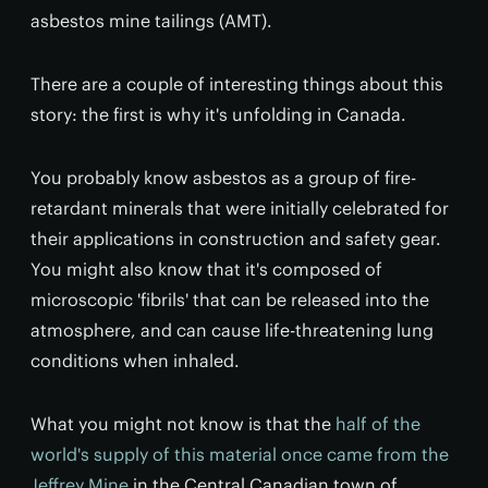
asbestos mine tailings (AMT).
There are a couple of interesting things about this
story: the first is why it's unfolding in Canada.
You probably know asbestos as a group of fire-
retardant minerals that were initially celebrated for
their applications in construction and safety gear.
You might also know that it's composed of
microscopic 'fibrils' that can be released into the
atmosphere, and can cause life-threatening lung
conditions when inhaled.
What you might not know is that the
half of the
world's supply of this material once came from the
Jeffrey Mine
in the Central Canadian town of