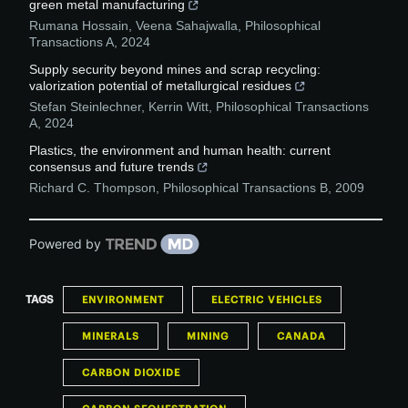
green metal manufacturing
Rumana Hossain, Veena Sahajwalla
,
Philosophical
Transactions A
,
2024
Supply security beyond mines and scrap recycling:
valorization potential of metallurgical residues
Stefan Steinlechner, Kerrin Witt
,
Philosophical Transactions
A
,
2024
Plastics, the environment and human health: current
consensus and future trends
Richard C. Thompson
,
Philosophical Transactions B
,
2009
Powered by
TAGS
ENVIRONMENT
ELECTRIC VEHICLES
MINERALS
MINING
CANADA
CARBON DIOXIDE