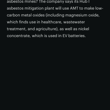
asbestos mines? The company says its Hub I
asbestos mitigation plant will use AMT to make low-
carbon metal oxides (including magnesium oxide,
which finds use in healthcare, wastewater
treatment, and agriculture), as well as nickel
concentrate, which is used in EV batteries.