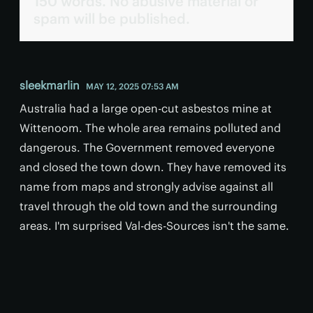
150 words. No abusive material or
spam will be published.
sleekmarlin
MAY 12, 2025 07:53 AM
Australia had a large open-cut asbestos mine at
Wittenoom. The whole area remains polluted and
dangerous. The Government removed everyone
and closed the town down. They have removed its
name from maps and strongly advise against all
travel through the old town and the surrounding
areas. I'm surprised Val-des-Sources isn't the same.