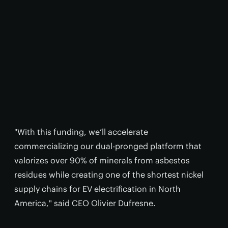
"With this funding, we’ll accelerate
commercializing our dual-pronged platform that
valorizes over 90% of minerals from asbestos
residues while creating one of the shortest nickel
supply chains for EV electrification in North
America," said CEO Olivier Dufresne.