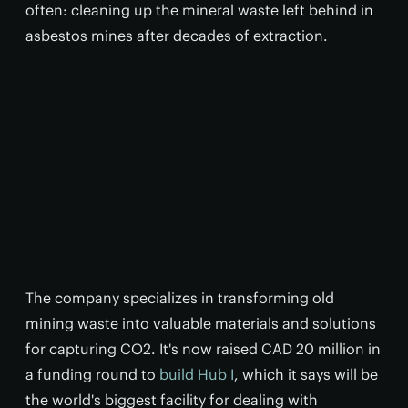
often: cleaning up the mineral waste left behind in
asbestos mines after decades of extraction.
The company specializes in transforming old
mining waste into valuable materials and solutions
for capturing CO2. It's now raised CAD 20 million in
a funding round to
build Hub I
, which it says will be
the world's biggest facility for dealing with