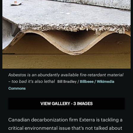
Asbestos is an abundantly available fire-retardant material
– too bad it's also lethal
Bill Bradley /
Billbeee / Wikimedia
Commons
VIEW GALLERY - 3 IMAGES
Canadian decarbonization firm Exterra is tackling a
critical environmental issue that's not talked about