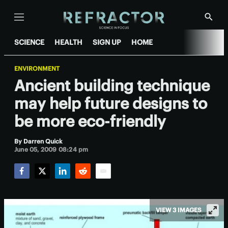
Menu
Show
Searc
SCIENCE
HEALTH
SIGN UP
HOME
ENVIRONMENT
Ancient building technique
may help future designs to
be more eco-friendly
By
Darren Quick
June 05, 2009 08:24 pm
Facebook
Twitter
LinkedIn
Reddit
Email
VIEW 3 IMAGES