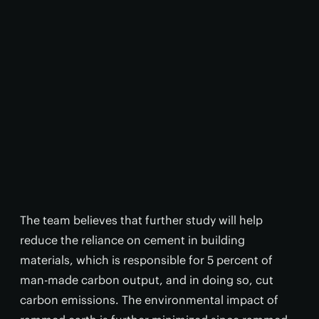
The team believes that further study will help
reduce the reliance on cement in building
materials, which is responsible for 5 percent of
man-made carbon output, and in doing so, cut
carbon emissions. The environmental impact of