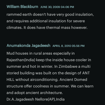
William Blackburn
JUNE 30, 2009 04:06 PM
rammed earth doesn't have very good insulation,
and requires additional insulation for severe
climates. It does have thermal mass however.
Anumakonda Jagadeesh
APRIL 8, 2010 05:56 PM
Mud houses in rural areas especially in
Rajasthan(India) keep the inside house cooler in
summer and hot in winter. In Zimbabwe a multi
storied building was built on the design of ANT
HILL without airconditioning. Ancient Domed
structure offer coolness in summer. We can learn
and adopt ancient architecture.
Dr.A.Jagadeesh Nellore(AP),India