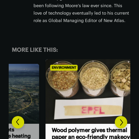
been following Moore's law ever since. This
love of technology eventually led to his current
role as Global Managing Editor of New Atlas.
MORE LIKE THIS:
ENVIRONMENT
ENV
Goo
Wood polymer gives thermal
ing
cen
paper an eco-friendly makeover