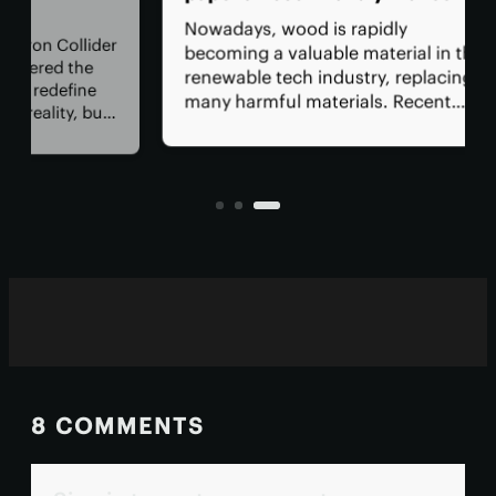
wa
Nowadays, wood is rapidly
lider
Amo
becoming a valuable material in the
he
by 
renewable tech industry, replacing
ne
cen
many harmful materials. Recent
 but
sup
research shows that wood-derived
 How
bet
compounds can serve as an
eral
req
alternative to the toxic chemicals
and
used in paper receipts.
8 COMMENTS