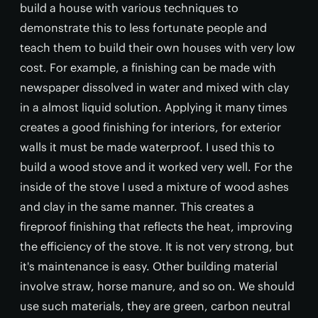
build a house with various techniques to
demonstrate this to less fortunate people and
teach them to build their own houses with very low
cost. For example, a finishing can be made with
newspaper dissolved in water and mixed with clay
in a almost liquid solution. Applying it many times
creates a good finishing for interiors, for exterior
walls it must be made waterproof. I used this to
build a wood stove and it worked very well. For the
inside of the stove I used a mixture of wood ashes
and clay in the same manner. This creates a
fireproof finishing that reflects the heat, improving
the efficiency of the stove. It is not very strong, but
it's maintenance is easy. Other building material
involve straw, horse manure, and so on. We should
use such materials, they are green, carbon neutral