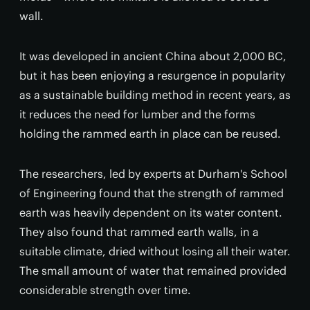
wall.
It was developed in ancient China about 2,000 BC,
but it has been enjoying a resurgence in popularity
as a sustainable building method in recent years, as
it reduces the need for lumber and the forms
holding the rammed earth in place can be reused.
The researchers, led by experts at Durham's School
of Engineering found that the strength of rammed
earth was heavily dependent on its water content.
They also found that rammed earth walls, in a
suitable climate, dried without losing all their water.
The small amount of water that remained provided
considerable strength over time.