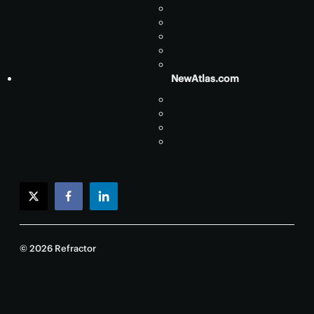
NewAtlas.com
twitter
facebook
linkedin
© 2026 Refractor