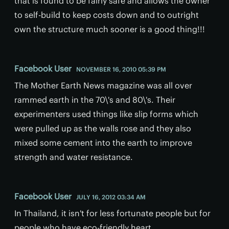
that is found to be fairly safe and allows the owner
to self-build to keep costs down and to outright
own the structure much sooner is a good thing!!!
Facebook User
NOVEMBER 16, 2010 05:39 PM
The Mother Earth News magazine was all over
rammed earth in the 70\'s and 80\'s. Their
experimenters used things like slip forms which
were pulled up as the walls rose and they also
mixed some cement into the earth to improve
strength and water resistance.
Facebook User
JULY 16, 2012 03:34 AM
In Thailand, it isn't for less fortunate people but for
people who have eco-friendly heart.