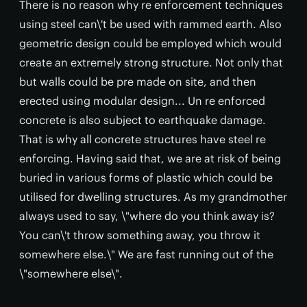
There is no reason why re enforcement techniques
using steel can\'t be used with rammed earth. Also
geometric design could be employed which would
create an extremely strong structure. Not only that
but walls could be pre made on site, and then
erected using modular design... Un re enforced
concrete is also subject to earthquake damage.
That is why all concrete structures have steel re
enforcing. Having said that, we are at risk of being
buried in various forms of plastic which could be
utilised for dwelling structures. As my grandmother
always used to say, \"where do you think away is?
You can\'t throw something away, you throw it
somewhere else.\" We are fast running out of the
\"somewhere else\".