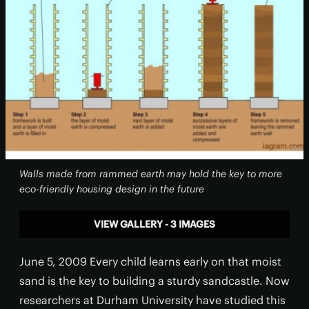
Walls made from rammed earth may hold the key to more
eco-friendly housing design in the future
VIEW GALLERY - 3 IMAGES
June 5, 2009 Every child learns early on that moist
sand is the key to building a sturdy sandcastle. Now
researchers at Durham University have studied this