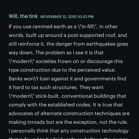
Will, the tink
NOVEMBER 12, 2010 10:53 PM
If you use rammed earth as a \"in-fill\", in other
words, built up around a post-supported roof, and
still reinforce it, the danger from earthquakes goes
way down. The problem as I see it is that
\"modern\" societies frown on or discourage this
type construction due to the perceived value.
Banks won\'t loan against it and governments find
it hard to tax such structures. They want
\"modern\" stick-built, conventional buildings that
comply with the established codes. It is true that
advocates of alternate construction techniques are
making inroads but are the exception, not the rule.
I personally think that any construction technology