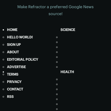
Make Refractor a preferred Google News
source!
HOME
SCIENCE
HELLO WORLD!
SIGN UP
ABOUT
EDITORIAL POLICY
ADVERTISE
HEALTH
TERMS
PRIVACY
CONTACT
RSS