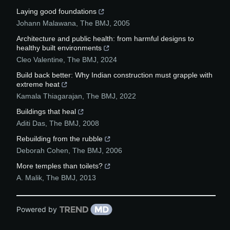
Laying good foundations
Johann Malawana
,
The BMJ
,
2005
Architecture and public health: from harmful designs to
healthy built environments
Cleo Valentine
,
The BMJ
,
2024
Build back better: Why Indian construction must grapple with
extreme heat
Kamala Thiagarajan
,
The BMJ
,
2022
Buildings that heal
Aditi Das
,
The BMJ
,
2008
Rebuilding from the rubble
Deborah Cohen
,
The BMJ
,
2006
More temples than toilets?
A. Malik
,
The BMJ
,
2013
Powered by