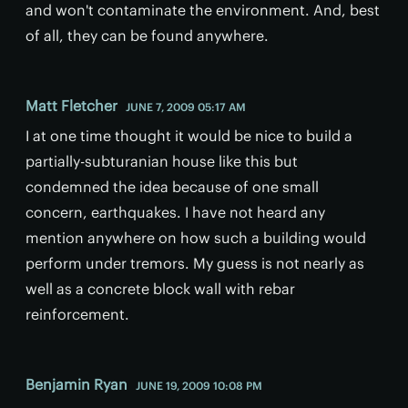
and won't contaminate the environment. And, best
of all, they can be found anywhere.
Matt Fletcher
JUNE 7, 2009 05:17 AM
I at one time thought it would be nice to build a
partially-subturanian house like this but
condemned the idea because of one small
concern, earthquakes. I have not heard any
mention anywhere on how such a building would
perform under tremors. My guess is not nearly as
well as a concrete block wall with rebar
reinforcement.
Benjamin Ryan
JUNE 19, 2009 10:08 PM