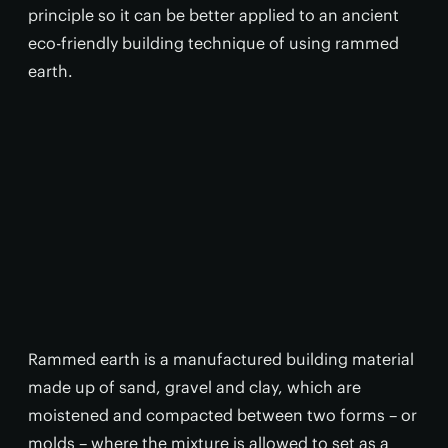
principle so it can be better applied to an ancient
eco-friendly building technique of using rammed
earth.
Rammed earth is a manufactured building material
made up of sand, gravel and clay, which are
moistened and compacted between two forms – or
molds – where the mixture is allowed to set as a