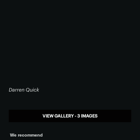
Darren Quick
VIEW GALLERY - 3 IMAGES
We recommend