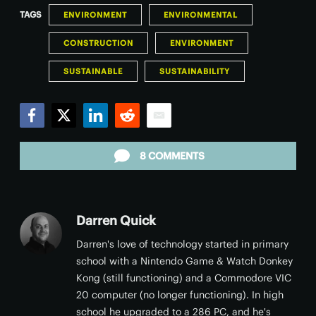
TAGS
ENVIRONMENT
ENVIRONMENTAL
CONSTRUCTION
ENVIRONMENT
SUSTAINABLE
SUSTAINABILITY
Facebook
Twitter
LinkedIn
Reddit
Email
8 COMMENTS
Darren Quick
Darren's love of technology started in primary
school with a Nintendo Game & Watch Donkey
Kong (still functioning) and a Commodore VIC
20 computer (no longer functioning). In high
school he upgraded to a 286 PC, and he's