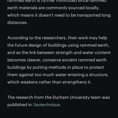
rammed earth is further minimized since rammed
earth materials are commonly sourced locally,
which means it doesn't need to be transported long
distances.
According to the researchers, their work may help
the future design of buildings using rammed earth,
and as the link between strength and water content
becomes clearer, conserve ancient rammed earth
buildings by putting methods in place to protect
them against too much water entering a structure,
which weakens rather than strengthens it.
The research from the Durham University team was
published in
Geotechnique
.