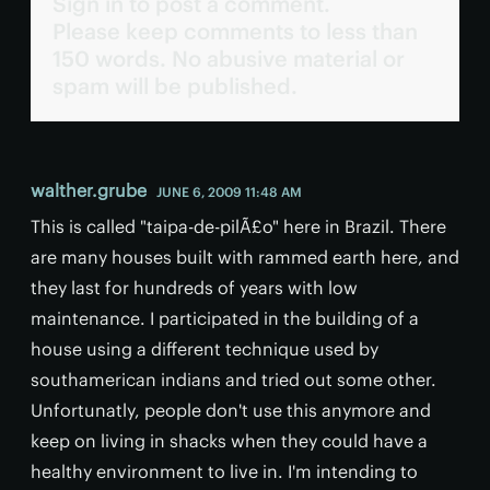
Sign in to post a comment.
Please keep comments to less than
150 words. No abusive material or
spam will be published.
walther.grube
JUNE 6, 2009 11:48 AM
This is called "taipa-de-pilÃ£o" here in Brazil. There
are many houses built with rammed earth here, and
they last for hundreds of years with low
maintenance. I participated in the building of a
house using a different technique used by
southamerican indians and tried out some other.
Unfortunatly, people don't use this anymore and
keep on living in shacks when they could have a
healthy environment to live in. I'm intending to