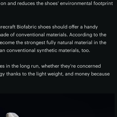
ion and reduces the shoes' environmental footprint
urecraft Biofabric shoes should offer a handy
ade of conventional materials. According to the
ecome the strongest fully natural material in the
han conventional synthetic materials, too.
s in the long run, whether they're concerned
gy thanks to the light weight, and money because