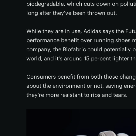
biodegradable, which cuts down on pollut
long after they've been thrown out.
While they are in use, Adidas says the Fut
performance benefit over running shoes m
company, the Biofabric could potentially b
world, and it's around 15 percent lighter t
Consumers benefit from both those change
about the environment or not, saving ener
they're more resistant to rips and tears.