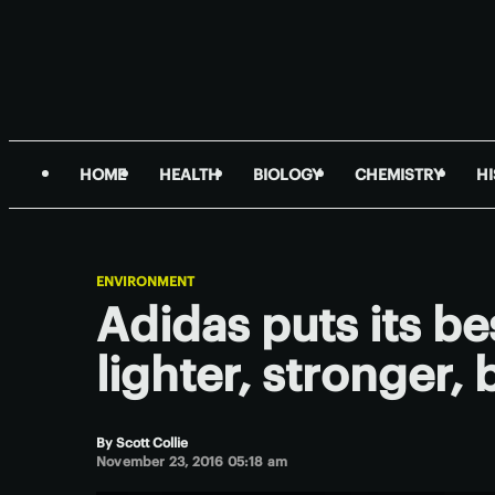
HOME
HEALTH
BIOLOGY
CHEMISTRY
H
ENVIRONMENT
Adidas puts its be
lighter, stronger
By
Scott Collie
November 23, 2016 05:18 am