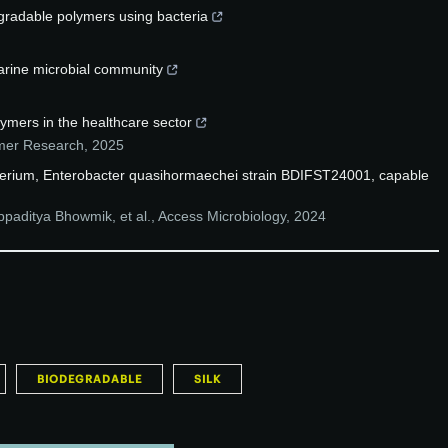
egradable polymers using bacteria
marine microbial community
ymers in the healthcare sector
ymer Research
,
2025
acterium, Enterobacter quasihormaechei strain BDIFST24001, capable
paditya Bhowmik, et al.
,
Access Microbiology
,
2024
BIODEGRADABLE
SILK