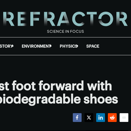
ISTORY
ENVIRONMENT
PHYSICS
SPACE
st foot forward with
, biodegradable shoes
Facebook
Twitter
LinkedIn
Reddit
Emai