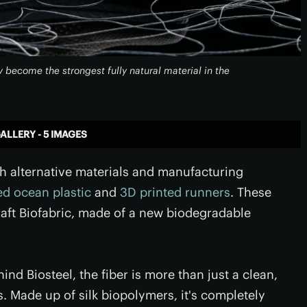
y become the strongest fully natural material in the
ALLERY - 5 IMAGES
th alternative materials and manufacturing
ed ocean plastic
and
3D printed runners
. These
aft Biofabric, made of a new biodegradable
nd Biosteel, the fiber is more than just a clean,
. Made up of silk biopolymers, it's completely