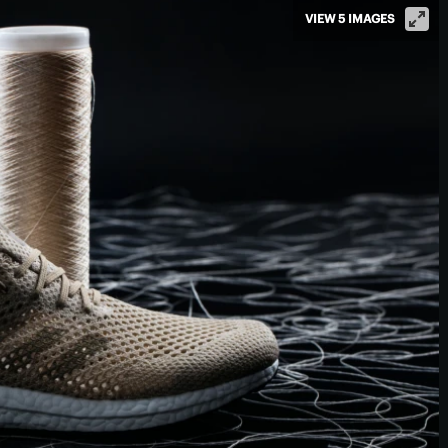
VIEW 5 IMAGES