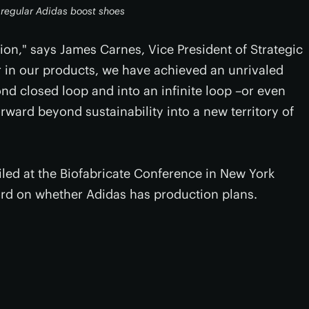
h regular Adidas boost shoes
on," says James Carnes, Vice President of Strategic
er in our products, we have achieved an unrivaled
ond closed loop and into an infinite loop –or even
forward beyond sustainability into a new territory of
iled at the Biofabricate Conference in New York
ord on whether Adidas has production plans.