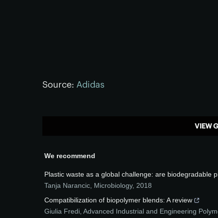
Source:
Adidas
VIEW G
We recommend
Plastic waste as a global challenge: are biodegradable p
Tanja Narancic
,
Microbiology
,
2018
Compatibilization of biopolymer blends: A review
Giulia Fredi
,
Advanced Industrial and Engineering Poly