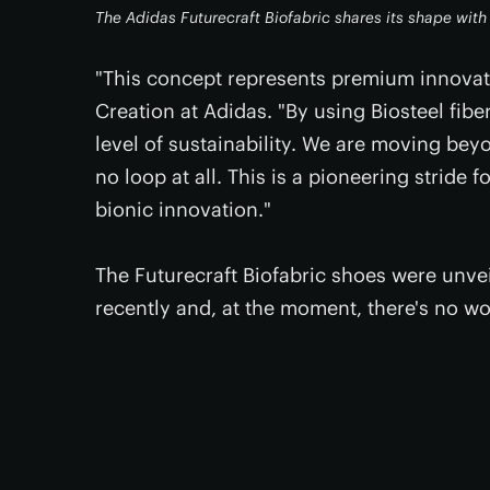
The Adidas Futurecraft Biofabric shares its shape wit
"This concept represents premium innovati
Creation at Adidas. "By using Biosteel fib
level of sustainability. We are moving bey
no loop at all. This is a pioneering stride 
bionic innovation."
The Futurecraft Biofabric shoes were unve
recently and, at the moment, there's no w