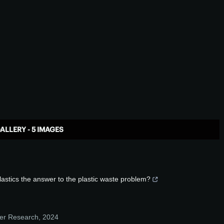
ALLERY - 5 IMAGES
lastics the answer to the plastic waste problem?
mer Research
,
2024