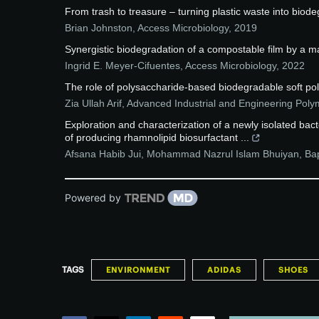
From trash to treasure – turning plastic waste into biod
Brian Johnston
,
Access Microbiology
,
2019
Synergistic biodegradation of a compostable film by a 
Ingrid E. Meyer-Cifuentes
,
Access Microbiology
,
2022
The role of polysaccharide-based biodegradable soft pol
Zia Ullah Arif
,
Advanced Industrial and Engineering Pol
Exploration and characterization of a newly isolated b
of producing rhamnolipid biosurfactant ...
Afsana Habib Jui, Mohammad Nazrul Islam Bhuiyan, Bap
Powered by
TAGS
ENVIRONMENT
ADIDAS
SHOES