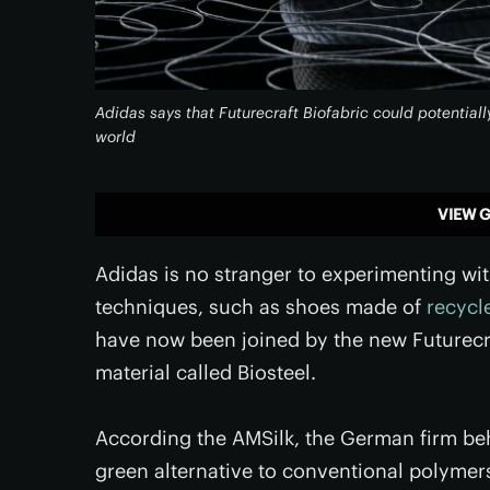
Adidas says that Futurecraft Biofabric could potentiall
world
VIEW G
Adidas is no stranger to experimenting wi
techniques, such as shoes made of
recycl
have now been joined by the new Futurecr
material called Biosteel.
According the AMSilk, the German firm behi
green alternative to conventional polymers