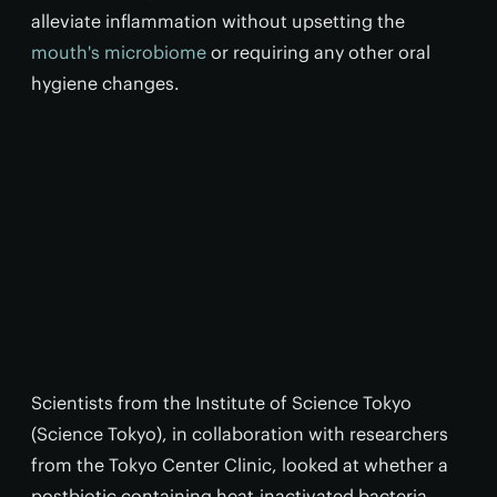
alleviate inflammation without upsetting the
mouth's microbiome
or requiring any other oral
hygiene changes.
Scientists from the Institute of Science Tokyo
(Science Tokyo), in collaboration with researchers
from the Tokyo Center Clinic, looked at whether a
postbiotic containing heat-inactivated bacteria