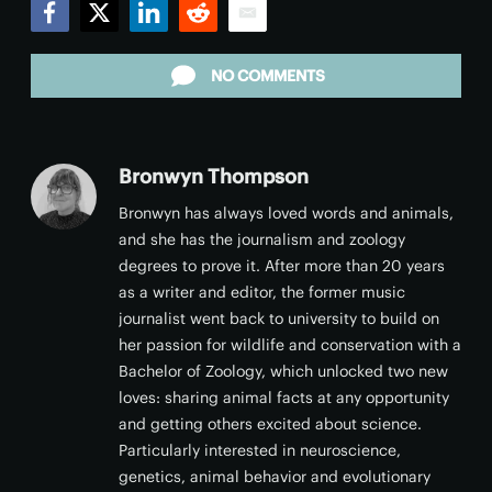
Facebook
Twitter
LinkedIn
Reddit
Email
NO COMMENTS
Bronwyn Thompson
Bronwyn has always loved words and animals,
and she has the journalism and zoology
degrees to prove it. After more than 20 years
as a writer and editor, the former music
journalist went back to university to build on
her passion for wildlife and conservation with a
Bachelor of Zoology, which unlocked two new
loves: sharing animal facts at any opportunity
and getting others excited about science.
Particularly interested in neuroscience,
genetics, animal behavior and evolutionary