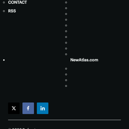
CONTACT
RSS
NewAtlas.com
twitter
facebook
linkedin