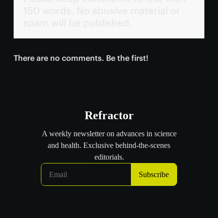
150 words. No abusive material or
spam will be published.
There are no comments. Be the first!