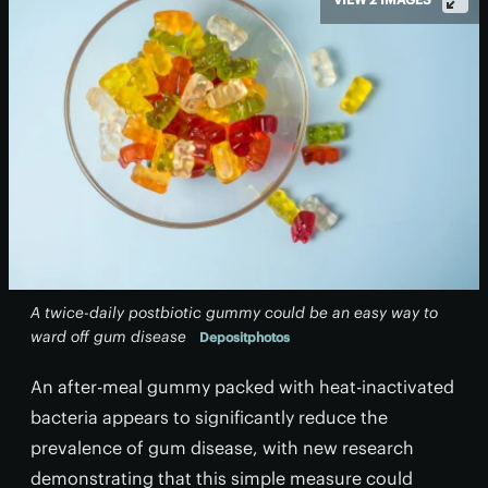
A twice-daily postbiotic gummy could be an easy way to
ward off gum disease
Depositphotos
An after-meal gummy packed with heat-inactivated
bacteria appears to significantly reduce the
prevalence of gum disease, with new research
demonstrating that this simple measure could