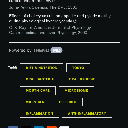
carotid endarterectomy
Juha-Pekka Salenius
,
The BMJ
,
1995
Effects of cholecystokinin on appetite and pyloric motility
during physiological hyperglycemia
C. K. Rayner
,
American Journal of Physiology -
Gastrointestinal and Liver Physiology
,
2000
Powered by
TAGS
DIET & NUTRITION
TOKYO
ORAL BACTERIA
ORAL HYGIENE
MOUTH-CARE
MICROBIOME
MICROBES
BLEEDING
INFLAMMATION
ANTI-INFLAMMATORY