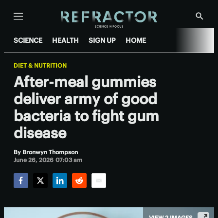
Menu
Show
Searc
SCIENCE
HEALTH
SIGN UP
HOME
DIET & NUTRITION
After-meal gummies
deliver army of good
bacteria to fight gum
disease
By
Bronwyn Thompson
June 26, 2026 07:03 am
Facebook
Twitter
LinkedIn
Reddit
Email
VIEW 2 IMAGES