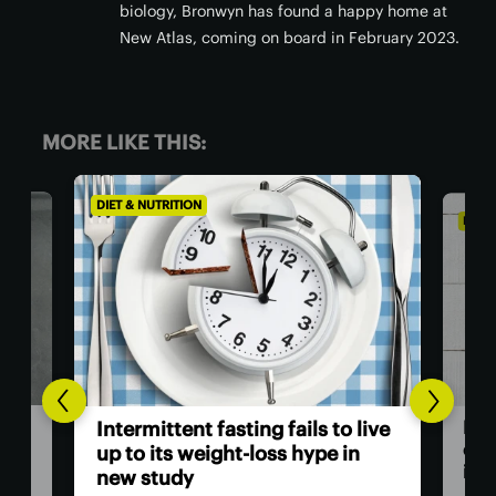
biology, Bronwyn has found a happy home at
New Atlas, coming on board in February 2023.
MORE LIKE THIS:
DIET & NUTRITION
DIET
Wor
live
Humans stopped producing our
als
own Vitamin C to fight parasitic
infections
You