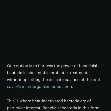
One option is to harness the power of beneficial
bacteria in shelf-stable probiotic treatments,
without upsetting the delicate balance of the
oral
cavity's microorganism population
.
This is where heat-inactivated bacteria are of
particular interest. Beneficial bacteria in this form