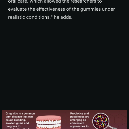
oral care, which allowed the researchers to
evaluate the effectiveness of the gummies under
realistic conditions," he adds.