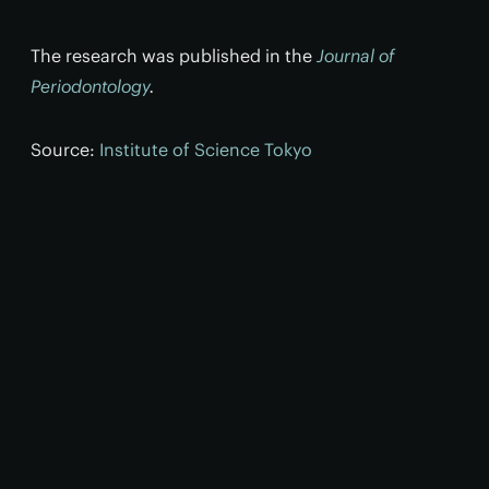
The research was published in the
Journal of
Periodontology
.
Source:
Institute of Science Tokyo