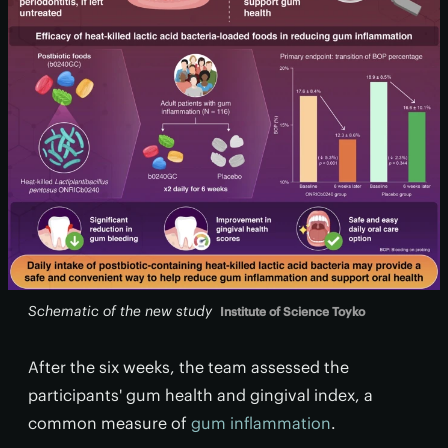
Schematic of the new study
Institute of Science Toyko
After the six weeks, the team assessed the
participants' gum health and gingival index, a
common measure of
gum inflammation
.