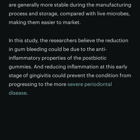
are generally more stable during the manufacturing
process and storage, compared with live microbes,
making them easier to market.
In this study, the researchers believe the reduction
in gum bleeding could be due to the anti-
inflammatory properties of the postbiotic
gummies. And reducing inflammation at this early
stage of gingivitis could prevent the condition from
progressing to the more
severe periodontal
disease
.