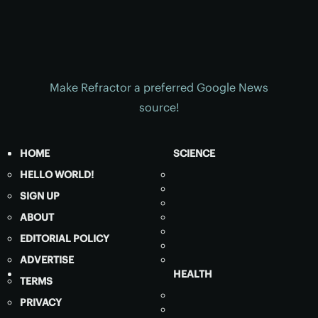
Make Refractor a preferred Google News
source!
HOME
SCIENCE
HELLO WORLD!
SIGN UP
ABOUT
EDITORIAL POLICY
ADVERTISE
HEALTH
TERMS
PRIVACY