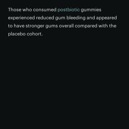
Those who consumed
postbiotic
gummies
experienced reduced gum bleeding and appeared
to have stronger gums overall compared with the
placebo cohort.