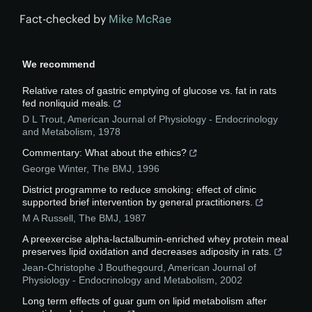
Fact-checked by
Mike McRae
We recommend
Relative rates of gastric emptying of glucose vs. fat in rats
fed nonliquid meals.
D L Trout
,
American Journal of Physiology - Endocrinology
and Metabolism
,
1978
Commentary: What about the ethics?
George Winter
,
The BMJ
,
1996
District programme to reduce smoking: effect of clinic
supported brief intervention by general practitioners.
M A Russell
,
The BMJ
,
1987
A preexercise alpha-lactalbumin-enriched whey protein meal
preserves lipid oxidation and decreases adiposity in rats.
Jean-Christophe J Bouthegourd
,
American Journal of
Physiology - Endocrinology and Metabolism
,
2002
Long term effects of guar gum on lipid metabolism after