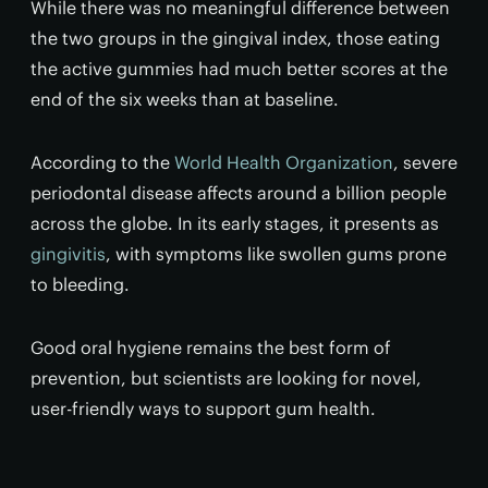
While there was no meaningful difference between
the two groups in the gingival index, those eating
the active gummies had much better scores at the
end of the six weeks than at baseline.
According to the
World Health Organization
, severe
periodontal disease affects around a billion people
across the globe. In its early stages, it presents as
gingivitis
, with symptoms like swollen gums prone
to bleeding.
Good oral hygiene remains the best form of
prevention, but scientists are looking for novel,
user-friendly ways to support gum health.