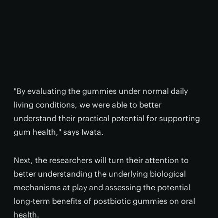
"By evaluating the gummies under normal daily
living conditions, we were able to better
understand their practical potential for supporting
gum health," says Iwata.
Next, the researchers will turn their attention to
better understanding the underlying biological
mechanisms at play and assessing the potential
long-term benefits of postbiotic gummies on oral
health.