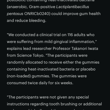
(anaerobic, Gram-positive
Lactiplantibacillus
pentosus
ONRICb0240) could improve gum health
and reduce bleeding.
"We conducted a clinical trial on 116 adults who
were suffering from mild gingival inflammation,"
explains lead researcher Professor Takanori Iwata
from Science Tokyo. "The participants were
randomly allocated to receive either the gummies
containing heat-inactivated bacteria or placebo
(non-loaded) gummies. The gummies were
consumed twice daily for six weeks.
"The participants were not given any special
instructions regarding tooth brushing or additional