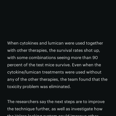
When cytokines and lumican were used together
with other therapies, the survival rates shot up,
with some combinations seeing more than 90
percent of the test mice survive. Even when the
cytokine/lumican treatments were used without
any of the other therapies, the team found that the
toxicity problem was eliminated.
The researchers say the next steps are to improve
the technique further, as well as investigate how