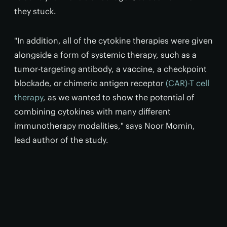
they stuck.
"In addition, all of the cytokine therapies were given
alongside a form of systemic therapy, such as a
tumor-targeting antibody, a vaccine, a checkpoint
blockade, or chimeric antigen receptor
(CAR)-T cell
therapy
, as we wanted to show the potential of
combining cytokines with many different
immunotherapy modalities," says Noor Momin,
lead author of the study.