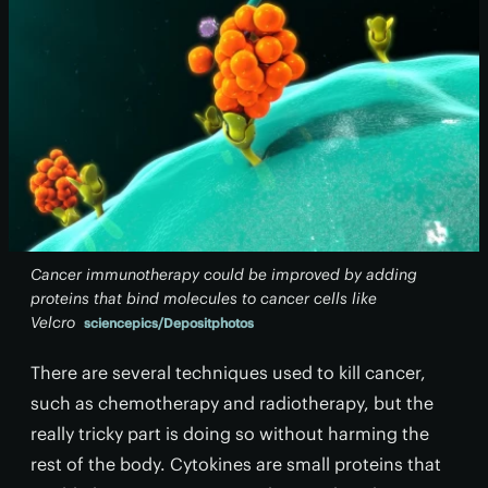
Cancer immunotherapy could be improved by adding
proteins that bind molecules to cancer cells like
Velcro
sciencepics/Depositphotos
There are several techniques used to kill cancer,
such as chemotherapy and radiotherapy, but the
really tricky part is doing so without harming the
rest of the body. Cytokines are small proteins that