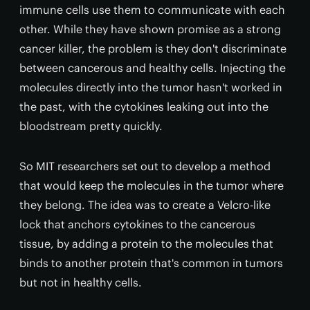
immune cells use them to communicate with each
other. While they have shown promise as a strong
cancer killer, the problem is they don't discriminate
between cancerous and healthy cells. Injecting the
molecules directly into the tumor hasn't worked in
the past, with the cytokines leaking out into the
bloodstream pretty quickly.
So MIT researchers set out to develop a method
that would keep the molecules in the tumor where
they belong. The idea was to create a Velcro-like
lock that anchors cytokines to the cancerous
tissue, by adding a protein to the molecules that
binds to another protein that's common in tumors
but not in healthy cells.