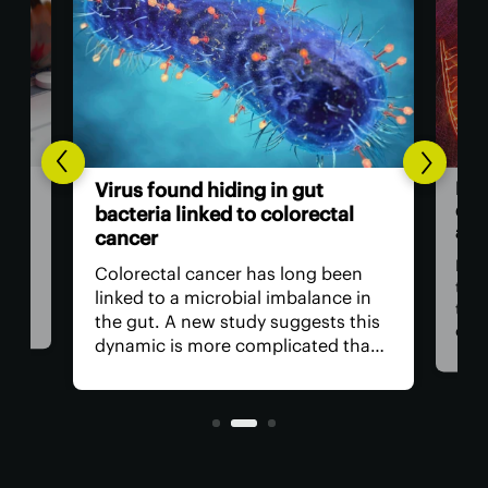
Brea
Virus found hiding in gut
doubl
bacteria linked to colorectal
adva
cancer
For d
Colorectal cancer has long been
the c
linked to a microbial imbalance in
the v
the gut. A new study suggests this
cance
dynamic is more complicated than
impos
initially thought, with not just
is rap
bacteria behind it but the viruses
living inside them.