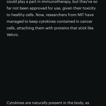
could play a part in immunotherapy, but they've so
far not been approved for use, given their toxicity
to healthy cells. Now, researchers from MIT have
managed to keep cytokines contained in cancer
cells, attaching them with proteins that stick like
Velcro.
Cytokines are naturally present in the body, as