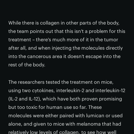
While there is collagen in other parts of the body,
the team points out that this isn't a problem for this
treatment – there's much more of it in the tumor
after all, and when injecting the molecules directly
into the cancerous area it doesn't escape into the
rest of the body.
The researchers tested the treatment on mice,
using two cytokines, interleukin-2 and interleukin-12
(IL-2 and IL-12), which have both proven promising
but too toxic for human use so far. These
molecules were either paired with lumican or used
alone, and given to mice with melanoma that had
relatively low levels of collagen, to see how well