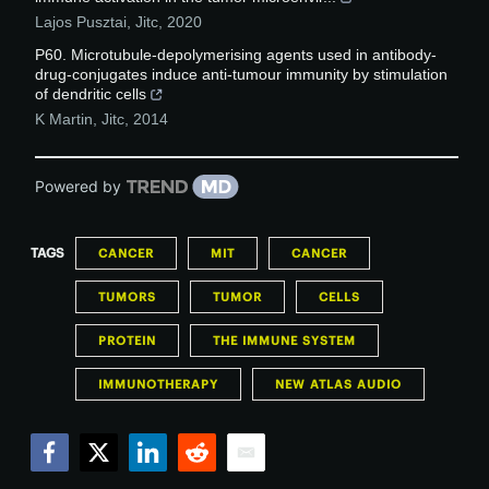
Lajos Pusztai
,
Jitc
,
2020
P60. Microtubule-depolymerising agents used in antibody-
drug-conjugates induce anti-tumour immunity by stimulation
of dendritic cells
K Martin
,
Jitc
,
2014
Powered by
TAGS
CANCER
MIT
CANCER
TUMORS
TUMOR
CELLS
PROTEIN
THE IMMUNE SYSTEM
IMMUNOTHERAPY
NEW ATLAS AUDIO
Facebook
Twitter
LinkedIn
Reddit
Email