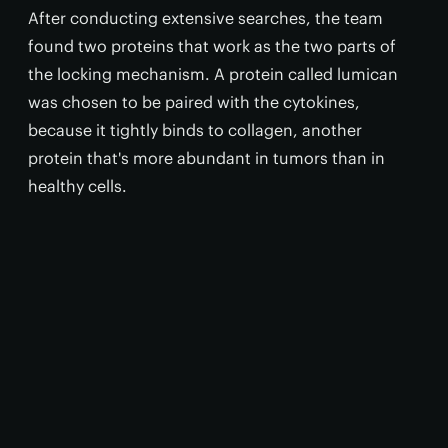
After conducting extensive searches, the team
found two proteins that work as the two parts of
the locking mechanism. A protein called lumican
was chosen to be paired with the cytokines,
because it tightly binds to collagen, another
protein that's more abundant in tumors than in
healthy cells.