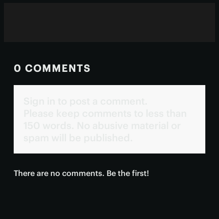
0 COMMENTS
Sign in to post a comment.
Please keep comments to less than
150 words. No abusive material or
spam will be published.
There are no comments. Be the first!