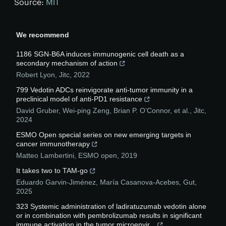
Source:
MIT
We recommend
1186 SGN-B6A induces immunogenic cell death as a
secondary mechanism of action
Robert Lyon
,
Jitc
,
2022
799 Vedotin ADCs reinvigorate anti-tumor immunity in a
preclinical model of anti-PD1 resistance
David Gruber, Wei-ping Zeng, Brian P. O’Connor, et al.
,
Jitc
,
2024
ESMO Open special series on new emerging targets in
cancer immunotherapy
Matteo Lambertini
,
ESMO open
,
2019
It takes two to TAM-go
Eduardo Garvin-Jiménez, María Casanova-Acebes
,
Gut
,
2025
323 Systemic administration of ladiratuzumab vedotin alone
or in combination with pembrolizumab results in significant
immune activation in the tumor microenvir...