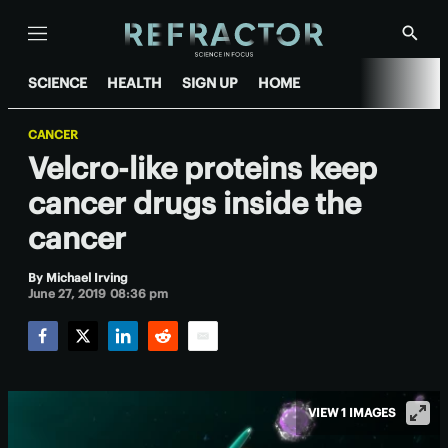
Menu
Show
Searc
SCIENCE
HEALTH
SIGN UP
HOME
CANCER
Velcro-like proteins keep
cancer drugs inside the
cancer
By
Michael Irving
June 27, 2019 08:36 pm
Facebook
Twitter
LinkedIn
Reddit
Email
VIEW 1 IMAGES