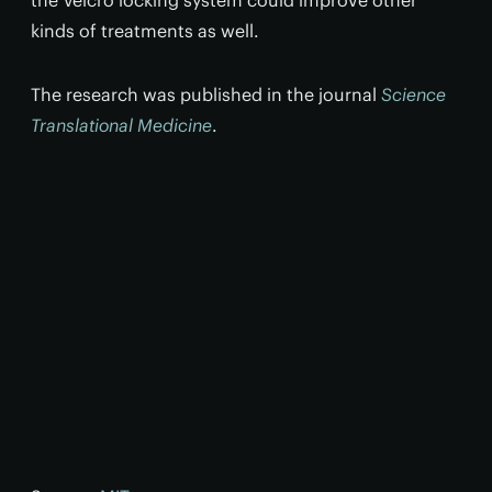
the Velcro locking system could improve other
kinds of treatments as well.
The research was published in the journal
Science
Translational Medicine
.