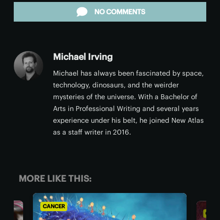
NO COMMENTS
Michael Irving
Michael has always been fascinated by space,
technology, dinosaurs, and the weirder
mysteries of the universe. With a Bachelor of
Arts in Professional Writing and several years
experience under his belt, he joined New Atlas
as a staff writer in 2016.
MORE LIKE THIS:
CANCER
CANCE