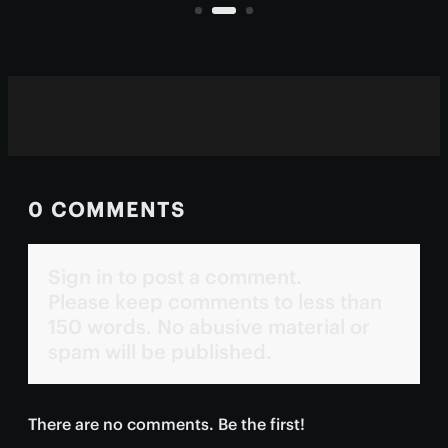
living inside them.
0 COMMENTS
Sign in to post a comment.
Please keep comments to less than
150 words. No abusive material or
spam will be published.
There are no comments. Be the first!