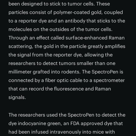
been designed to stick to tumor cells. These
particles consist of polymer-coated gold, coupled
to a reporter dye and an antibody that sticks to the
molecules on the outsides of the tumor cells.
Through an effect called surface-enhanced Raman
scattering, the gold in the particle greatly amplifies
the signal from the reporter dye, allowing the
researchers to detect tumors smaller than one
millimeter grafted into rodents. The SpectroPen is
connected by a fiber optic cable to a spectrometer
that can record the fluorescence and Raman
signals.
The researchers used the SpectroPen to detect the
dye indocyanine green, an FDA approved dye that
had been infused intravenously into mice with