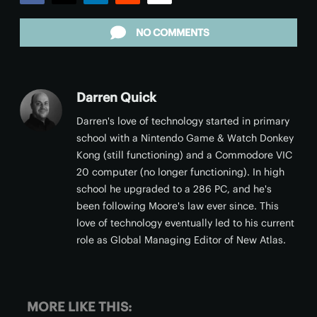
Facebook
Twitter
LinkedIn
Reddit
Email
NO COMMENTS
Darren Quick
Darren's love of technology started in primary
school with a Nintendo Game & Watch Donkey
Kong (still functioning) and a Commodore VIC
20 computer (no longer functioning). In high
school he upgraded to a 286 PC, and he's
been following Moore's law ever since. This
love of technology eventually led to his current
role as Global Managing Editor of New Atlas.
MORE LIKE THIS: