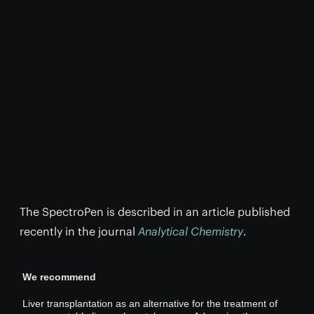
The SpectroPen is described in an article published
recently in the journal
Analytical Chemistry
.
We recommend
Liver transplantation as an alternative for the treatment of