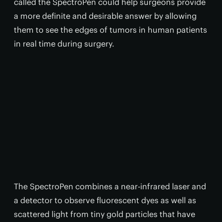
called the SpectroPen could help surgeons provide
a more definite and desirable answer by allowing
them to see the edges of tumors in human patients
in real time during surgery.
The SpectroPen combines a near-infrared laser and
a detector to observe fluorescent dyes as well as
scattered light from tiny gold particles that have