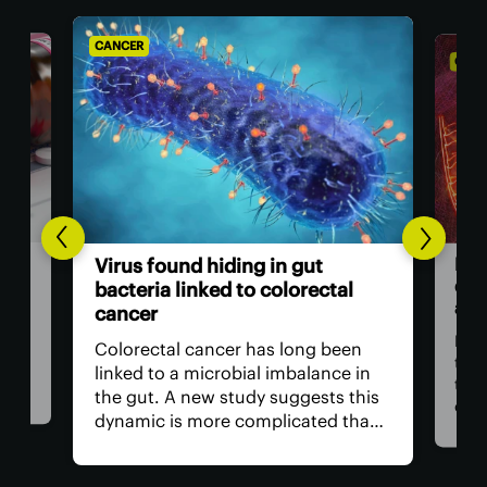
CANCER
CANC
Bre
Virus found hiding in gut
dou
bacteria linked to colorectal
adv
cancer
n be
rom
For 
Colorectal cancer has long been
ver
the
linked to a microbial imbalance in
e
the 
the gut. A new study suggests this
can
dynamic is more complicated than
d. A
impo
initially thought, with not just
ely
is r
bacteria behind it but the viruses