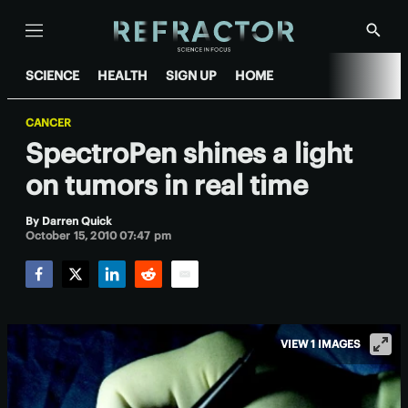
Menu
Show
Searc
SCIENCE
HEALTH
SIGN UP
HOME
CANCER
SpectroPen shines a light
on tumors in real time
By
Darren Quick
October 15, 2010 07:47 pm
Facebook
Twitter
LinkedIn
Reddit
Email
VIEW 1 IMAGES