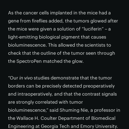
As the cancer cells implanted in the mice had a
gene from fireflies added, the tumors glowed after
the mice were given a solution of “luciferin” – a
light-emitting biological pigment that causes
bioluminescence. This allowed the scientists to
check that the outline of the tumor seen through
the SpectroPen matched the glow.
“Our
in vivo
studies demonstrate that the tumor
borders can be precisely detected preoperatively
and intraoperatively, and that the contrast signals
are strongly correlated with tumor
bioluminescence,” said Shuming Nie, a professor in
the Wallace H. Coulter Department of Biomedical
Engineering at Georgia Tech and Emory University.