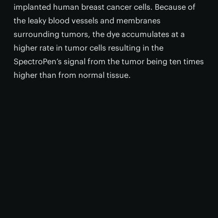
implanted human breast cancer cells. Because of
the leaky blood vessels and membranes
surrounding tumors, the dye accumulates at a
higher rate in tumor cells resulting in the
SpectroPen’s signal from the tumor being ten times
higher than from normal tissue.