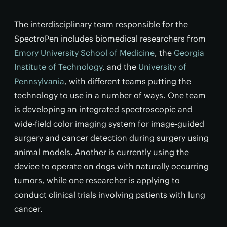
The interdisciplinary team responsible for the
SpectroPen includes biomedical researchers from
Emory University School of Medicine
, the
Georgia
Institute of Technology
, and the
University of
Pennsylvania
, with different teams putting the
technology to use in a number of ways. One team
is developing an integrated spectroscopic and
wide-field color imaging system for image-guided
surgery and cancer detection during surgery using
animal models. Another is currently using the
device to operate on dogs with naturally occurring
tumors, while one researcher is applying to
conduct clinical trials involving patients with lung
cancer.