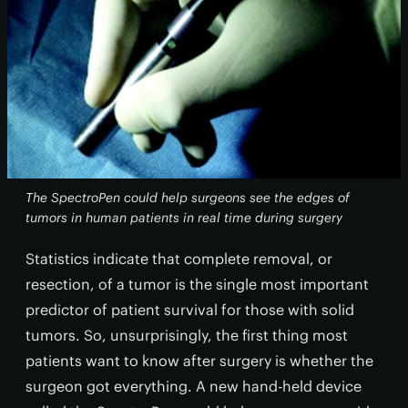
The SpectroPen could help surgeons see the edges of
tumors in human patients in real time during surgery
Statistics indicate that complete removal, or
resection, of a tumor is the single most important
predictor of patient survival for those with solid
tumors. So, unsurprisingly, the first thing most
patients want to know after surgery is whether the
surgeon got everything. A new hand-held device