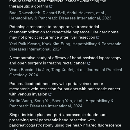
non-resectable liver colorectal cancer: Advancing the
therapeutic algorithm
Badi Rawashdeh, Richard Bell, Abdul Hakeem, et al.
,
Hepatobiliary & Pancreatic Diseases International
,
2023
Pathologic response to preoperative transarterial
chemoembolization for resectable hepatocellular carcinoma
may not predict recurrence after liver resection
Yeol Paik Kwang, Kook Kim Eung
,
Hepatobiliary & Pancreatic
Diseases International
,
2024
A comparative study of efficacy of hand-assisted laparoscopy
and open surgery in treating rectal cancer
Wang Baoxin, Liu Jun, Tang Xuefei, et al.
,
Journal of Practical
Oncology
,
2024
Pancreaticoduodenectomy with portal vein/superior
mesenteric vein resection for patients with pancreatic cancer
with venous invasion
Weilin Wang, Song Ye, Sheng Yan, et al.
,
Hepatobiliary &
Pancreatic Diseases International
,
2024
Single-incision plus one-port laparoscopic duodenum-
preserving total pancreatic head resection with
pancreaticogastrostomy using the near-infrared fluorescence