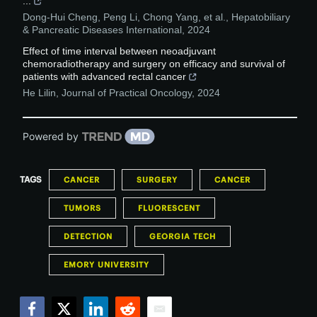
...
Dong-Hui Cheng, Peng Li, Chong Yang, et al.
,
Hepatobiliary
& Pancreatic Diseases International
,
2024
Effect of time interval between neoadjuvant
chemoradiotherapy and surgery on efficacy and survival of
patients with advanced rectal cancer
He Lilin
,
Journal of Practical Oncology
,
2024
Powered by
TAGS
CANCER
SURGERY
CANCER
TUMORS
FLUORESCENT
DETECTION
GEORGIA TECH
EMORY UNIVERSITY